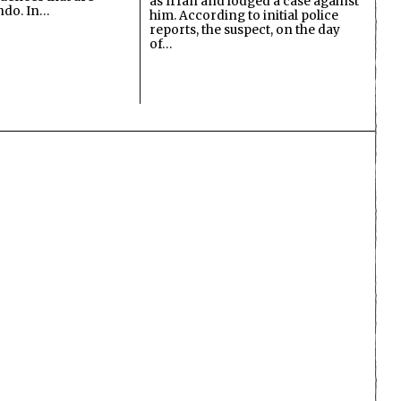
as Irfan and lodged a case against
undo. In…
him. According to initial police
reports, the suspect, on the day
of…