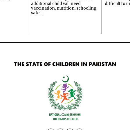
additional child will need
difficult to 
vaccination, nutrition, schooling,
safe…