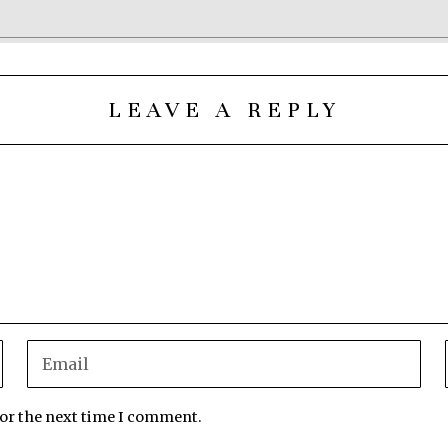
LEAVE A REPLY
for the next time I comment.