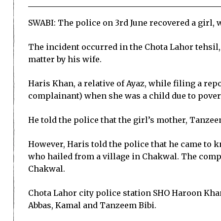
SWABI: The police on 3rd June recovered a girl, 
The incident occurred in the Chota Lahor tehsil, 
matter by his wife.
Haris Khan, a relative of Ayaz, while filing a rep
complainant) when she was a child due to poverty
He told the police that the girl’s mother, Tanzee
However, Haris told the police that he came to k
who hailed from a village in Chakwal. The compl
Chakwal.
Chota Lahor city police station SHO Haroon Khan
Abbas, Kamal and Tanzeem Bibi.