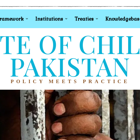
Framework
Institutions
Treaties
Knowledgebas
TE OF CHI
PAKISTAN
POLICY MEETS PRACTICE