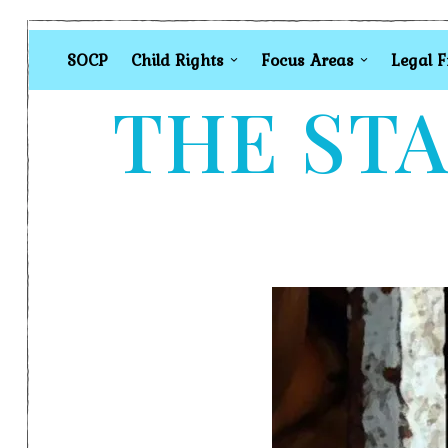
SOCP
Child Rights
Focus Areas
Legal 
THE STA