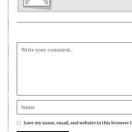
Save my name, email, and website in this browser 