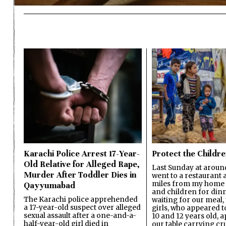
Karachi Police Arrest 17-Year-
Protect the Childr
Old Relative for Alleged Rape,
Last Sunday at aroun
Murder After Toddler Dies in
went to a restaurant 
miles from my home 
Qayyumabad
and children for dinn
The Karachi police apprehended
waiting for our meal, t
a 17-year-old suspect over alleged
girls, who appeared 
sexual assault after a one-and-a-
10 and 12 years old,
half-year-old girl died in
our table carrying c