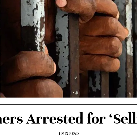
s Arrested for ‘Selli
1 MIN READ