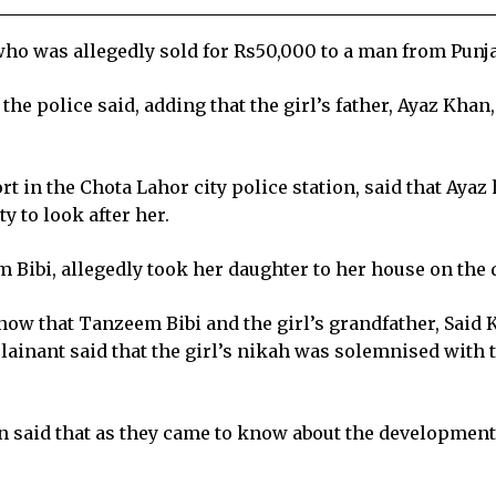
who was allegedly sold for Rs50,000 to a man from Punja
the police said, adding that the girl’s father, Ayaz Khan
ort in the Chota Lahor city police station, said that Ayaz
 to look after her.
m Bibi, allegedly took her daughter to her house on the 
now that Tanzeem Bibi and the girl’s grandfather, Said 
ainant said that the girl’s nikah was solemnised with 
 said that as they came to know about the development,