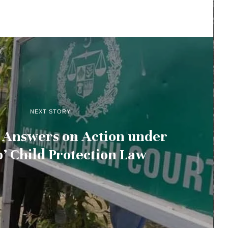
NEXT STORY
 Answers on Action under
b’ Child Protection Law