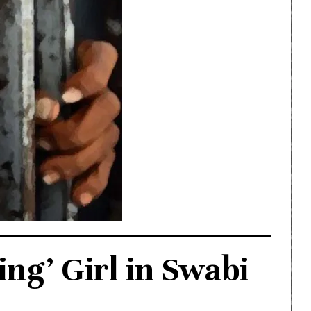
ng’ Girl in Swabi