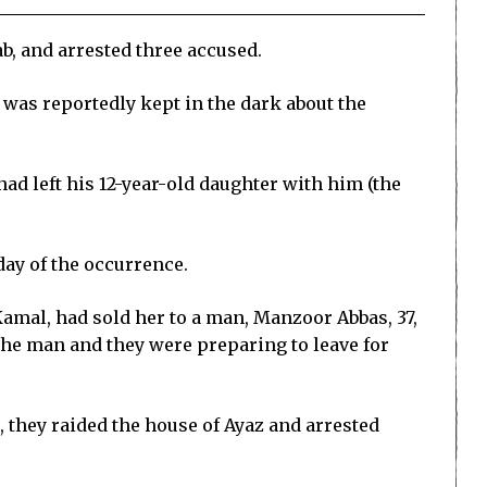
b, and arrested three accused.
, was reportedly kept in the dark about the
 had left his 12-year-old daughter with him (the
day of the occurrence.
Kamal, had sold her to a man, Manzoor Abbas, 37,
the man and they were preparing to leave for
 they raided the house of Ayaz and arrested