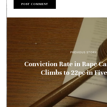
PREVIOUS STORY
Conviction Rate in Rape Ca
Climbs to 22pc in Fiv