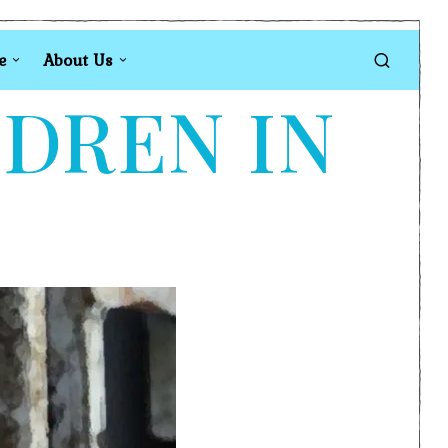
e
About Us
LDREN IN