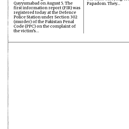
Qayyumabad on August 5. The
Papadom. They…
first information report (FIR) was
registered today at the Defence
Police Station under Section 302
(murder) of the Pakistan Penal
Code (PPC) on the complaint of
the victim’s…