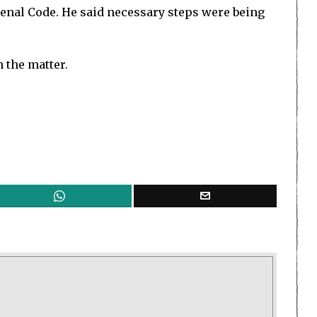
Penal Code. He said necessary steps were being
n the matter.