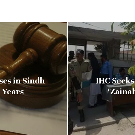
ses in Sindh
IHC Seeks
e Years
‘Zaina