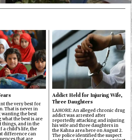
Years
Addict Held for Injuring Wife,
Three Daughters
t the very best for
n. That is never in
LAHORE: An alleged chronic drug
t wanting the best
addict was arrested after
what the best is are
reportedly attacking and injuring
 things, and in the
his wife and three daughters in
 a child’s life, the
the Kahna area here on August 2.
at difference can
The police identified the suspect
uences that are