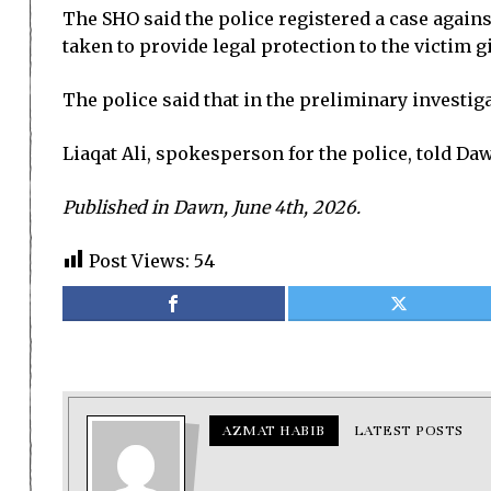
The SHO said the police registered a case agains
taken to provide legal protection to the victim gi
The police said that in the preliminary investig
Liaqat Ali, spokesperson for the police, told Daw
Published in Dawn, June 4th, 2026.
Post Views:
54
AZMAT HABIB
LATEST POSTS