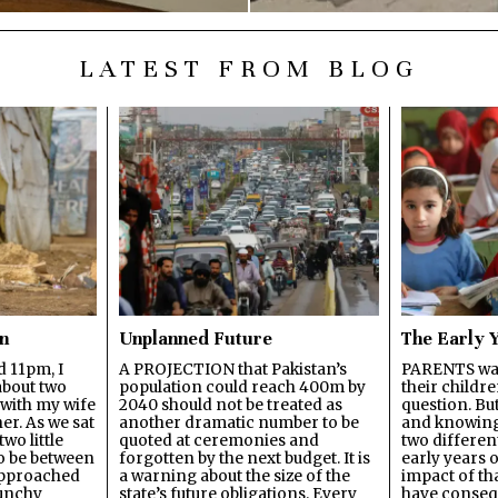
LATEST FROM BLOG
en
Unplanned Future
The Early 
d 11pm, I
A PROJECTION that Pakistan’s
PARENTS wan
about two
population could reach 400m by
their childre
with my wife
2040 should not be treated as
question. Bu
er. As we sat
another dramatic number to be
and knowing 
wo little
quoted at ceremonies and
two different
to be between
forgotten by the next budget. It is
early years of
 approached
a warning about the size of the
impact of th
runchy
state’s future obligations. Every
have conseq