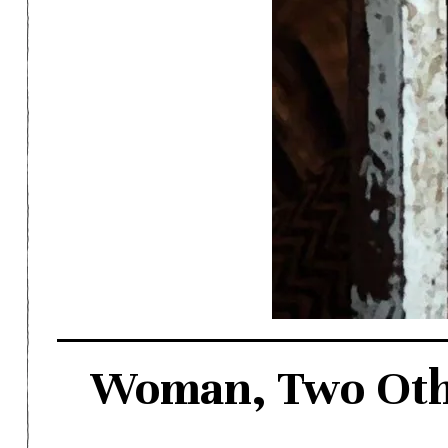
Woman, Two Other