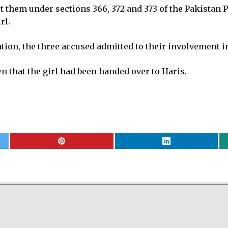
t them under sections 366, 372 and 373 of the Pakistan 
rl.
ation, the three accused admitted to their involvement i
n that the girl had been handed over to Haris.