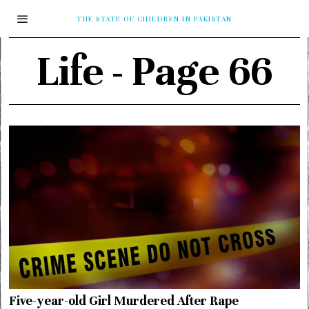
THE STATE OF CHILDREN IN PAKISTAN
Life
- Page 66
Five-year-old Girl Murdered After Rape