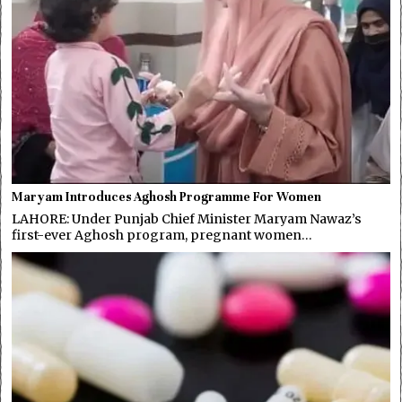
Maryam Introduces Aghosh Programme For Women
LAHORE: Under Punjab Chief Minister Maryam Nawaz’s
first-ever Aghosh program, pregnant women…