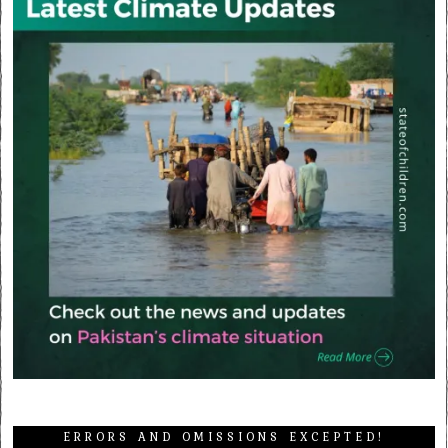
ERRORS AND OMISSIONS EXCEPTED!