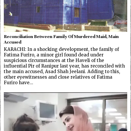
Reconciliation Between Family Of Murdered Maid, Main
Accused
KARACHI: In a shocking development, the family of
Fatima Furiro, a minor girl found dead under
suspicious circumstances at the Haveli of the
influential Pir of Ranipur last year, has reconciled with
the main accused, Asad Shah Jeelani. Adding to this,
other eyewitnesses and close relatives of Fatima
Furiro have…