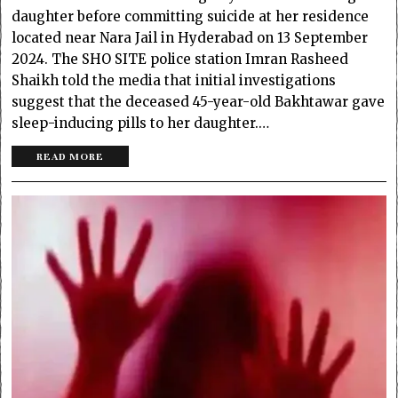
daughter before committing suicide at her residence
located near Nara Jail in Hyderabad on 13 September
2024. The SHO SITE police station Imran Rasheed
Shaikh told the media that initial investigations
suggest that the deceased 45-year-old Bakhtawar gave
sleep-inducing pills to her daughter.…
READ MORE