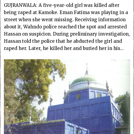
GUJRANWALA: A five-year-old girl was killed after
being raped at Kamoke. Eman Fatima was playing in a
street when she went missing. Receiving information
about it, Wahndo police reached the spot and arrested
Hassan on suspicion. During preliminary investigation,
Hassan told the police that he abducted the girl and
raped her. Later, he killed her and buried her in his…