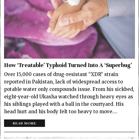
How ‘Treatable’ Typhoid Turned Into A ‘Superbug’
Over 15,000 cases of drug-resistant “XDR” strain
reported in Pakistan, lack of widespread access to
potable water only compounds issue. From his sickbed,
eight-year-old Ukasha watched through heavy eyes as
his siblings played with a ball in the courtyard. His
head hurt and his body felt too heavy to move.…
READ MORE