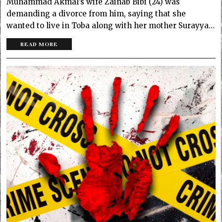
Muhammad Akmal’s wife Zainab Bibi (24) was
demanding a divorce from him, saying that she
wanted to live in Toba along with her mother Surayya…
READ MORE