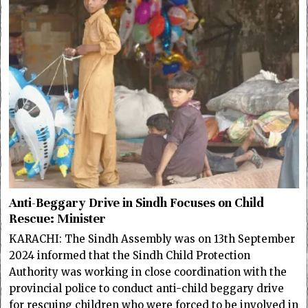
Anti-Beggary Drive in Sindh Focuses on Child
Rescue: Minister
KARACHI: The Sindh Assembly was on 13th September
2024 informed that the Sindh Child Protection
Authority was working in close coordination with the
provincial police to conduct anti-child beggary drive
for rescuing children who were forced to be involved in