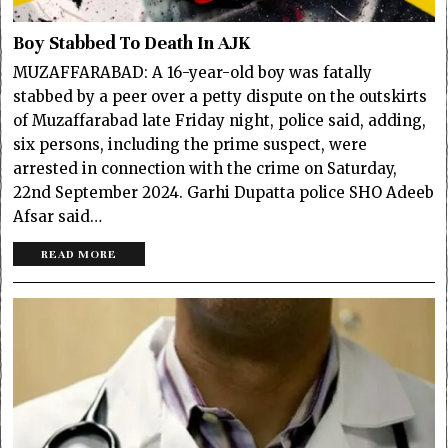
Boy Stabbed To Death In AJK
MUZAFFARABAD: A 16-year-old boy was fatally
stabbed by a peer over a petty dispute on the outskirts
of Muzaffarabad late Friday night, police said, adding,
six persons, including the prime suspect, were
arrested in connection with the crime on Saturday,
22nd September 2024. Garhi Dupatta police SHO Adeeb
Afsar said…
READ MORE