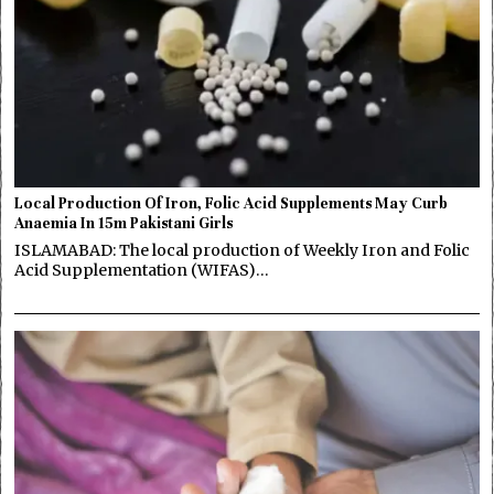
Local Production Of Iron, Folic Acid Supplements May Curb
Anaemia In 15m Pakistani Girls
ISLAMABAD: The local production of Weekly Iron and Folic
Acid Supplementation (WIFAS)…