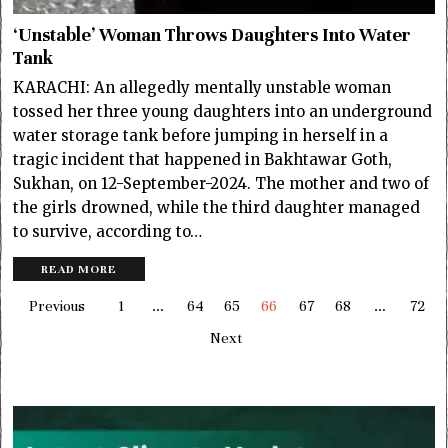
‘Unstable’ Woman Throws Daughters Into Water
Tank
KARACHI: An allegedly mentally unstable woman
tossed her three young daughters into an underground
water storage tank before jumping in herself in a
tragic incident that happened in Bakhtawar Goth,
Sukhan, on 12-September-2024. The mother and two of
the girls drowned, while the third daughter managed
to survive, according to…
READ MORE
Previous
1
…
64
65
66
67
68
…
72
Next