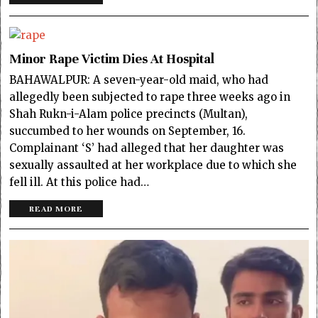
Minor Rape Victim Dies At Hospital
BAHAWALPUR: A seven-year-old maid, who had
allegedly been subjected to rape three weeks ago in
Shah Rukn-i-Alam police precincts (Multan),
succumbed to her wounds on September, 16.
Complainant ‘S’ had alleged that her daughter was
sexually assaulted at her workplace due to which she
fell ill. At this police had…
READ MORE