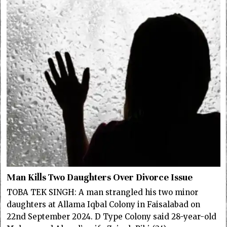
Man Kills Two Daughters Over Divorce Issue
TOBA TEK SINGH: A man strangled his two minor
daughters at Allama Iqbal Colony in Faisalabad on
22nd September 2024. D Type Colony said 28-year-old