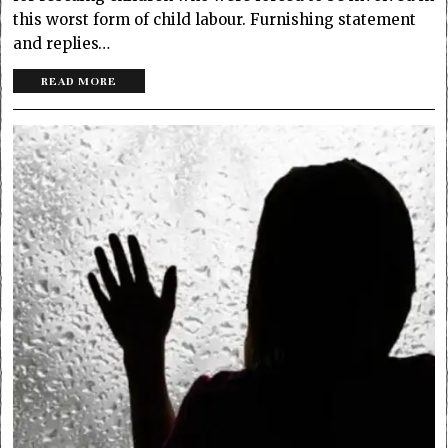
this worst form of child labour. Furnishing statement
and replies…
READ MORE