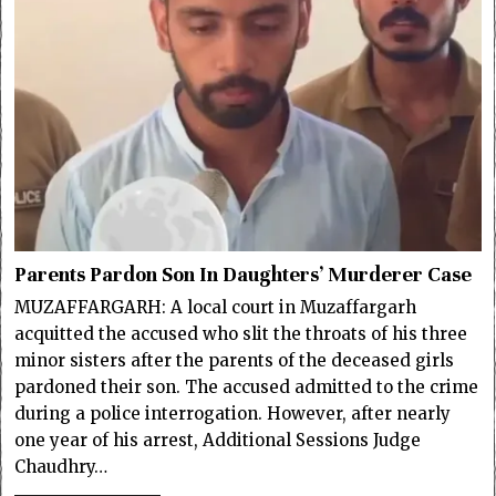
Parents Pardon Son In Daughters’ Murderer Case
MUZAFFARGARH: A local court in Muzaffargarh
acquitted the accused who slit the throats of his three
minor sisters after the parents of the deceased girls
pardoned their son. The accused admitted to the crime
during a police interrogation. However, after nearly
one year of his arrest, Additional Sessions Judge
Chaudhry…