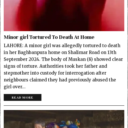
Minor girl Tortured To Death At Home
LAHORE: A minor girl was allegedly tortured to death
in her Baghbanpura home on Shalimar Road on 13th
September 2024. The body of Muskan (8) showed clear
signs of torture. Authorities took her father and
stepmother into custody for interrogation after
neighbours claimed they had previously abused the
girl over…
READ MORE