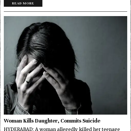
READ MORE
Woman Kills Daughter, Commits Suicide
HYDERABAD: A woman allegedly killed her teenage