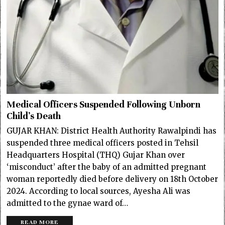
Medical Officers Suspended Following Unborn
Child’s Death
GUJAR KHAN: District Health Authority Rawalpindi has
suspended three medical officers posted in Tehsil
Headquarters Hospital (THQ) Gujar Khan over
‘misconduct’ after the baby of an admitted pregnant
woman reportedly died before delivery on 18th October
2024. According to local sources, Ayesha Ali was
admitted to the gynae ward of…
READ MORE