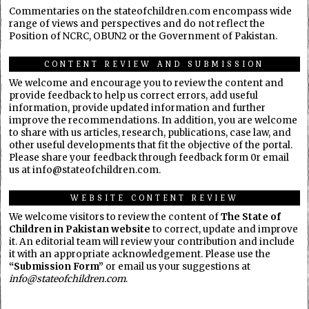
Commentaries on the stateofchildren.com encompass wide
range of views and perspectives and do not reflect the
Position of NCRC, OBUN2 or the Government of Pakistan.
CONTENT REVIEW AND SUBMISSION
We welcome and encourage you to review the content and
provide feedback to help us correct errors, add useful
information, provide updated information and further
improve the recommendations. In addition, you are welcome
to share with us articles, research, publications, case law, and
other useful developments that fit the objective of the portal.
Please share your feedback through feedback form 0r email
us at info@stateofchildren.com.
WEBSITE CONTENT REVIEW
We welcome visitors to review the content of
The State of
Children in Pakistan website
to correct, update and improve
it. An editorial team will review your contribution and include
it with an appropriate acknowledgement. Please use the
“Submission Form”
or email us your suggestions at
info@stateofchildren.com
.