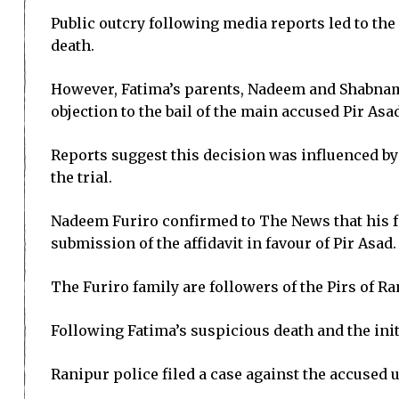
Public outcry following media reports led to the 
death.
However, Fatima’s parents, Nadeem and Shabnam 
objection to the bail of the main accused Pir Asa
Reports suggest this decision was influenced by
the trial.
Nadeem Furiro confirmed to The News that his fam
submission of the affidavit in favour of Pir Asad.
The Furiro family are followers of the Pirs of 
Following Fatima’s suspicious death and the init
Ranipur police filed a case against the accused 