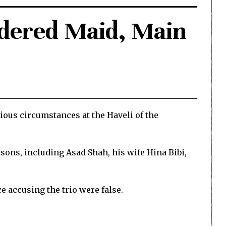
rdered Maid, Main
ious circumstances at the Haveli of the
rsons, including Asad Shah, his wife Hina Bibi,
ce accusing the trio were false.