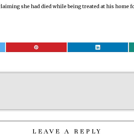
laiming she had died while being treated at his home f
LEAVE A REPLY