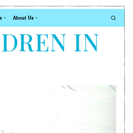
e
About Us
LDREN IN