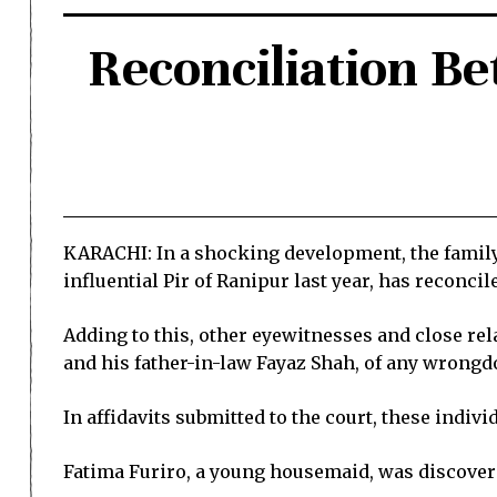
Reconciliation B
KARACHI: In a shocking development, the family 
influential Pir of Ranipur last year, has reconci
Adding to this, other eyewitnesses and close rel
and his father-in-law Fayaz Shah, of any wrongd
In affidavits submitted to the court, these indiv
Fatima Furiro, a young housemaid, was discovere