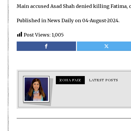
Main accused Asad Shah denied killing Fatima, c
Published in News Daily on 04-August-2024.
Post Views:
1,005
ZOHA FAIZ
LATEST POSTS