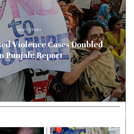
NEXT STORY
ed Violence Cases Doubled
In Punjab: Report