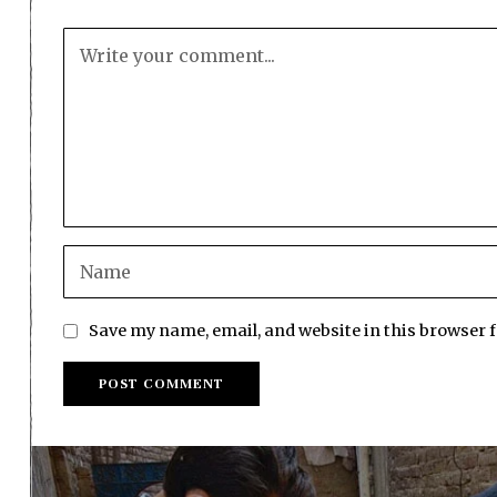
Save my name, email, and website in this browser 