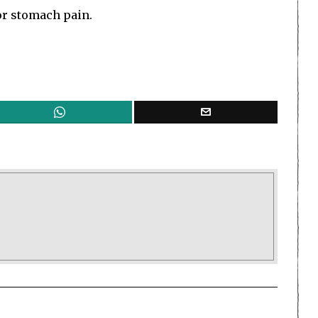
or stomach pain.