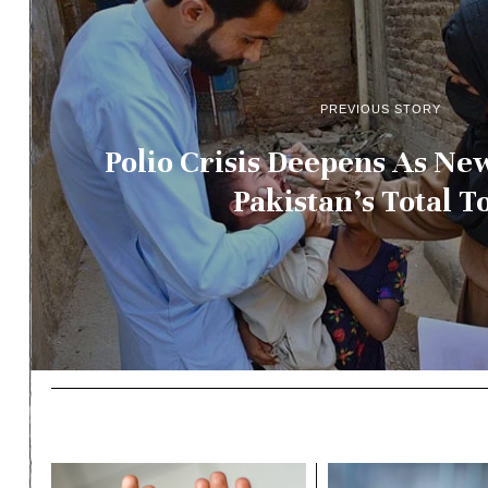
PREVIOUS STORY
Polio Crisis Deepens As Ne
Pakistan’s Total To