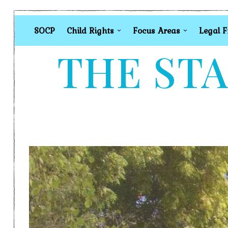
SOCP
Child Rights
Focus Areas
Legal 
THE STA