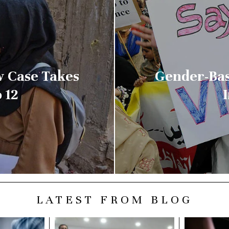
w Case Takes
Gender-Bas
 12
LATEST FROM BLOG