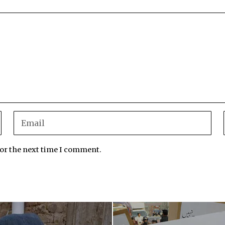
for the next time I comment.