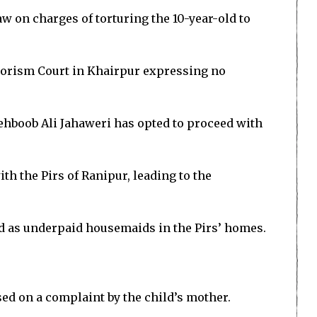
law on charges of torturing the 10-year-old to
rrorism Court in Khairpur expressing no
Mehboob Ali Jahaweri has opted to proceed with
h the Pirs of Ranipur, leading to the
ked as underpaid housemaids in the Pirs’ homes.
sed on a complaint by the child’s mother.