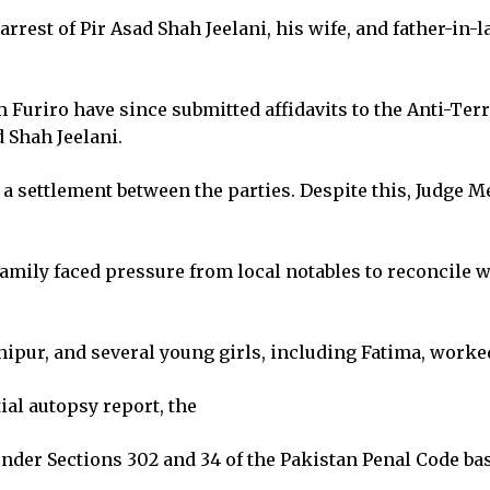
arrest of Pir Asad Shah Jeelani, his wife, and father-in-
Furiro have since submitted affidavits to the Anti-Te
d Shah Jeelani.
 a settlement between the parties. Despite this, Judge 
ily faced pressure from local notables to reconcile wit
Ranipur, and several young girls, including Fatima, wor
ial autopsy report, the
under Sections 302 and 34 of the Pakistan Penal Code ba