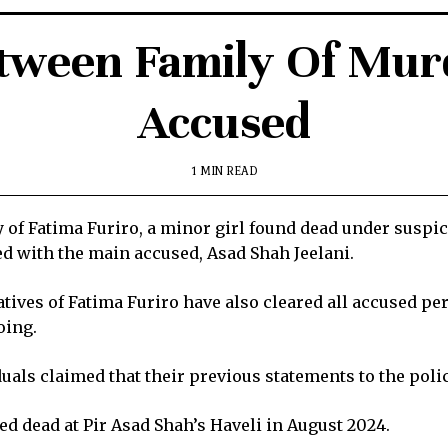
etween Family Of Mu
Accused
1 MIN READ
of Fatima Furiro, a minor girl found dead under suspic
led with the main accused, Asad Shah Jeelani.
atives of Fatima Furiro have also cleared all accused pe
oing.
iduals claimed that their previous statements to the poli
d dead at Pir Asad Shah’s Haveli in August 2024.