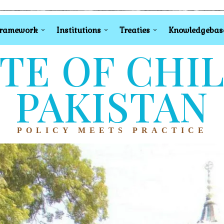
Framework
Institutions
Treaties
Knowledgebas
TE OF CHI
PAKISTAN
POLICY MEETS PRACTICE