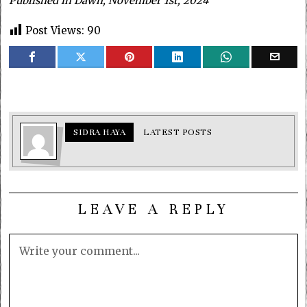
Published in Dawn, November 1st, 2024
Post Views:
90
SIDRA HAYA
LATEST POSTS
LEAVE A REPLY