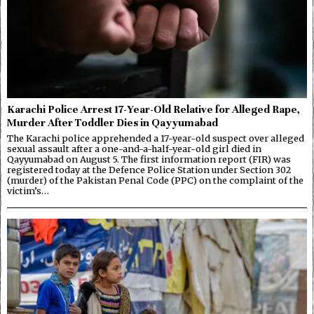
Karachi Police Arrest 17-Year-Old Relative for Alleged Rape,
Murder After Toddler Dies in Qayyumabad
The Karachi police apprehended a 17-year-old suspect over alleged
sexual assault after a one-and-a-half-year-old girl died in
Qayyumabad on August 5. The first information report (FIR) was
registered today at the Defence Police Station under Section 302
(murder) of the Pakistan Penal Code (PPC) on the complaint of the
victim’s…