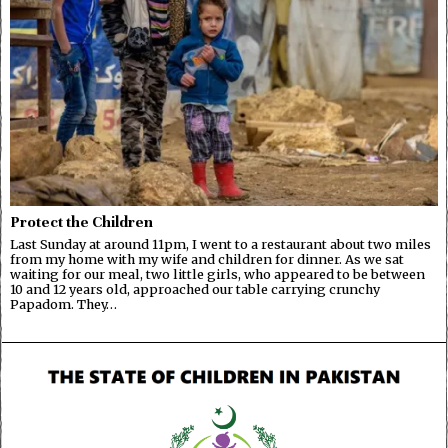
Protect the Children
Last Sunday at around 11pm, I went to a restaurant about two miles
from my home with my wife and children for dinner. As we sat
waiting for our meal, two little girls, who appeared to be between
10 and 12 years old, approached our table carrying crunchy
Papadom. They…