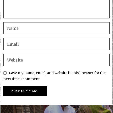
Save my name, email, and website in this browser for the
next time I comment.