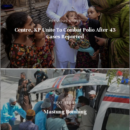
PREVIOUS STORY
Centre, KP Unite To Combat Polio After 43
Cases Reported
NEXT STORY
Mastung Bombing