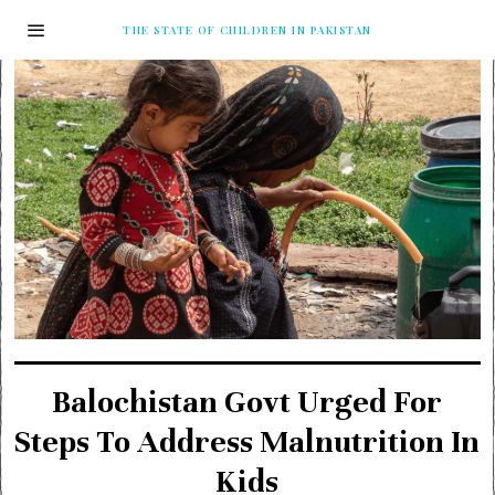
THE STATE OF CHILDREN IN PAKISTAN
Balochistan Govt Urged For
Steps To Address Malnutrition In
Kids