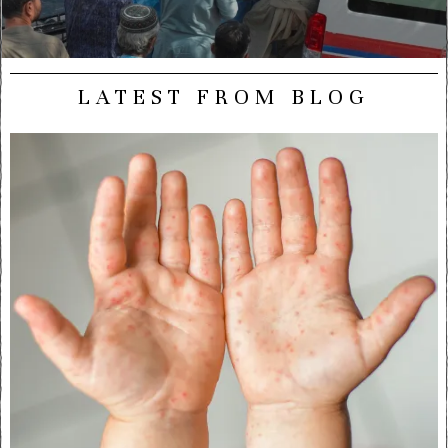
LATEST FROM BLOG