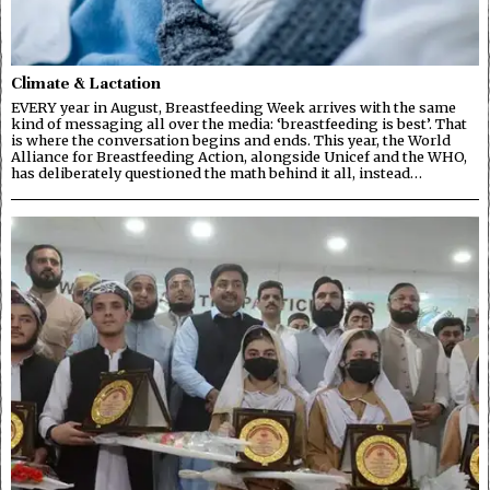
Climate & Lactation
EVERY year in August, Breastfeeding Week arrives with the same
kind of messaging all over the media: ‘breastfeeding is best’. That
is where the conversation begins and ends. This year, the World
Alliance for Breastfeeding Action, alongside Unicef and the WHO,
has deliberately questioned the math behind it all, instead…