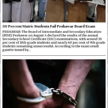
30 Percent Matric Students Fail Peshawar Board Exam
PESHAWAR: The Board of Intermediate and Secondary Education
(BISE) Peshawar on August 4 declared the results of the annual
Secondary School Certificate (SSC) examinations, with around 30
per cent of 10th-grade students and nearly 60 per cent of 9th-grade
students remaining unsuccessful. According to the exam result
gazette issued by…