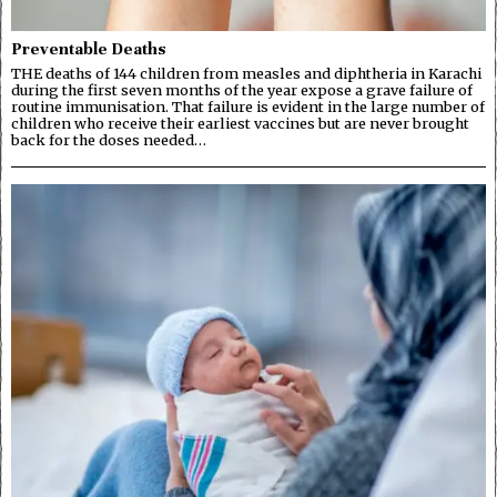
Preventable Deaths
THE deaths of 144 children from measles and diphtheria in Karachi
during the first seven months of the year expose a grave failure of
routine immunisation. That failure is evident in the large number of
children who receive their earliest vaccines but are never brought
back for the doses needed…