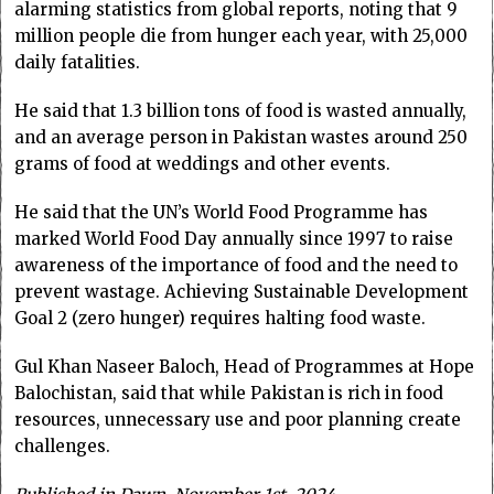
alarming statistics from global reports, noting that 9
million people die from hunger each year, with 25,000
daily fatalities.
He said that 1.3 billion tons of food is wasted annually,
and an average person in Pakistan wastes around 250
grams of food at weddings and other events.
He said that the UN’s World Food Programme has
marked World Food Day annually since 1997 to raise
awareness of the importance of food and the need to
prevent wastage. Achieving Sustainable Development
Goal 2 (zero hunger) requires halting food waste.
Gul Khan Naseer Baloch, Head of Programmes at Hope
Balochistan, said that while Pakistan is rich in food
resources, unnecessary use and poor planning create
challenges.