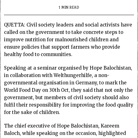
1 MIN READ
QUETTA: Civil society leaders and social activists have
called on the government to take concrete steps to
improve nutrition for malnourished children and
ensure policies that support farmers who provide
healthy food to communities.
Speaking at a seminar organised by Hope Balochistan,
in collaboration with Welthungerhilfe, a non-
governmental organisation in Germany, to mark the
World Food Day on 30th Oct, they said that not only the
government, but members of civil society should also
fulfil their responsibility for improving the food quality
for the sake of children.
The chief executive of Hope Balochistan, Kareem
Baloch, while speaking on the occasion, highlighted