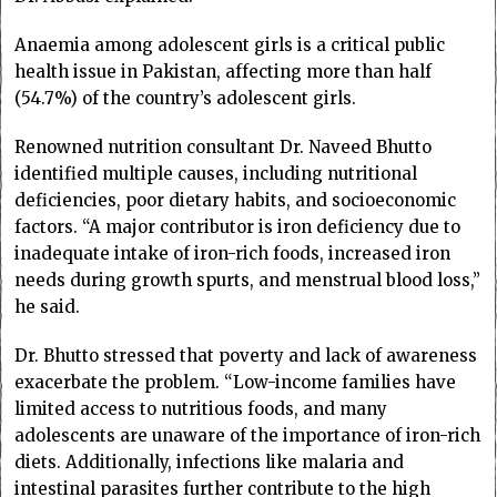
Anaemia among adolescent girls is a critical public
health issue in Pakistan, affecting more than half
(54.7%) of the country’s adolescent girls.
Renowned nutrition consultant Dr. Naveed Bhutto
identified multiple causes, including nutritional
deficiencies, poor dietary habits, and socioeconomic
factors. “A major contributor is iron deficiency due to
inadequate intake of iron-rich foods, increased iron
needs during growth spurts, and menstrual blood loss,”
he said.
Dr. Bhutto stressed that poverty and lack of awareness
exacerbate the problem. “Low-income families have
limited access to nutritious foods, and many
adolescents are unaware of the importance of iron-rich
diets. Additionally, infections like malaria and
intestinal parasites further contribute to the high