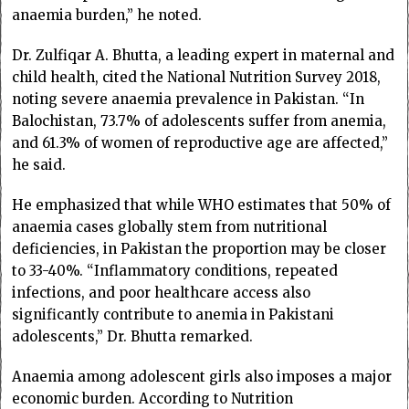
anaemia burden,” he noted.
Dr. Zulfiqar A. Bhutta, a leading expert in maternal and
child health, cited the National Nutrition Survey 2018,
noting severe anaemia prevalence in Pakistan. “In
Balochistan, 73.7% of adolescents suffer from anemia,
and 61.3% of women of reproductive age are affected,”
he said.
He emphasized that while WHO estimates that 50% of
anaemia cases globally stem from nutritional
deficiencies, in Pakistan the proportion may be closer
to 33-40%. “Inflammatory conditions, repeated
infections, and poor healthcare access also
significantly contribute to anemia in Pakistani
adolescents,” Dr. Bhutta remarked.
Anaemia among adolescent girls also imposes a major
economic burden. According to Nutrition