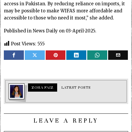
access in Pakistan. By reducing reliance on imports, it
may be possible to make WIFAS more affordable and
accessible to those who need it most,” she added.
Published in News Daily on 03-April-2025.
Post Views:
555
ZOHA FAIZ
LATEST POSTS
LEAVE A REPLY