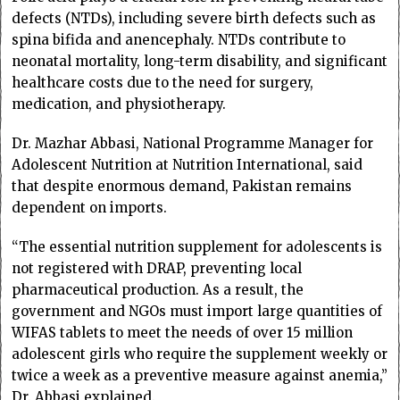
defects (NTDs), including severe birth defects such as
spina bifida and anencephaly. NTDs contribute to
neonatal mortality, long-term disability, and significant
healthcare costs due to the need for surgery,
medication, and physiotherapy.
Dr. Mazhar Abbasi, National Programme Manager for
Adolescent Nutrition at Nutrition International, said
that despite enormous demand, Pakistan remains
dependent on imports.
“The essential nutrition supplement for adolescents is
not registered with DRAP, preventing local
pharmaceutical production. As a result, the
government and NGOs must import large quantities of
WIFAS tablets to meet the needs of over 15 million
adolescent girls who require the supplement weekly or
twice a week as a preventive measure against anemia,”
Dr. Abbasi explained.