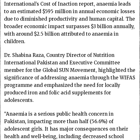
International’s Cost of Inaction report, anaemia leads
to an estimated $595 million in annual economic losses
due to diminished productivity and human capital. The
broader economic impact surpasses $3 billion annually,
with around $2.5 billion attributed to anaemia in
children.
Dr. Shabina Raza, Country Director of Nutrition
International Pakistan and Executive Committee
member for the Global SUN Movement, highlighted the
significance of addressing anaemia through the WIFAS
programme and emphasized the need for locally
produced iron and folic acid supplements for
adolescents.
“Anaemia is a serious public health concern in
Pakistan, impacting more than half (56.6%) of
adolescent girls. It has major consequences on their
health and well-being, including decreased school