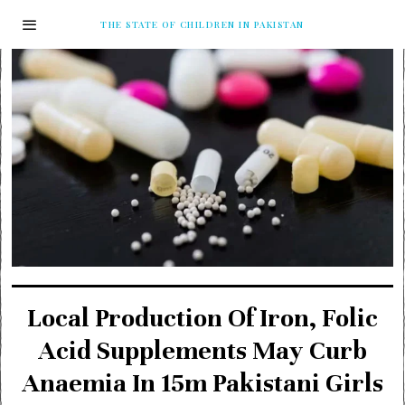
THE STATE OF CHILDREN IN PAKISTAN
Local Production Of Iron, Folic
Acid Supplements May Curb
Anaemia In 15m Pakistani Girls