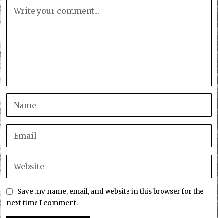
Save my name, email, and website in this browser for the
next time I comment.