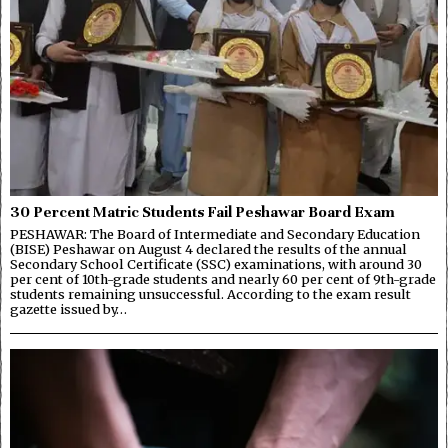
30 Percent Matric Students Fail Peshawar Board Exam
PESHAWAR: The Board of Intermediate and Secondary Education
(BISE) Peshawar on August 4 declared the results of the annual
Secondary School Certificate (SSC) examinations, with around 30
per cent of 10th-grade students and nearly 60 per cent of 9th-grade
students remaining unsuccessful. According to the exam result
gazette issued by…