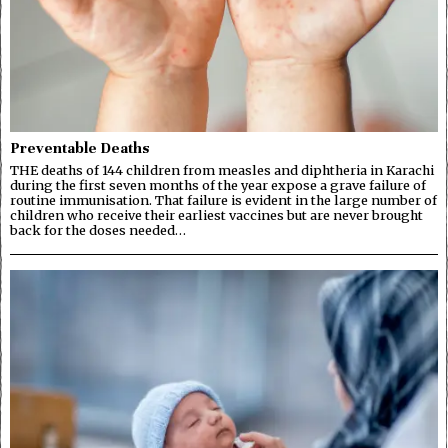
Preventable Deaths
THE deaths of 144 children from measles and diphtheria in Karachi
during the first seven months of the year expose a grave failure of
routine immunisation. That failure is evident in the large number of
children who receive their earliest vaccines but are never brought
back for the doses needed…