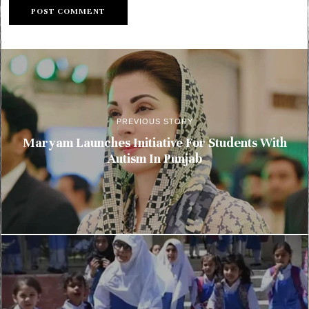
PREVIOUS STORY
Maryam Launches Initiative For Students With
Autism In Punjab