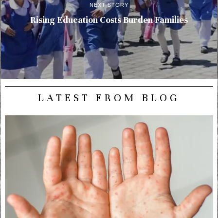
NEXT STORY
Rising Education Costs Burden Families
LATEST FROM BLOG