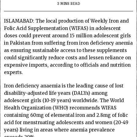
3 MINS READ
ISLAMABAD: The local production of Weekly Iron and
Folic Acid Supplementation (WIFAS) in adolescent
doses could prevent around 15 million adolescent girls
in Pakistan from suffering from iron deficiency anemia
as ensuring sustainable access to these supplements
could significantly reduce costs and lessen reliance on
expensive imports, according to officials and nutrition
experts.
Iron deficiency anaemia is the leading cause of lost
disability-adjusted life years (DALYs) among
adolescent girls (10-19 years) worldwide. The World
Health Organization (WHO) recommends WIFAS
containing 60mg of elemental iron and 2.8mg of folic
acid for menstruating adolescents and women (20-49
years) living in areas where anemia prevalence