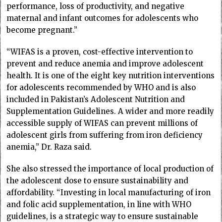
performance, loss of productivity, and negative
maternal and infant outcomes for adolescents who
become pregnant.”
“WIFAS is a proven, cost-effective intervention to
prevent and reduce anemia and improve adolescent
health. It is one of the eight key nutrition interventions
for adolescents recommended by WHO and is also
included in Pakistan’s Adolescent Nutrition and
Supplementation Guidelines. A wider and more readily
accessible supply of WIFAS can prevent millions of
adolescent girls from suffering from iron deficiency
anemia,” Dr. Raza said.
She also stressed the importance of local production of
the adolescent dose to ensure sustainability and
affordability. “Investing in local manufacturing of iron
and folic acid supplementation, in line with WHO
guidelines, is a strategic way to ensure sustainable