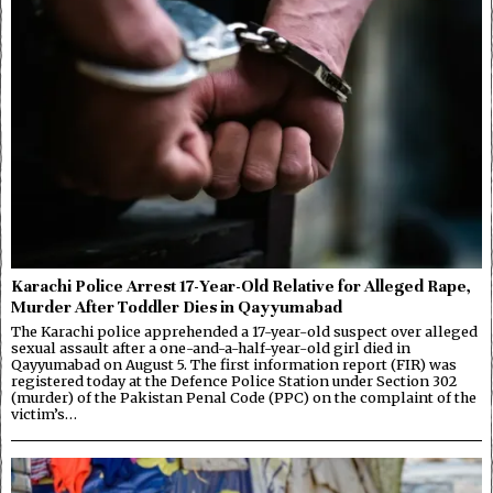
Karachi Police Arrest 17-Year-Old Relative for Alleged Rape,
Murder After Toddler Dies in Qayyumabad
The Karachi police apprehended a 17-year-old suspect over alleged
sexual assault after a one-and-a-half-year-old girl died in
Qayyumabad on August 5. The first information report (FIR) was
registered today at the Defence Police Station under Section 302
(murder) of the Pakistan Penal Code (PPC) on the complaint of the
victim’s…