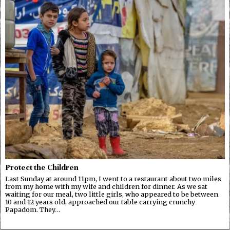
Protect the Children
Last Sunday at around 11pm, I went to a restaurant about two miles
from my home with my wife and children for dinner. As we sat
waiting for our meal, two little girls, who appeared to be between
10 and 12 years old, approached our table carrying crunchy
Papadom. They…