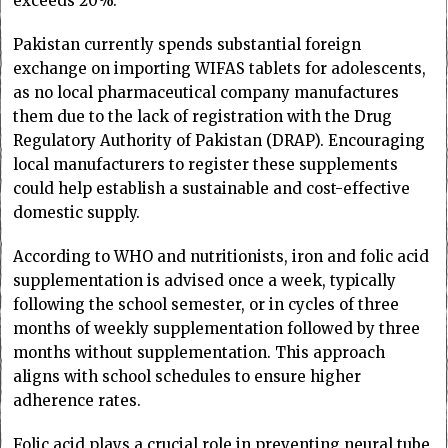
exceeds 20%.
Pakistan currently spends substantial foreign
exchange on importing WIFAS tablets for adolescents,
as no local pharmaceutical company manufactures
them due to the lack of registration with the Drug
Regulatory Authority of Pakistan (DRAP). Encouraging
local manufacturers to register these supplements
could help establish a sustainable and cost-effective
domestic supply.
According to WHO and nutritionists, iron and folic acid
supplementation is advised once a week, typically
following the school semester, or in cycles of three
months of weekly supplementation followed by three
months without supplementation. This approach
aligns with school schedules to ensure higher
adherence rates.
Folic acid plays a crucial role in preventing neural tube