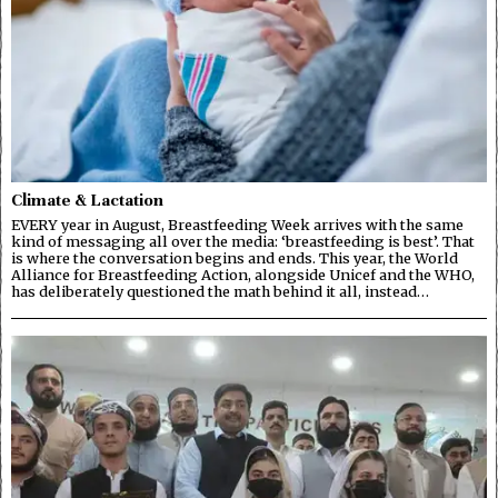
Climate & Lactation
EVERY year in August, Breastfeeding Week arrives with the same
kind of messaging all over the media: ‘breastfeeding is best’. That
is where the conversation begins and ends. This year, the World
Alliance for Breastfeeding Action, alongside Unicef and the WHO,
has deliberately questioned the math behind it all, instead…