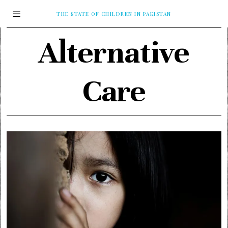
THE STATE OF CHILDREN IN PAKISTAN
Alternative
Care