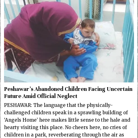
Peshawar’s Abandoned Children Facing Uncertain
Future Amid Official Neglect
PESHAWAR: The language that the physically-
challenged children speak in a sprawling building of
‘Angels Home’ here makes little sense to the hale and
hearty visiting this place. No cheers here, no cries of
children in a park, reverberating through the air as