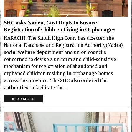
SHC asks Nadra, Govt Depts to Ensure
Registration of Children Living in Orphanages
KARACHI: The Sindh High Court has directed the
National Database and Registration Authority(Nadra),
social welfare department and union councils
concerned to devise a uniform and child-sensitive
mechanism for registration of abandoned and
orphaned children residing in orphanage homes
across the province. The SHC also ordered the
authorities to facilitate the…
READ MORE