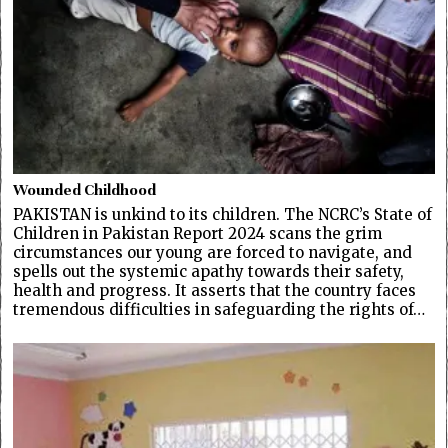
Wounded Childhood
PAKISTAN is unkind to its children. The NCRC’s State of
Children in Pakistan Report 2024 scans the grim
circumstances our young are forced to navigate, and
spells out the systemic apathy towards their safety,
health and progress. It asserts that the country faces
tremendous difficulties in safeguarding the rights of…