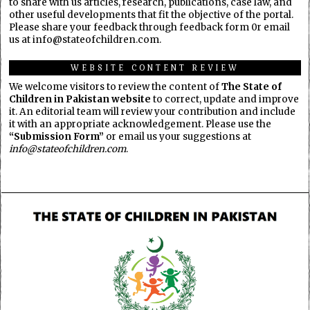
to share with us articles, research, publications, case law, and
other useful developments that fit the objective of the portal.
Please share your feedback through feedback form 0r email
us at info@stateofchildren.com.
WEBSITE CONTENT REVIEW
We welcome visitors to review the content of
The State of
Children in Pakistan website
to correct, update and improve
it. An editorial team will review your contribution and include
it with an appropriate acknowledgement. Please use the
“Submission Form”
or email us your suggestions at
info@stateofchildren.com
.