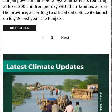
Punjab government’s Mera Pyara initiative is reuniting
at least 200 children per day with their families across
the province, according to official data. Since its launch
on July 26 last year, the Punjab…
READ MORE
1
2
Next