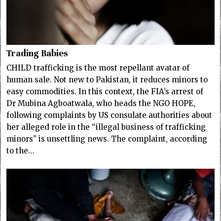
Trading Babies
CHILD trafficking is the most repellant avatar of
human sale. Not new to Pakistan, it reduces minors to
easy commodities. In this context, the FIA’s arrest of
Dr Mubina Agboatwala, who heads the NGO HOPE,
following complaints by US consulate authorities about
her alleged role in the “illegal business of trafficking
minors” is unsettling news. The complaint, according
to the…