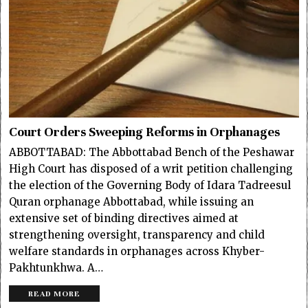
Court Orders Sweeping Reforms in Orphanages
ABBOTTABAD: The Abbottabad Bench of the Peshawar
High Court has disposed of a writ petition challenging
the election of the Governing Body of Idara Tadreesul
Quran orphanage Abbottabad, while issuing an
extensive set of binding directives aimed at
strengthening oversight, transparency and child
welfare standards in orphanages across Khyber-
Pakhtunkhwa. A…
READ MORE