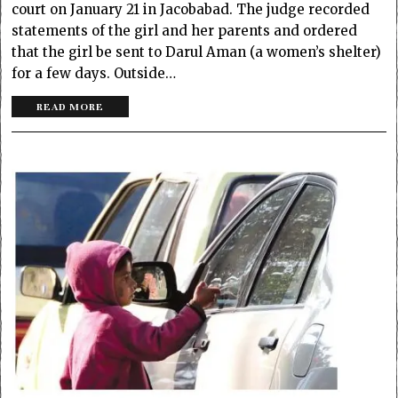
court on January 21 in Jacobabad. The judge recorded
statements of the girl and her parents and ordered
that the girl be sent to Darul Aman (a women’s shelter)
for a few days. Outside…
READ MORE