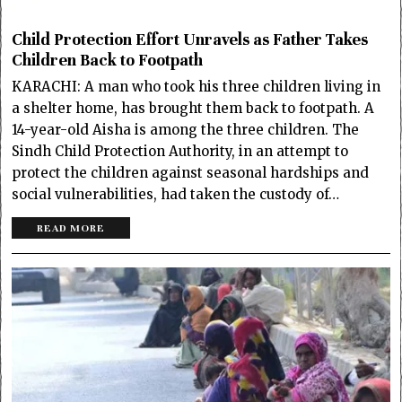
Child Protection Effort Unravels as Father Takes
Children Back to Footpath
KARACHI: A man who took his three children living in
a shelter home, has brought them back to footpath. A
14-year-old Aisha is among the three children. The
Sindh Child Protection Authority, in an attempt to
protect the children against seasonal hardships and
social vulnerabilities, had taken the custody of…
READ MORE