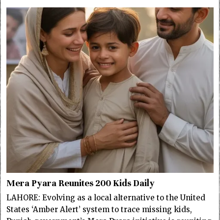
Mera Pyara Reunites 200 Kids Daily
LAHORE: Evolving as a local alternative to the United
States ‘Amber Alert’ system to trace missing kids,