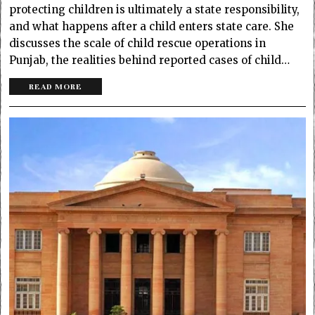
protecting children is ultimately a state responsibility,
and what happens after a child enters state care. She
discusses the scale of child rescue operations in
Punjab, the realities behind reported cases of child…
READ MORE