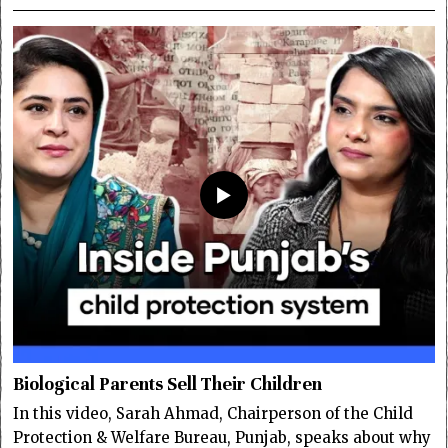
Biological Parents Sell Their Children
In this video, Sarah Ahmad, Chairperson of the Child
Protection & Welfare Bureau, Punjab, speaks about why