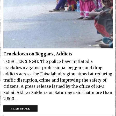
Crackdown on Beggars, Addicts
TOBA TEK SINGH: The police have initiated a
crackdown against professional beggars and drug
addicts across the Faisalabad region aimed at reducing
traffic disruption, crime and improving the safety of
citizens. A press release issued by the office of RPO
Sohail Akhtar Sukhera on Saturday said that more than
2,800…
READ MORE