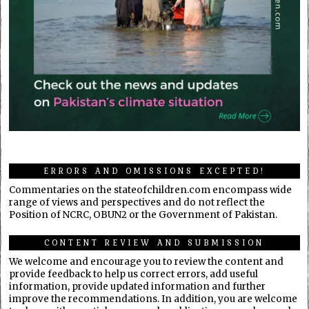
ERRORS AND OMISSIONS EXCEPTED!
Commentaries on the stateofchildren.com encompass wide
range of views and perspectives and do not reflect the
Position of NCRC, OBUN2 or the Government of Pakistan.
CONTENT REVIEW AND SUBMISSION
We welcome and encourage you to review the content and
provide feedback to help us correct errors, add useful
information, provide updated information and further
improve the recommendations. In addition, you are welcome