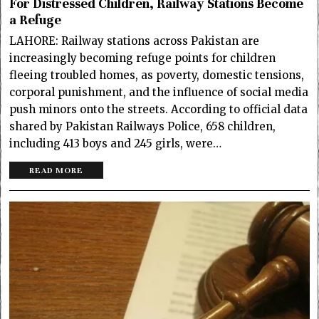
For Distressed Children, Railway Stations Become
a Refuge
LAHORE: Railway stations across Pakistan are
increasingly becoming refuge points for children
fleeing troubled homes, as poverty, domestic tensions,
corporal punishment, and the influence of social media
push minors onto the streets. According to official data
shared by Pakistan Railways Police, 658 children,
including 413 boys and 245 girls, were…
READ MORE