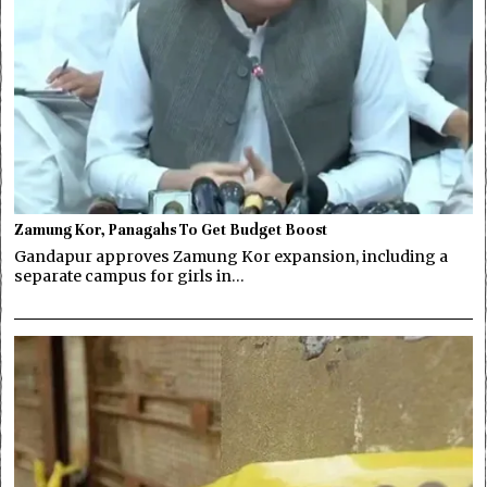
Zamung Kor, Panagahs To Get Budget Boost
Gandapur approves Zamung Kor expansion, including a
separate campus for girls in…