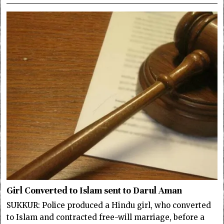
Girl Converted to Islam sent to Darul Aman
SUKKUR: Police produced a Hindu girl, who converted
to Islam and contracted free-will marriage, before a