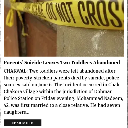
Parents’ Suicide Leaves Two Toddlers Abandoned
CHAKWAL: Two toddlers were left abandoned after
their poverty-stricken parents died by suicide, police
sources said on June 6. The incident occurred in Chak
Chakora village within the jurisdiction of Dohman
Police Station on Friday evening. Mohammad Nadeem,
42, was first married to a close relative. He had seven
daughters…
READ MORE