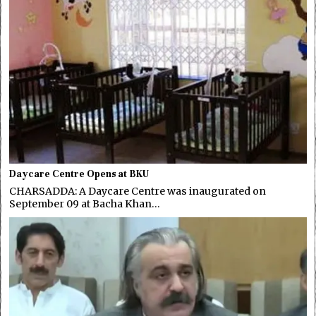
Daycare Centre Opens at BKU
CHARSADDA: A Daycare Centre was inaugurated on
September 09 at Bacha Khan…