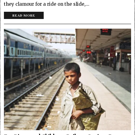
they clamour for a ride on the slide,…
READ MORE