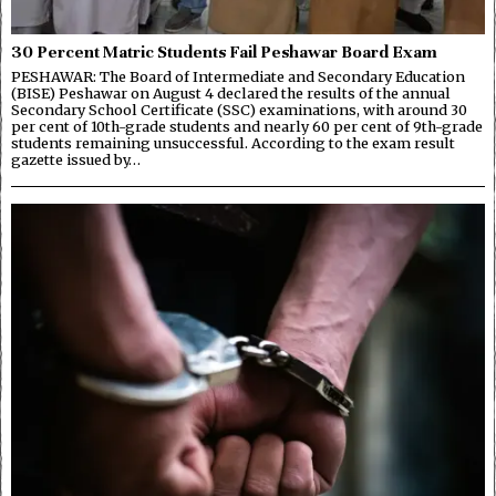
30 Percent Matric Students Fail Peshawar Board Exam
PESHAWAR: The Board of Intermediate and Secondary Education
(BISE) Peshawar on August 4 declared the results of the annual
Secondary School Certificate (SSC) examinations, with around 30
per cent of 10th-grade students and nearly 60 per cent of 9th-grade
students remaining unsuccessful. According to the exam result
gazette issued by…