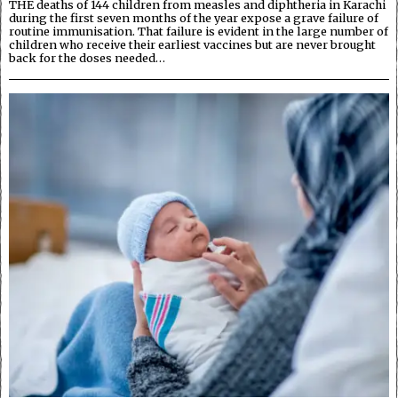
THE deaths of 144 children from measles and diphtheria in Karachi
during the first seven months of the year expose a grave failure of
routine immunisation. That failure is evident in the large number of
children who receive their earliest vaccines but are never brought
back for the doses needed…