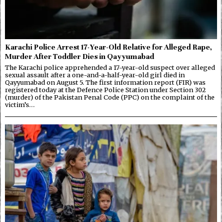
Karachi Police Arrest 17-Year-Old Relative for Alleged Rape,
Murder After Toddler Dies in Qayyumabad
The Karachi police apprehended a 17-year-old suspect over alleged
sexual assault after a one-and-a-half-year-old girl died in
Qayyumabad on August 5. The first information report (FIR) was
registered today at the Defence Police Station under Section 302
(murder) of the Pakistan Penal Code (PPC) on the complaint of the
victim’s…