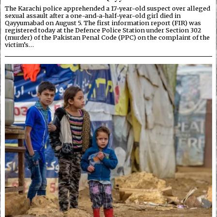
The Karachi police apprehended a 17-year-old suspect over alleged
sexual assault after a one-and-a-half-year-old girl died in
Qayyumabad on August 5. The first information report (FIR) was
registered today at the Defence Police Station under Section 302
(murder) of the Pakistan Penal Code (PPC) on the complaint of the
victim’s…