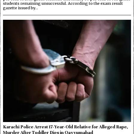
students remaining unsuccessful. According to the exam result
gazette issued by…
Karachi Police Arrest 17-Year-Old Relative for Alleged Rape,
Murder After Toddler Dies in Qayyumabad