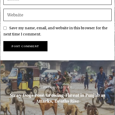
Save my name, email, and website in this browser for the
next time I comment.
PREVIOUS STORY
Stray Dogs Pose Growing Threat in Punjab as
Attacks, Deaths Rise