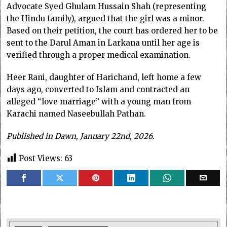
Advocate Syed Ghulam Hussain Shah (representing
the Hindu family), argued that the girl was a minor.
Based on their petition, the court has ordered her to be
sent to the Darul Aman in Larkana until her age is
verified through a proper medical examination.
Heer Rani, daughter of Harichand, left home a few
days ago, converted to Islam and contracted an
alleged “love marriage” with a young man from
Karachi named Naseebullah Pathan.
Published in Dawn, January 22nd, 2026.
Post Views:
63