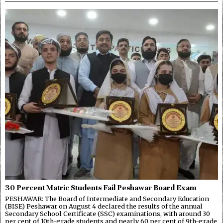
30 Percent Matric Students Fail Peshawar Board Exam
PESHAWAR: The Board of Intermediate and Secondary Education
(BISE) Peshawar on August 4 declared the results of the annual
Secondary School Certificate (SSC) examinations, with around 30
per cent of 10th-grade students and nearly 60 per cent of 9th-grade