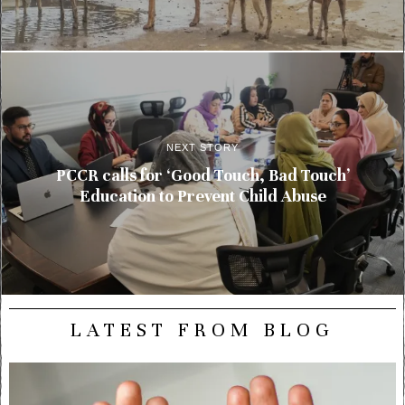
NEXT STORY
PCCR calls for ‘Good Touch, Bad Touch’
Education to Prevent Child Abuse
LATEST FROM BLOG