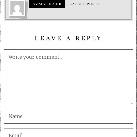
AZMAT HABIB
LATEST POSTS
LEAVE A REPLY