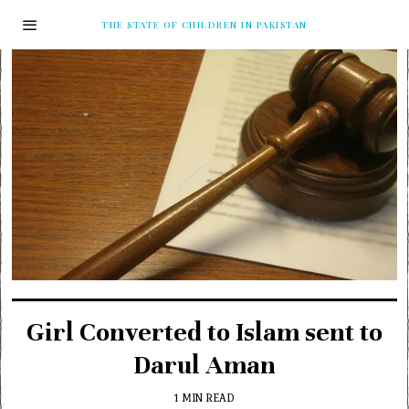
THE STATE OF CHILDREN IN PAKISTAN
Girl Converted to Islam sent to
Darul Aman
1 MIN READ