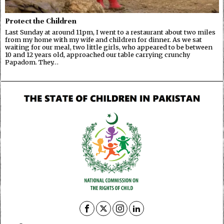
Protect the Children
Last Sunday at around 11pm, I went to a restaurant about two miles
from my home with my wife and children for dinner. As we sat
waiting for our meal, two little girls, who appeared to be between
10 and 12 years old, approached our table carrying crunchy
Papadom. They…