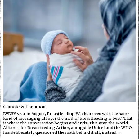
Climate & Lactation
EVERY year in August, Breastfeeding Week arrives with the same
kind of messaging all over the media: ‘breastfeeding is best’. That
is where the conversation begins and ends. This year, the World
Alliance for Breastfeeding Action, alongside Unicef and the WHO,
has deliberately questioned the math behind it all, instead…