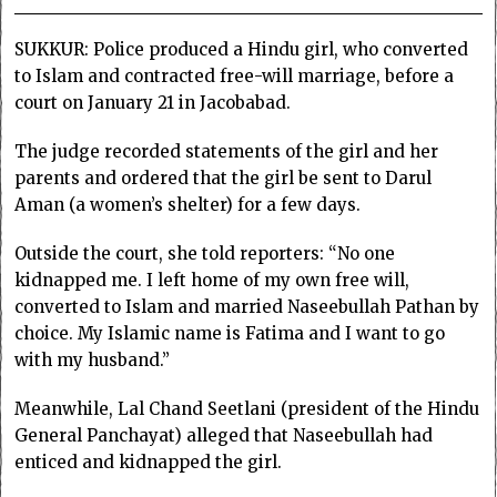
SUKKUR: Police produced a Hindu girl, who converted
to Islam and contracted free-will marriage, before a
court on January 21 in Jacobabad.
The judge recorded statements of the girl and her
parents and ordered that the girl be sent to Darul
Aman (a women’s shelter) for a few days.
Outside the court, she told reporters: “No one
kidnapped me. I left home of my own free will,
converted to Islam and married Naseebullah Pathan by
choice. My Islamic name is Fatima and I want to go
with my husband.”
Meanwhile, Lal Chand Seetlani (president of the Hindu
General Panchayat) alleged that Naseebullah had
enticed and kidnapped the girl.