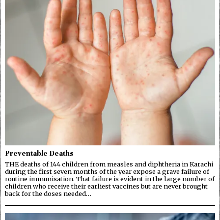
Preventable Deaths
THE deaths of 144 children from measles and diphtheria in Karachi
during the first seven months of the year expose a grave failure of
routine immunisation. That failure is evident in the large number of
children who receive their earliest vaccines but are never brought
back for the doses needed…