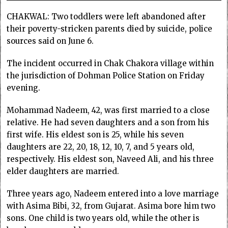
CHAKWAL: Two toddlers were left abandoned after
their poverty-stricken parents died by suicide, police
sources said on June 6.
The incident occurred in Chak Chakora village within
the jurisdiction of Dohman Police Station on Friday
evening.
Mohammad Nadeem, 42, was first married to a close
relative. He had seven daughters and a son from his
first wife. His eldest son is 25, while his seven
daughters are 22, 20, 18, 12, 10, 7, and 5 years old,
respectively. His eldest son, Naveed Ali, and his three
elder daughters are married.
Three years ago, Nadeem entered into a love marriage
with Asima Bibi, 32, from Gujarat. Asima bore him two
sons. One child is two years old, while the other is