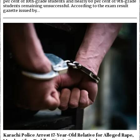
per cent of 10th-grade students and nearly 60 per cent of 9th-grade
students remaining unsuccessful. According to the exam result
gazette issued by…
Karachi Police Arrest 17-Year-Old Relative for Alleged Rape,