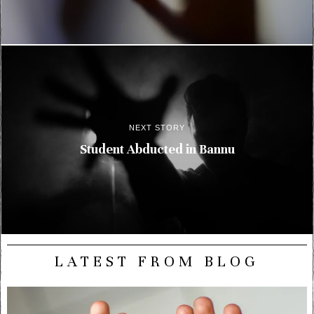
NEXT STORY
Student Abducted in Bannu
LATEST FROM BLOG