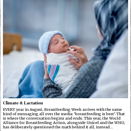
Climate & Lactation
EVERY year in August, Breastfeeding Week arrives with the same
kind of messaging all over the media: ‘breastfeeding is best’. That
is where the conversation begins and ends. This year, the World
Alliance for Breastfeeding Action, alongside Unicef and the WHO,
has deliberately questioned the math behind it all, instead…