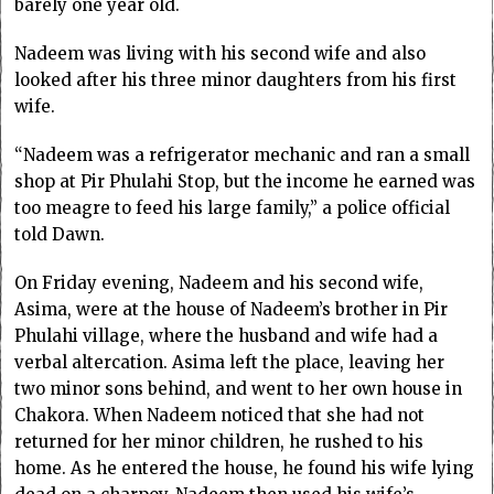
barely one year old.
Nadeem was living with his second wife and also
looked after his three minor daughters from his first
wife.
“Nadeem was a refrigerator mechanic and ran a small
shop at Pir Phulahi Stop, but the income he earned was
too meagre to feed his large family,” a police official
told Dawn.
On Friday evening, Nadeem and his second wife,
Asima, were at the house of Nadeem’s brother in Pir
Phulahi village, where the husband and wife had a
verbal altercation. Asima left the place, leaving her
two minor sons behind, and went to her own house in
Chakora. When Nadeem noticed that she had not
returned for her minor children, he rushed to his
home. As he entered the house, he found his wife lying