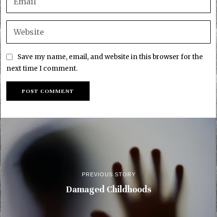
Save my name, email, and website in this browser for the
next time I comment.
PREVIOUS STORY
Damaged Childhoods