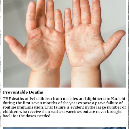
Preventable Deaths
THE deaths of 144 children from measles and diphtheria in Karachi
during the first seven months of the year expose a grave failure of
routine immunisation. That failure is evident in the large number of
children who receive their earliest vaccines but are never brought
back for the doses needed…