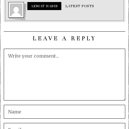
AZMAT HABIB
LATEST POSTS
LEAVE A REPLY