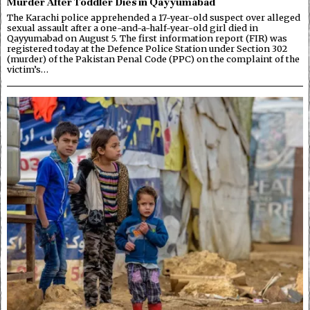
Murder After Toddler Dies in Qayyumabad
The Karachi police apprehended a 17-year-old suspect over alleged
sexual assault after a one-and-a-half-year-old girl died in
Qayyumabad on August 5. The first information report (FIR) was
registered today at the Defence Police Station under Section 302
(murder) of the Pakistan Penal Code (PPC) on the complaint of the
victim’s…