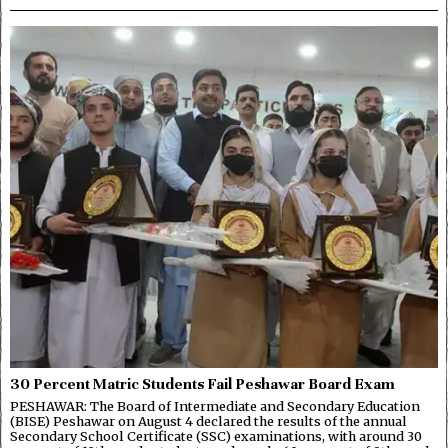
30 Percent Matric Students Fail Peshawar Board Exam
PESHAWAR: The Board of Intermediate and Secondary Education
(BISE) Peshawar on August 4 declared the results of the annual
Secondary School Certificate (SSC) examinations, with around 30