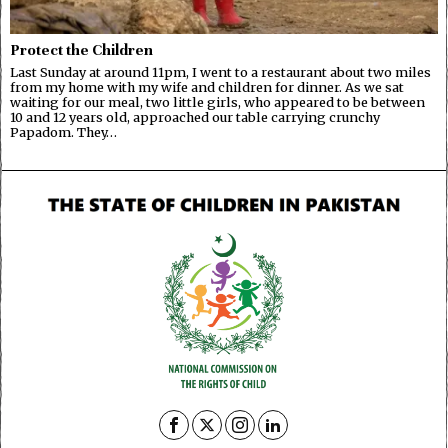
Protect the Children
Last Sunday at around 11pm, I went to a restaurant about two miles
from my home with my wife and children for dinner. As we sat
waiting for our meal, two little girls, who appeared to be between
10 and 12 years old, approached our table carrying crunchy
Papadom. They…