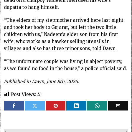
dead on a charpoy. Nadeem then used his wife’s
dupatta to hang himself.
“The elders of my stepmother arrived here last night
and took her body to Gujarat, but left the two little
children with us,” Nadeem’s elder son from his first
wife, who works as a hawker selling utensils in
villages and also has three minor sons, told Dawn.
“The unfortunate couple was living in abject poverty,
as we found no food in the house,” a police official said.
Published in Dawn, June 8th, 2026.
Post Views:
41