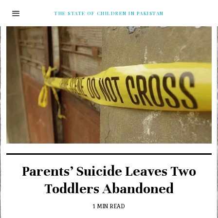
THE STATE OF CHILDREN IN PAKISTAN
Parents’ Suicide Leaves Two
Toddlers Abandoned
1 MIN READ