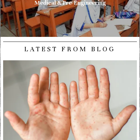
Medical & Pre-Engineering
LATEST FROM BLOG