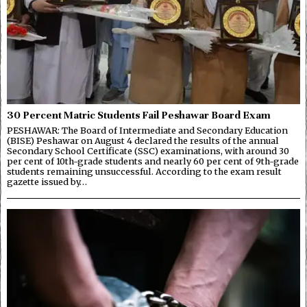
30 Percent Matric Students Fail Peshawar Board Exam
PESHAWAR: The Board of Intermediate and Secondary Education
(BISE) Peshawar on August 4 declared the results of the annual
Secondary School Certificate (SSC) examinations, with around 30
per cent of 10th-grade students and nearly 60 per cent of 9th-grade
students remaining unsuccessful. According to the exam result
gazette issued by…