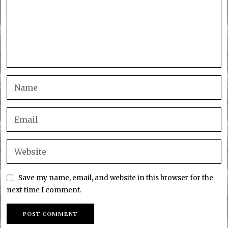
Save my name, email, and website in this browser for the
next time I comment.