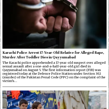
Karachi Police Arrest 17-Year-Old Relative for Alleged Rape,
Murder After Toddler Dies in Qayyumabad
The Karachi police apprehended a 17-year-old suspect over alleged
sexual assault after a one-and-a-half-year-old girl died in
Qayyumabad on August 5. The first information report (FIR) was
registered today at the Defence Police Station under Section 302
(murder) of the Pakistan Penal Code (PPC) on the complaint of the
victim’s…