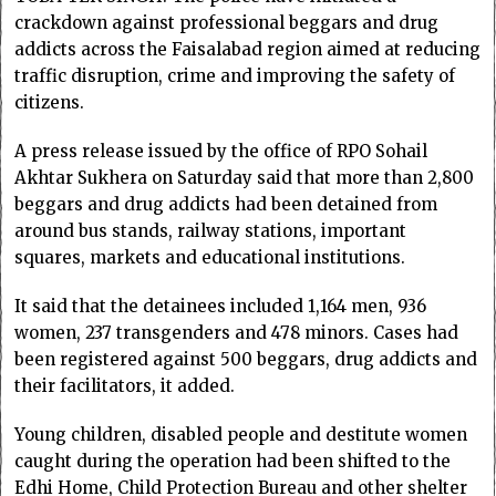
crackdown against professional beggars and drug
addicts across the Faisalabad region aimed at reducing
traffic disruption, crime and improving the safety of
citizens.
A press release issued by the office of RPO Sohail
Akhtar Sukhera on Saturday said that more than 2,800
beggars and drug addicts had been detained from
around bus stands, railway stations, important
squares, markets and educational institutions.
It said that the detainees included 1,164 men, 936
women, 237 transgenders and 478 minors. Cases had
been registered against 500 beggars, drug addicts and
their facilitators, it added.
Young children, disabled people and destitute women
caught during the operation had been shifted to the
Edhi Home, Child Protection Bureau and other shelter