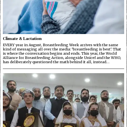
Climate & Lactation
EVERY year in August, Breastfeeding Week arrives with the same
kind of messaging all over the media: ‘breastfeeding is best’. That
is where the conversation begins and ends. This year, the World
Alliance for Breastfeeding Action, alongside Unicef and the WHO,
has deliberately questioned the math behind it all, instead…