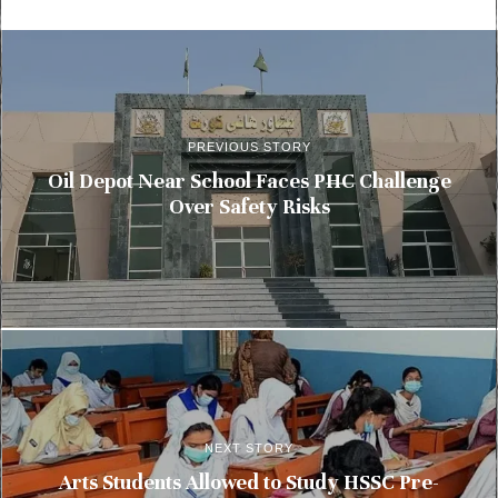
PREVIOUS STORY
Oil Depot Near School Faces PHC Challenge
Over Safety Risks
NEXT STORY
Arts Students Allowed to Study HSSC Pre-