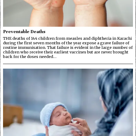
Preventable Deaths
THE deaths of 144 children from measles and diphtheria in Karachi
during the first seven months of the year expose a grave failure of
routine immunisation. That failure is evident in the large number of
children who receive their earliest vaccines but are never brought
back for the doses needed…