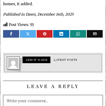
homes, it added.
Published in Dawn, December 14th, 2025
Post Views:
91
AZMAT HABIB
LATEST POSTS
LEAVE A REPLY