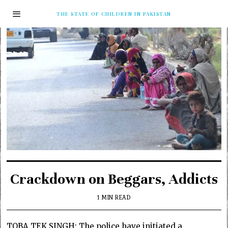
THE STATE OF CHILDREN IN PAKISTAN
Crackdown on Beggars, Addicts
1 MIN READ
TOBA TEK SINGH: The police have initiated a