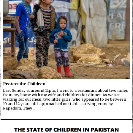
Protect the Children
Last Sunday at around 11pm, I went to a restaurant about two miles
from my home with my wife and children for dinner. As we sat
waiting for our meal, two little girls, who appeared to be between
10 and 12 years old, approached our table carrying crunchy
Papadom. They…