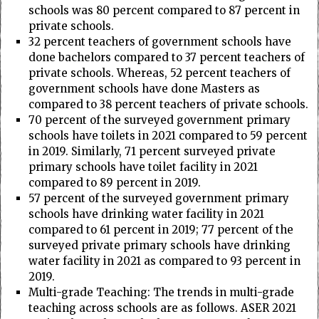
schools was 80 percent compared to 87 percent in
private schools.
32 percent teachers of government schools have
done bachelors compared to 37 percent teachers of
private schools. Whereas, 52 percent teachers of
government schools have done Masters as
compared to 38 percent teachers of private schools.
70 percent of the surveyed government primary
schools have toilets in 2021 compared to 59 percent
in 2019. Similarly, 71 percent surveyed private
primary schools have toilet facility in 2021
compared to 89 percent in 2019.
57 percent of the surveyed government primary
schools have drinking water facility in 2021
compared to 61 percent in 2019; 77 percent of the
surveyed private primary schools have drinking
water facility in 2021 as compared to 93 percent in
2019.
Multi-grade Teaching: The trends in multi-grade
teaching across schools are as follows. ASER 2021