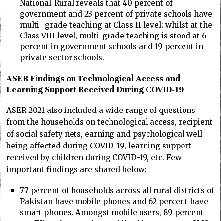
National-Rural reveals that 40 percent of
government and 23 percent of private schools have
multi- grade teaching at Class II level; whilst at the
Class VIII level, multi-grade teaching is stood at 6
percent in government schools and 19 percent in
private sector schools.
ASER Findings on Technological Access and
Learning Support Received During COVID-19
ASER 2021 also included a wide range of questions
from the households on technological access, recipient
of social safety nets, earning and psychological well-
being affected during COVID-19, learning support
received by children during COVID-19, etc. Few
important findings are shared below:
77 percent of households across all rural districts of
Pakistan have mobile phones and 62 percent have
smart phones. Amongst mobile users, 89 percent