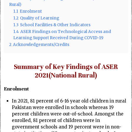
Rural)
1.1
Enrolment
1.2
Quality of Learning
1.3
School Facilities & Other Indicators
1.4
ASER Findings on Technological Access and
Learning Support Received During COVID-19
2
Acknowledgements/Credits
Summary of Key Findings of ASER
2021(National Rural)
Enrolment
In 2021, 81 percent of 6-16 year old children in rural
Pakistan were enrolled in schools whereas 19
percent children were out-of-school. Amongst the
enrolled, 81 percent of children were in
government schools and 19 percent were in non-