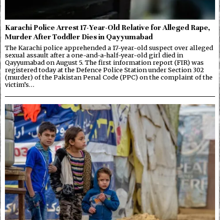
Karachi Police Arrest 17-Year-Old Relative for Alleged Rape,
Murder After Toddler Dies in Qayyumabad
The Karachi police apprehended a 17-year-old suspect over alleged
sexual assault after a one-and-a-half-year-old girl died in
Qayyumabad on August 5. The first information report (FIR) was
registered today at the Defence Police Station under Section 302
(murder) of the Pakistan Penal Code (PPC) on the complaint of the
victim’s…