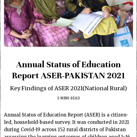
Annual Status of Education
Report ASER-PAKISTAN 2021
Key Findings of ASER 2021(National Rural)
3 MINS READ
Annual Status of Education Report (ASER) is a citizen-
led, household-based survey. It was conducted in 2021
during Covid-19 across 152 rural districts of Pakistan
assessing the learning outcomes of children aged 5-16