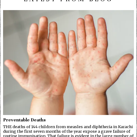
Preventable Deaths
THE deaths of 144 children from measles and diphtheria in Karachi
during the first seven months of the year expose a grave failure of
routine immunisation. That failure is evident in the large number of