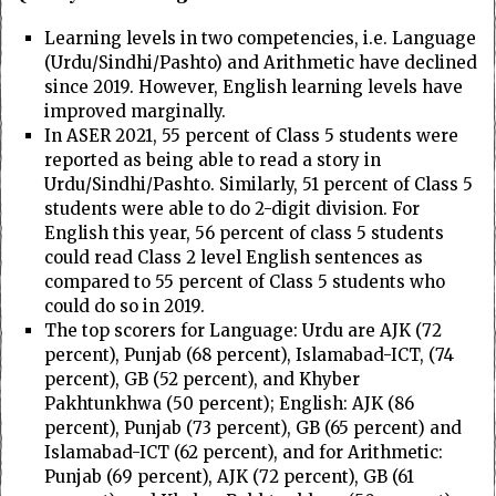
Learning levels in two competencies, i.e. Language
(Urdu/Sindhi/Pashto) and Arithmetic have declined
since 2019. However, English learning levels have
improved marginally.
In ASER 2021, 55 percent of Class 5 students were
reported as being able to read a story in
Urdu/Sindhi/Pashto. Similarly, 51 percent of Class 5
students were able to do 2-digit division. For
English this year, 56 percent of class 5 students
could read Class 2 level English sentences as
compared to 55 percent of Class 5 students who
could do so in 2019.
The top scorers for Language: Urdu are AJK (72
percent), Punjab (68 percent), Islamabad-ICT, (74
percent), GB (52 percent), and Khyber
Pakhtunkhwa (50 percent); English: AJK (86
percent), Punjab (73 percent), GB (65 percent) and
Islamabad-ICT (62 percent), and for Arithmetic:
Punjab (69 percent), AJK (72 percent), GB (61