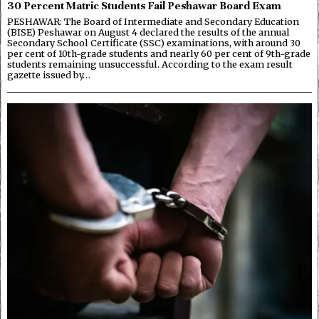
30 Percent Matric Students Fail Peshawar Board Exam
PESHAWAR: The Board of Intermediate and Secondary Education
(BISE) Peshawar on August 4 declared the results of the annual
Secondary School Certificate (SSC) examinations, with around 30
per cent of 10th-grade students and nearly 60 per cent of 9th-grade
students remaining unsuccessful. According to the exam result
gazette issued by…