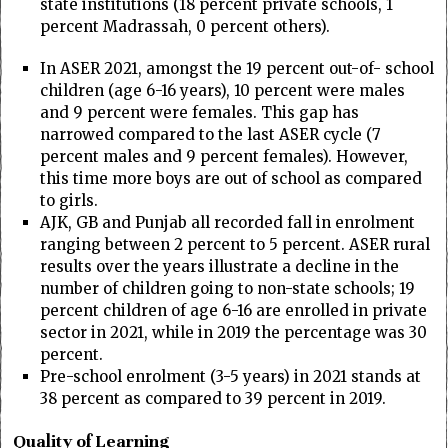
state institutions (18 percent private schools, 1
percent Madrassah, 0 percent others).
In ASER 2021, amongst the 19 percent out-of- school
children (age 6-16 years), 10 percent were males
and 9 percent were females. This gap has
narrowed compared to the last ASER cycle (7
percent males and 9 percent females). However,
this time more boys are out of school as compared
to girls.
AJK, GB and Punjab all recorded fall in enrolment
ranging between 2 percent to 5 percent. ASER rural
results over the years illustrate a decline in the
number of children going to non-state schools; 19
percent children of age 6-16 are enrolled in private
sector in 2021, while in 2019 the percentage was 30
percent.
Pre-school enrolment (3-5 years) in 2021 stands at
38 percent as compared to 39 percent in 2019.
Quality of Learning