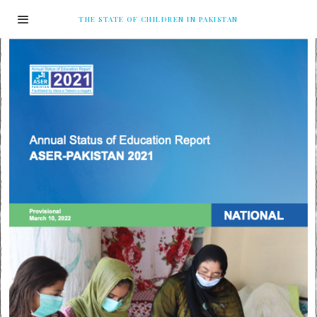
THE STATE OF CHILDREN IN PAKISTAN