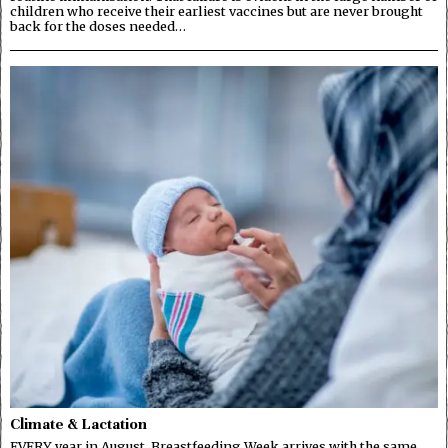
children who receive their earliest vaccines but are never brought
back for the doses needed…
Climate & Lactation
EVERY year in August, Breastfeeding Week arrives with the same