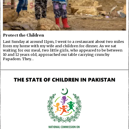
Protect the Children
Last Sunday at around 11pm, I went to a restaurant about two miles
from my home with my wife and children for dinner. As we sat
waiting for our meal, two little girls, who appeared to be between
10 and 12 years old, approached our table carrying crunchy
Papadom. They…