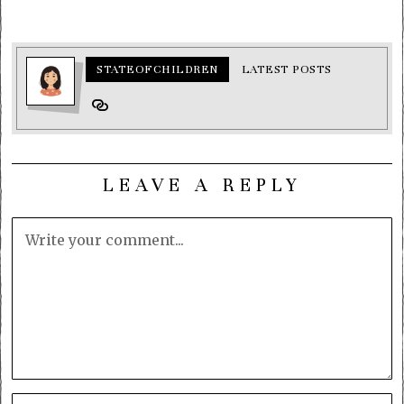
STATEOFCHILDREN
LATEST POSTS
LEAVE A REPLY