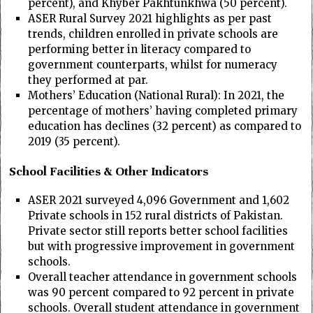
percent), and Khyber Pakhtunkhwa (50 percent).
ASER Rural Survey 2021 highlights as per past
trends, children enrolled in private schools are
performing better in literacy compared to
government counterparts, whilst for numeracy
they performed at par.
Mothers’ Education (National Rural): In 2021, the
percentage of mothers’ having completed primary
education has declines (32 percent) as compared to
2019 (35 percent).
School Facilities & Other Indicators
ASER 2021 surveyed 4,096 Government and 1,602
Private schools in 152 rural districts of Pakistan.
Private sector still reports better school facilities
but with progressive improvement in government
schools.
Overall teacher attendance in government schools
was 90 percent compared to 92 percent in private
schools. Overall student attendance in government