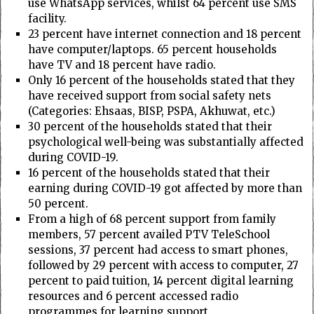
use WhatsApp services, whilst 64 percent use SMS
facility.
23 percent have internet connection and 18 percent
have computer/laptops. 65 percent households
have TV and 18 percent have radio.
Only 16 percent of the households stated that they
have received support from social safety nets
(Categories: Ehsaas, BISP, PSPA, Akhuwat, etc.)
30 percent of the households stated that their
psychological well-being was substantially affected
during COVID-19.
16 percent of the households stated that their
earning during COVID-19 got affected by more than
50 percent.
From a high of 68 percent support from family
members, 57 percent availed PTV TeleSchool
sessions, 37 percent had access to smart phones,
followed by 29 percent with access to computer, 27
percent to paid tuition, 14 percent digital learning
resources and 6 percent accessed radio
programmes for learning support.