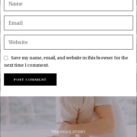
Save my name, email, and website in this browser for the
next time I comment.
PREVIOUS STORY