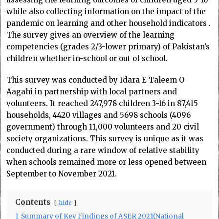
while also collecting information on the impact of the
pandemic on learning and other household indicators .
The survey gives an overview of the learning
competencies (grades 2/3-lower primary) of Pakistan’s
children whether in-school or out of school.
This survey was conducted by Idara E Taleem O
Aagahi in partnership with local partners and
volunteers.
It reached 247,978 children 3-16 in 87,415
households, 4420 villages and 5698 schools (4096
government) through 11,000 volunteers and 20 civil
society organizations. This survey is unique as it was
conducted during a rare window of relative stability
when schools remained more or less opened between
September to November 2021.
Contents
hide
1
Summary of Key Findings of ASER 2021(National