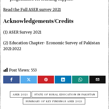
Read the Full ASER survey 2021
Acknowledgements/Credits
(1) ASER Survey 2021
(2) Education Chapter- Economic Survey of Pakistan
2021-2022
Post Views:
553
ASER 2021
STATE OF RURAL EDUCATION IN PAKISTAN
SUMMARY OF KEY FINDINGS ASER 2021