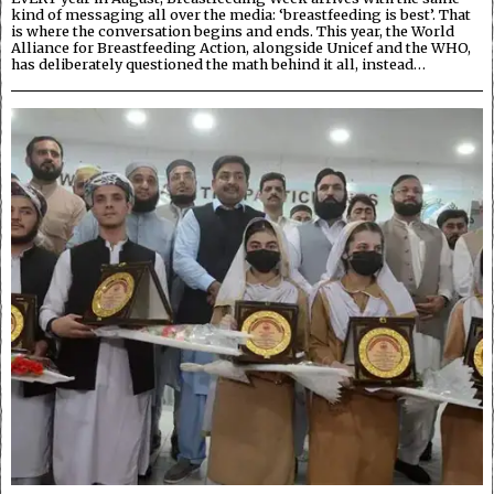
kind of messaging all over the media: ‘breastfeeding is best’. That
is where the conversation begins and ends. This year, the World
Alliance for Breastfeeding Action, alongside Unicef and the WHO,
has deliberately questioned the math behind it all, instead…