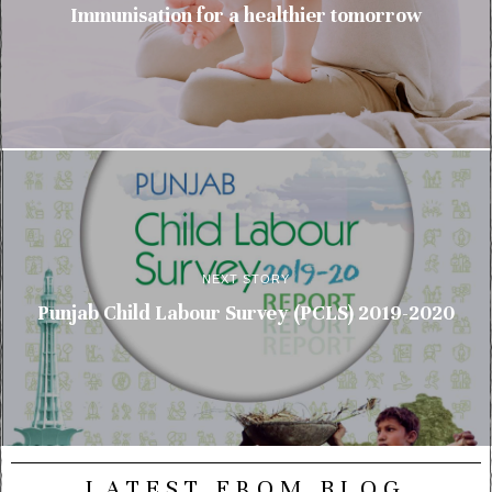
Immunisation for a healthier tomorrow
NEXT STORY
Punjab Child Labour Survey (PCLS) 2019-2020
LATEST FROM BLOG