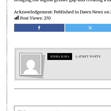
Acknowledgement: Published in Dawn News on 
Post Views:
270
SIDRA HAYA
LATEST POSTS