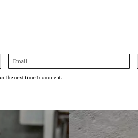
for the next time I comment.