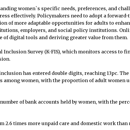
tanding women`s specific needs, preferences, and chall
ress effectively. Policymakers need to adopt a forward
tion of more adaptable opportunities for adults to enha
itutions, employers, and social policy institutions. Onl
 of digital tools and deriving greater value from them.
l Inclusion Survey (K-FIS), which monitors access to fin
sion.
 inclusion has entered double digits, reaching 13pc. The 
ets among women, with the proportion of adult women u
he number of bank accounts held by women, with the per
2.6 times more unpaid care and domestic work than men