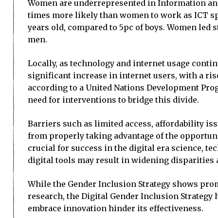
Women are underrepresented in Information and
times more likely than women to work as ICT spec
years old, compared to 5pc of boys. Women led st
men.
Locally, as technology and internet usage continu
significant increase in internet users, with a ri
according to a United Nations Development Pro
need for interventions to bridge this divide.
Barriers such as limited access, affordability 
from properly taking advantage of the opportuni
crucial for success in the digital era science,
digital tools may result in widening disparities 
While the Gender Inclusion Strategy shows promis
research, the Digital Gender Inclusion Strategy 
embrace innovation hinder its effectiveness.