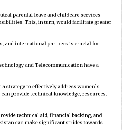
tral parental leave and childcare services
bilities. This, in turn, would facilitate greater
 and international partners is crucial for
 Technology and Telecommunication have a
 a strategy to effectively address women`s
, can provide technical knowledge, resources,
rovide technical aid, financial backing, and
akistan can make significant strides towards