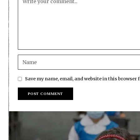
Save my name, email, and website in this browser 