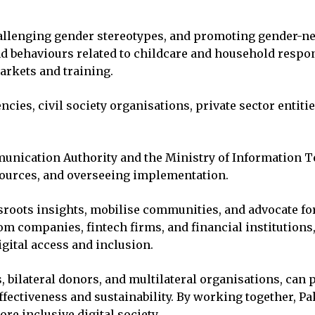
allenging gender stereotypes, and promoting gender-neu
d behaviours related to childcare and household responsi
markets and training.
, civil society organisations, private sector entities,
munication Authority and the Ministry of Information
resources, and overseeing implementation.
roots insights, mobilise communities, and advocate for
om companies, fintech firms, and financial institutions
gital access and inclusion.
, bilateral donors, and multilateral organisations, can p
effectiveness and sustainability. By working together, P
re inclusive digital society.