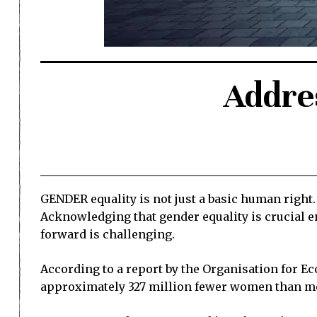
Addres
GENDER equality is not just a basic human right.
Acknowledging that gender equality is crucial 
forward is challenging.
According to a report by the Organisation for E
approximately 327 million fewer women than me