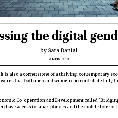
sing the digital gen
by Sara Danial
3 MINS READ
 It is also a cornerstone of a thriving, contemporary ec
ensures that both men and women can contribute fully t
conomic Co-operation and Development called `Bridging t
n have access to smartphones and the mobile Internet