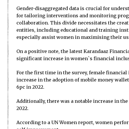
Gender-disaggregated data is crucial for unders
for tailoring interventions and monitoring prog
collaboration. This divide necessitates the crea
entities, including educational and training inst
especially assist women in maximising their use
On a positive note, the latest Karandaaz Financia
significant increase in women`s financial inclu
For the first time in the survey, female financial
increase in the adoption of mobile money wall
6pc in 2022.
Additionally, there was a notable increase in t
2022.
According to a UN Women report, women perform 