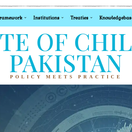
Framework
Institutions
Treaties
Knowledgebas
TE OF CHI
PAKISTAN
POLICY MEETS PRACTICE