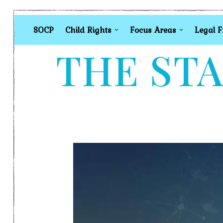
SOCP
Child Rights
Focus Areas
Legal 
THE STA