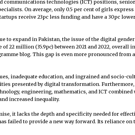
 communications technologies (ICT) positions, senior
ialists. On average, only 0.5 per cent of girls express
artups receive 23pc less funding and have a 30pc lower 
e to expand in Pakistan, the issue of the digital gender
se of 22 million (35.9pc) between 2021 and 2022, overall
gramme blog. This gap is even more pronounced from a 
issues, inadequate education, and ingrained and socio-c
ties presented by digital transformation. Furthermore, 
 technology, engineering, mathematics, and ICT combined
and increased inequality.
e, it lacks the depth and specificity needed for effect
has failed to provide a new way forward. Its reliance on