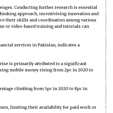
enges. Conducting further research is essential
-thinking approach, incentivising innovation and
nce their skills and coordination among various
ine or video-based training and tutorials can
ancial services in Pakistan, indicates a
rise is primarily attributed to a significant
sing mobile money rising from 2pc in 2020 to
centage climbing from 5pc in 2020 to 8pc in
, limiting their availability for paid work or