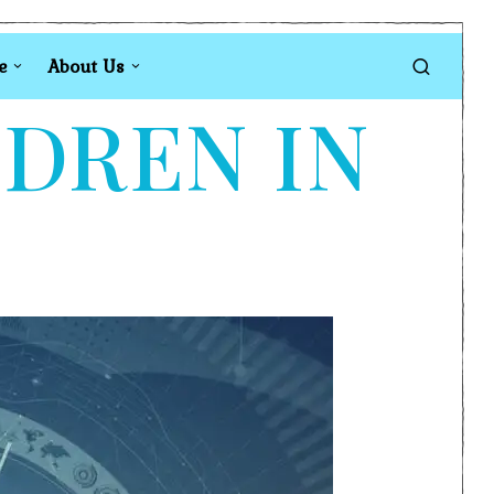
e
About Us
LDREN IN