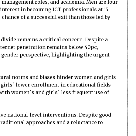
 management roles, and academia. Men are four
 interest in becoming ICT professionals at 15
chance of a successful exit than those led by
 divide remains a critical concern. Despite a
 internet penetration remains below 40pc,
gender perspective, highlighting the urgent
ultural norms and biases hinder women and girls
girls` lower enrollment in educational fields
 with women`s and girls` less frequent use of
ive national-level interventions. Despite good
 traditional approaches and a reluctance to