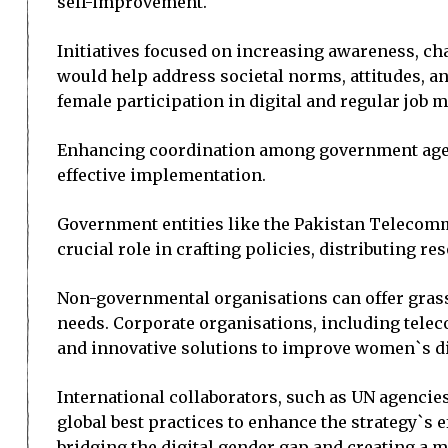
self-improvement.
Initiatives focused on increasing awareness, ch
would help address societal norms, attitudes, an
female participation in digital and regular job 
Enhancing coordination among government agencies
effective implementation.
Government entities like the Pakistan Telecom
crucial role in crafting policies, distributing 
Non-governmental organisations can offer grass
needs. Corporate organisations, including telec
and innovative solutions to improve women`s di
International collaborators, such as UN agencies
global best practices to enhance the strategy`s 
bridging the digital gender gap and creating a mo