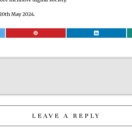
20th May 2024.
LEAVE A REPLY