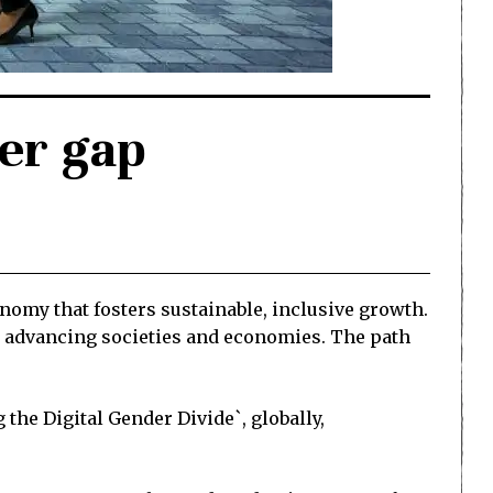
der gap
onomy that fosters sustainable, inclusive growth.
o advancing societies and economies. The path
he Digital Gender Divide`, globally,
.