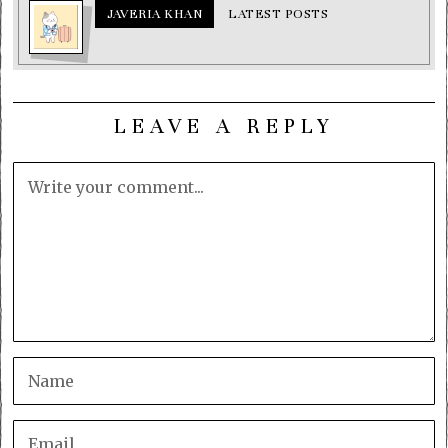
JAVERIA KHAN
LATEST POSTS
LEAVE A REPLY