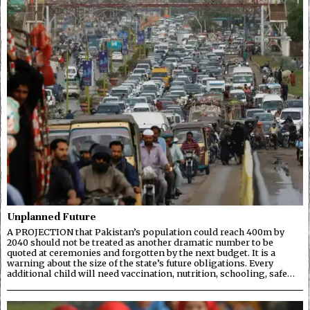
Unplanned Future
A PROJECTION that Pakistan’s population could reach 400m by
2040 should not be treated as another dramatic number to be
quoted at ceremonies and forgotten by the next budget. It is a
warning about the size of the state’s future obligations. Every
additional child will need vaccination, nutrition, schooling, safe…