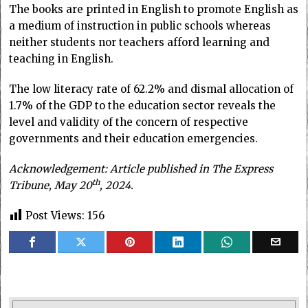
The books are printed in English to promote English as
a medium of instruction in public schools whereas
neither students nor teachers afford learning and
teaching in English.
The low literacy rate of 62.2% and dismal allocation of
1.7% of the GDP to the education sector reveals the
level and validity of the concern of respective
governments and their education emergencies.
Acknowledgement: Article published in The Express
th
Tribune, May 20
, 2024.
Post Views:
156