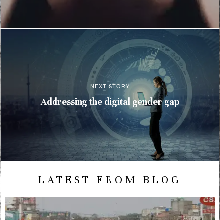
NEXT STORY
Addressing the digital gender gap
LATEST FROM BLOG