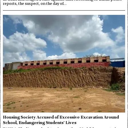
reports, the suspect, on the day of…
Housing Society Accused of Excessive Excavation Around
School, Endangering Students’ Lives