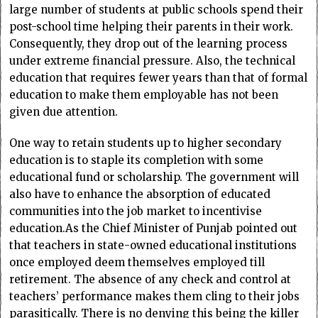
large number of students at public schools spend their
post-school time helping their parents in their work.
Consequently, they drop out of the learning process
under extreme financial pressure. Also, the technical
education that requires fewer years than that of formal
education to make them employable has not been
given due attention.
One way to retain students up to higher secondary
education is to staple its completion with some
educational fund or scholarship. The government will
also have to enhance the absorption of educated
communities into the job market to incentivise
education.As the Chief Minister of Punjab pointed out
that teachers in state-owned educational institutions
once employed deem themselves employed till
retirement. The absence of any check and control at
teachers’ performance makes them cling to their jobs
parasitically. There is no denying this being the killer