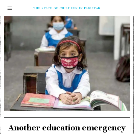
THE STATE OF CHILDREN IN PAKISTAN
Another education emergency