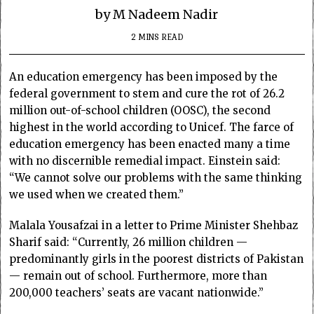
by M Nadeem Nadir
2 MINS READ
An education emergency has been imposed by the
federal government to stem and cure the rot of 26.2
million out-of-school children (OOSC), the second
highest in the world according to Unicef. The farce of
education emergency has been enacted many a time
with no discernible remedial impact. Einstein said:
“We cannot solve our problems with the same thinking
we used when we created them.”
Malala Yousafzai in a letter to Prime Minister Shehbaz
Sharif said: “Currently, 26 million children —
predominantly girls in the poorest districts of Pakistan
— remain out of school. Furthermore, more than
200,000 teachers’ seats are vacant nationwide.”