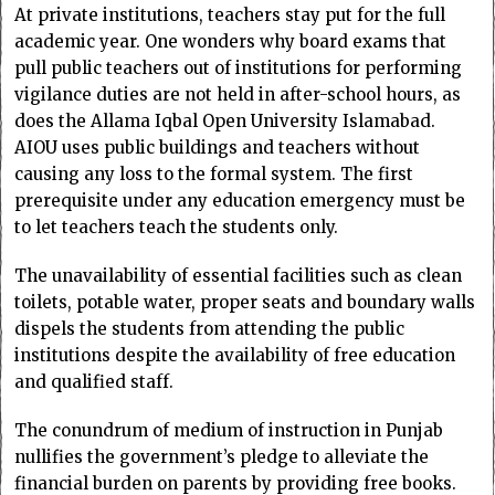
At private institutions, teachers stay put for the full
academic year. One wonders why board exams that
pull public teachers out of institutions for performing
vigilance duties are not held in after-school hours, as
does the Allama Iqbal Open University Islamabad.
AIOU uses public buildings and teachers without
causing any loss to the formal system. The first
prerequisite under any education emergency must be
to let teachers teach the students only.
The unavailability of essential facilities such as clean
toilets, potable water, proper seats and boundary walls
dispels the students from attending the public
institutions despite the availability of free education
and qualified staff.
The conundrum of medium of instruction in Punjab
nullifies the government’s pledge to alleviate the
financial burden on parents by providing free books.