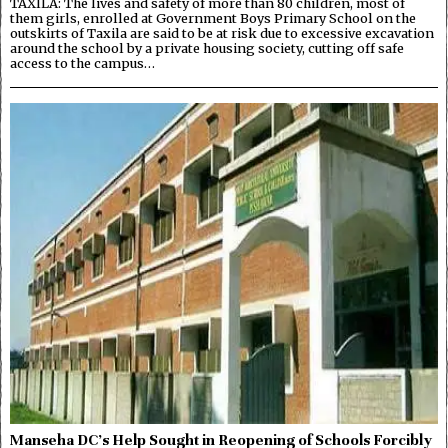
TAXILA: The lives and safety of more than 80 children, most of
them girls, enrolled at Government Boys Primary School on the
outskirts of Taxila are said to be at risk due to excessive excavation
around the school by a private housing society, cutting off safe
access to the campus…
Manseha DC’s Help Sought in Reopening of Schools Forcibly