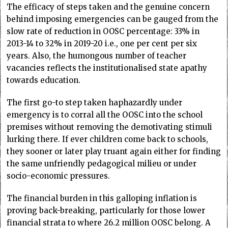
The efficacy of steps taken and the genuine concern
behind imposing emergencies can be gauged from the
slow rate of reduction in OOSC percentage: 33% in
2013-14 to 32% in 2019-20 i.e., one per cent per six
years. Also, the humongous number of teacher
vacancies reflects the institutionalised state apathy
towards education.
The first go-to step taken haphazardly under
emergency is to corral all the OOSC into the school
premises without removing the demotivating stimuli
lurking there. If ever children come back to schools,
they sooner or later play truant again either for finding
the same unfriendly pedagogical milieu or under
socio-economic pressures.
The financial burden in this galloping inflation is
proving back-breaking, particularly for those lower
financial strata to where 26.2 million OOSC belong. A