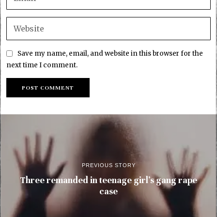
Save my name, email, and website in this browser for the
next time I comment.
PREVIOUS STORY
Three remanded in teenage girl’s gang rape
case