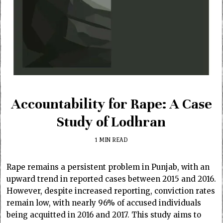
Accountability for Rape: A Case
Study of Lodhran
1 MIN READ
Rape remains a persistent problem in Punjab, with an
upward trend in reported cases between 2015 and 2016.
However, despite increased reporting, conviction rates
remain low, with nearly 96% of accused individuals
being acquitted in 2016 and 2017. This study aims to