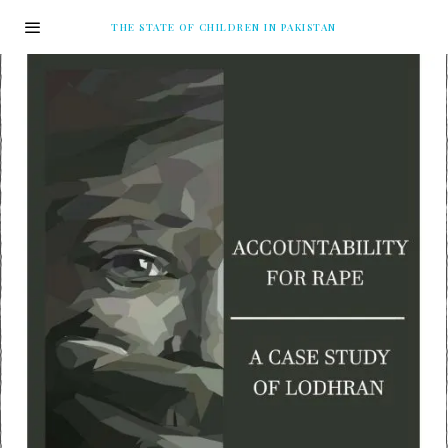
THE STATE OF CHILDREN IN PAKISTAN