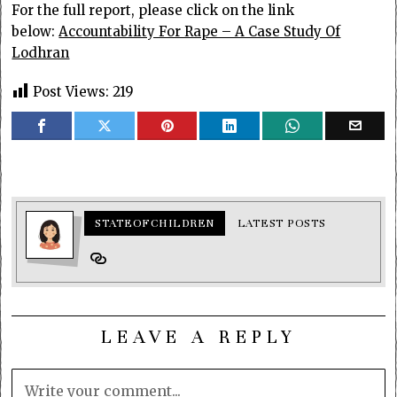
For the full report, please click on the link
below:
Accountability For Rape – A Case Study Of
Lodhran
Post Views:
219
STATEOFCHILDREN
LATEST POSTS
LEAVE A REPLY