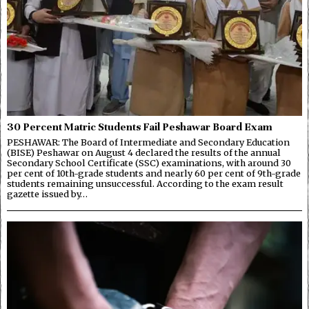
30 Percent Matric Students Fail Peshawar Board Exam
PESHAWAR: The Board of Intermediate and Secondary Education
(BISE) Peshawar on August 4 declared the results of the annual
Secondary School Certificate (SSC) examinations, with around 30
per cent of 10th-grade students and nearly 60 per cent of 9th-grade
students remaining unsuccessful. According to the exam result
gazette issued by…