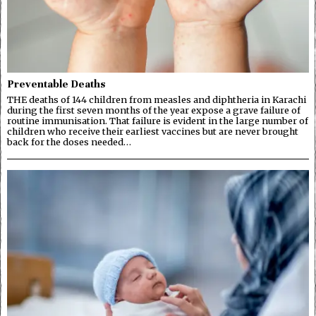
Preventable Deaths
THE deaths of 144 children from measles and diphtheria in Karachi
during the first seven months of the year expose a grave failure of
routine immunisation. That failure is evident in the large number of
children who receive their earliest vaccines but are never brought
back for the doses needed…