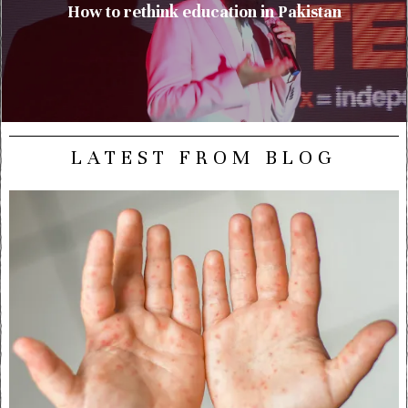
How to rethink education in Pakistan
LATEST FROM BLOG