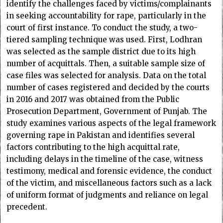
identify the challenges faced by victims/complainants
in seeking accountability for rape, particularly in the
court of first instance. To conduct the study, a two-
tiered sampling technique was used. First, Lodhran
was selected as the sample district due to its high
number of acquittals. Then, a suitable sample size of
case files was selected for analysis. Data on the total
number of cases registered and decided by the courts
in 2016 and 2017 was obtained from the Public
Prosecution Department, Government of Punjab. The
study examines various aspects of the legal framework
governing rape in Pakistan and identifies several
factors contributing to the high acquittal rate,
including delays in the timeline of the case, witness
testimony, medical and forensic evidence, the conduct
of the victim, and miscellaneous factors such as a lack
of uniform format of judgments and reliance on legal
precedent.