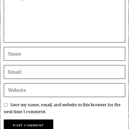
Save my name, email, and website in this browser for the
next time I comment.