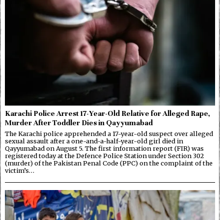
Karachi Police Arrest 17-Year-Old Relative for Alleged Rape,
Murder After Toddler Dies in Qayyumabad
The Karachi police apprehended a 17-year-old suspect over alleged
sexual assault after a one-and-a-half-year-old girl died in
Qayyumabad on August 5. The first information report (FIR) was
registered today at the Defence Police Station under Section 302
(murder) of the Pakistan Penal Code (PPC) on the complaint of the
victim’s…