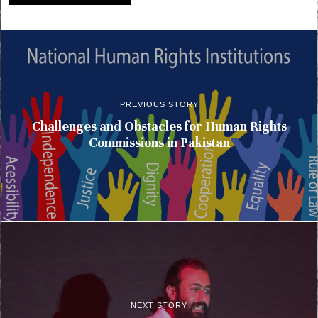
PREVIOUS STORY
Challenges and Obstacles for Human Rights
Commissions in Pakistan
NEXT STORY