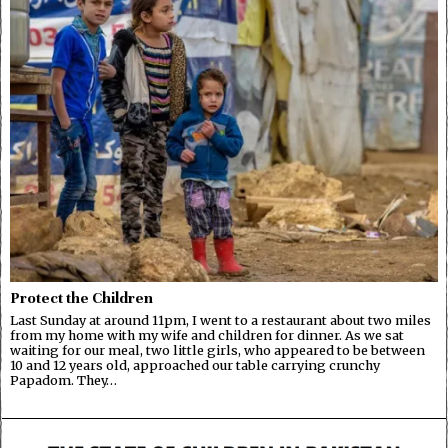
Protect the Children
Last Sunday at around 11pm, I went to a restaurant about two miles
from my home with my wife and children for dinner. As we sat
waiting for our meal, two little girls, who appeared to be between
10 and 12 years old, approached our table carrying crunchy
Papadom. They…