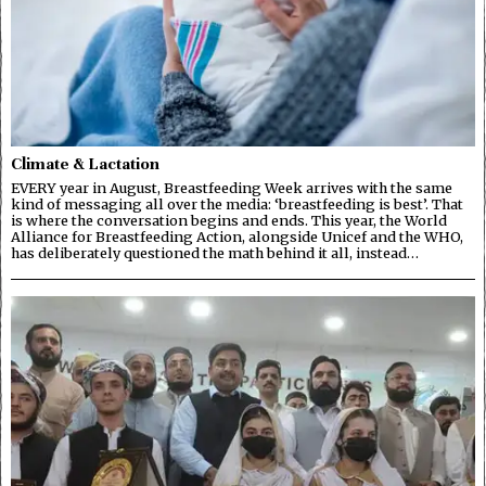
Climate & Lactation
EVERY year in August, Breastfeeding Week arrives with the same
kind of messaging all over the media: ‘breastfeeding is best’. That
is where the conversation begins and ends. This year, the World
Alliance for Breastfeeding Action, alongside Unicef and the WHO,
has deliberately questioned the math behind it all, instead…