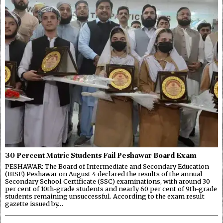
30 Percent Matric Students Fail Peshawar Board Exam
PESHAWAR: The Board of Intermediate and Secondary Education
(BISE) Peshawar on August 4 declared the results of the annual
Secondary School Certificate (SSC) examinations, with around 30
per cent of 10th-grade students and nearly 60 per cent of 9th-grade
students remaining unsuccessful. According to the exam result
gazette issued by…