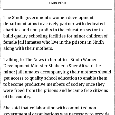
1 MIN READ
The Sindh government’s women development
department aims to actively partner with dedicated
charities and non-profits in the education sector to
build quality schooling facilities for minor children of
female jail inmates who live in the prisons in Sindh
along with their mothers.
Talking to The News in her office, Sindh Women
Development Minister Shaheena Sher Ali said the
minor jail inmates accompanying their mothers should
get access to quality school education to enable them
to become productive members of society once they
were freed from the prisons and became free citizens
of the country.
She said that collaboration with committed non-
governmental organisations was necessary to provide