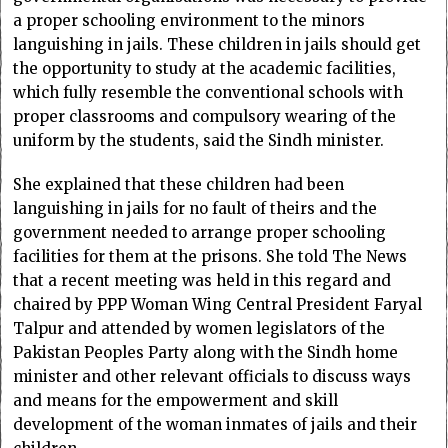
a proper schooling environment to the minors
languishing in jails. These children in jails should get
the opportunity to study at the academic facilities,
which fully resemble the conventional schools with
proper classrooms and compulsory wearing of the
uniform by the students, said the Sindh minister.
She explained that these children had been
languishing in jails for no fault of theirs and the
government needed to arrange proper schooling
facilities for them at the prisons. She told The News
that a recent meeting was held in this regard and
chaired by PPP Woman Wing Central President Faryal
Talpur and attended by women legislators of the
Pakistan Peoples Party along with the Sindh home
minister and other relevant officials to discuss ways
and means for the empowerment and skill
development of the woman inmates of jails and their