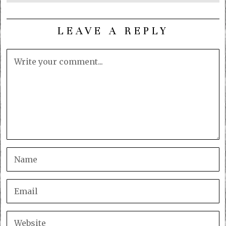
LEAVE A REPLY