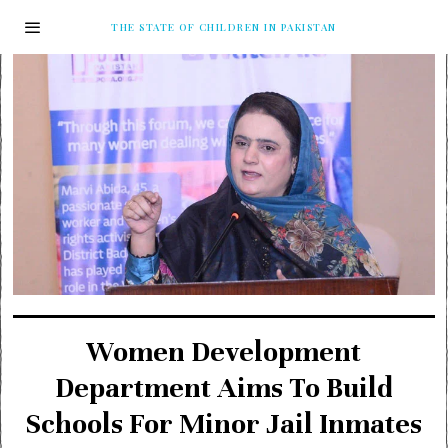
THE STATE OF CHILDREN IN PAKISTAN
Women Development
Department Aims To Build
Schools For Minor Jail Inmates