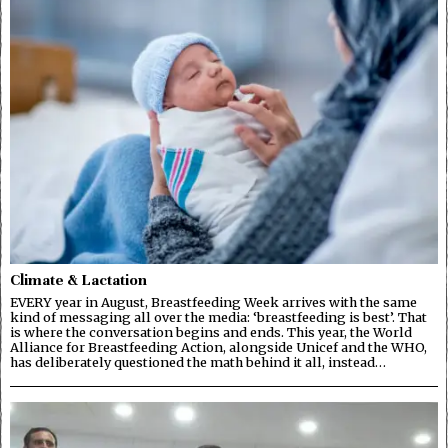
Climate & Lactation
EVERY year in August, Breastfeeding Week arrives with the same
kind of messaging all over the media: ‘breastfeeding is best’. That
is where the conversation begins and ends. This year, the World
Alliance for Breastfeeding Action, alongside Unicef and the WHO,
has deliberately questioned the math behind it all, instead…