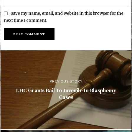
Save my name, email, and website in this browser for the
next time I comment.
PREVIOUS STORY
LHC Grants Bail To Juvenile In Blasphemy
Cases