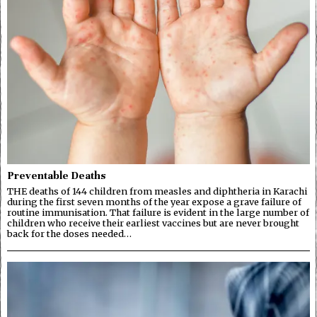
Preventable Deaths
THE deaths of 144 children from measles and diphtheria in Karachi
during the first seven months of the year expose a grave failure of
routine immunisation. That failure is evident in the large number of
children who receive their earliest vaccines but are never brought
back for the doses needed…