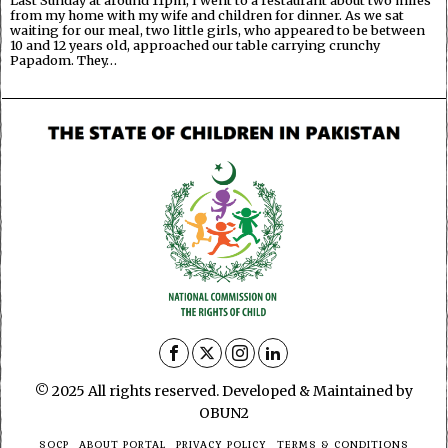
Last Sunday at around 11pm, I went to a restaurant about two miles
from my home with my wife and children for dinner. As we sat
waiting for our meal, two little girls, who appeared to be between
10 and 12 years old, approached our table carrying crunchy
Papadom. They…
© 2025 All rights reserved. Developed & Maintained by
OBUN2
SOCP
ABOUT PORTAL
PRIVACY POLICY
TERMS & CONDITIONS