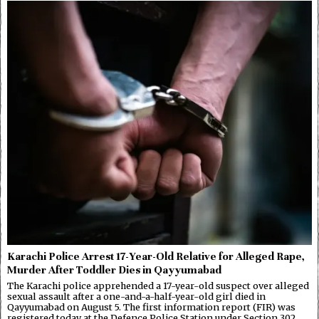
Karachi Police Arrest 17-Year-Old Relative for Alleged Rape,
Murder After Toddler Dies in Qayyumabad
The Karachi police apprehended a 17-year-old suspect over alleged
sexual assault after a one-and-a-half-year-old girl died in
Qayyumabad on August 5. The first information report (FIR) was
registered today at the Defence Police Station under Section 302