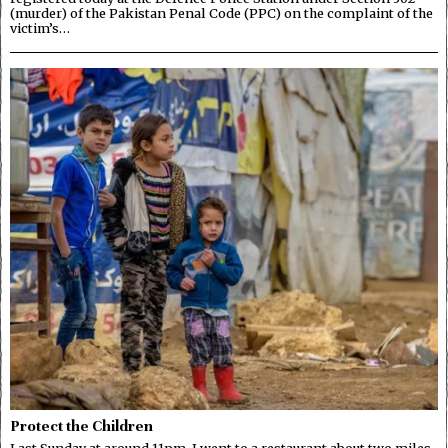
(murder) of the Pakistan Penal Code (PPC) on the complaint of the
victim’s…
Protect the Children