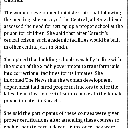
children.
The women development minister said that following
the meeting, she surveyed the Central Jail Karachi and
assessed the need for setting up a proper school at the
prison for children. She said that after Karachi’s
central prison, such academic facilities would be built
in other central jails in Sindh.
She opined that building schools was fully in line with
the vision of the Sindh government to transform jails
into correctional facilities for its inmates. She
informed The News that the women development
department had hired proper instructors to offer the
latest beautification certification courses to the female
prison inmates in Karachi.
She said the participants of these courses were given
proper certifications after attending these courses to
enable them to earn a decent living once they were