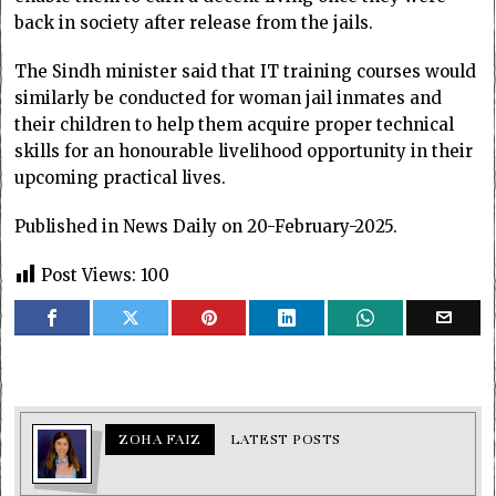
back in society after release from the jails.
The Sindh minister said that IT training courses would
similarly be conducted for woman jail inmates and
their children to help them acquire proper technical
skills for an honourable livelihood opportunity in their
upcoming practical lives.
Published in News Daily on 20-February-2025.
Post Views:
100
ZOHA FAIZ
LATEST POSTS