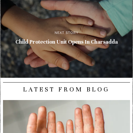
NEXT STORY
Child Protection Unit Opens In Charsadda
LATEST FROM BLOG