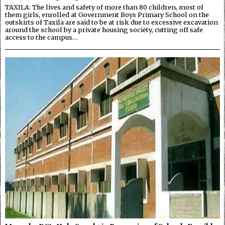
TAXILA: The lives and safety of more than 80 children, most of
them girls, enrolled at Government Boys Primary School on the
outskirts of Taxila are said to be at risk due to excessive excavation
around the school by a private housing society, cutting off safe
access to the campus…