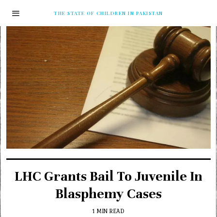
THE STATE OF CHILDREN IN PAKISTAN
LHC Grants Bail To Juvenile In
Blasphemy Cases
1 MIN READ