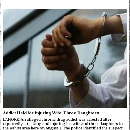
Addict Held for Injuring Wife, Three Daughters
LAHORE: An alleged chronic drug addict was arrested after
reportedly attacking and injuring his wife and three daughters in
the Kahna area here on August 2. The police identified the suspect