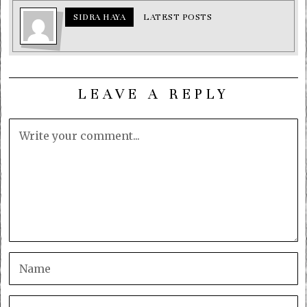
SIDRA HAYA
LATEST POSTS
LEAVE A REPLY