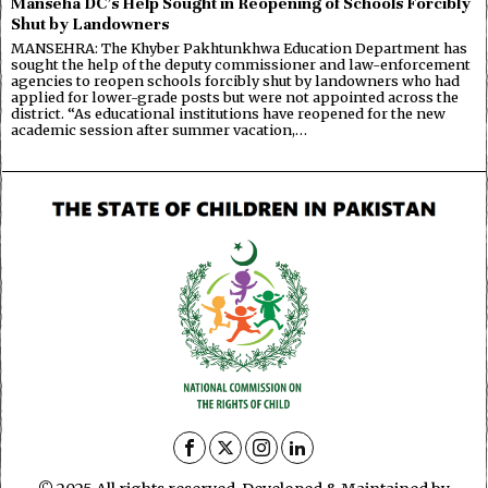
Manseha DC’s Help Sought in Reopening of Schools Forcibly
Shut by Landowners
MANSEHRA: The Khyber Pakhtunkhwa Education Department has
sought the help of the deputy commissioner and law-enforcement
agencies to reopen schools forcibly shut by landowners who had
applied for lower-grade posts but were not appointed across the
district. “As educational institutions have reopened for the new
academic session after summer vacation,…