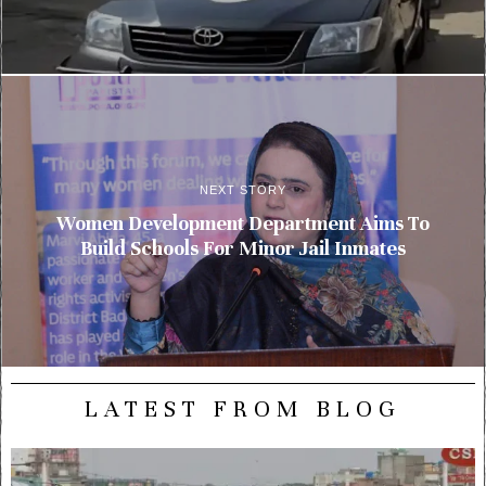
NEXT STORY
Women Development Department Aims To
Build Schools For Minor Jail Inmates
LATEST FROM BLOG