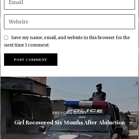
Save my name, email, and website in this browser for the
next time I comment.
PREVIOUS STORY
Girl Recovered Six Months After Abduction