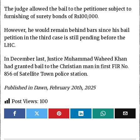
The judge allowed the bail to the petitioner subject to
furnishing of surety bonds of Rs100,000.
However, he would remain behind bars since his bail
petition in the third case is still pending before the
LHC.
In December last, Justice Muhammad Waheed Khan
had granted bail to the Christian man in first FIR No.
856 of Satellite Town police station.
Published in Dawn, February 20th, 2025
Post Views:
100