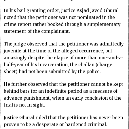
In his bail granting order, Justice Asjad Javed Ghural
noted that the petitioner was not nominated in the
crime report rather booked through a supplementary
statement of the complainant.
The judge observed that the petitioner was admittedly
juvenile at the time of the alleged occurrence, but
amazingly despite the elapse of more than one-and-a-
half-year of his incarceration, the challan (charge
sheet) had not been submitted by the police.
He further observed that the petitioner cannot be kept
behind bars for an indefinite period as a measure of
advance punishment, when an early conclusion of the
trial is not in sight.
Justice Ghural ruled that the petitioner has never been
proven to be a desperate or hardened criminal.