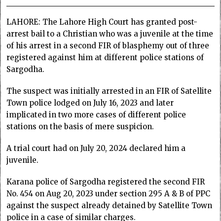
LAHORE: The Lahore High Court has granted post-
arrest bail to a Christian who was a juvenile at the time
of his arrest in a second FIR of blasphemy out of three
registered against him at different police stations of
Sargodha.
The suspect was initially arrested in an FIR of Satellite
Town police lodged on July 16, 2023 and later
implicated in two more cases of different police
stations on the basis of mere suspicion.
A trial court had on July 20, 2024 declared him a
juvenile.
Karana police of Sargodha registered the second FIR
No. 454 on Aug 20, 2023 under section 295 A & B of PPC
against the suspect already detained by Satellite Town
police in a case of similar charges.