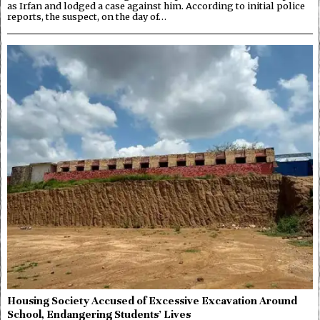
as Irfan and lodged a case against him. According to initial police
reports, the suspect, on the day of…
Housing Society Accused of Excessive Excavation Around
School, Endangering Students’ Lives