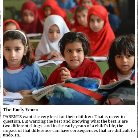
The Early Years
PARENTS want the very best for their children. That is never in
question. But wanting the best and knowing what the best is are
two different things, and in the early years of a child’s life, the
impact of that difference can have consequences that are difficult to
undo. In…