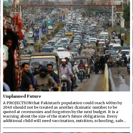
Unplanned Future
A PROJECTION that Pakistan’s population could reach 400m by
2040 should not be treated as another dramatic number to be
quoted at ceremonies and forgotten by the next budget. It is a
warning about the size of the state’s future obligations. Every
additional child will need vaccination, nutrition, schooling, safe…