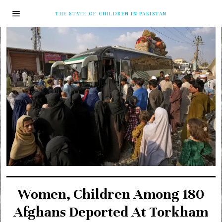
THE STATE OF CHILDREN IN PAKISTAN
Women, Children Among 180
Afghans Deported At Torkham