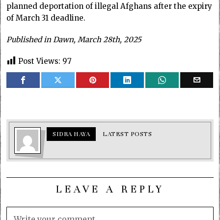
planned deportation of illegal Afghans after the expiry
of March 31 deadline.
Published in Dawn, March 28th, 2025
Post Views:
97
SIDRA HAYA
LATEST POSTS
LEAVE A REPLY