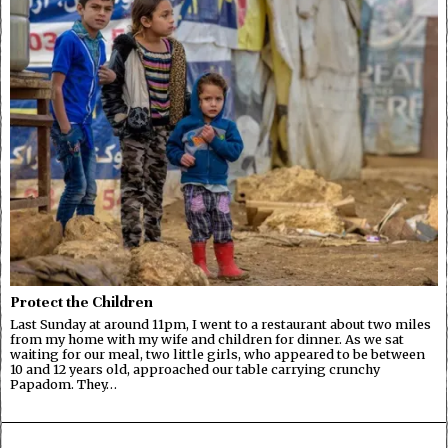
Protect the Children
Last Sunday at around 11pm, I went to a restaurant about two miles
from my home with my wife and children for dinner. As we sat
waiting for our meal, two little girls, who appeared to be between
10 and 12 years old, approached our table carrying crunchy
Papadom. They…