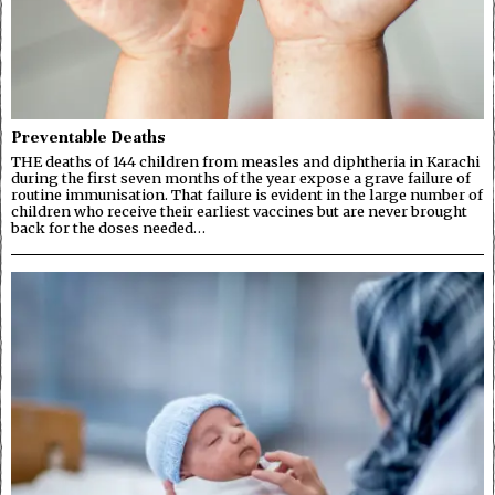
Preventable Deaths
THE deaths of 144 children from measles and diphtheria in Karachi
during the first seven months of the year expose a grave failure of
routine immunisation. That failure is evident in the large number of
children who receive their earliest vaccines but are never brought
back for the doses needed…