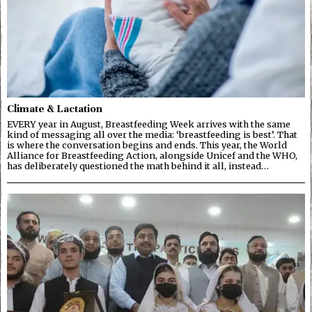
Climate & Lactation
EVERY year in August, Breastfeeding Week arrives with the same
kind of messaging all over the media: ‘breastfeeding is best’. That
is where the conversation begins and ends. This year, the World
Alliance for Breastfeeding Action, alongside Unicef and the WHO,
has deliberately questioned the math behind it all, instead…