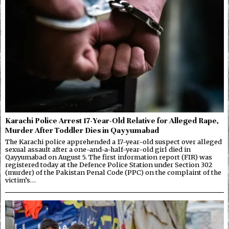
Karachi Police Arrest 17-Year-Old Relative for Alleged Rape,
Murder After Toddler Dies in Qayyumabad
The Karachi police apprehended a 17-year-old suspect over alleged
sexual assault after a one-and-a-half-year-old girl died in
Qayyumabad on August 5. The first information report (FIR) was
registered today at the Defence Police Station under Section 302
(murder) of the Pakistan Penal Code (PPC) on the complaint of the
victim’s…