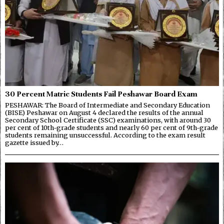
30 Percent Matric Students Fail Peshawar Board Exam
PESHAWAR: The Board of Intermediate and Secondary Education
(BISE) Peshawar on August 4 declared the results of the annual
Secondary School Certificate (SSC) examinations, with around 30
per cent of 10th-grade students and nearly 60 per cent of 9th-grade
students remaining unsuccessful. According to the exam result
gazette issued by…