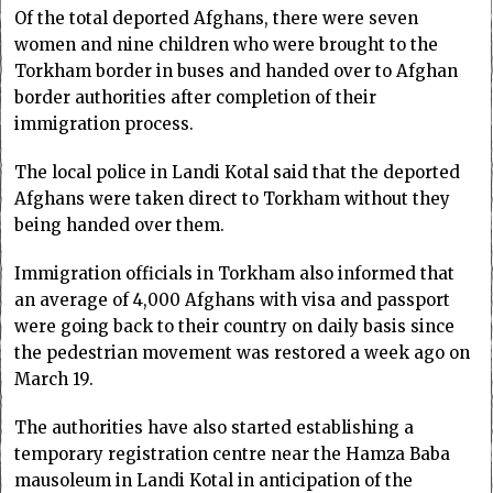
Of the total deported Afghans, there were seven
women and nine children who were brought to the
Torkham border in buses and handed over to Afghan
border authorities after completion of their
immigration process.
The local police in Landi Kotal said that the deported
Afghans were taken direct to Torkham without they
being handed over them.
Immigration officials in Torkham also informed that
an average of 4,000 Afghans with visa and passport
were going back to their country on daily basis since
the pedestrian movement was restored a week ago on
March 19.
The authorities have also started establishing a
temporary registration centre near the Hamza Baba
mausoleum in Landi Kotal in anticipation of the