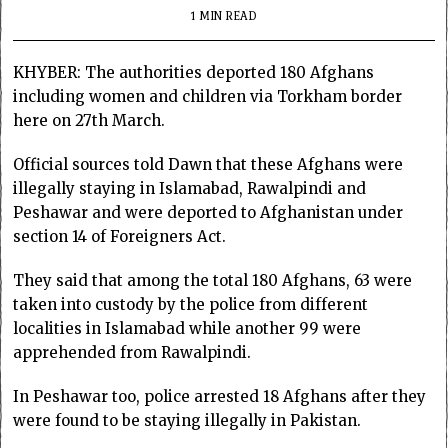
1 MIN READ
KHYBER: The authorities deported 180 Afghans
including women and children via Torkham border
here on 27th March.
Official sources told Dawn that these Afghans were
illegally staying in Islamabad, Rawalpindi and
Peshawar and were deported to Afghanistan under
section 14 of Foreigners Act.
They said that among the total 180 Afghans, 63 were
taken into custody by the police from different
localities in Islamabad while another 99 were
apprehended from Rawalpindi.
In Peshawar too, police arrested 18 Afghans after they
were found to be staying illegally in Pakistan.