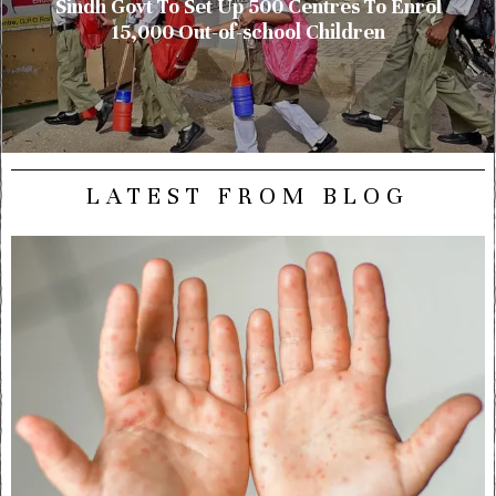
Sindh Govt To Set Up 500 Centres To Enrol
15,000 Out-of-school Children
LATEST FROM BLOG