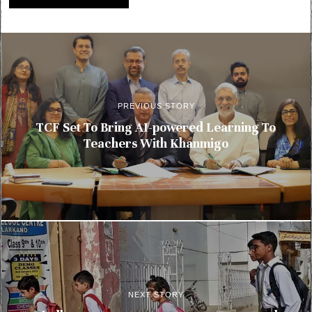
PREVIOUS STORY
TCF Set To Bring AI-powered Learning To
Teachers With Khanmigo
NEXT STORY