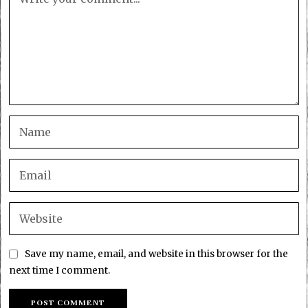
Save my name, email, and website in this browser for the
next time I comment.