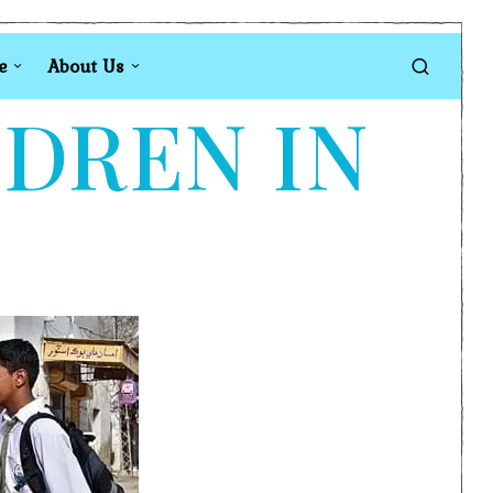
e
About Us
LDREN IN