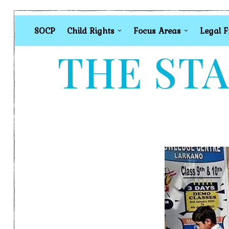
SOCP
Child Rights
Focus Areas
Legal 
THE STA