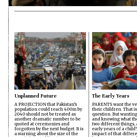
Unplanned Future
The Early Years
A PROJECTION that Pakistan’s
PARENTS want the ver
population could reach 400m by
their children. That i
2040 should not be treated as
question. But wanting
another dramatic number to be
and knowing what the 
quoted at ceremonies and
two different things, 
forgotten by the next budget. It is
early years of a child’s
a warning about the size of the
impact of that differ