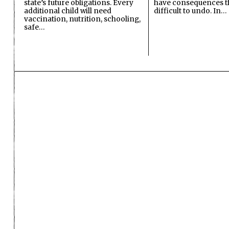
state’s future obligations. Every
have consequences t
additional child will need
difficult to undo. In…
vaccination, nutrition, schooling,
safe…