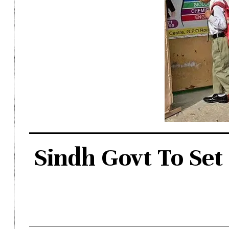
Sindh Govt To Set