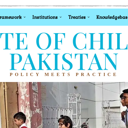
Framework
Institutions
Treaties
Knowledgebas
TE OF CHI
PAKISTAN
POLICY MEETS PRACTICE