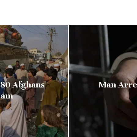
80 Afghans
Man Arre
ham