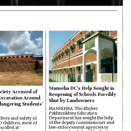
Manseha DC’s Help Sought in
ciety Accused of
Reopening of Schools Forcibly
Excavation Around
Shut by Landowners
dangering Students’
MANSEHRA: The Khyber
Pakhtunkhwa Education
Department has sought the help
lives and safety of
of the deputy commissioner and
 children, most of
law-enforcement agencies to
nrolled at