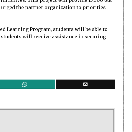
itiatives. This project will provide 15,000 out-
 urged the partner organization to priorities
ed Learning Program, students will be able to
students will receive assistance in securing