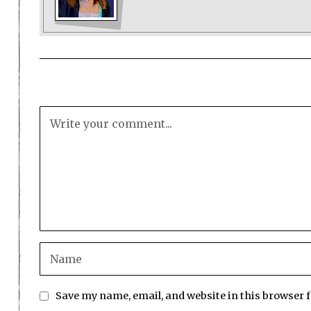
Save my name, email, and website in this browser 