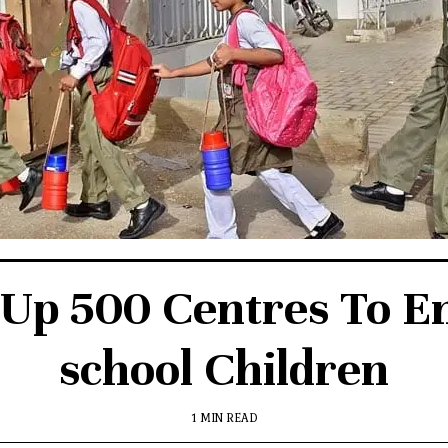
 Up 500 Centres To En
school Children
1 MIN READ