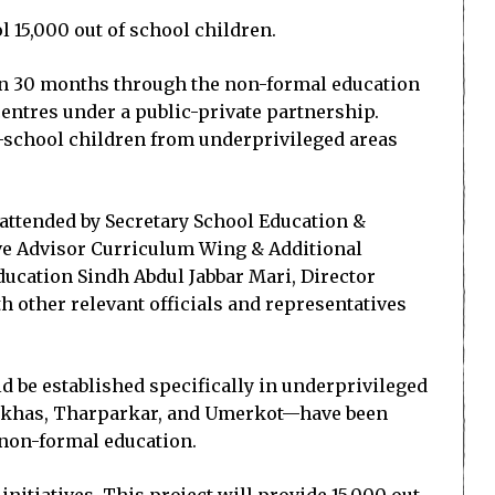
 15,000 out of school children.
in 30 months through the non-formal education
entres under a public-private partnership.
of-school children from underprivileged areas
attended by Secretary School Education &
ive Advisor Curriculum Wing & Additional
ucation Sindh Abdul Jabbar Mari, Director
h other relevant officials and representatives
d be established specifically in underprivileged
rpurkhas, Tharparkar, and Umerkot—have been
 non-formal education.