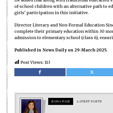
He added that along with traditional education s
of-school children with an alternative path to e
girls’ participation in this initiative.
Director Literacy and Non-Formal Education Sind
complete their primary education within 30 mont
admission to elementary school (class 6), ensuri
Published in News Daily on 29-March-2025.
Post Views:
113
ZOHA FAIZ
LATEST POSTS