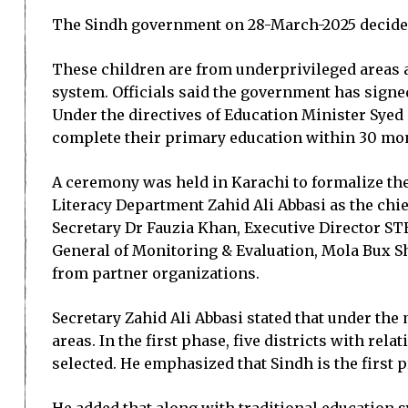
The Sindh government on 28-March-2025 decided t
These children are from underprivileged areas 
system. Officials said the government has signe
Under the directives of Education Minister Syed 
complete their primary education within 30 mo
A ceremony was held in Karachi to formalize th
Literacy Department Zahid Ali Abbasi as the chi
Secretary Dr Fauzia Khan, Executive Director ST
General of Monitoring & Evaluation, Mola Bux Sh
from partner organizations.
Secretary Zahid Ali Abbasi stated that under the
areas. In the first phase, five districts with 
selected. He emphasized that Sindh is the first 