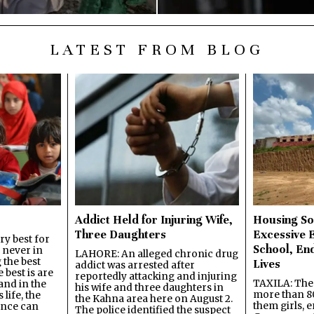
LATEST FROM BLOG
Addict Held for Injuring Wife,
Housing So
Three Daughters
Excessive 
y best for
School, En
s never in
LAHORE: An alleged chronic drug
 the best
Lives
addict was arrested after
best is are
reportedly attacking and injuring
TAXILA: The 
and in the
his wife and three daughters in
more than 80
 life, the
the Kahna area here on August 2.
them girls, e
ence can
The police identified the suspect