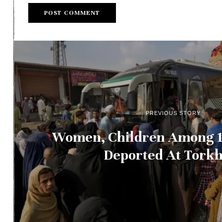
PREVIOUS STORY
Women, Children Among 1
Deported At Tork