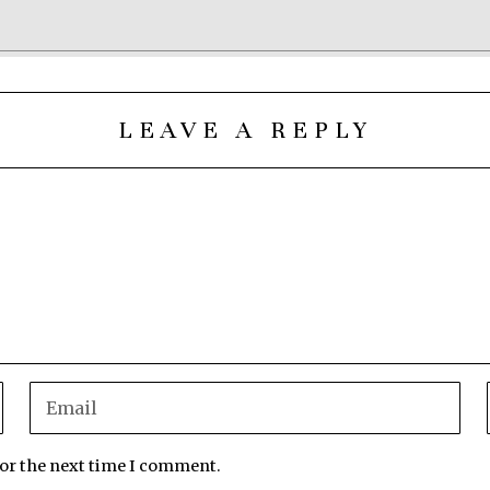
LEAVE A REPLY
for the next time I comment.