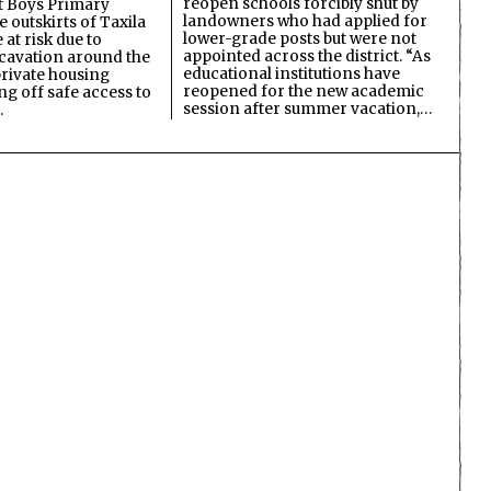
reopen schools forcibly shut by
 Boys Primary
landowners who had applied for
 outskirts of Taxila
lower-grade posts but were not
 at risk due to
appointed across the district. “As
cavation around the
educational institutions have
private housing
reopened for the new academic
ing off safe access to
session after summer vacation,…
…