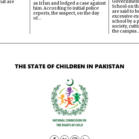
Government
hat are
as Irfan and lodged a case against
School on the
him. According to initial police
are said to be
reports, the suspect, on the day
excessive ex
of…
school by a 
society, cutt
the campus