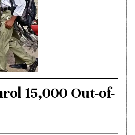
rol 15,000 Out-of-