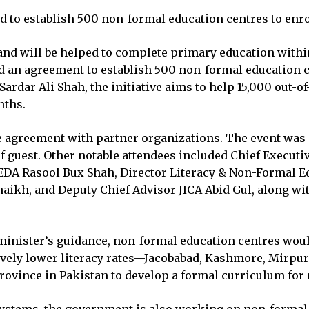
o establish 500 non-formal education centres to enrol
and will be helped to complete primary education with
d an agreement to establish 500 non-formal education c
Sardar Ali Shah, the initiative aims to help 15,000 out-
nths.
e agreement with partner organizations. The event was 
ef guest. Other notable attendees included Chief Execut
EDA Rasool Bux Shah, Director Literacy & Non-Formal Ed
aikh, and Deputy Chief Advisor JICA Abid Gul, along wit
 minister’s guidance, non-formal education centres woul
relatively lower literacy rates—Jacobabad, Kashmore, Mi
province in Pakistan to develop a formal curriculum for