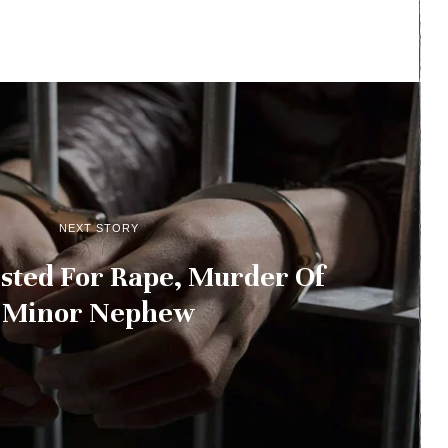
NEXT STORY
sted For Rape, Murder Of
Minor Nephew