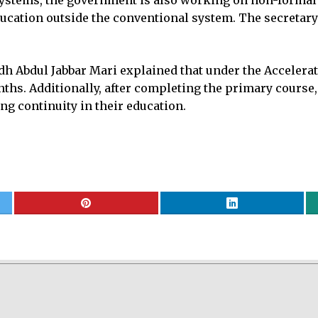
ystems, the government is also working on non-formal in
ducation outside the conventional system. The secretary
h Abdul Jabbar Mari explained that under the Accelerat
hs. Additionally, after completing the primary course, 
ng continuity in their education.