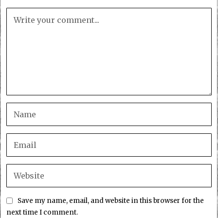
Save my name, email, and website in this browser for the
next time I comment.