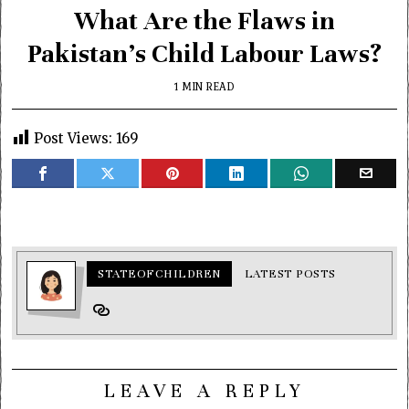
What Are the Flaws in
Pakistan’s Child Labour Laws?
1 MIN READ
Post Views:
169
STATEOFCHILDREN
LATEST POSTS
LEAVE A REPLY