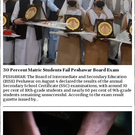
30 Percent Matric Students Fail Peshawar Board Exam
PESHAWAR: The Board of Intermediate and Secondary Education
(BISE) Peshawar on August 4 declared the results of the annual
Secondary School Certificate (SSC) examinations, with around 30
per cent of 10th-grade students and nearly 60 per cent of 9th-grade
students remaining unsuccessful. According to the exam result
gazette issued by…