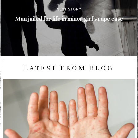
NEXT STORY
Man jailed for life in minor girl’s rape case
LATEST FROM BLOG