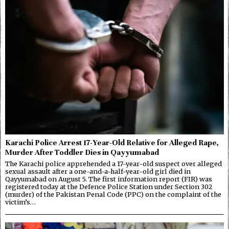
Karachi Police Arrest 17-Year-Old Relative for Alleged Rape,
Murder After Toddler Dies in Qayyumabad
The Karachi police apprehended a 17-year-old suspect over alleged
sexual assault after a one-and-a-half-year-old girl died in
Qayyumabad on August 5. The first information report (FIR) was
registered today at the Defence Police Station under Section 302
(murder) of the Pakistan Penal Code (PPC) on the complaint of the
victim’s…