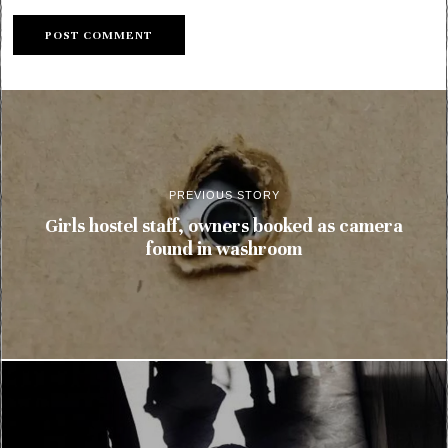
PREVIOUS STORY
Girls hostel staff, owners booked as camera
found in washroom