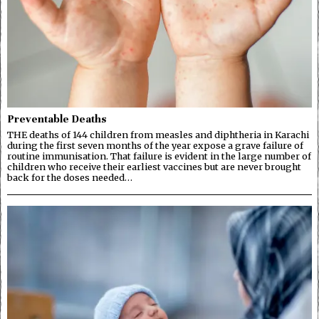
Preventable Deaths
THE deaths of 144 children from measles and diphtheria in Karachi
during the first seven months of the year expose a grave failure of
routine immunisation. That failure is evident in the large number of
children who receive their earliest vaccines but are never brought
back for the doses needed…