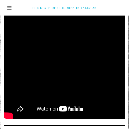
THE STATE OF CHILDREN IN PAKISTAN