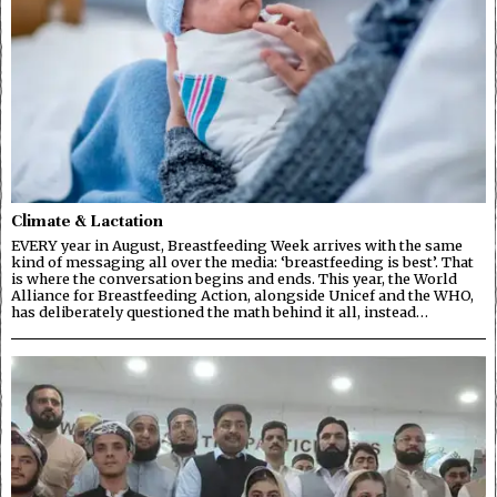
Climate & Lactation
EVERY year in August, Breastfeeding Week arrives with the same
kind of messaging all over the media: ‘breastfeeding is best’. That
is where the conversation begins and ends. This year, the World
Alliance for Breastfeeding Action, alongside Unicef and the WHO,
has deliberately questioned the math behind it all, instead…