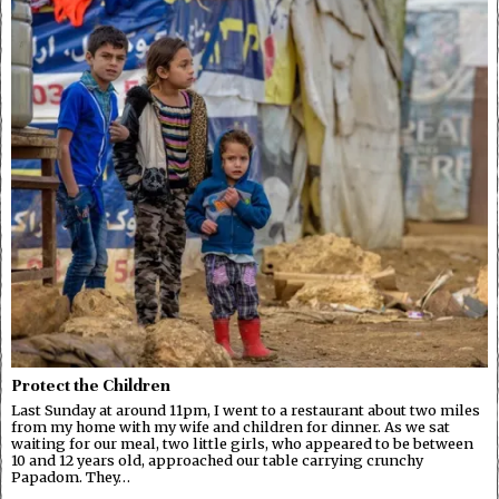
Protect the Children
Last Sunday at around 11pm, I went to a restaurant about two miles
from my home with my wife and children for dinner. As we sat
waiting for our meal, two little girls, who appeared to be between
10 and 12 years old, approached our table carrying crunchy
Papadom. They…