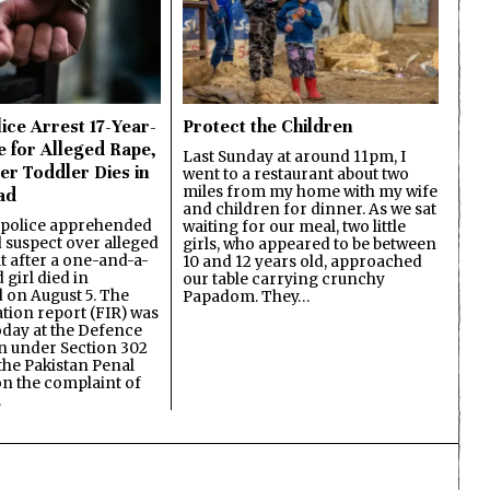
ice Arrest 17-Year-
Protect the Children
e for Alleged Rape,
Last Sunday at around 11pm, I
er Toddler Dies in
went to a restaurant about two
miles from my home with my wife
ad
and children for dinner. As we sat
 police apprehended
waiting for our meal, two little
d suspect over alleged
girls, who appeared to be between
lt after a one-and-a-
10 and 12 years old, approached
 girl died in
our table carrying crunchy
on August 5. The
Papadom. They…
ation report (FIR) was
oday at the Defence
on under Section 302
the Pakistan Penal
n the complaint of
…