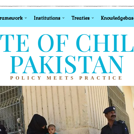
Framework
Institutions
Treaties
Knowledgebas
TE OF CHI
PAKISTAN
POLICY MEETS PRACTICE