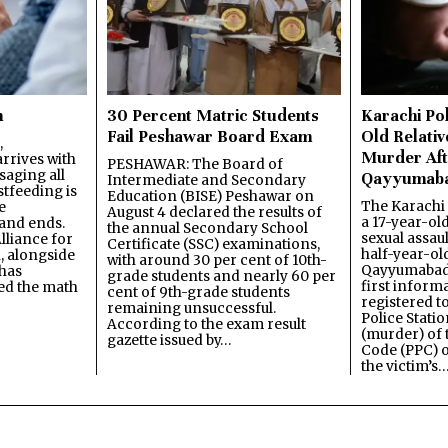
n
30 Percent Matric Students
Karachi Pol
Fail Peshawar Board Exam
Old Relativ
,
Murder Aft
rrives with
PESHAWAR: The Board of
saging all
Qayyumab
Intermediate and Secondary
stfeeding is
Education (BISE) Peshawar on
The Karachi
e
August 4 declared the results of
a 17-year-ol
and ends.
the annual Secondary School
sexual assau
lliance for
Certificate (SSC) examinations,
half-year-old
, alongside
with around 30 per cent of 10th-
Qayyumabad 
has
grade students and nearly 60 per
first inform
ned the math
cent of 9th-grade students
registered t
remaining unsuccessful.
Police Stati
According to the exam result
(murder) of 
gazette issued by…
Code (PPC) o
the victim’s