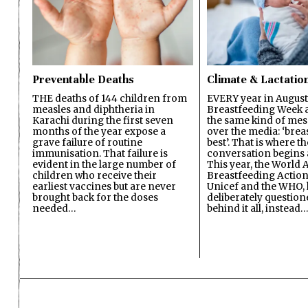
Preventable Deaths
Climate & Lactatio
THE deaths of 144 children from
EVERY year in August
measles and diphtheria in
Breastfeeding Week a
Karachi during the first seven
the same kind of mes
months of the year expose a
over the media: ‘brea
grave failure of routine
best’. That is where th
immunisation. That failure is
conversation begins 
evident in the large number of
This year, the World A
children who receive their
Breastfeeding Action
earliest vaccines but are never
Unicef and the WHO, 
brought back for the doses
deliberately questio
needed…
behind it all, instead…