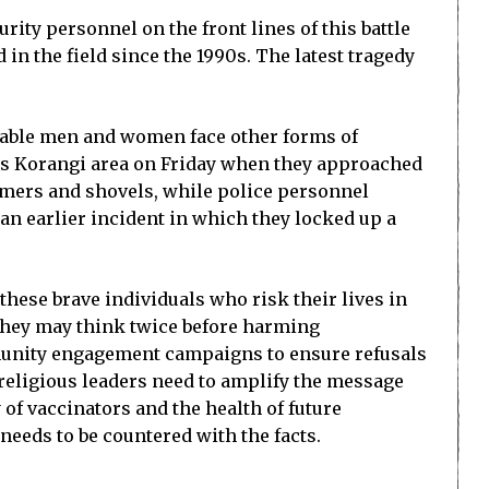
ity personnel on the front lines of this battle
n the field since the 1990s. The latest tragedy
erable men and women face other forms of
i’s Korangi area on Friday when they approached
mmers and shovels, while police personnel
n earlier incident in which they locked up a
these brave individuals who risk their lives in
 they may think twice before harming
mmunity engagement campaigns to ensure refusals
religious leaders need to amplify the message
 of vaccinators and the health of future
eeds to be countered with the facts.