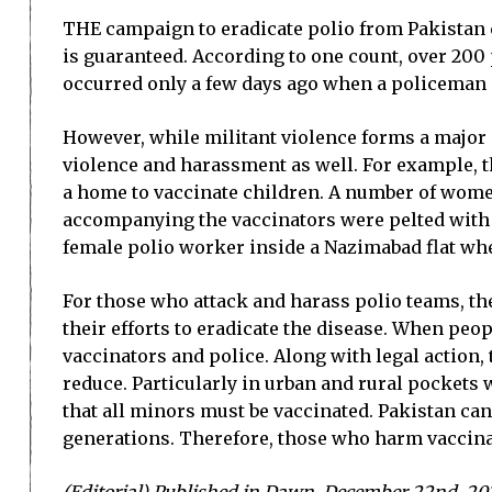
THE campaign to eradicate polio from Pakistan ca
is guaranteed. According to one count, over 200 
occurred only a few days ago when a policeman 
However, while militant violence forms a major 
violence and harassment as well. For example, 
a home to vaccinate children. A number of wome
accompanying the vaccinators were pelted with s
female polio worker inside a Nazimabad flat whe
For those who attack and harass polio teams, the
their efforts to eradicate the disease. When peo
vaccinators and police. Along with legal actio
reduce. Particularly in urban and rural pockets
that all minors must be vaccinated. Pakistan cann
generations. Therefore, those who harm vaccina