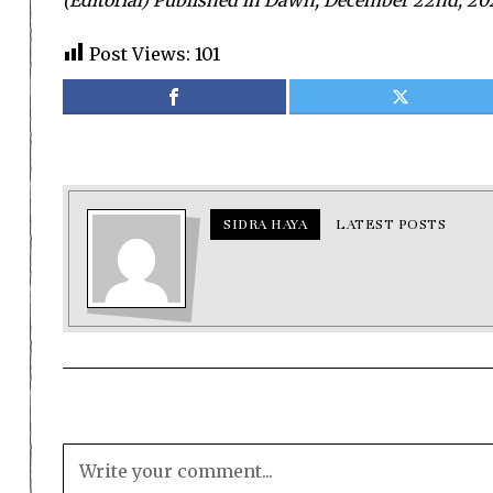
(Editorial) Published in Dawn, December 22nd, 20
Post Views:
101
SIDRA HAYA
LATEST POSTS