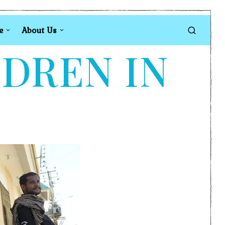
e
About Us
LDREN IN