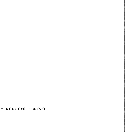
EMENT NOTICE
CONTACT