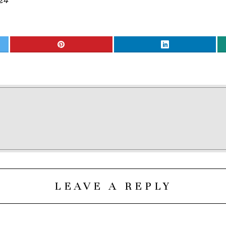
24
LEAVE A REPLY