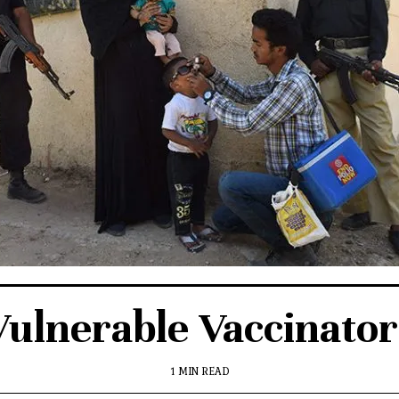
Vulnerable Vaccinator
1 MIN READ