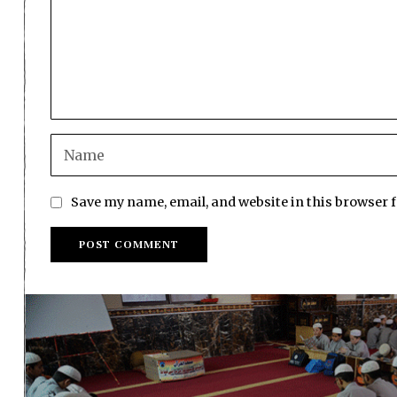
Save my name, email, and website in this browser 