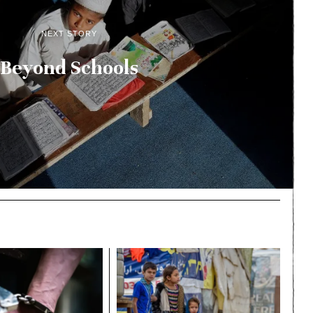
NEXT STORY
Beyond Schools