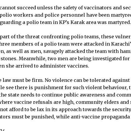
nnot succeed unless the safety of vaccinators and secur
polio workers and police personnel have been martyred i
guarding a polio team in KP’s Karak area was martyred.
part of the threat confronting polio teams, these vuln
three members of a polio team were attacked in Karach
n, as well as men, savagely attacked the team with ha
tones. Meanwhile, two men are being investigated for a
n she arrived to administer vaccines.
 law must be firm. No violence can be tolerated against 
ple see there is punishment for such violent behaviour,
n, the state needs to continue public awareness and co
 where vaccine refusals are high, community elders and 
ot afford to be lax in its approach towards the security
tors must be punished, while anti-vaccine propaganda n