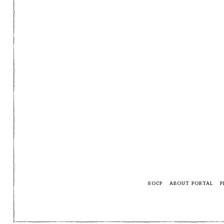
SOCP
ABOUT PORTAL
P