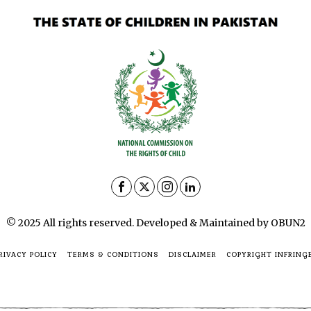
© 2025 All rights reserved. Developed & Maintained by OBUN2
RIVACY POLICY
TERMS & CONDITIONS
DISCLAIMER
COPYRIGHT INFRING