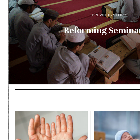
PREVIOUS STORY
Reforming Semina