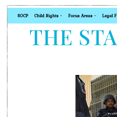
SOCP
Child Rights
Focus Areas
Legal 
THE STA