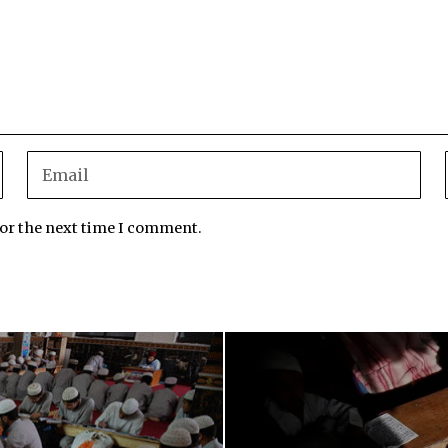
for the next time I comment.