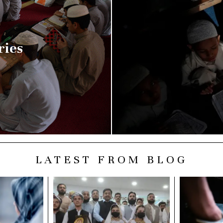
ries
LATEST FROM BLOG