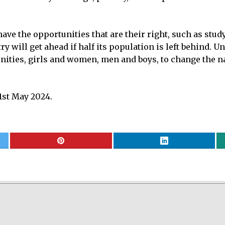
have the opportunities that are their right, such as stud
 will get ahead if half its population is left behind. U
ties, girls and women, men and boys, to change the nati
st May 2024.