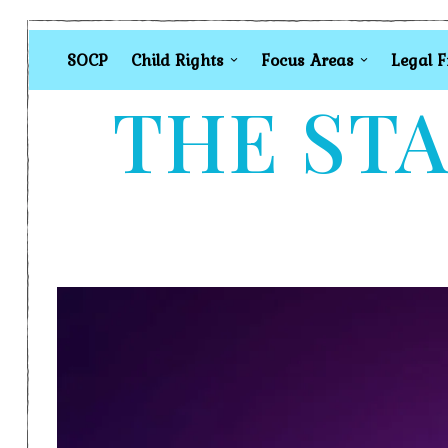
SOCP
Child Rights
Focus Areas
Legal 
THE STA