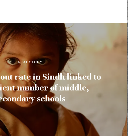
NEXT STORY
out rate in Sindh linked to
cient number of middle,
econdary schools