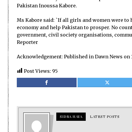
Pakistan Inoussa Kabore.
Ms Kabore said: `If all girls and women were to 
economy and help Pakistan to prosper. No country
government, civil society organisations, communi
Reporter
Acknowledgement: Published in Dawn News on 1
Post Views:
95
SIDRA HAYA
LATEST POSTS