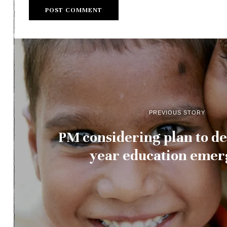
PREVIOUS STORY
PM considering plan to de
year education eme