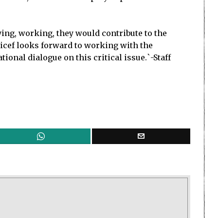
ying, working, they would contribute to the
nicef looks forward to working with the
onal dialogue on this critical issue.`-Staff