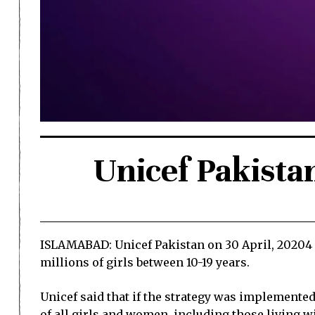
Unicef Pakista
ISLAMABAD: Unicef Pakistan on 30 April, 20204 l
millions of girls between 10-19 years.
Unicef said that if the strategy was implemented 
of all girls and women, including those living wi