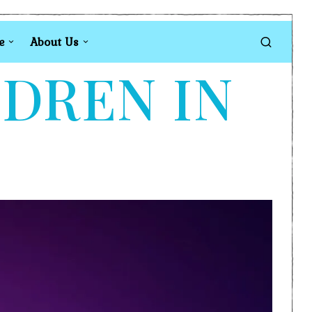
e
About Us
LDREN IN