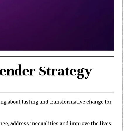
Gender Strategy
ing about lasting and transformative change for
ange, address inequalities and improve the lives