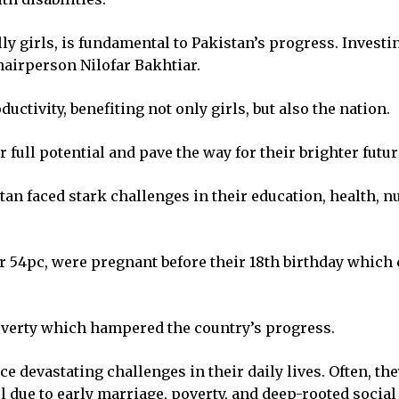
lly girls, is fundamental to Pakistan’s progress. Investi
airperson Nilofar Bakhtiar.
uctivity, benefiting not only girls, but also the nation.
r full potential and pave the way for their brighter futur
tan faced stark challenges in their education, health, n
 or 54pc, were pregnant before their 18th birthday which 
poverty which hampered the country’s progress.
ce devastating challenges in their daily lives. Often, th
ol due to early marriage, poverty, and deep-rooted socia