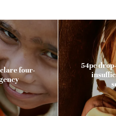
54pc drop-
clare four-
insuffi
rgency
s