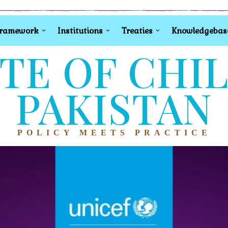
Framework
Institutions
Treaties
Knowledgebas
TE OF CHI
PAKISTAN
POLICY MEETS PRACTICE