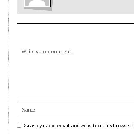
Save my name, email, and website in this browser 