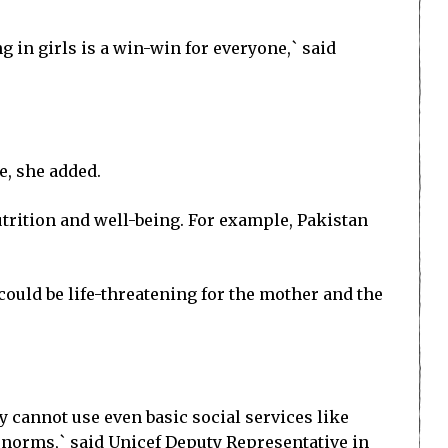
ng in girls is a win-win for everyone,` said
e, she added.
utrition and well-being. For example, Pakistan
could be life-threatening for the mother and the
ey cannot use even basic social services like
l norms,` said Unicef Deputy Representative in