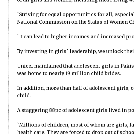
`Striving for equal opportunities for all, especia
National Commission on the Status of Women Ch
`It can lead to higher incomes and increased prod
By investing in girls` leadership, we unlock thei
Unicef maintained that adolescent girls in Pakis
was home to nearly 19 million child brides.
In addition, more than half of adolescent girls,
child.
A staggering 88pc of adolescent girls lived in 
`Millions of children, most of whom are girls, fa
health care. They are forced to drop out of scho