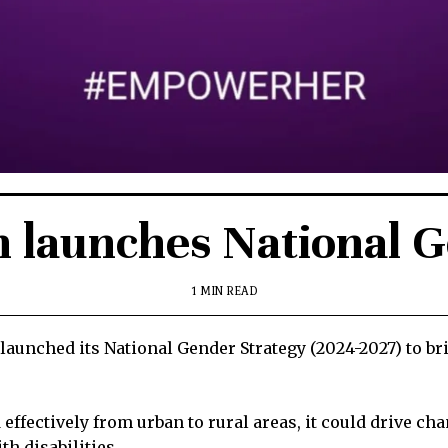
n launches National 
1 MIN READ
aunched its National Gender Strategy (2024-2027) to br
effectively from urban to rural areas, it could drive ch
th disabilities.