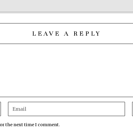
LEAVE A REPLY
for the next time I comment.