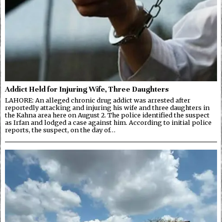
Addict Held for Injuring Wife, Three Daughters
LAHORE: An alleged chronic drug addict was arrested after
reportedly attacking and injuring his wife and three daughters in
the Kahna area here on August 2. The police identified the suspect
as Irfan and lodged a case against him. According to initial police
reports, the suspect, on the day of…