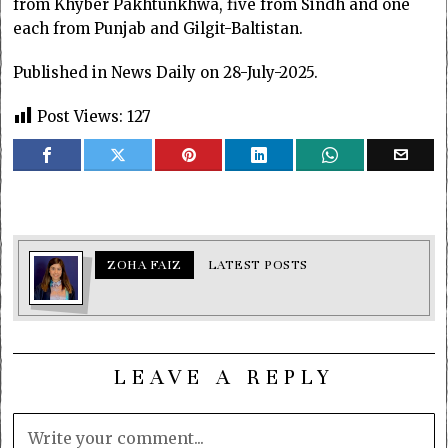
from Khyber Pakhtunkhwa, five from Sindh and one
each from Punjab and Gilgit-Baltistan.
Published in News Daily on 28-July-2025.
Post Views:
127
ZOHA FAIZ
LATEST POSTS
LEAVE A REPLY