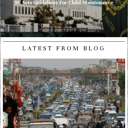
SC Sets Guidelines For Child Maintenance
LATEST FROM BLOG