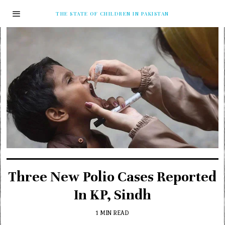
THE STATE OF CHILDREN IN PAKISTAN
Three New Polio Cases Reported
In KP, Sindh
1 MIN READ