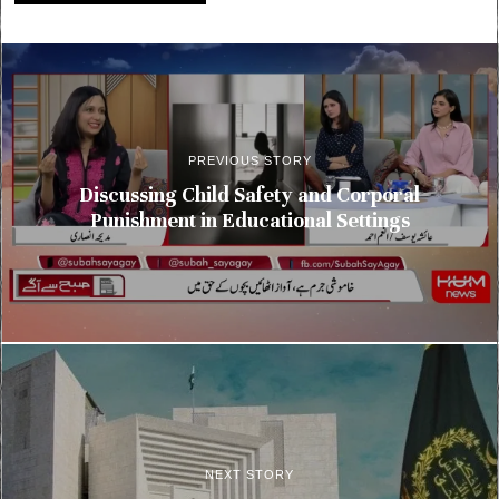
PREVIOUS STORY
Discussing Child Safety and Corporal
Punishment in Educational Settings
NEXT STORY