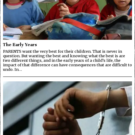
The Early Years
PARENTS want the very best for their children. That is never in
question. But wanting the best and knowing what the best is are
two different things, and in the early years of a child’s life, the
impact of that difference can have consequences that are difficult to
undo. In…