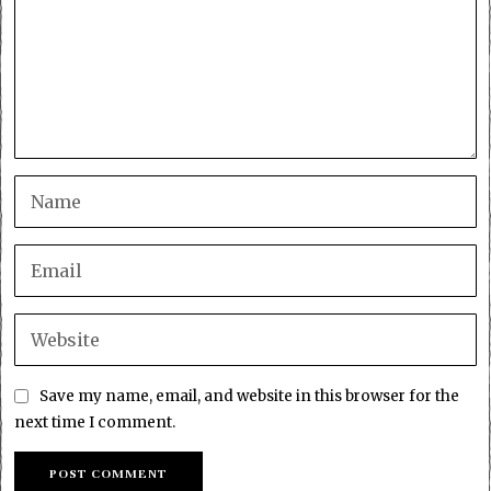
Save my name, email, and website in this browser for the
next time I comment.