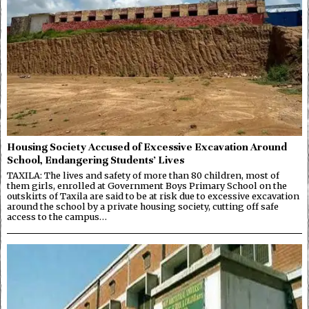
Housing Society Accused of Excessive Excavation Around
School, Endangering Students’ Lives
TAXILA: The lives and safety of more than 80 children, most of
them girls, enrolled at Government Boys Primary School on the
outskirts of Taxila are said to be at risk due to excessive excavation
around the school by a private housing society, cutting off safe
access to the campus…