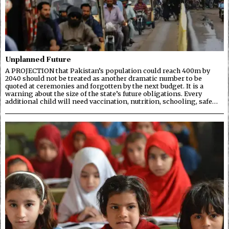
Unplanned Future
A PROJECTION that Pakistan’s population could reach 400m by
2040 should not be treated as another dramatic number to be
quoted at ceremonies and forgotten by the next budget. It is a
warning about the size of the state’s future obligations. Every
additional child will need vaccination, nutrition, schooling, safe…