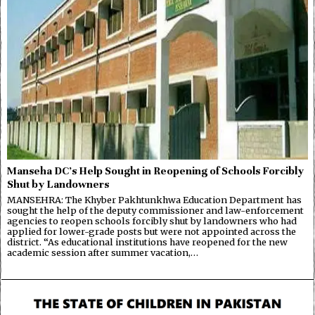
Manseha DC’s Help Sought in Reopening of Schools Forcibly
Shut by Landowners
MANSEHRA: The Khyber Pakhtunkhwa Education Department has
sought the help of the deputy commissioner and law-enforcement
agencies to reopen schools forcibly shut by landowners who had
applied for lower-grade posts but were not appointed across the
district. “As educational institutions have reopened for the new
academic session after summer vacation,…