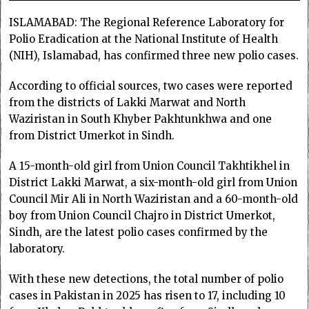
ISLAMABAD: The Regional Reference Laboratory for
Polio Eradication at the National Institute of Health
(NIH), Islamabad, has confirmed three new polio cases.
According to official sources, two cases were reported
from the districts of Lakki Marwat and North
Waziristan in South Khyber Pakhtunkhwa and one
from District Umerkot in Sindh.
A 15-month-old girl from Union Council Takhtikhel in
District Lakki Marwat, a six-month-old girl from Union
Council Mir Ali in North Waziristan and a 60-month-old
boy from Union Council Chajro in District Umerkot,
Sindh, are the latest polio cases confirmed by the
laboratory.
With these new detections, the total number of polio
cases in Pakistan in 2025 has risen to 17, including 10