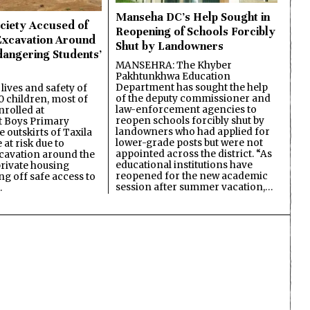
Manseha DC’s Help Sought in
ciety Accused of
Reopening of Schools Forcibly
Excavation Around
Shut by Landowners
dangering Students’
MANSEHRA: The Khyber
Pakhtunkhwa Education
Department has sought the help
lives and safety of
of the deputy commissioner and
 children, most of
law-enforcement agencies to
nrolled at
reopen schools forcibly shut by
 Boys Primary
landowners who had applied for
 outskirts of Taxila
lower-grade posts but were not
 at risk due to
appointed across the district. “As
cavation around the
educational institutions have
private housing
reopened for the new academic
ing off safe access to
session after summer vacation,…
…