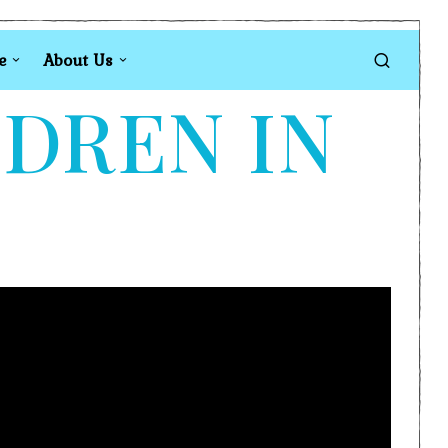
e
About Us
LDREN IN