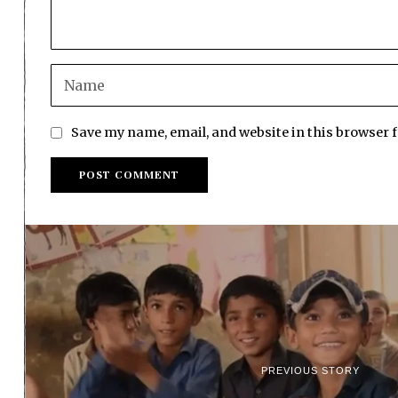
Save my name, email, and website in this browser 
PREVIOUS STORY