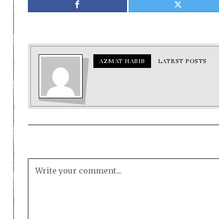
AZMAT HABIB
LATEST POSTS