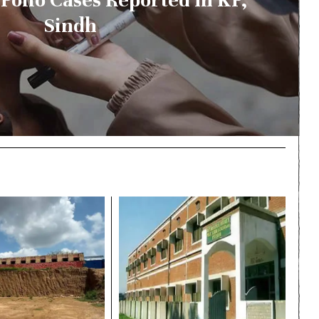
Sindh