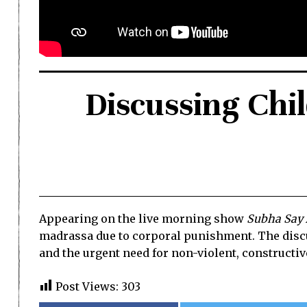
Discussing Chi
Appearing on the live morning show
Subha Say
madrassa due to corporal punishment. The discus
and the urgent need for non-violent, constructiv
Post Views:
303