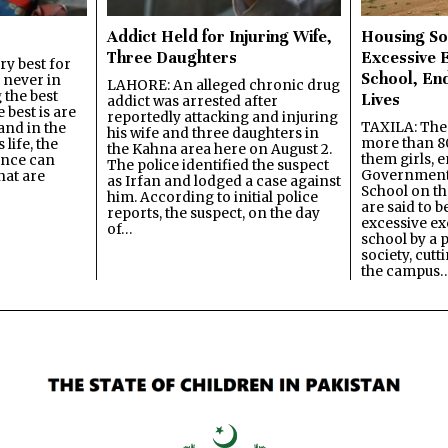
Addict Held for Injuring Wife,
Housing So
Three Daughters
Excessive 
y best for
School, En
s never in
LAHORE: An alleged chronic drug
 the best
Lives
addict was arrested after
best is are
reportedly attacking and injuring
TAXILA: The 
and in the
his wife and three daughters in
more than 80
 life, the
the Kahna area here on August 2.
them girls, e
ence can
The police identified the suspect
Government
hat are
as Irfan and lodged a case against
School on the
him. According to initial police
are said to be
reports, the suspect, on the day
excessive ex
of…
school by a 
society, cutt
the campus