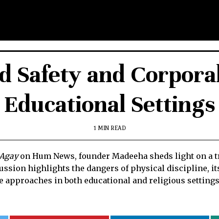
ld Safety and Corpora
Educational Settings
1 MIN READ
 Agay
on Hum News, founder Madeeha sheds light on a trag
sion highlights the dangers of physical discipline, i
e approaches in both educational and religious settings