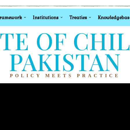
Framework
Institutions
Treaties
Knowledgebas
TE OF CHI
PAKISTAN
POLICY MEETS PRACTICE