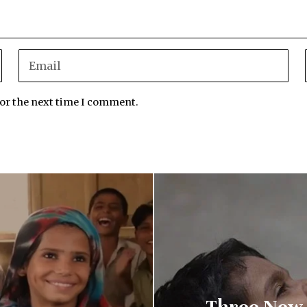
for the next time I comment.
Three New P