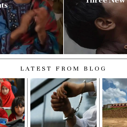
nts
LATEST FROM BLOG