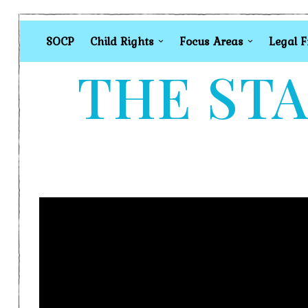
SOCP
Child Rights
Focus Areas
Legal 
THE STA