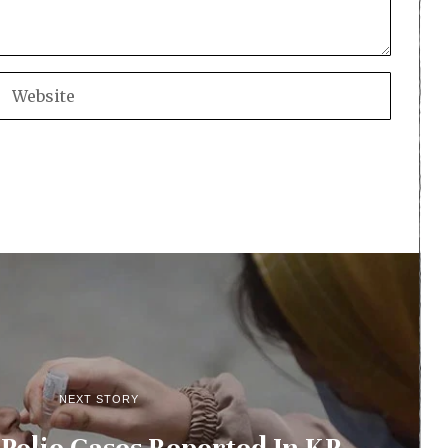
NEXT STORY
olio Cases Reported In KP,