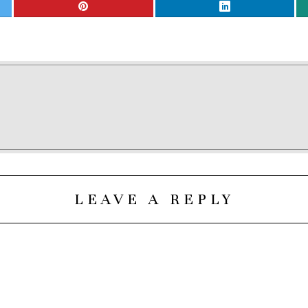
LEAVE A REPLY