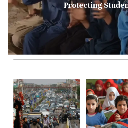
Protecting Stude