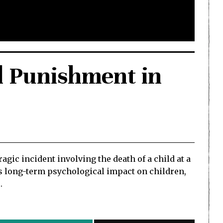
l Punishment in
ic incident involving the death of a child at a
ts long-term psychological impact on children,
.