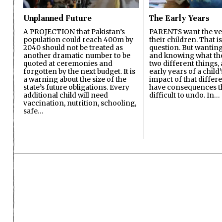
Unplanned Future
The Early Years
A PROJECTION that Pakistan’s
PARENTS want the ver
population could reach 400m by
their children. That i
2040 should not be treated as
question. But wanting
another dramatic number to be
and knowing what the 
quoted at ceremonies and
two different things, 
forgotten by the next budget. It is
early years of a child’s
a warning about the size of the
impact of that differ
state’s future obligations. Every
have consequences t
additional child will need
difficult to undo. In…
vaccination, nutrition, schooling,
safe…