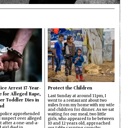
ice Arrest 17-Year-
Protect the Children
e for Alleged Rape,
Last Sunday at around 11pm, I
er Toddler Dies in
went to a restaurant about two
miles from my home with my wife
ad
and children for dinner. As we sat
 police apprehended
waiting for our meal, two little
d suspect over alleged
girls, who appeared to be between
lt after a one-and-a-
10 and 12 years old, approached
 girl died in
our table carrying crunchy