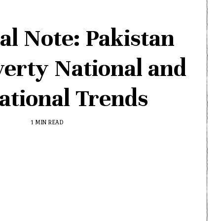
al Note: Pakistan
verty National and
ational Trends
1 MIN READ