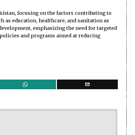
istan, focusing on the factors contributing to
uch as education, healthcare, and sanitation as
s development, emphasizing the need for targeted
t policies and programs aimed at reducing