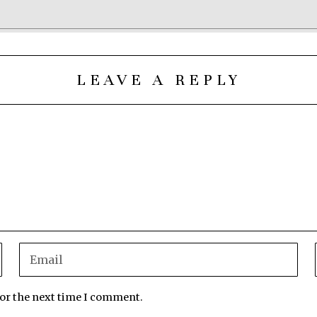
LEAVE A REPLY
for the next time I comment.