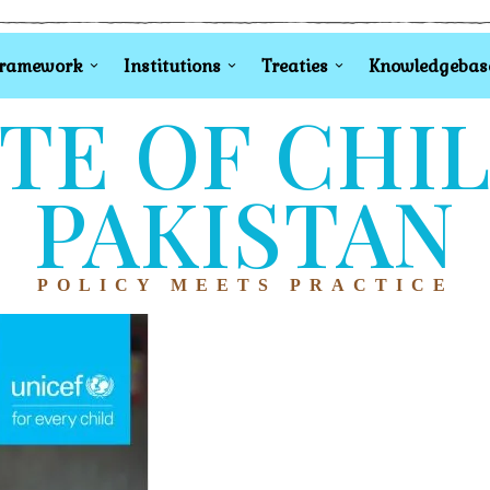
Framework
Institutions
Treaties
Knowledgebas
TE OF CHI
PAKISTAN
POLICY MEETS PRACTICE