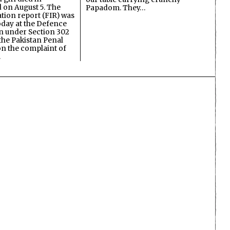
on August 5. The
Papadom. They…
ation report (FIR) was
oday at the Defence
on under Section 302
the Pakistan Penal
n the complaint of
…