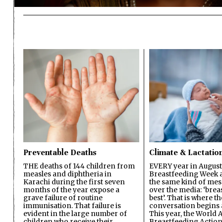
Preventable Deaths
Climate & Lactatio
THE deaths of 144 children from
EVERY year in August
measles and diphtheria in
Breastfeeding Week a
Karachi during the first seven
the same kind of mes
months of the year expose a
over the media: ‘brea
grave failure of routine
best’. That is where th
immunisation. That failure is
conversation begins 
evident in the large number of
This year, the World A
children who receive their
Breastfeeding Action