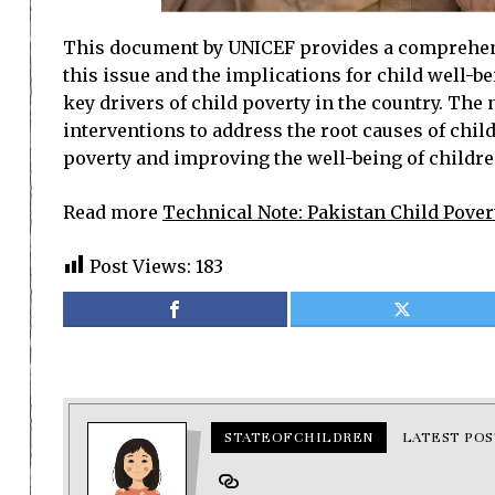
This document by UNICEF provides a comprehensiv
this issue and the implications for child well-be
key drivers of child poverty in the country. The
interventions to address the root causes of chi
poverty and improving the well-being of childre
Read more
Technical Note: Pakistan Child Pover
Post Views:
183
STATEOFCHILDREN
LATEST POS