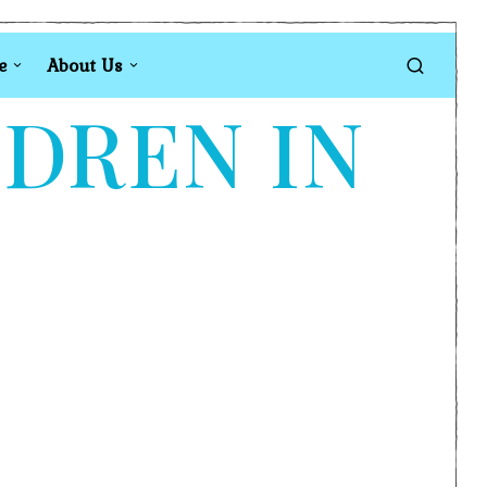
e
About Us
LDREN IN