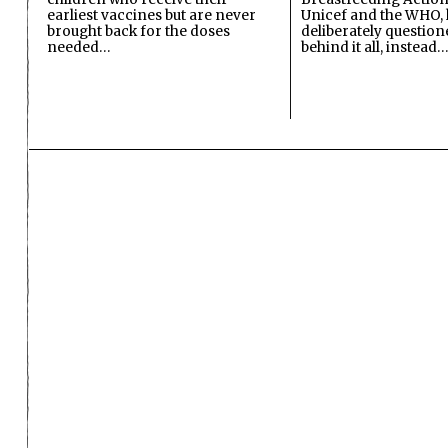
earliest vaccines but are never
Unicef and the WHO, 
brought back for the doses
deliberately questio
needed…
behind it all, instead…