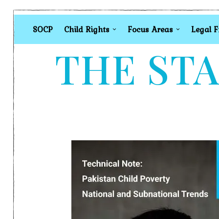
SOCP
Child Rights
Focus Areas
Legal 
THE STA