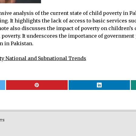
e analysis of the current state of child poverty in Pak
ing. It highlights the lack of access to basic services s
 note also discusses the impact of poverty on children’
ld poverty. It underscores the importance of governmen
n in Pakistan.
ty National and Subnational Trends
TS