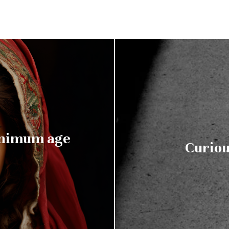
inimum age
Curiou