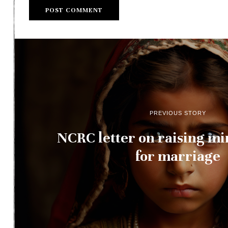
PREVIOUS STORY
NCRC letter on raising m
for marriage