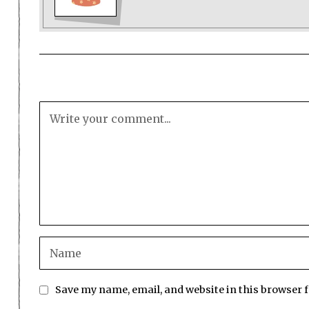
Save my name, email, and website in this browser 