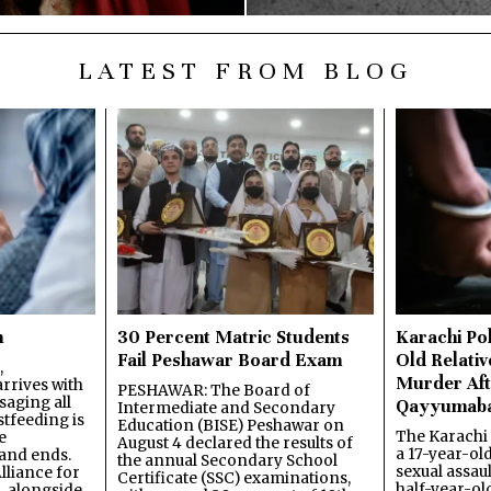
LATEST FROM BLOG
n
30 Percent Matric Students
Karachi Pol
Fail Peshawar Board Exam
Old Relativ
,
Murder Aft
rrives with
PESHAWAR: The Board of
saging all
Qayyumab
Intermediate and Secondary
stfeeding is
Education (BISE) Peshawar on
The Karachi
e
August 4 declared the results of
a 17-year-ol
and ends.
the annual Secondary School
sexual assau
lliance for
Certificate (SSC) examinations,
half-year-old
, alongside