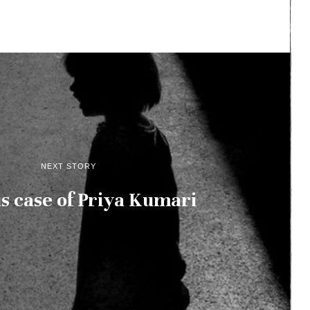
NEXT STORY
s case of Priya Kumari