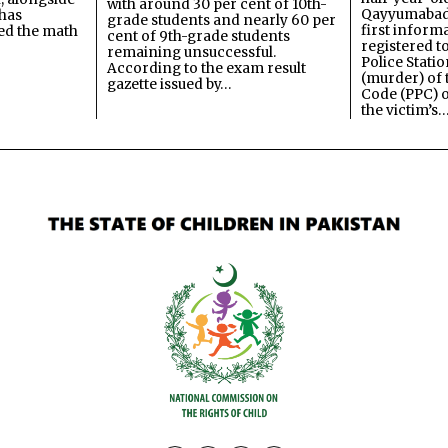
with around 30 per cent of 10th-
Qayyumabad 
has
grade students and nearly 60 per
first inform
ned the math
cent of 9th-grade students
registered t
remaining unsuccessful.
Police Stati
According to the exam result
(murder) of 
gazette issued by…
Code (PPC) o
the victim’s