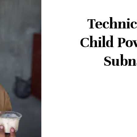
Technic
Child Po
Subn