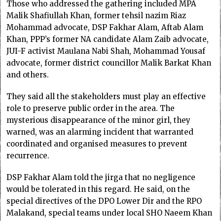
Those who addressed the gathering included MPA
Malik Shafiullah Khan, former tehsil nazim Riaz
Mohammad advocate, DSP Fakhar Alam, Aftab Alam
Khan, PPP’s former NA candidate Alam Zaib advocate,
JUI-F activist Maulana Nabi Shah, Mohammad Yousaf
advocate, former district councillor Malik Barkat Khan
and others.
They said all the stakeholders must play an effective
role to preserve public order in the area. The
mysterious disappearance of the minor girl, they
warned, was an alarming incident that warranted
coordinated and organised measures to prevent
recurrence.
DSP Fakhar Alam told the jirga that no negligence
would be tolerated in this regard. He said, on the
special directives of the DPO Lower Dir and the RPO
Malakand, special teams under local SHO Naeem Khan