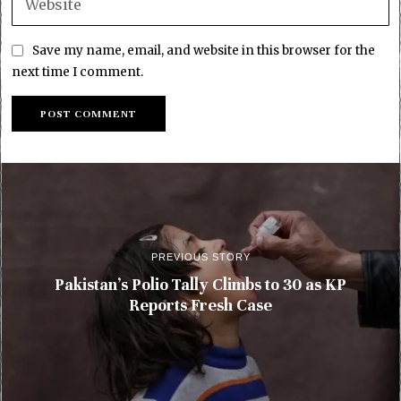
Save my name, email, and website in this browser for the
next time I comment.
PREVIOUS STORY
Pakistan’s Polio Tally Climbs to 30 as KP
Reports Fresh Case