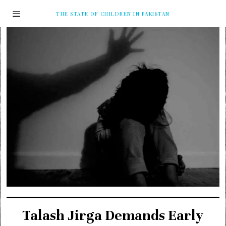
THE STATE OF CHILDREN IN PAKISTAN
Talash Jirga Demands Early