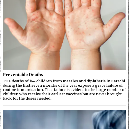
Preventable Deaths
THE deaths of 144 children from measles and diphtheria in Karachi
during the first seven months of the year expose a grave failure of
routine immunisation. That failure is evident in the large number of
children who receive their earliest vaccines but are never brought
back for the doses needed…