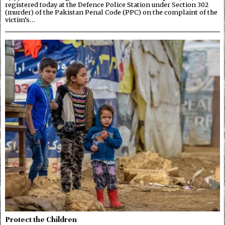
registered today at the Defence Police Station under Section 302
(murder) of the Pakistan Penal Code (PPC) on the complaint of the
victim’s…
Protect the Children