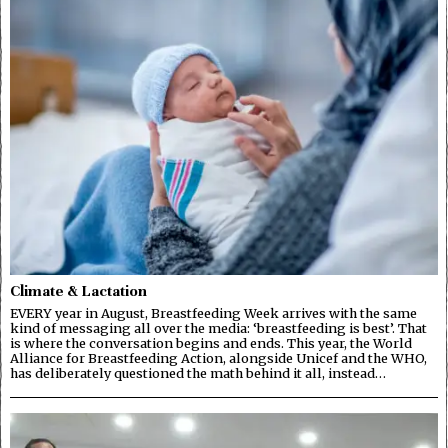
Climate & Lactation
EVERY year in August, Breastfeeding Week arrives with the same
kind of messaging all over the media: ‘breastfeeding is best’. That
is where the conversation begins and ends. This year, the World
Alliance for Breastfeeding Action, alongside Unicef and the WHO,
has deliberately questioned the math behind it all, instead…