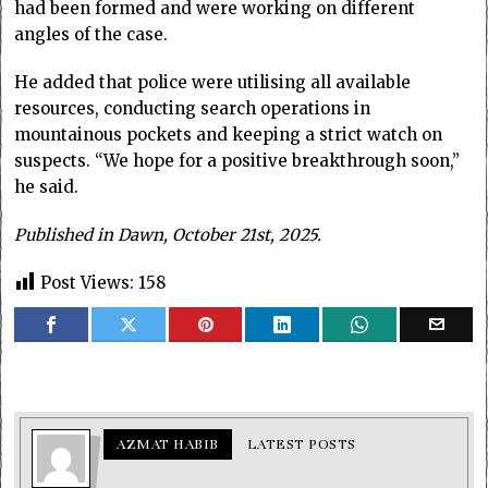
had been formed and were working on different
angles of the case.
He added that police were utilising all available
resources, conducting search operations in
mountainous pockets and keeping a strict watch on
suspects. “We hope for a positive breakthrough soon,”
he said.
Published in Dawn, October 21st, 2025.
Post Views:
158
AZMAT HABIB
LATEST POSTS