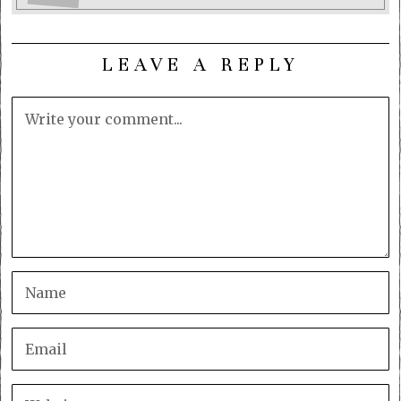
LEAVE A REPLY