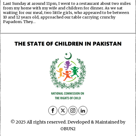
Last Sunday at around 11pm, I went to a restaurant about two miles
from my home with my wife and children for dinner. As we sat
waiting for our meal, two little girls, who appeared to be between
10 and 12 years old, approached our table carrying crunchy
Papadom. They…
© 2025 All rights reserved. Developed & Maintained by
OBUN2