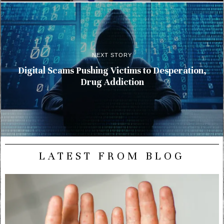
NEXT STORY
Digital Scams Pushing Victims to Desperation,
Drug Addiction
LATEST FROM BLOG