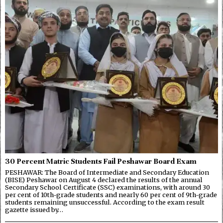
30 Percent Matric Students Fail Peshawar Board Exam
PESHAWAR: The Board of Intermediate and Secondary Education
(BISE) Peshawar on August 4 declared the results of the annual
Secondary School Certificate (SSC) examinations, with around 30
per cent of 10th-grade students and nearly 60 per cent of 9th-grade
students remaining unsuccessful. According to the exam result
gazette issued by…