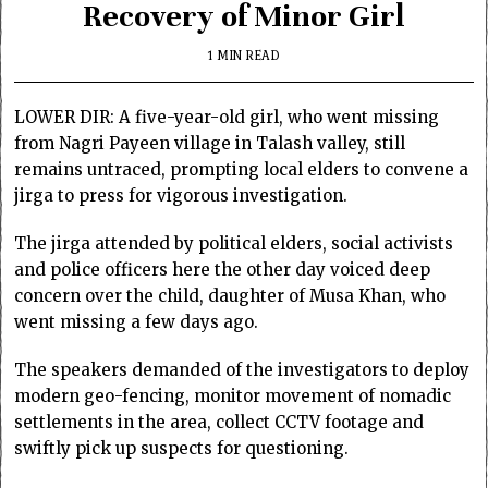
Recovery of Minor Girl
1 MIN READ
LOWER DIR: A five-year-old girl, who went missing
from Nagri Payeen village in Talash valley, still
remains untraced, prompting local elders to convene a
jirga to press for vigorous investigation.
The jirga attended by political elders, social activists
and police officers here the other day voiced deep
concern over the child, daughter of Musa Khan, who
went missing a few days ago.
The speakers demanded of the investigators to deploy
modern geo-fencing, monitor movement of nomadic
settlements in the area, collect CCTV footage and
swiftly pick up suspects for questioning.