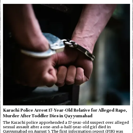
Karachi Police Arrest 17-Year-Old Relative for Alleged Rape,
Murder After Toddler Dies in Qayyumabad
The Karachi police apprehended a 17-year-old suspect over alleged
sexual assault after a one-and-a-half-year-old girl died in
Qayyumabad on August 5. The first information report (FIR) was