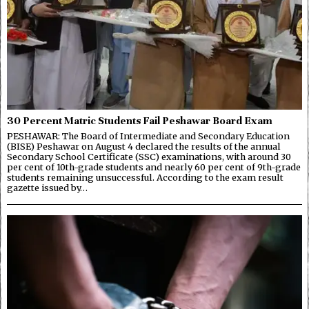
30 Percent Matric Students Fail Peshawar Board Exam
PESHAWAR: The Board of Intermediate and Secondary Education
(BISE) Peshawar on August 4 declared the results of the annual
Secondary School Certificate (SSC) examinations, with around 30
per cent of 10th-grade students and nearly 60 per cent of 9th-grade
students remaining unsuccessful. According to the exam result
gazette issued by…