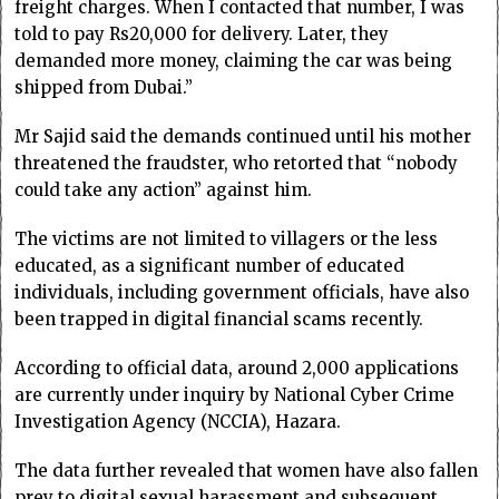
freight charges. When I contacted that number, I was
told to pay Rs20,000 for delivery. Later, they
demanded more money, claiming the car was being
shipped from Dubai.”
Mr Sajid said the demands continued until his mother
threatened the fraudster, who retorted that “nobody
could take any action” against him.
The victims are not limited to villagers or the less
educated, as a significant number of educated
individuals, including government officials, have also
been trapped in digital financial scams recently.
According to official data, around 2,000 applications
are currently under inquiry by National Cyber Crime
Investigation Agency (NCCIA), Hazara.
The data further revealed that women have also fallen
prey to digital sexual harassment and subsequent