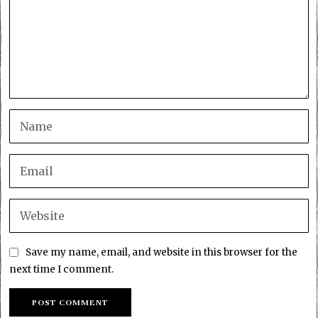
Save my name, email, and website in this browser for the
next time I comment.