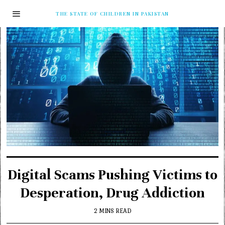
THE STATE OF CHILDREN IN PAKISTAN
Digital Scams Pushing Victims to
Desperation, Drug Addiction
2 MINS READ