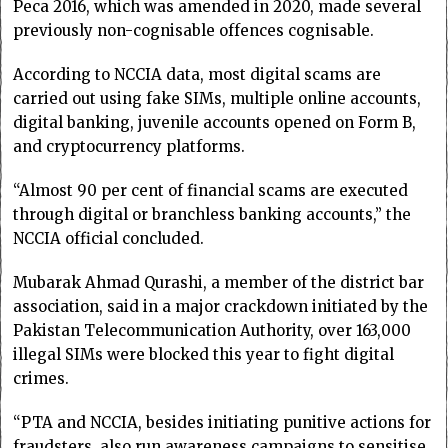
Peca 2016, which was amended in 2020, made several
previously non-cognisable offences cognisable.
According to NCCIA data, most digital scams are
carried out using fake SIMs, multiple online accounts,
digital banking, juvenile accounts opened on Form B,
and cryptocurrency platforms.
“Almost 90 per cent of financial scams are executed
through digital or branchless banking accounts,” the
NCCIA official concluded.
Mubarak Ahmad Qurashi, a member of the district bar
association, said in a major crackdown initiated by the
Pakistan Telecommunication Authority, over 163,000
illegal SIMs were blocked this year to fight digital
crimes.
“PTA and NCCIA, besides initiating punitive actions for
fraudsters, also run awareness campaigns to sensitise