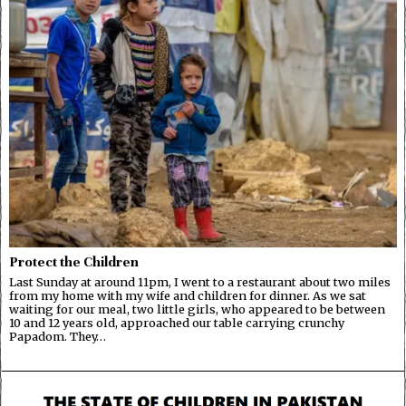
Protect the Children
Last Sunday at around 11pm, I went to a restaurant about two miles
from my home with my wife and children for dinner. As we sat
waiting for our meal, two little girls, who appeared to be between
10 and 12 years old, approached our table carrying crunchy
Papadom. They…