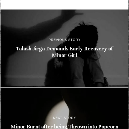
PREVIOUS STORY
Talash Jirga Demands Early Recovery of
Minor Girl
NEXT STORY
Minor Burnt after being Thrown into Popcorn