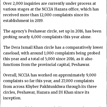
Over 2,000 inquiries are currently under process at
various stages at the NCCIA Hazara office, which has
received more than 12,000 complaints since its
establishment in 2019.
The agency’s Peshawar circle, set up in 2016, has been
probing nearly 6,000 complaints this year alone.
The Dera Ismail Khan circle has a comparatively lower
caseload, with around 1,000 complaints being probed
this year and a total of 5,000 since 2016, as it also
functions from the provincial capital, Peshawar.
Overall, NCCIA has worked on approximately 9,000
complaints so far this year, and 27,000 complaints
from across Khyber Pakhtunkhwa through its three
circles, Peshawar, Hazara and DI Khan since its
inception.