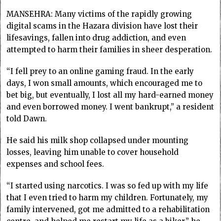
MANSEHRA: Many victims of the rapidly growing
digital scams in the Hazara division have lost their
lifesavings, fallen into drug addiction, and even
attempted to harm their families in sheer desperation.
“I fell prey to an online gaming fraud. In the early
days, I won small amounts, which encouraged me to
bet big, but eventually, I lost all my hard-earned money
and even borrowed money. I went bankrupt,” a resident
told Dawn.
He said his milk shop collapsed under mounting
losses, leaving him unable to cover household
expenses and school fees.
“I started using narcotics. I was so fed up with my life
that I even tried to harm my children. Fortunately, my
family intervened, got me admitted to a rehabilitation