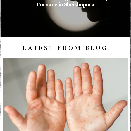
Furnace in Sheikhupura
LATEST FROM BLOG