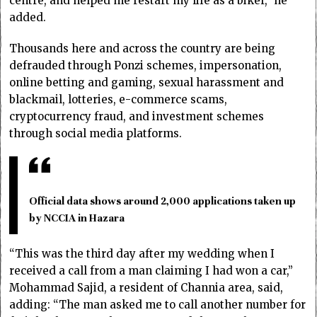
centre, and helped me restart my life as a biker,” he
added.
Thousands here and across the country are being
defrauded through Ponzi schemes, impersonation,
online betting and gaming, sexual harassment and
blackmail, lotteries, e-commerce scams,
cryptocurrency fraud, and investment schemes
through social media platforms.
Official data shows around 2,000 applications taken up
by NCCIA in Hazara
“This was the third day after my wedding when I
received a call from a man claiming I had won a car,”
Mohammad Sajid, a resident of Channia area, said,
adding: “The man asked me to call another number for