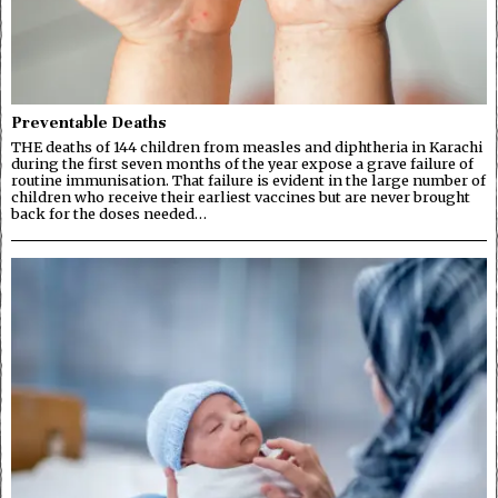
Preventable Deaths
THE deaths of 144 children from measles and diphtheria in Karachi
during the first seven months of the year expose a grave failure of
routine immunisation. That failure is evident in the large number of
children who receive their earliest vaccines but are never brought
back for the doses needed…