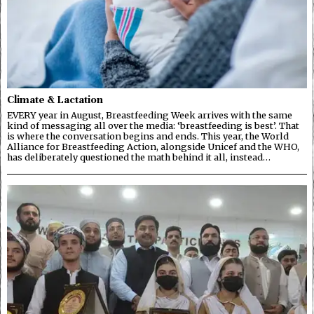
Climate & Lactation
EVERY year in August, Breastfeeding Week arrives with the same
kind of messaging all over the media: ‘breastfeeding is best’. That
is where the conversation begins and ends. This year, the World
Alliance for Breastfeeding Action, alongside Unicef and the WHO,
has deliberately questioned the math behind it all, instead…