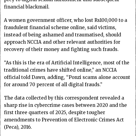
financial blackmail.
A women government officer, who lost Rs100,000 to a
fraudulent financial scheme online, said victims,
instead of being ashamed and traumatised, should
approach NCCIA and other relevant authorities for
recovery of their money and fighting such frauds.
“As this is the era of Artificial Intelligence, most of the
traditional crimes have shifted online,” an NCCIA
official told Dawn, adding, “Ponzi scams alone account
for around 70 percent of all digital frauds.”
The data collected by this correspondent revealed a
sharp rise in cybercrime cases between 2020 and the
first three quarters of 2025, despite tougher
amendments to Prevention of Electronic Crimes Act
(Peca), 2016.