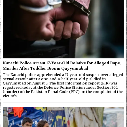
Karachi Police Arrest 17-Year-Old Relative for Alleged Rape,
Murder After Toddler Dies in Qayyumabad
The Karachi police apprehended a 17-year-old suspect over alleged
sexual assault after a one-and-a-half-year-old girl died in
Qayyumabad on August 5. The first information report (FIR) was
registered today at the Defence Police Station under Section 302
(murder) of the Pakistan Penal Code (PPC) on the complaint of the
victim’s…