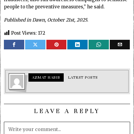
people to the preventive measures,” he said.
Published in Dawn, October 21st, 2025.
Post Views:
172
AZMAT HABIB
LATEST POSTS
LEAVE A REPLY