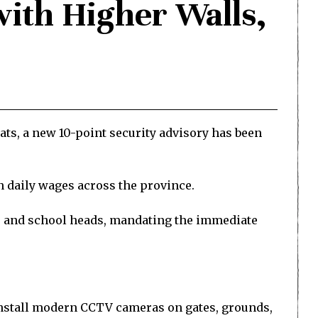
with Higher Walls,
eats, a new 10-point security advisory has been
n daily wages across the province.
rs and school heads, mandating the immediate
, install modern CCTV cameras on gates, grounds,