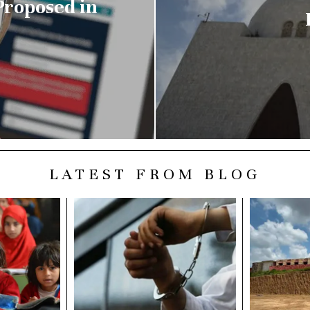
Proposed in
LATEST FROM BLOG