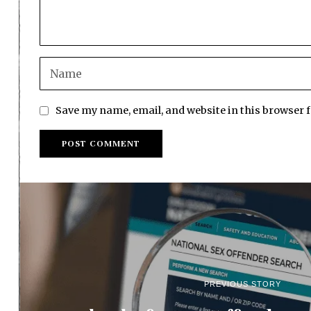
Save my name, email, and website in this browser 
PREVIOUS STORY