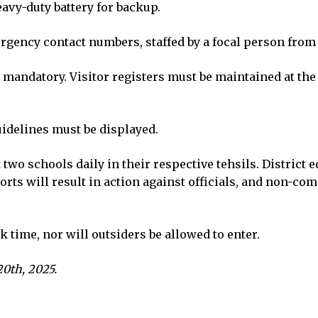
avy-duty battery for backup.
rgency contact numbers, staffed by a focal person from
 mandatory. Visitor registers must be maintained at th
idelines must be displayed.
t two schools daily in their respective tehsils. District 
orts will result in action against officials, and non-co
k time, nor will outsiders be allowed to enter.
0th, 2025.