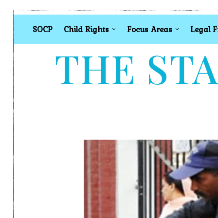
SOCP
Child Rights
Focus Areas
Legal 
THE STA