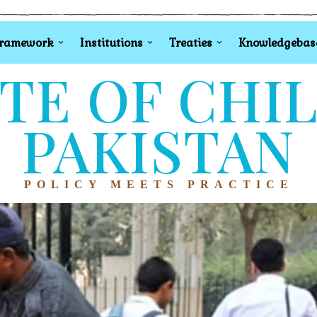
Framework
Institutions
Treaties
Knowledgebas
TE OF CHI
PAKISTAN
POLICY MEETS PRACTICE