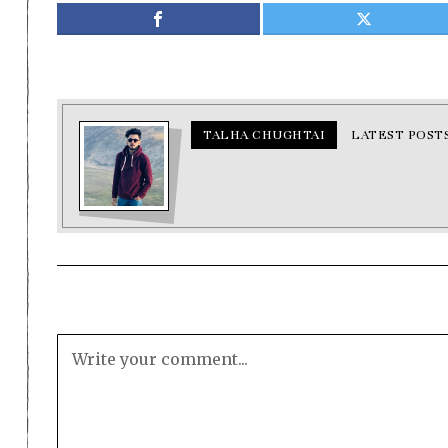
TALHA CHUGHTAI
LATEST POST