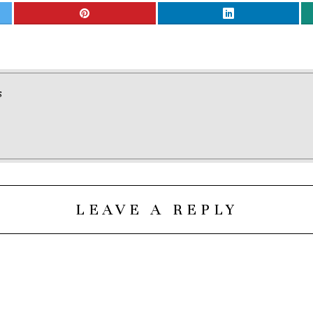
S
LEAVE A REPLY