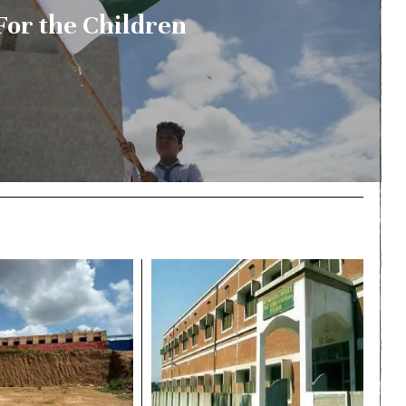
For the Children