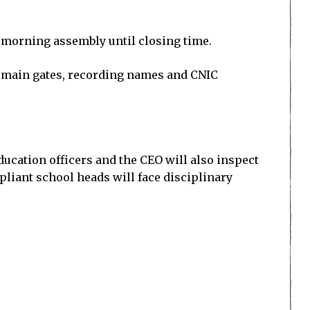
 morning assembly until closing time.
e main gates, recording names and CNIC
education officers and the CEO will also inspect
mpliant school heads will face disciplinary