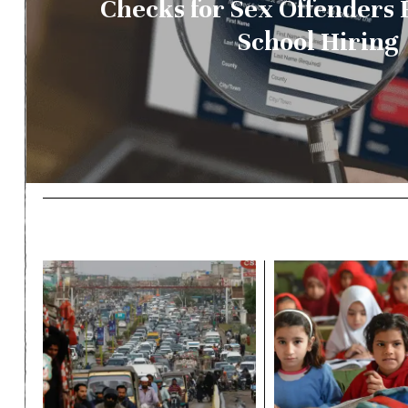
Checks for Sex Offenders 
School Hiring