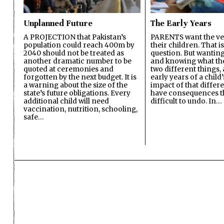
Unplanned Future
The Early Years
A PROJECTION that Pakistan’s
PARENTS want the ver
population could reach 400m by
their children. That i
2040 should not be treated as
question. But wanting
another dramatic number to be
and knowing what the 
quoted at ceremonies and
two different things, 
forgotten by the next budget. It is
early years of a child’s
a warning about the size of the
impact of that differ
state’s future obligations. Every
have consequences t
additional child will need
difficult to undo. In…
vaccination, nutrition, schooling,
safe…