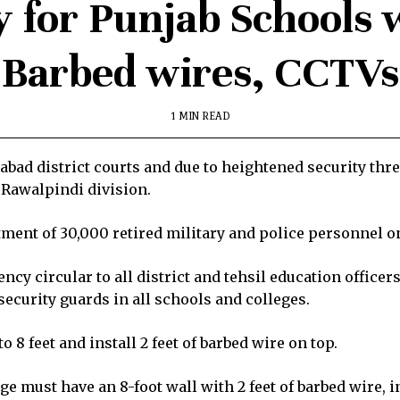
y for Punjab Schools 
Barbed wires, CCTVs
1 MIN READ
amabad district courts and due to heightened security thr
 Rawalpindi division.
tment of 30,000 retired military and police personnel o
y circular to all district and tehsil education office
 security guards in all schools and colleges.
o 8 feet and install 2 feet of barbed wire on top.
ege must have an 8-foot wall with 2 feet of barbed wire