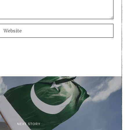
NEXT STORY