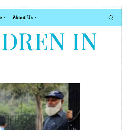
e
About Us
LDREN IN