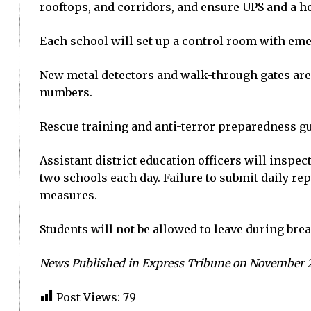
rooftops, and corridors, and ensure UPS and a he
Each school will set up a control room with eme
New metal detectors and walk-through gates are
numbers.
Rescue training and anti-terror preparedness gu
Assistant district education officers will inspec
two schools each day. Failure to submit daily rep
measures.
Students will not be allowed to leave during brea
News Published in Express Tribune on November 2
Post Views:
79