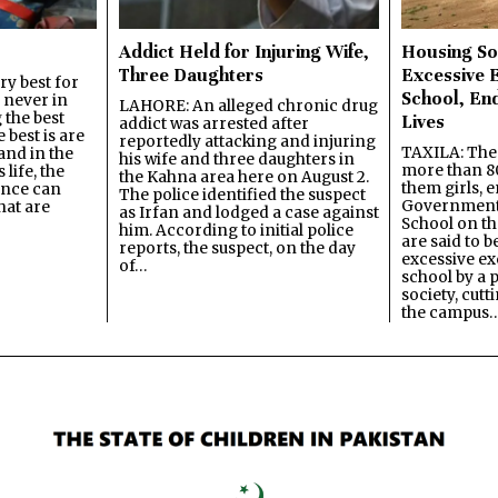
Addict Held for Injuring Wife,
Housing So
Three Daughters
Excessive 
y best for
School, En
s never in
LAHORE: An alleged chronic drug
 the best
Lives
addict was arrested after
best is are
reportedly attacking and injuring
TAXILA: The 
and in the
his wife and three daughters in
more than 80
 life, the
the Kahna area here on August 2.
them girls, e
ence can
The police identified the suspect
Government
hat are
as Irfan and lodged a case against
School on the
him. According to initial police
are said to be
reports, the suspect, on the day
excessive ex
of…
school by a 
society, cutt
the campus