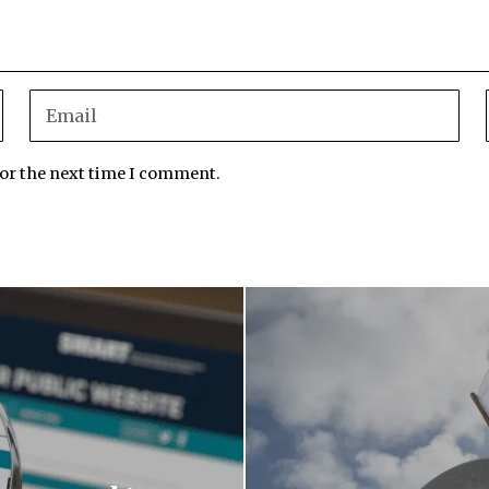
for the next time I comment.