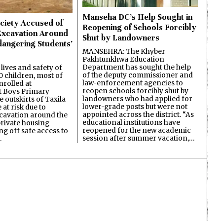
Manseha DC’s Help Sought in
ciety Accused of
Reopening of Schools Forcibly
Excavation Around
Shut by Landowners
dangering Students’
MANSEHRA: The Khyber
Pakhtunkhwa Education
Department has sought the help
lives and safety of
of the deputy commissioner and
 children, most of
law-enforcement agencies to
nrolled at
reopen schools forcibly shut by
 Boys Primary
landowners who had applied for
 outskirts of Taxila
lower-grade posts but were not
 at risk due to
appointed across the district. “As
cavation around the
educational institutions have
private housing
reopened for the new academic
ing off safe access to
session after summer vacation,…
…