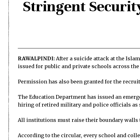
Stringent Securit
RAWALPINDI:
After a suicide attack at the Isl
issued for public and private schools across the
Permission has also been granted for the recrui
The Education Department has issued an emergenc
hiring of retired military and police officials as
All institutions must raise their boundary walls t
According to the circular, every school and coll