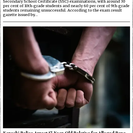
Secondary School Certificate (SSC) examinations, with around 30
per cent of 10th-grade students and nearly 60 per cent of 9th-grade
students remaining unsuccessful. According to the exam result
gazette issued by…
Karachi Police Arrest 17-Year-Old Relative for Alleged Rape,