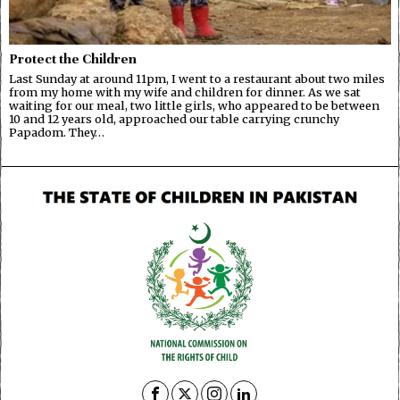
Protect the Children
Last Sunday at around 11pm, I went to a restaurant about two miles
from my home with my wife and children for dinner. As we sat
waiting for our meal, two little girls, who appeared to be between
10 and 12 years old, approached our table carrying crunchy
Papadom. They…