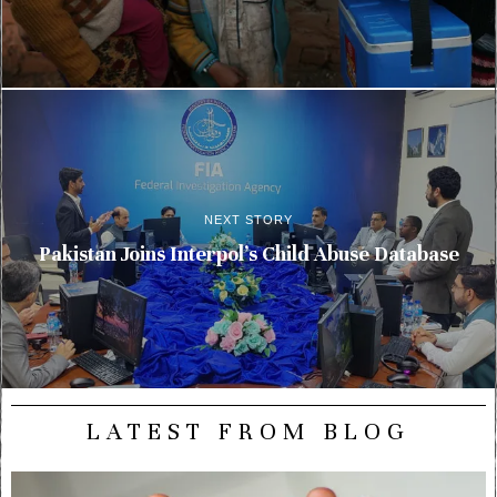
NEXT STORY
Pakistan Joins Interpol’s Child Abuse Database
LATEST FROM BLOG