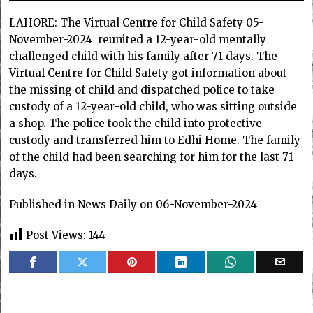
LAHORE: The Virtual Centre for Child Safety 05-
November-2024 reunited a 12-year-old mentally
challenged child with his family after 71 days. The
Virtual Centre for Child Safety got information about
the missing of child and dispatched police to take
custody of a 12-year-old child, who was sitting outside
a shop. The police took the child into protective
custody and transferred him to Edhi Home. The family
of the child had been searching for him for the last 71
days.
Published in News Daily on 06-November-2024
Post Views:
144