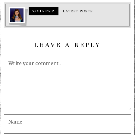
ZOHA FAIZ
LATEST POSTS
LEAVE A REPLY