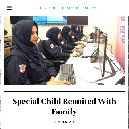
THE STATE OF CHILDREN IN PAKISTAN
Special Child Reunited With
Family
1 MIN READ