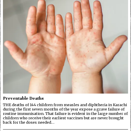
Preventable Deaths
THE deaths of 144 children from measles and diphtheria in Karachi
during the first seven months of the year expose a grave failure of
routine immunisation. That failure is evident in the large number of
children who receive their earliest vaccines but are never brought
back for the doses needed…