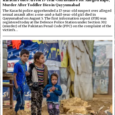
Murder After Toddler Dies in Qayyumabad
The Karachi police apprehended a 17-year-old suspect over alleged
sexual assault after a one-and-a-half-year-old girl died in
Qayyumabad on August 5. The first information report (FIR) was
registered today at the Defence Police Station under Section 302
(murder) of the Pakistan Penal Code (PPC) on the complaint of the
victim’s…