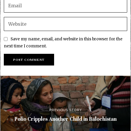
Save my name, email, and website in this browser for the
next time I comment.
PREVIOUS STORY
Polio Cripples Another Child in Balochistan