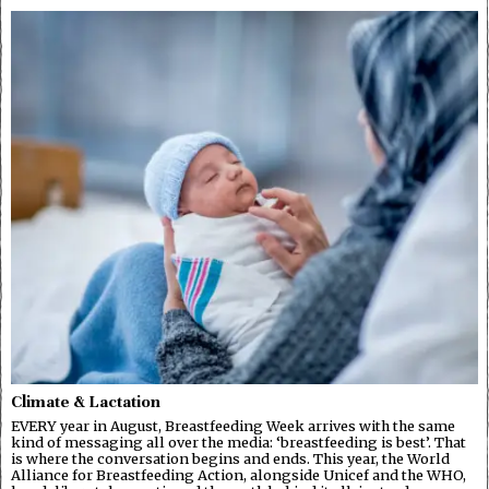
Climate & Lactation
EVERY year in August, Breastfeeding Week arrives with the same
kind of messaging all over the media: ‘breastfeeding is best’. That
is where the conversation begins and ends. This year, the World
Alliance for Breastfeeding Action, alongside Unicef and the WHO,