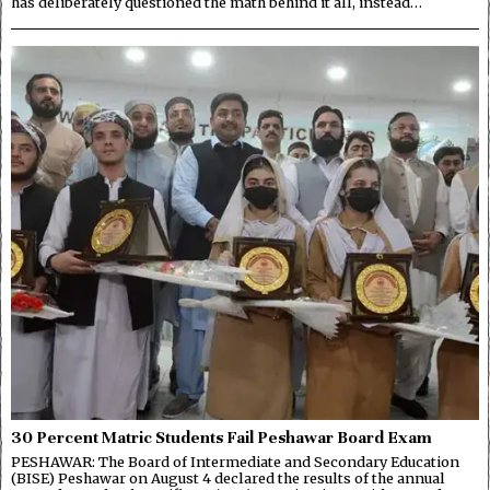
has deliberately questioned the math behind it all, instead…
30 Percent Matric Students Fail Peshawar Board Exam
PESHAWAR: The Board of Intermediate and Secondary Education
(BISE) Peshawar on August 4 declared the results of the annual