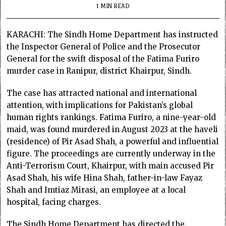
1 MIN READ
KARACHI: The Sindh Home Department has instructed
the Inspector General of Police and the Prosecutor
General for the swift disposal of the Fatima Furiro
murder case in Ranipur, district Khairpur, Sindh.
The case has attracted national and international
attention, with implications for Pakistan’s global
human rights rankings. Fatima Furiro, a nine-year-old
maid, was found murdered in August 2023 at the haveli
(residence) of Pir Asad Shah, a powerful and influential
figure. The proceedings are currently underway in the
Anti-Terrorism Court, Khairpur, with main accused Pir
Asad Shah, his wife Hina Shah, father-in-law Fayaz
Shah and Imtiaz Mirasi, an employee at a local
hospital, facing charges.
The Sindh Home Department has directed the