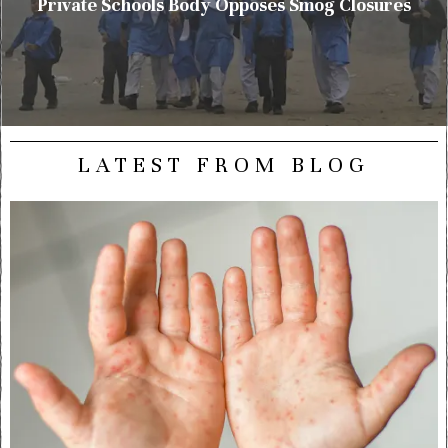
Private Schools Body Opposes Smog Closures
LATEST FROM BLOG