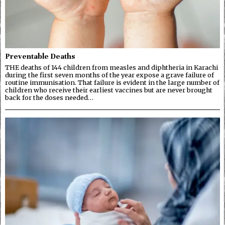
Preventable Deaths
THE deaths of 144 children from measles and diphtheria in Karachi
during the first seven months of the year expose a grave failure of
routine immunisation. That failure is evident in the large number of
children who receive their earliest vaccines but are never brought
back for the doses needed…