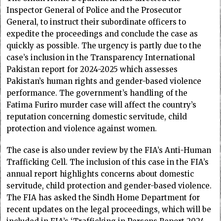
Inspector General of Police and the Prosecutor
General, to instruct their subordinate officers to
expedite the proceedings and conclude the case as
quickly as possible. The urgency is partly due to the
case’s inclusion in the Transparency International
Pakistan report for 2024-2025 which assesses
Pakistan’s human rights and gender-based violence
performance. The government’s handling of the
Fatima Furiro murder case will affect the country’s
reputation concerning domestic servitude, child
protection and violence against women.
The case is also under review by the FIA’s Anti-Human
Trafficking Cell. The inclusion of this case in the FIA’s
annual report highlights concerns about domestic
servitude, child protection and gender-based violence.
The FIA has asked the Sindh Home Department for
recent updates on the legal proceedings, which will be