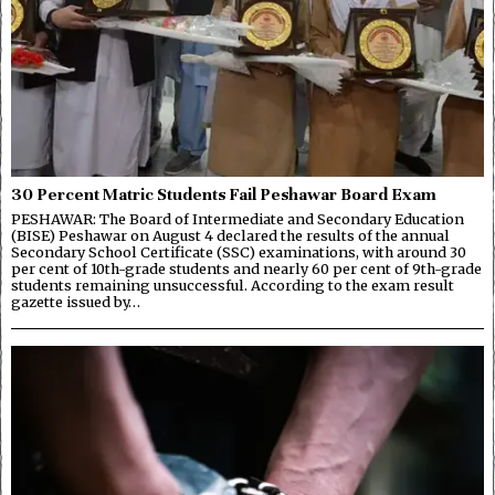
30 Percent Matric Students Fail Peshawar Board Exam
PESHAWAR: The Board of Intermediate and Secondary Education
(BISE) Peshawar on August 4 declared the results of the annual
Secondary School Certificate (SSC) examinations, with around 30
per cent of 10th-grade students and nearly 60 per cent of 9th-grade
students remaining unsuccessful. According to the exam result
gazette issued by…