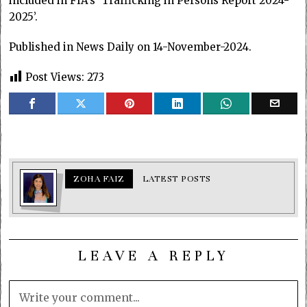
included in FIA’s ‘Trafficking in Persons Report 2024-
2025’.
Published in News Daily on 14-November-2024.
Post Views:
273
ZOHA FAIZ
LATEST POSTS
LEAVE A REPLY