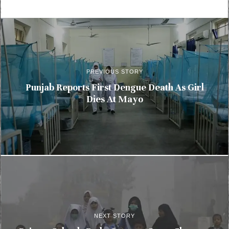
PREVIOUS STORY
Punjab Reports First Dengue Death As Girl
Dies At Mayo
NEXT STORY