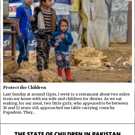
Protect the Children
Last Sunday at around 11pm, I went to a restaurant about two miles
from my home with my wife and children for dinner. As we sat
waiting for our meal, two little girls, who appeared to be between
10 and 12 years old, approached our table carrying crunchy
Papadom. They…