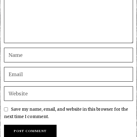
Save my name, email, and website in this browser for the
next time I comment.