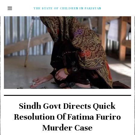
THE STATE OF CHILDREN IN PAKISTAN
Sindh Govt Directs Quick
Resolution Of Fatima Furiro
Murder Case