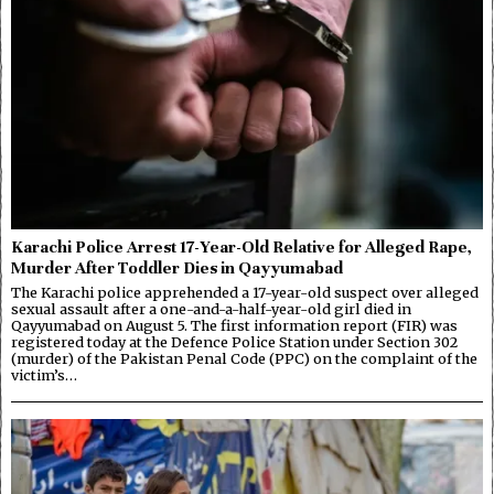
Karachi Police Arrest 17-Year-Old Relative for Alleged Rape,
Murder After Toddler Dies in Qayyumabad
The Karachi police apprehended a 17-year-old suspect over alleged
sexual assault after a one-and-a-half-year-old girl died in
Qayyumabad on August 5. The first information report (FIR) was
registered today at the Defence Police Station under Section 302
(murder) of the Pakistan Penal Code (PPC) on the complaint of the
victim’s…