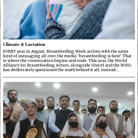
Climate & Lactation
EVERY year in August, Breastfeeding Week arrives with the same
kind of messaging all over the media: ‘breastfeeding is best’. That
is where the conversation begins and ends. This year, the World
Alliance for Breastfeeding Action, alongside Unicef and the WHO,
has deliberately questioned the math behind it all, instead…