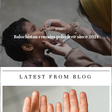
NEXT STORY
Balochistan remains polio free since 2021
LATEST FROM BLOG