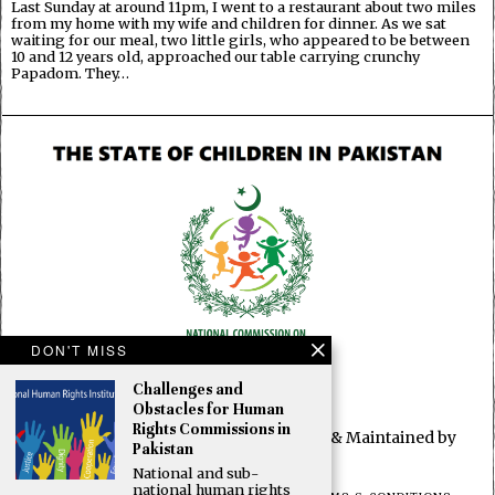
Last Sunday at around 11pm, I went to a restaurant about two miles
from my home with my wife and children for dinner. As we sat
waiting for our meal, two little girls, who appeared to be between
10 and 12 years old, approached our table carrying crunchy
Papadom. They…
DON'T MISS
Challenges and
Obstacles for Human
Rights Commissions in
© 2025 All rights reserved. Developed & Maintained by
Pakistan
OBUN2
National and sub-
national human rights