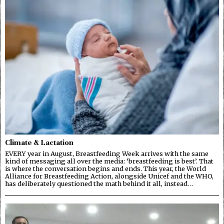
Climate & Lactation
EVERY year in August, Breastfeeding Week arrives with the same
kind of messaging all over the media: ‘breastfeeding is best’. That
is where the conversation begins and ends. This year, the World
Alliance for Breastfeeding Action, alongside Unicef and the WHO,
has deliberately questioned the math behind it all, instead…