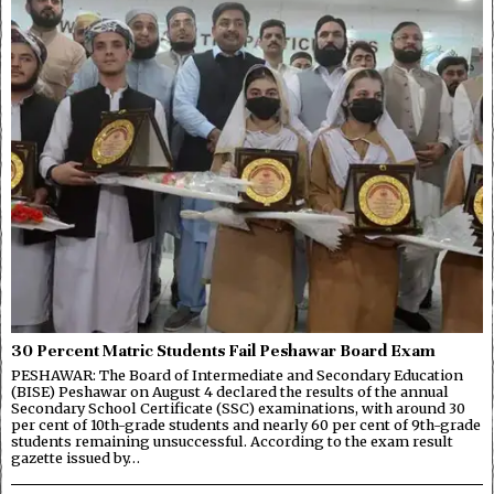
30 Percent Matric Students Fail Peshawar Board Exam
PESHAWAR: The Board of Intermediate and Secondary Education
(BISE) Peshawar on August 4 declared the results of the annual
Secondary School Certificate (SSC) examinations, with around 30
per cent of 10th-grade students and nearly 60 per cent of 9th-grade
students remaining unsuccessful. According to the exam result
gazette issued by…