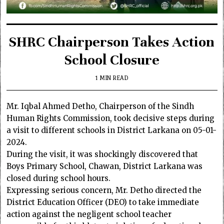
SHRC Chairperson Takes Action
School Closure
1 MIN READ
Mr.
Iqbal Ahmed Detho
, Chairperson of the
Sindh
Human Rights Commission
, took decisive steps during
a visit to different schools in District Larkana on 05-01-
2024.
During the visit, it was shockingly discovered that
Boys Primary School, Chawan, District Larkana was
closed during school hours.
Expressing serious concern, Mr. Detho directed the
District Education Officer (DEO) to take immediate
action against the negligent school teacher