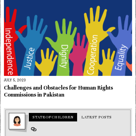
JULY 5, 2023
Challenges and Obstacles for Human Rights
Commissions in Pakistan
STATEOFCHILDREN
LATEST POSTS