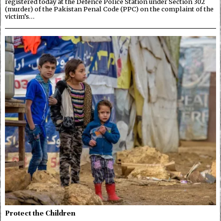
registered today at the Defence Police Station under Section 302
(murder) of the Pakistan Penal Code (PPC) on the complaint of the
victim’s…
Protect the Children