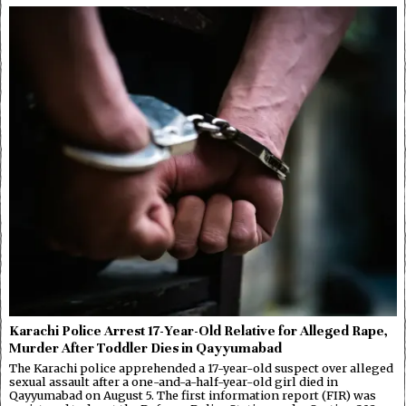
Karachi Police Arrest 17-Year-Old Relative for Alleged Rape,
Murder After Toddler Dies in Qayyumabad
The Karachi police apprehended a 17-year-old suspect over alleged
sexual assault after a one-and-a-half-year-old girl died in
Qayyumabad on August 5. The first information report (FIR) was