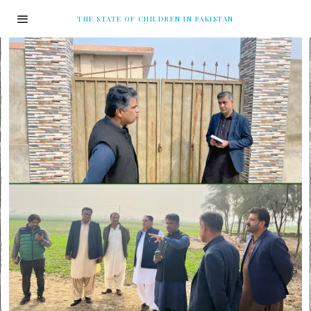
THE STATE OF CHILDREN IN PAKISTAN