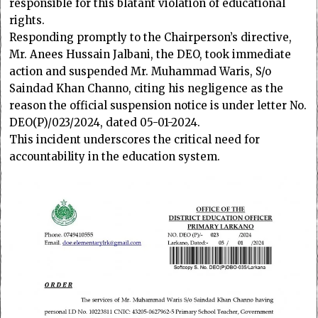
responsible for this blatant violation of educational
rights.
Responding promptly to the Chairperson’s directive,
Mr. Anees Hussain Jalbani, the DEO, took immediate
action and suspended Mr. Muhammad Waris, S/o
Saindad Khan Channo, citing his negligence as the
reason the official suspension notice is under letter No.
DEO(P)/023/2024, dated 05-01-2024.
This incident underscores the critical need for
accountability in the education system.