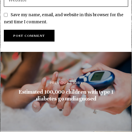
Save my name, email, and website in this browser for the
next time I comment.
PREVIOUS STORY
Estimated 100,000 children with type 1
diabetes go undiagnosed