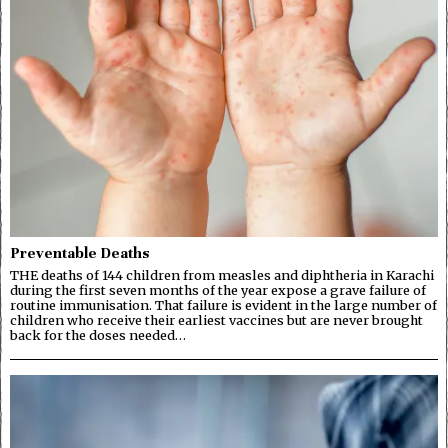
Preventable Deaths
THE deaths of 144 children from measles and diphtheria in Karachi
during the first seven months of the year expose a grave failure of
routine immunisation. That failure is evident in the large number of
children who receive their earliest vaccines but are never brought
back for the doses needed…