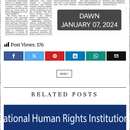
Post Views:
176
SHRC
RELATED POSTS