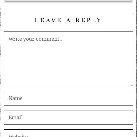
LEAVE A REPLY