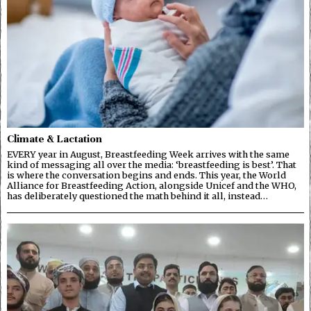
Climate & Lactation
EVERY year in August, Breastfeeding Week arrives with the same
kind of messaging all over the media: ‘breastfeeding is best’. That
is where the conversation begins and ends. This year, the World
Alliance for Breastfeeding Action, alongside Unicef and the WHO,
has deliberately questioned the math behind it all, instead…