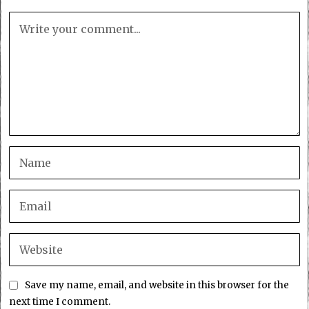
Save my name, email, and website in this browser for the
next time I comment.