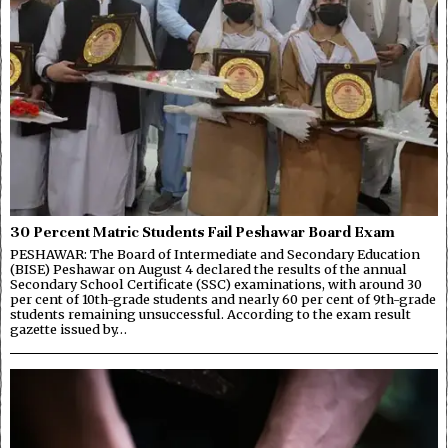
30 Percent Matric Students Fail Peshawar Board Exam
PESHAWAR: The Board of Intermediate and Secondary Education
(BISE) Peshawar on August 4 declared the results of the annual
Secondary School Certificate (SSC) examinations, with around 30
per cent of 10th-grade students and nearly 60 per cent of 9th-grade
students remaining unsuccessful. According to the exam result
gazette issued by…