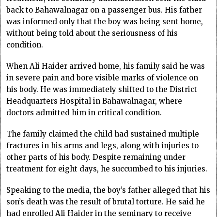
back to Bahawalnagar on a passenger bus. His father
was informed only that the boy was being sent home,
without being told about the seriousness of his
condition.
When Ali Haider arrived home, his family said he was
in severe pain and bore visible marks of violence on
his body. He was immediately shifted to the District
Headquarters Hospital in Bahawalnagar, where
doctors admitted him in critical condition.
The family claimed the child had sustained multiple
fractures in his arms and legs, along with injuries to
other parts of his body. Despite remaining under
treatment for eight days, he succumbed to his injuries.
Speaking to the media, the boy’s father alleged that his
son’s death was the result of brutal torture. He said he
had enrolled Ali Haider in the seminary to receive