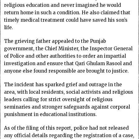
religious education and never imagined he would
return home in such a condition. He also claimed that
timely medical treatment could have saved his son’s
life.
The grieving father appealed to the Punjab
government, the Chief Minister, the Inspector General
of Police and other authorities to order an impartial
investigation and ensure that Qari Ghulam Rasool and
anyone else found responsible are brought to justice.
The incident has sparked grief and outrage in the
area, with local residents, social activists and religious
leaders calling for strict oversight of religious
seminaries and stronger safeguards against corporal
punishment in educational institutions.
As of the filing of this report, police had not released
any official details regarding the registration of a case,