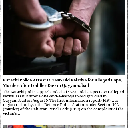
Karachi Police Arrest 17-Year-Old Relative for Alleged Rape,
Murder After Toddler Dies in Qayyumabad
The Karachi police apprehended a 17-year-old suspect over alleged
sexual assault after a one-and-a-half-year-old girl died in
Qayyumabad on August 5. The first information report (FIR) was
registered today at the Defence Police Station under Section 302
(murder) of the Pakistan Penal Code (PPC) on the complaint of the
victim’s…