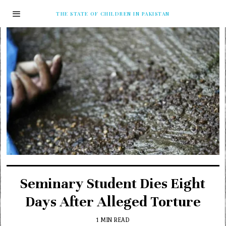
THE STATE OF CHILDREN IN PAKISTAN
Seminary Student Dies Eight
Days After Alleged Torture
1 MIN READ