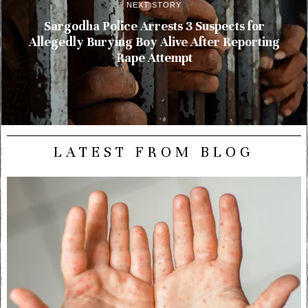
NEXT STORY
Sargodha Police Arrests 3 Suspects for
Allegedly Burying Boy Alive After Reporting
Rape Attempt
LATEST FROM BLOG