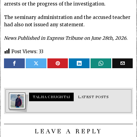
arrests or the progress of the investigation.
The seminary administration and the accused teacher
had also not issued any statement.
News Published in Express Tribune on June 28th, 2026.
Post Views:
33
TALHA CHUGHTAI
LATEST POSTS
LEAVE A REPLY