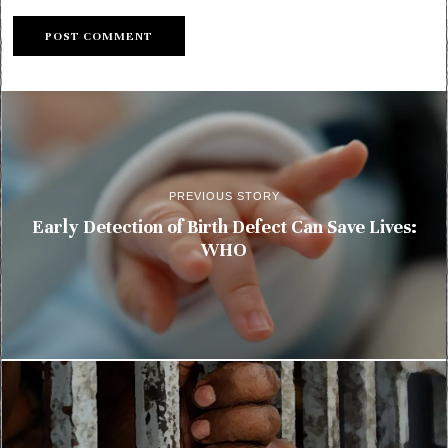
PREVIOUS STORY
Early Detection of Birth Defect Can Save Lives:
WHO