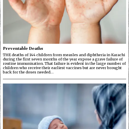
Preventable Deaths
THE deaths of 144 children from measles and diphtheria in Karachi
during the first seven months of the year expose a grave failure of
routine immunisation. That failure is evident in the large number of
children who receive their earliest vaccines but are never brought
back for the doses needed…