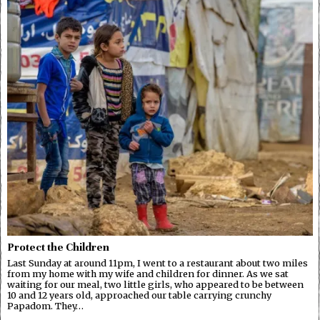
Protect the Children
Last Sunday at around 11pm, I went to a restaurant about two miles
from my home with my wife and children for dinner. As we sat
waiting for our meal, two little girls, who appeared to be between
10 and 12 years old, approached our table carrying crunchy
Papadom. They…