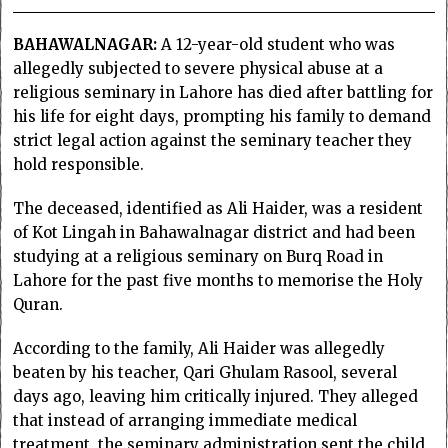
BAHAWALNAGAR:
A 12-year-old student who was
allegedly subjected to severe physical abuse at a
religious seminary in Lahore has died after battling for
his life for eight days, prompting his family to demand
strict legal action against the seminary teacher they
hold responsible.
The deceased, identified as Ali Haider, was a resident
of Kot Lingah in Bahawalnagar district and had been
studying at a religious seminary on Burq Road in
Lahore for the past five months to memorise the Holy
Quran.
According to the family, Ali Haider was allegedly
beaten by his teacher, Qari Ghulam Rasool, several
days ago, leaving him critically injured. They alleged
that instead of arranging immediate medical
treatment, the seminary administration sent the child