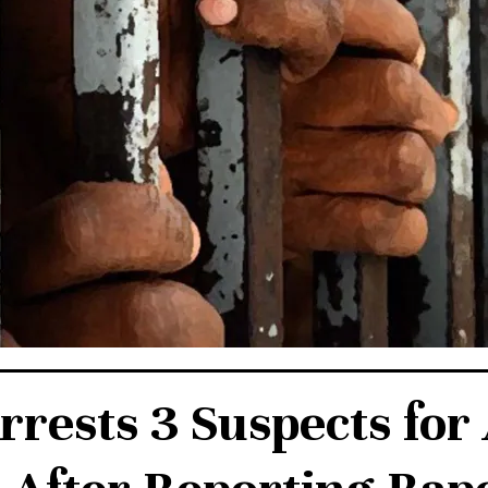
rrests 3 Suspects for