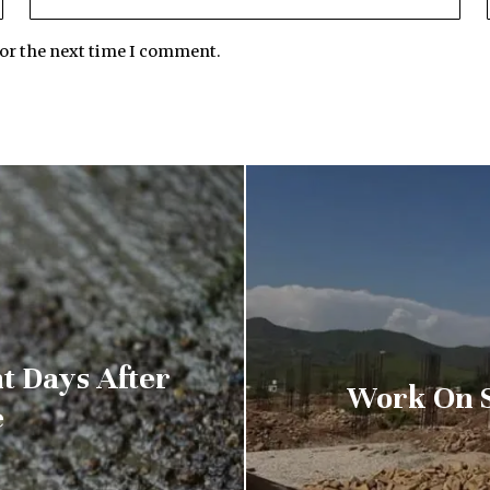
for the next time I comment.
t Days After
Work On S
e