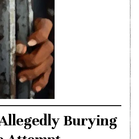
 Allegedly Burying