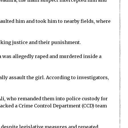
a Wadhra, the main suspect intercepted him and
ssaulted him and took him to nearby fields, where
eking justice and their punishment.
a was allegedly raped and murdered inside a
ly assault the girl. According to investigators,
Ali, who remanded them into police custody for
ttacked a Crime Control Department (CCD) team
 despite legislative measures and repeated