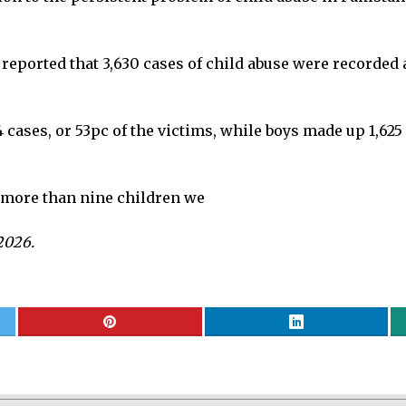
il reported that 3,630 cases of child abuse were recorded
4 cases, or 53pc of the victims, while boys made up 1,625
e, more than nine children we
2026.