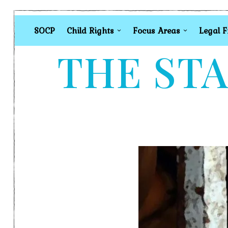
SOCP
Child Rights
Focus Areas
Legal 
THE STA