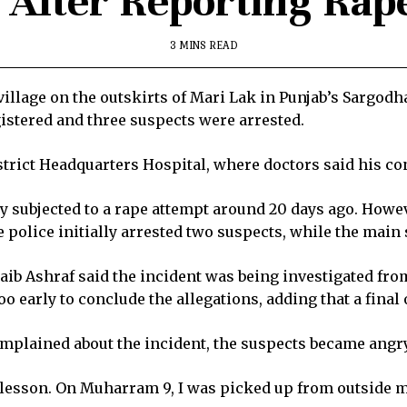
e After Reporting Rap
3 MINS READ
 village on the outskirts of Mari Lak in Punjab’s Sargodha
gistered and three suspects were arrested.
strict Headquarters Hospital, where doctors said his co
ly subjected to a rape attempt around 20 days ago. Howev
 police initially arrested two suspects, while the main 
b Ashraf said the incident was being investigated from 
oo early to conclude the allegations, adding that a fina
omplained about the incident, the suspects became angr
 lesson. On Muharram 9, I was picked up from outside m