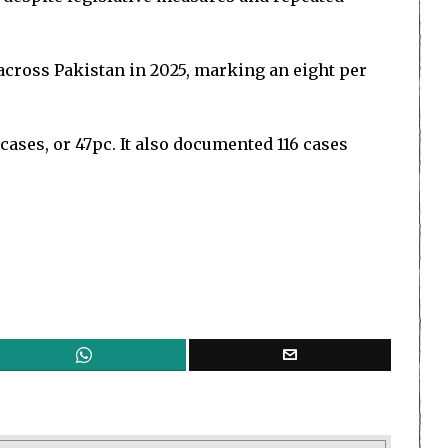
 across Pakistan in 2025, marking an eight per
 cases, or 47pc. It also documented 116 cases