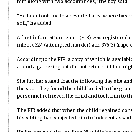
him along with two accomplices,” the boy said.
“He later took me to a deserted area where bush
soil,” he added.
A first information report (FIR) was registered 
intent), 324 (attempted murder) and 376(3) (rape 
According to the FIR, a copy of which is availab
attend a gathering but did not return till late ni
She further stated that the following day she a
the spot, they found the child buried in the grou
personnel retrieved the child and took him to t
The FIR added that when the child regained consc
his sibling had subjected him to indecent assaul