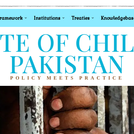
Framework
Institutions
Treaties
Knowledgebas
TE OF CHI
PAKISTAN
POLICY MEETS PRACTICE