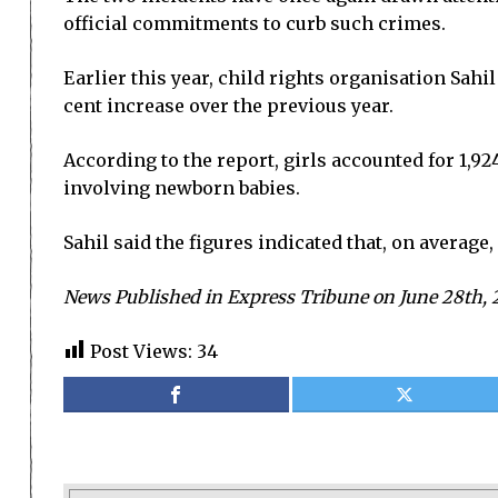
official commitments to curb such crimes.
Earlier this year, child rights organisation Sah
cent increase over the previous year.
According to the report, girls accounted for 1,92
involving newborn babies.
Sahil said the figures indicated that, on averag
News Published in Express Tribune on June 28th, 
Post Views:
34