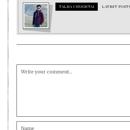
TALHA CHUGHTAI
LATEST POST