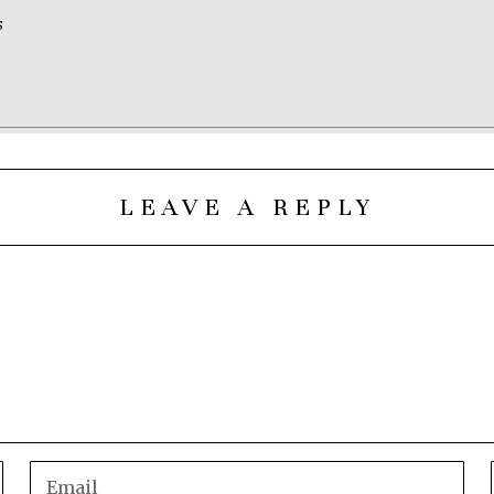
S
LEAVE A REPLY