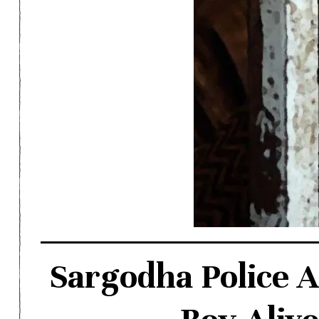
Sargodha Police A