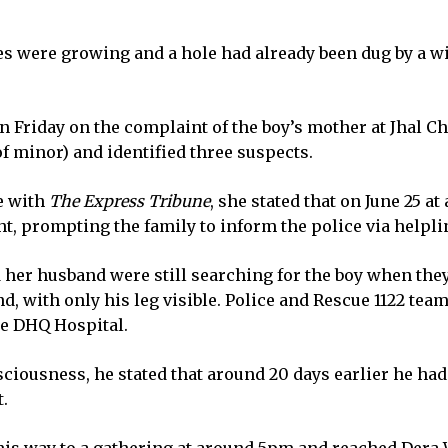
es were growing and a hole had already been dug by a wi
on Friday on the complaint of the boy’s mother at Jhal 
of minor) and identified three suspects.
le with
The Express Tribune
, she stated that on June 25 a
ght, prompting the family to inform the police via helplin
nd her husband were still searching for the boy when th
nd, with only his leg visible. Police and Rescue 1122 tea
he DHQ Hospital.
iousness, he stated that around 20 days earlier he had 
t.