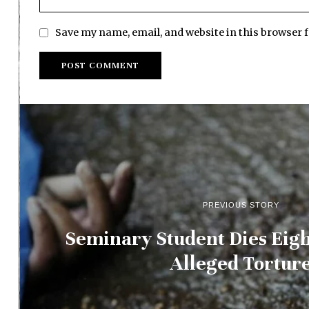
Save my name, email, and website in this browser 
PREVIOUS STORY
Seminary Student Dies Eigh
Alleged Tortur