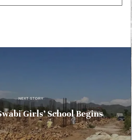
NEXT STORY
wabi Girls’ School Begins