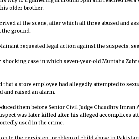
n his way to a gathering at around 5pm and reached Der
his older brother.
arrived at the scene, after which all three abused and a
n the ground.
lainant requested legal action against the suspects, se
her shocking case in which seven-year-old Muntaha Zahr
 that a store employee had allegedly attempted to sexual
ed and raised an alarm.
roduced them before Senior Civil Judge Chaudhry Imran 
spect was later killed
after his alleged accomplices a
rtedly used in the crime.
on to the persistent problem of child abuse in Pakistan