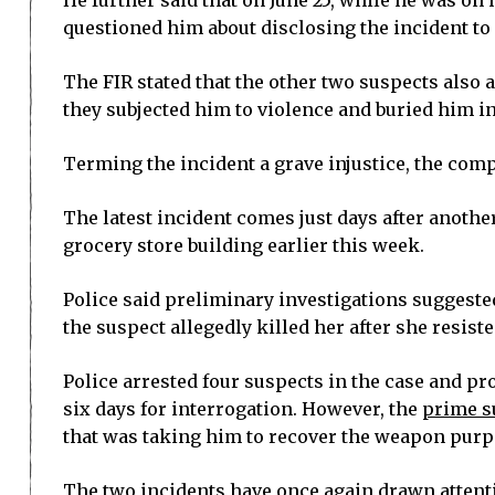
He further said that on June 25, while he was o
questioned him about disclosing the incident to 
The FIR stated that the other two suspects also 
they subjected him to violence and buried him i
Terming the incident a grave injustice, the comp
The latest incident comes just days after anot
grocery store building earlier this week.
Police said preliminary investigations suggested
the suspect allegedly killed her after she resist
Police arrested four suspects in the case and p
six days for interrogation. However, the
prime su
that was taking him to recover the weapon purpo
The two incidents have once again drawn attenti