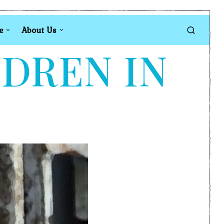
e
About Us
LDREN IN