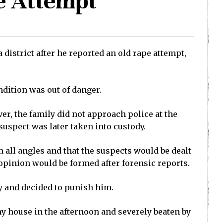
e Attempt
 district after he reported an old rape attempt,
ndition was out of danger.
er, the family did not approach police at the
suspect was later taken into custody.
all angles and that the suspects would be dealt
l opinion would be formed after forensic reports.
y and decided to punish him.
y house in the afternoon and severely beaten by