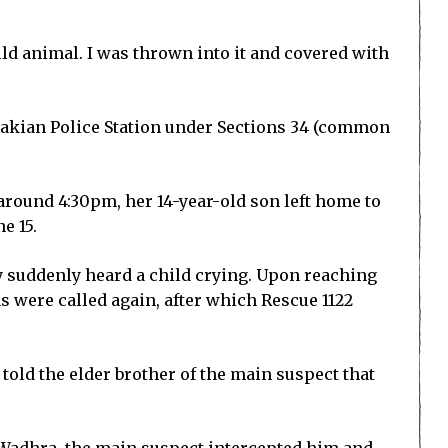
ld animal. I was thrown into it and covered with
Chakian Police Station under Sections 34 (common
t around 4:30pm, her 14-year-old son left home to
e 15.
ey suddenly heard a child crying. Upon reaching
ms were called again, after which Rescue 1122
told the elder brother of the main suspect that