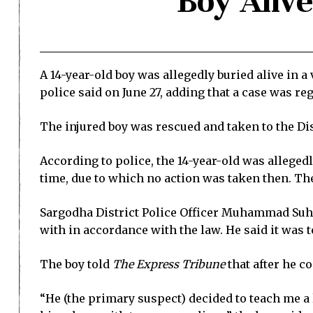
Boy Aliv
A 14-year-old boy was allegedly buried alive in a
police said on June 27, adding that a case was re
The injured boy was rescued and taken to the Di
According to police, the 14-year-old was alleged
time, due to which no action was taken then. The
Sargodha District Police Officer Muhammad Suhai
with in accordance with the law. He said it was t
The boy told
The Express Tribune
that after he c
“He (the primary suspect) decided to teach me a