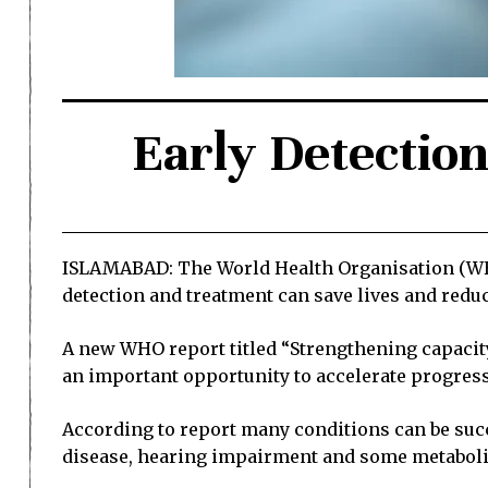
Early Detection
ISLAMABAD: The World Health Organisation (WHO
detection and treatment can save lives and reduce
A new WHO report titled “Strengthening capacit
an important opportunity to accelerate progress 
According to report many conditions can be succe
disease, hearing impairment and some metabolic d