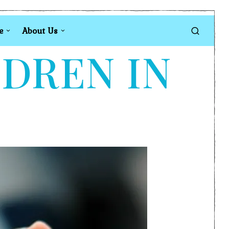
e
About Us
LDREN IN