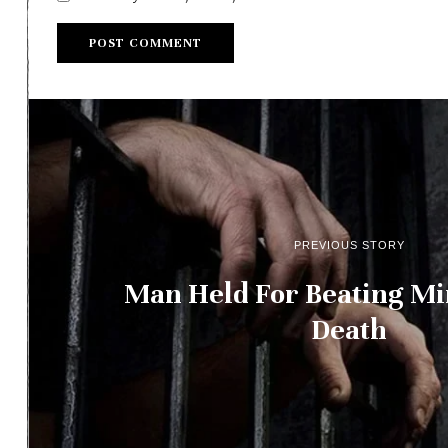
PREVIOUS STORY
Man Held For Beating Mi
Death