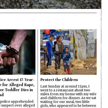
ice Arrest 17-Year-
Protect the Children
e for Alleged Rape,
Last Sunday at around 11pm, I
er Toddler Dies in
went to a restaurant about two
miles from my home with my wife
ad
and children for dinner. As we sat
 police apprehended
waiting for our meal, two little
d suspect over alleged
girls, who appeared to be between