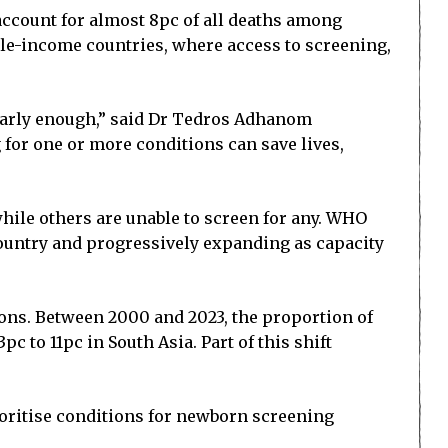
 account for almost 8pc of all deaths among
ddle-income countries, where access to screening,
 early enough,” said Dr Tedros Adhanom
for one or more conditions can save lives,
hile others are unable to screen for any. WHO
country and progressively expanding as capacity
ions. Between 2000 and 2023, the proportion of
c to 11pc in South Asia. Part of this shift
ioritise conditions for newborn screening