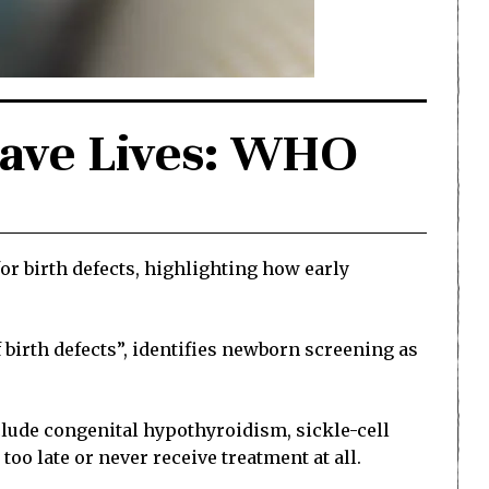
 Save Lives: WHO
 birth defects, highlighting how early
irth defects”, identifies newborn screening as
nclude congenital hypothyroidism, sickle-cell
oo late or never receive treatment at all.