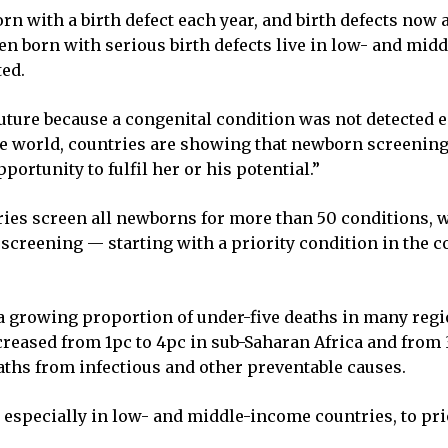
rn with a birth defect each year, and birth defects now
en born with serious birth defects live in low- and mi
ted.
future because a congenital condition was not detected
 world, countries are showing that newborn screening 
portunity to fulfil her or his potential.”
ies screen all newborns for more than 50 conditions, w
screening — starting with a priority condition in the 
 a growing proportion of under-five deaths in many reg
creased from 1pc to 4pc in sub-Saharan Africa and from 3p
aths from infectious and other preventable causes.
, especially in low- and middle-income countries, to pr