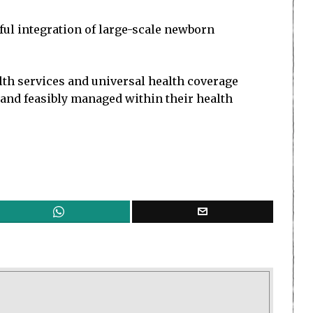
ful integration of large-scale newborn
th services and universal health coverage
 and feasibly managed within their health