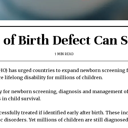
 of Birth Defect Can
1 MIN READ
) has urged countries to expand newborn screening for
 lifelong disability for millions of children.
y for newborn screening, diagnosis and management of b
in child survival.
ssfully treated if identified early after birth. These i
isorders. Yet millions of children are still diagnosed t