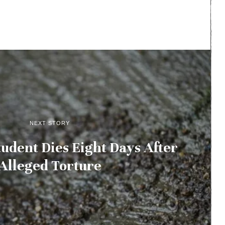
NEXT STORY
udent Dies Eight Days After
Alleged Torture