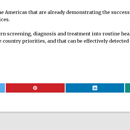
the Americas that are already demonstrating the success
ces.
 screening, diagnosis and treatment into routine heal
ountry priorities, and that can be effectively detected