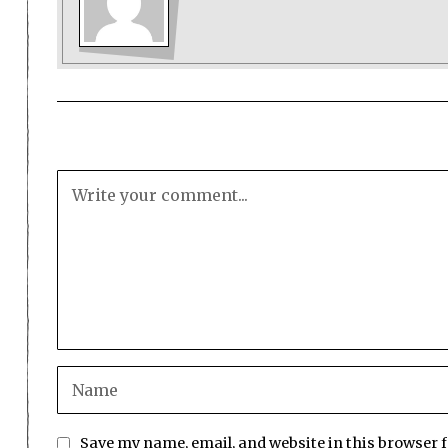
Save my name, email, and website in this browser 