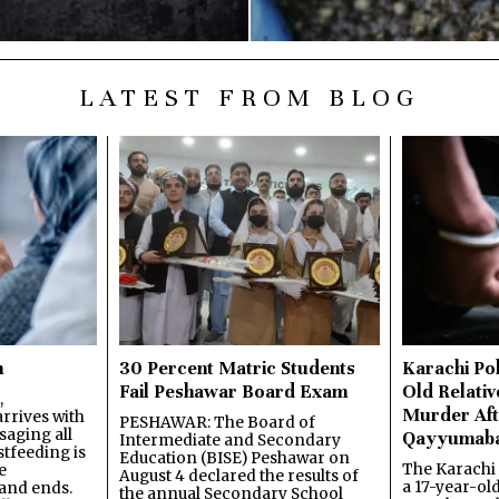
LATEST FROM BLOG
n
30 Percent Matric Students
Karachi Pol
Fail Peshawar Board Exam
Old Relativ
,
Murder Aft
rrives with
PESHAWAR: The Board of
saging all
Qayyumab
Intermediate and Secondary
stfeeding is
Education (BISE) Peshawar on
The Karachi
e
August 4 declared the results of
a 17-year-ol
and ends.
the annual Secondary School