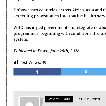
It showcases countries across Africa, Asia and 
screening programmes into routine health servi
WHO has urged governments to integrate newborn
programmes, beginning with conditions that are c
system.
Published in Dawn, June 26th, 2026.
Post Views:
39
AZMAT HABIB
LATEST POSTS