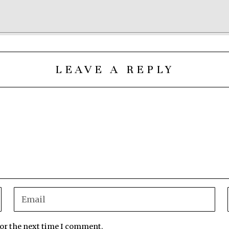
LEAVE A REPLY
for the next time I comment.