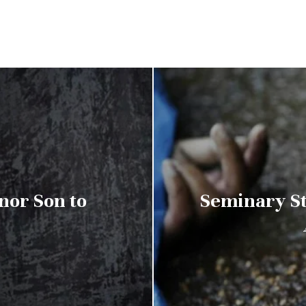
nor Son to
Seminary St