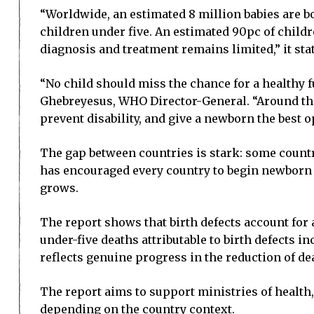
“Worldwide, an estimated 8 million babies are bo
children under five. An estimated 90pc of childr
diagnosis and treatment remains limited,” it sta
“No child should miss the chance for a healthy 
Ghebreyesus, WHO Director-General. “Around the
prevent disability, and give a newborn the best op
The gap between countries is stark: some countr
has encouraged every country to begin newborn 
grows.
The report shows that birth defects account for
under-five deaths attributable to birth defects in
reflects genuine progress in the reduction of de
The report aims to support ministries of health
depending on the country context.