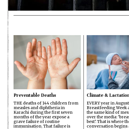
Preventable Deaths
Climate & Lactatio
THE deaths of 144 children from
EVERY year in August
measles and diphtheria in
Breastfeeding Week a
Karachi during the first seven
the same kind of mes
months of the year expose a
over the media: ‘brea
grave failure of routine
best’. That is where th
immunisation. That failure is
conversation begins 