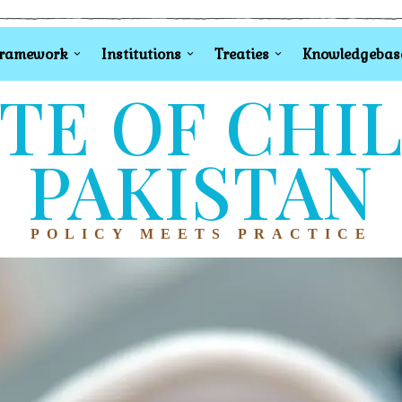
Framework
Institutions
Treaties
Knowledgebas
TE OF CHI
PAKISTAN
POLICY MEETS PRACTICE