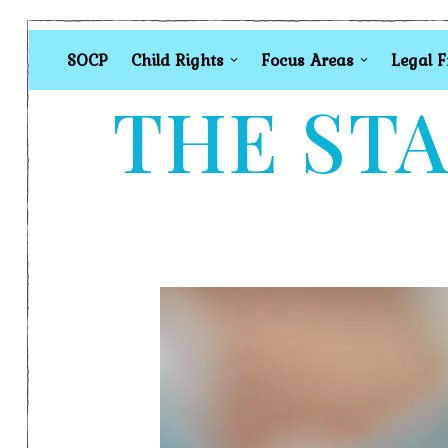
SOCP
Child Rights
Focus Areas
Legal 
THE STA