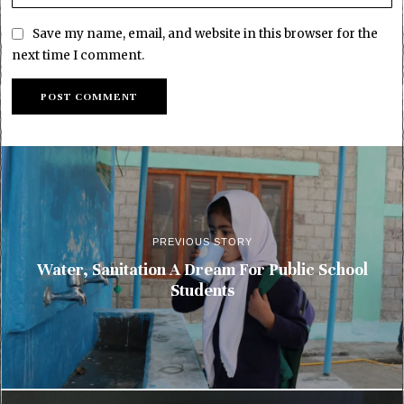
Save my name, email, and website in this browser for the
next time I comment.
PREVIOUS STORY
Water, Sanitation A Dream For Public School
Students