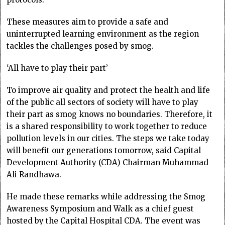
These measures aim to provide a safe and
uninterrupted learning environment as the region
tackles the challenges posed by smog.
‘All have to play their part’
To improve air quality and protect the health and life
of the public all sectors of society will have to play
their part as smog knows no boundaries. Therefore, it
is a shared responsibility to work together to reduce
pollution levels in our cities. The steps we take today
will benefit our generations tomorrow, said Capital
Development Authority (CDA) Chairman Muhammad
Ali Randhawa.
He made these remarks while addressing the Smog
Awareness Symposium and Walk as a chief guest
hosted by the Capital Hospital CDA. The event was