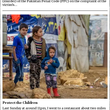
(murder) of the Pakistan Penal Code (PPC) on the complaint of the
victim’s…
Protect the Children
Last Sunday at around 11pm, I went to a restaurant about two miles