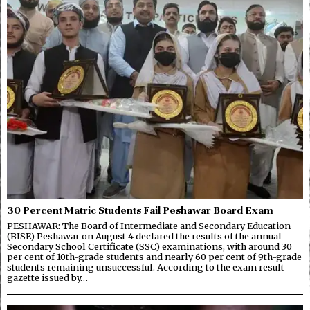
30 Percent Matric Students Fail Peshawar Board Exam
PESHAWAR: The Board of Intermediate and Secondary Education
(BISE) Peshawar on August 4 declared the results of the annual
Secondary School Certificate (SSC) examinations, with around 30
per cent of 10th-grade students and nearly 60 per cent of 9th-grade
students remaining unsuccessful. According to the exam result
gazette issued by…