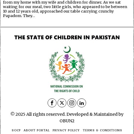
from my home with my wife and children for dinner. As we sat
waiting for our meal, two little girls, who appeared to be between
10 and 12 years old, approached our table carrying crunchy
Papadom. They…
© 2025 All rights reserved. Developed & Maintained by
OBUN2
SOCP
ABOUT PORTAL
PRIVACY POLICY
TERMS & CONDITIONS