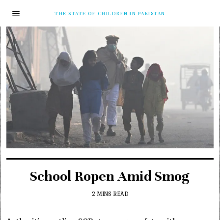
THE STATE OF CHILDREN IN PAKISTAN
School Ropen Amid Smog
2 MINS READ