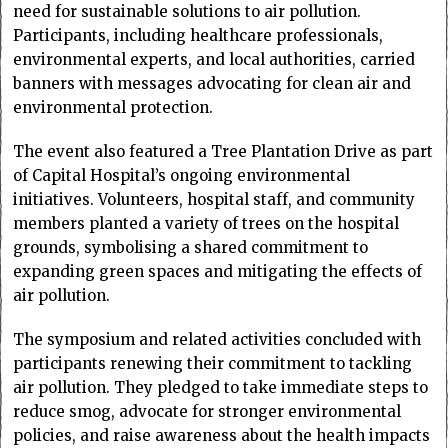
need for sustainable solutions to air pollution.
Participants, including healthcare professionals,
environmental experts, and local authorities, carried
banners with messages advocating for clean air and
environmental protection.
The event also featured a Tree Plantation Drive as part
of Capital Hospital’s ongoing environmental
initiatives. Volunteers, hospital staff, and community
members planted a variety of trees on the hospital
grounds, symbolising a shared commitment to
expanding green spaces and mitigating the effects of
air pollution.
The symposium and related activities concluded with
participants renewing their commitment to tackling
air pollution. They pledged to take immediate steps to
reduce smog, advocate for stronger environmental
policies, and raise awareness about the health impacts