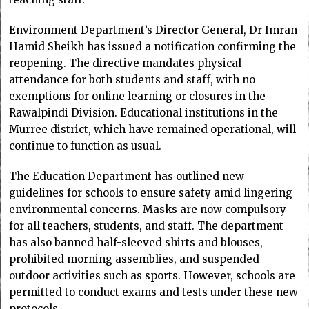
Environment Department’s Director General, Dr Imran
Hamid Sheikh has issued a notification confirming the
reopening. The directive mandates physical
attendance for both students and staff, with no
exemptions for online learning or closures in the
Rawalpindi Division. Educational institutions in the
Murree district, which have remained operational, will
continue to function as usual.
The Education Department has outlined new
guidelines for schools to ensure safety amid lingering
environmental concerns. Masks are now compulsory
for all teachers, students, and staff. The department
has also banned half-sleeved shirts and blouses,
prohibited morning assemblies, and suspended
outdoor activities such as sports. However, schools are
permitted to conduct exams and tests under these new
protocols.