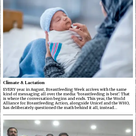
Climate & Lactation
EVERY year in August, Breastfeeding Week arrives with the same
kind of messaging all over the media: ‘breastfeeding is best’. That
is where the conversation begins and ends. This year, the World
Alliance for Breastfeeding Action, alongside Unicef and the WHO,
has deliberately questioned the math behind it all, instead…