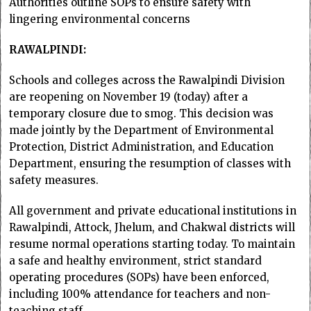
Authorities outline SOPs to ensure safety with
lingering environmental concerns
RAWALPINDI:
Schools and colleges across the Rawalpindi Division
are reopening on November 19 (today) after a
temporary closure due to smog. This decision was
made jointly by the Department of Environmental
Protection, District Administration, and Education
Department, ensuring the resumption of classes with
safety measures.
All government and private educational institutions in
Rawalpindi, Attock, Jhelum, and Chakwal districts will
resume normal operations starting today. To maintain
a safe and healthy environment, strict standard
operating procedures (SOPs) have been enforced,
including 100% attendance for teachers and non-
teaching staff.