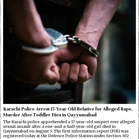
Karachi Police Arrest 17-Year-Old Relative for Alleged Rape,
Murder After Toddler Dies in Qayyumabad
The Karachi police apprehended a 17-year-old suspect over alleged
sexual assault after a one-and-a-half-year-old girl died in
Qayyumabad on August 5. The first information report (FIR) was
registered today at the Defence Police Station under Section 302