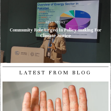
NEXT STORY
Community Role Urged In Policy-making For
Climate Justice
LATEST FROM BLOG