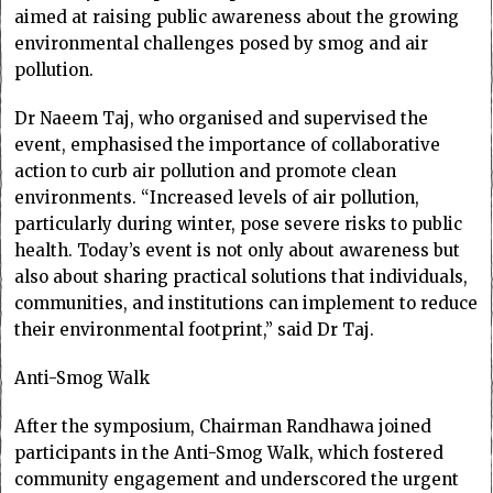
aimed at raising public awareness about the growing
environmental challenges posed by smog and air
pollution.
Dr Naeem Taj, who organised and supervised the
event, emphasised the importance of collaborative
action to curb air pollution and promote clean
environments. “Increased levels of air pollution,
particularly during winter, pose severe risks to public
health. Today’s event is not only about awareness but
also about sharing practical solutions that individuals,
communities, and institutions can implement to reduce
their environmental footprint,” said Dr Taj.
Anti-Smog Walk
After the symposium, Chairman Randhawa joined
participants in the Anti-Smog Walk, which fostered
community engagement and underscored the urgent