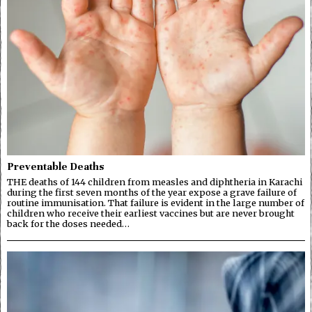
Preventable Deaths
THE deaths of 144 children from measles and diphtheria in Karachi
during the first seven months of the year expose a grave failure of
routine immunisation. That failure is evident in the large number of
children who receive their earliest vaccines but are never brought
back for the doses needed…