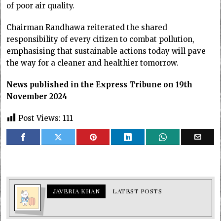
of poor air quality.
Chairman Randhawa reiterated the shared
responsibility of every citizen to combat pollution,
emphasising that sustainable actions today will pave
the way for a cleaner and healthier tomorrow.
News published in the Express Tribune on 19th
November 2024
Post Views:
111
JAVERIA KHAN
LATEST POSTS