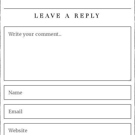
LEAVE A REPLY