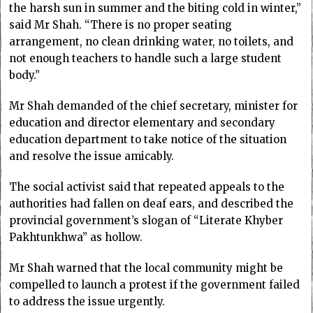
the harsh sun in summer and the biting cold in winter,”
said Mr Shah. “There is no proper seating
arrangement, no clean drinking water, no toilets, and
not enough teachers to handle such a large student
body.”
Mr Shah demanded of the chief secretary, minister for
education and director elementary and secondary
education department to take notice of the situation
and resolve the issue amicably.
The social activist said that repeated appeals to the
authorities had fallen on deaf ears, and described the
provincial government’s slogan of “Literate Khyber
Pakhtunkhwa” as hollow.
Mr Shah warned that the local community might be
compelled to launch a protest if the government failed
to address the issue urgently.