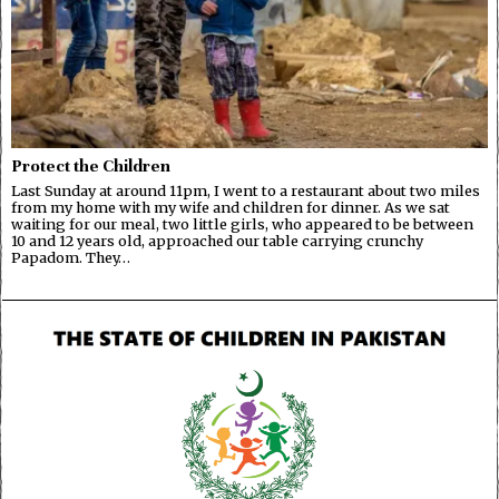
Protect the Children
Last Sunday at around 11pm, I went to a restaurant about two miles
from my home with my wife and children for dinner. As we sat
waiting for our meal, two little girls, who appeared to be between
10 and 12 years old, approached our table carrying crunchy
Papadom. They…