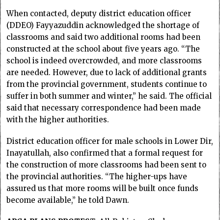
When contacted, deputy district education officer
(DDEO) Fayyazuddin acknowledged the shortage of
classrooms and said two additional rooms had been
constructed at the school about five years ago. “The
school is indeed overcrowded, and more classrooms
are needed. However, due to lack of additional grants
from the provincial government, students continue to
suffer in both summer and winter,” he said. The official
said that necessary correspondence had been made
with the higher authorities.
District education officer for male schools in Lower Dir,
Inayatullah, also confirmed that a formal request for
the construction of more classrooms had been sent to
the provincial authorities. “The higher-ups have
assured us that more rooms will be built once funds
become available,” he told Dawn.