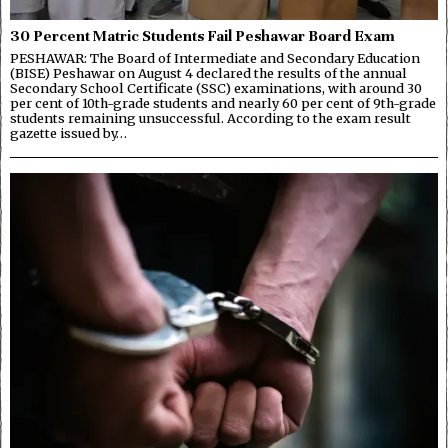
30 Percent Matric Students Fail Peshawar Board Exam
PESHAWAR: The Board of Intermediate and Secondary Education
(BISE) Peshawar on August 4 declared the results of the annual
Secondary School Certificate (SSC) examinations, with around 30
per cent of 10th-grade students and nearly 60 per cent of 9th-grade
students remaining unsuccessful. According to the exam result
gazette issued by…