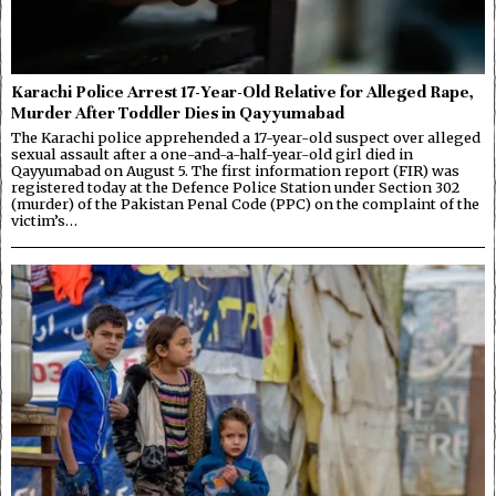
Karachi Police Arrest 17-Year-Old Relative for Alleged Rape,
Murder After Toddler Dies in Qayyumabad
The Karachi police apprehended a 17-year-old suspect over alleged
sexual assault after a one-and-a-half-year-old girl died in
Qayyumabad on August 5. The first information report (FIR) was
registered today at the Defence Police Station under Section 302
(murder) of the Pakistan Penal Code (PPC) on the complaint of the
victim’s…