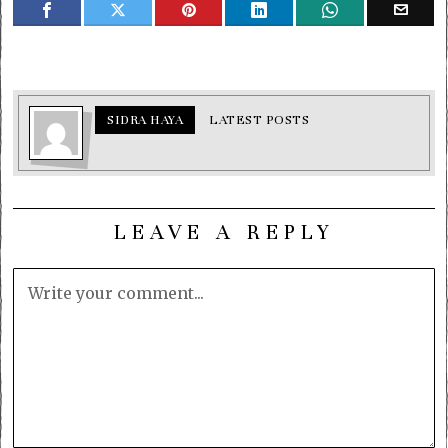
SIDRA HAYA
LATEST POSTS
LEAVE A REPLY