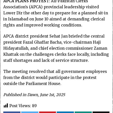
APCA PLANS PROTES
T: All-Pakistan Clerks
Association’s (APCA) provincial leadership visited
Lower Dir the other day to prepare for a planned sit-in
in Islamabad on June 10 aimed at demanding clerical
rights and improved working conditions.
APCA district president Sehat Jan briefed the central
president Fazal Ghaffar Bacha, vice-chairman Haji
Hidayatullah, and chief election commissioner Zaman
Khattak on the challenges clerks face locally, including
staff shortages and lack of service structure.
The meeting resolved that all government employees
from the district would participate in the protest
outside the Parliament House.
Published in Dawn, June 1st, 2025
Post Views:
89