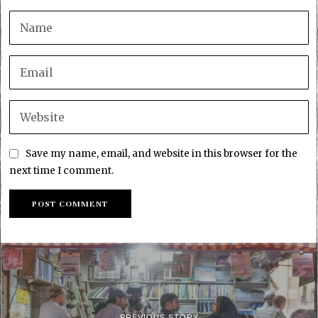
Save my name, email, and website in this browser for the
next time I comment.
PREVIOUS STORY