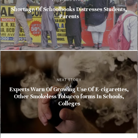
Shortage Of Schoolbooks Distresses Students,
Parents
NEXT STORY
Experts Warn Of Growing Use Of E-cigarettes,
Other Smokeless Tobacco forms In Schools,
Colleges