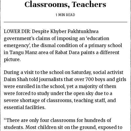
Classrooms, Teachers
1 MIN READ
LOWER DIR: Despite Khyber Pakhtunkhwa
government’s claims of imposing an ‘education
emergency’, the dismal condition of a primary school
in Tangu Manz area of Rabat Dara paints a different
picture.
During a visit to the school on Saturday, social activist
Daim Shah told journalists that over 700 boys and girls
were enrolled in the school, yet a majority of them
were forced to study under the open sky due to a
severe shortage of classrooms, teaching staff, and
essential facilities.
“There are only four classrooms for hundreds of
students. Most children sit on the ground, exposed to