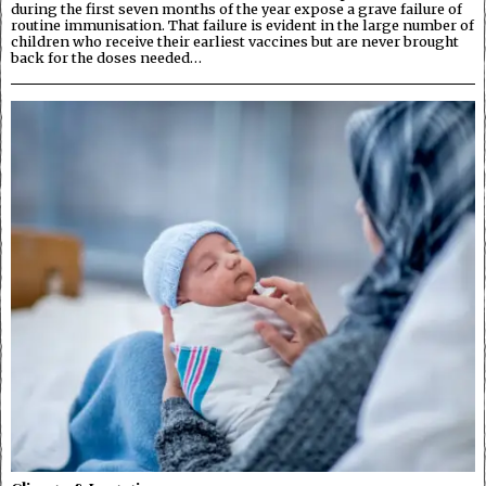
during the first seven months of the year expose a grave failure of
routine immunisation. That failure is evident in the large number of
children who receive their earliest vaccines but are never brought
back for the doses needed…