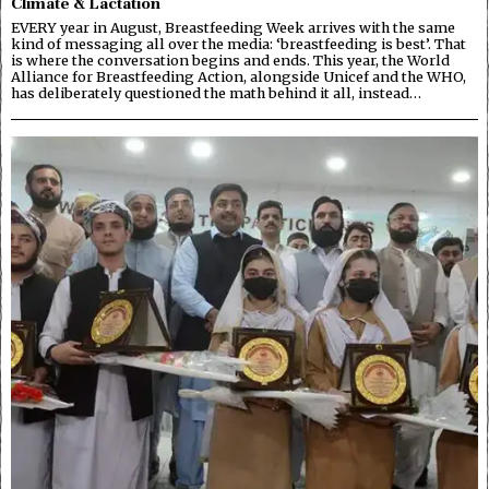
Climate & Lactation
EVERY year in August, Breastfeeding Week arrives with the same
kind of messaging all over the media: ‘breastfeeding is best’. That
is where the conversation begins and ends. This year, the World
Alliance for Breastfeeding Action, alongside Unicef and the WHO,
has deliberately questioned the math behind it all, instead…