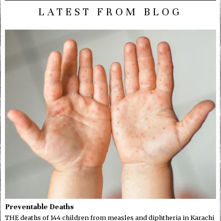
LATEST FROM BLOG
Preventable Deaths
THE deaths of 144 children from measles and diphtheria in Karachi