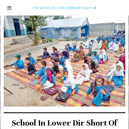
THE STATE OF CHILDREN IN PAKISTAN
School In Lower Dir Short Of