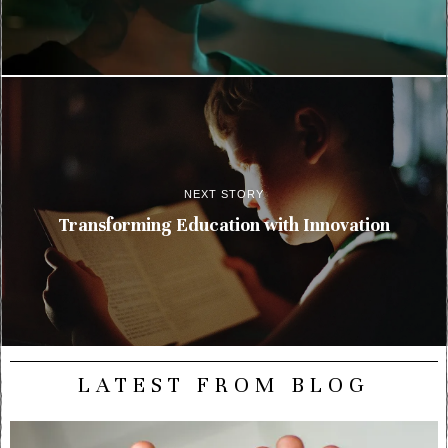
NEXT STORY
Transforming Education with Innovation
LATEST FROM BLOG