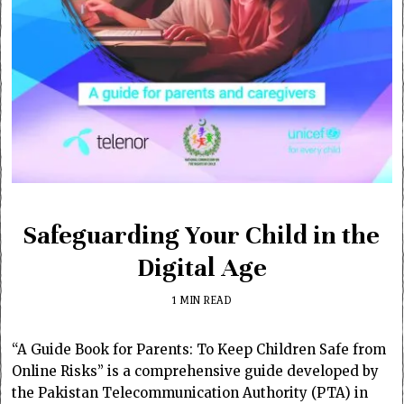
Safeguarding Your Child in the
Digital Age
1 MIN READ
“A Guide Book for Parents: To Keep Children Safe from
Online Risks” is a comprehensive guide developed by
the Pakistan Telecommunication Authority (PTA) in