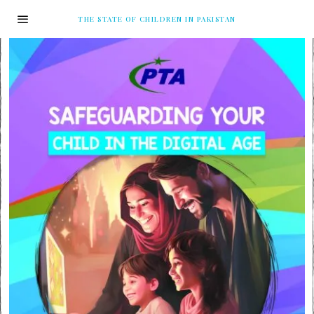
THE STATE OF CHILDREN IN PAKISTAN