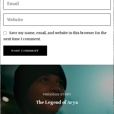
Save my name, email, and website in this browser for the
next time I comment.
PREVIOUS STORY
The Legend of Arya