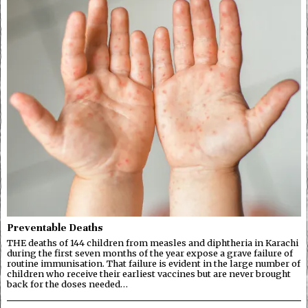
Preventable Deaths
THE deaths of 144 children from measles and diphtheria in Karachi
during the first seven months of the year expose a grave failure of
routine immunisation. That failure is evident in the large number of
children who receive their earliest vaccines but are never brought
back for the doses needed…