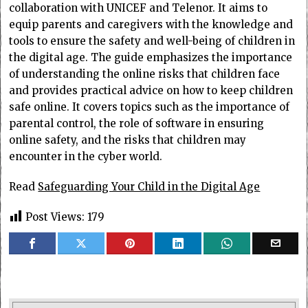
collaboration with UNICEF and Telenor. It aims to
equip parents and caregivers with the knowledge and
tools to ensure the safety and well-being of children in
the digital age. The guide emphasizes the importance
of understanding the online risks that children face
and provides practical advice on how to keep children
safe online. It covers topics such as the importance of
parental control, the role of software in ensuring
online safety, and the risks that children may
encounter in the cyber world.
Read
Safeguarding Your Child in the Digital Age
Post Views:
179