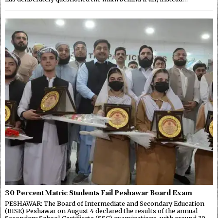
30 Percent Matric Students Fail Peshawar Board Exam
PESHAWAR: The Board of Intermediate and Secondary Education
(BISE) Peshawar on August 4 declared the results of the annual