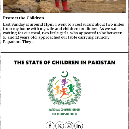
Protect the Children
Last Sunday at around 11pm, I went to a restaurant about two miles
from my home with my wife and children for dinner. As we sat
waiting for our meal, two little girls, who appeared to be between
10 and 12 years old, approached our table carrying crunchy
Papadom. They…