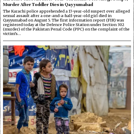
Murder After Toddler Dies in Qayyumabad
The Karachi police apprehended a 17-year-old suspect over alleged
sexual assault after a one-and-a-half-year-old girl died in
Qayyumabad on August 5. The first information report (FIR) was
registered today at the Defence Police Station under Section 302
(murder) of the Pakistan Penal Code (PPC) on the complaint of the
victim’s…