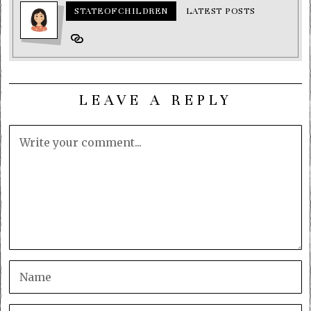
STATEOFCHILDREN
LATEST POSTS
LEAVE A REPLY