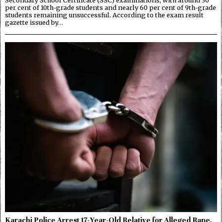
Secondary School Certificate (SSC) examinations, with around 30
per cent of 10th-grade students and nearly 60 per cent of 9th-grade
students remaining unsuccessful. According to the exam result
gazette issued by…
Karachi Police Arrest 17-Year-Old Relative for Alleged Rape,