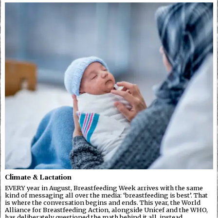
Climate & Lactation
EVERY year in August, Breastfeeding Week arrives with the same
kind of messaging all over the media: ‘breastfeeding is best’. That
is where the conversation begins and ends. This year, the World
Alliance for Breastfeeding Action, alongside Unicef and the WHO,
has deliberately questioned the math behind it all, instead…