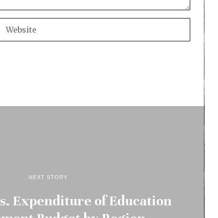
NEXT STORY
vs. Expenditure of Education