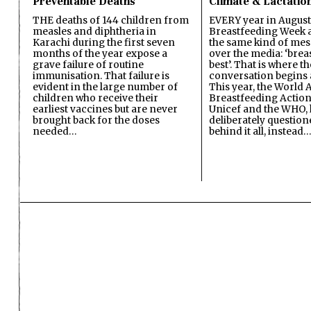
Preventable Deaths
Climate & Lactatio
THE deaths of 144 children from
EVERY year in August
measles and diphtheria in
Breastfeeding Week a
Karachi during the first seven
the same kind of mes
months of the year expose a
over the media: ‘brea
grave failure of routine
best’. That is where th
immunisation. That failure is
conversation begins 
evident in the large number of
This year, the World A
children who receive their
Breastfeeding Action
earliest vaccines but are never
Unicef and the WHO, 
brought back for the doses
deliberately questio
needed…
behind it all, instead…