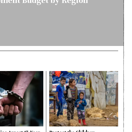
ment Budget by Region