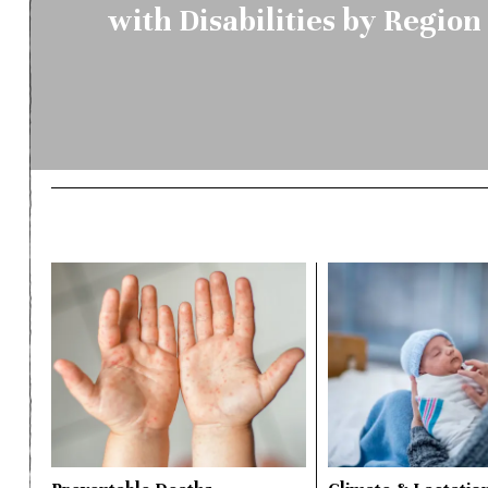
with Disabilities by Regio