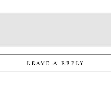
LEAVE A REPLY