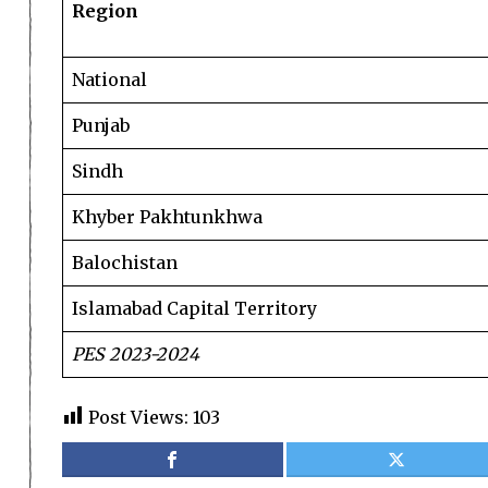
Region
National
Punjab
Sindh
Khyber Pakhtunkhwa
Balochistan
Islamabad Capital Territory
PES 2023-2024
Post Views:
103