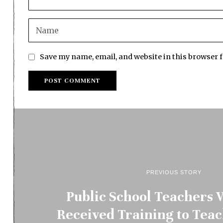
Save my name, email, and website in this browser 
PREVIOUS STORY
Public School Teachers
Received Training to Tea