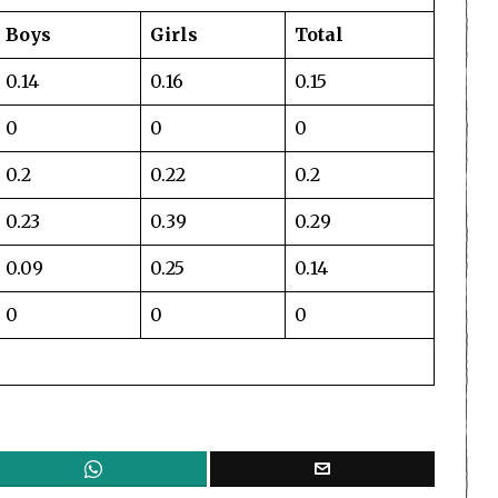
Boys
Girls
Total
0.14
0.16
0.15
0
0
0
0.2
0.22
0.2
0.23
0.39
0.29
0.09
0.25
0.14
0
0
0