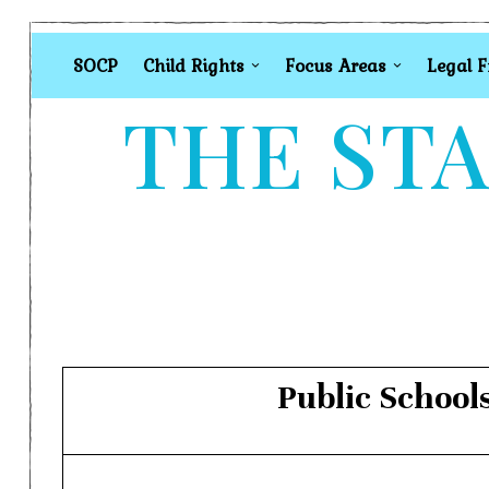
SOCP
Child Rights
Focus Areas
Legal 
THE STA
Public School