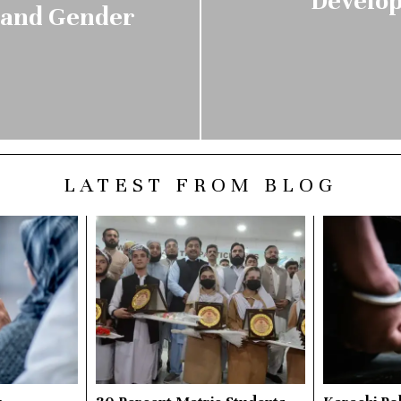
Develop
n and Gender
LATEST FROM BLOG