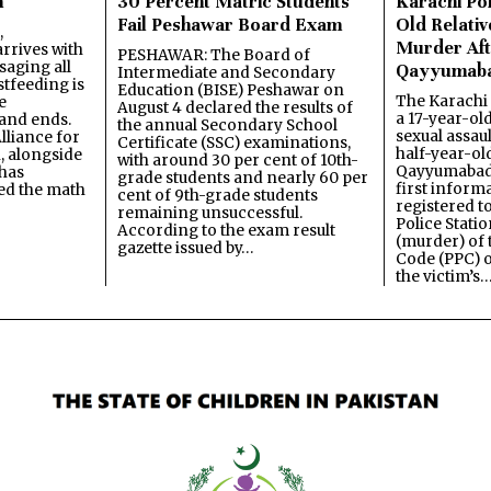
n
30 Percent Matric Students
Karachi Pol
Fail Peshawar Board Exam
Old Relativ
,
Murder Aft
rrives with
PESHAWAR: The Board of
saging all
Qayyumab
Intermediate and Secondary
stfeeding is
Education (BISE) Peshawar on
The Karachi
e
August 4 declared the results of
a 17-year-ol
and ends.
the annual Secondary School
sexual assau
lliance for
Certificate (SSC) examinations,
half-year-old
, alongside
with around 30 per cent of 10th-
Qayyumabad 
has
grade students and nearly 60 per
first inform
ned the math
cent of 9th-grade students
registered t
remaining unsuccessful.
Police Stati
According to the exam result
(murder) of 
gazette issued by…
Code (PPC) o
the victim’s