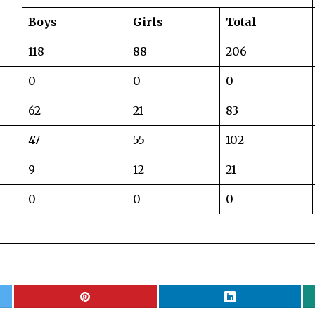
Boys
Girls
Total
118
88
206
0
0
0
62
21
83
47
55
102
9
12
21
0
0
0