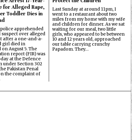
ice Arrest 17-Year-
Protect the Children
e for Alleged Rape,
Last Sunday at around 11pm, I
er Toddler Dies in
went to a restaurant about two
miles from my home with my wife
ad
and children for dinner. As we sat
 police apprehended
waiting for our meal, two little
d suspect over alleged
girls, who appeared to be between
lt after a one-and-a-
10 and 12 years old, approached
 girl died in
our table carrying crunchy
on August 5. The
Papadom. They…
ation report (FIR) was
oday at the Defence
on under Section 302
the Pakistan Penal
n the complaint of
…