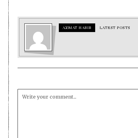
AZMAT HABIB
LATEST POSTS