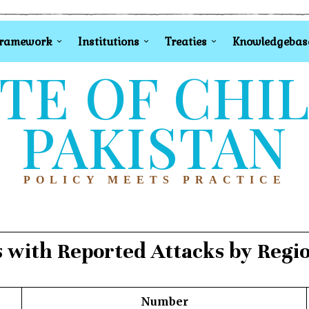
Framework
Institutions
Treaties
Knowledgebas
TE OF CHI
PAKISTAN
POLICY MEETS PRACTICE
s with Reported Attacks by Reg
Number