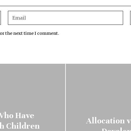
for the next time I comment.
 Who Have
Allocation 
ch Children