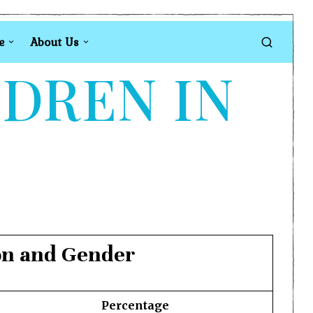
e
About Us
LDREN IN
ion and Gender
Percentage