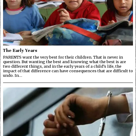
The Early Years
PARENTS want the very best for their children. That is never in
question. But wanting the best and knowing what the best is are
two different things, and in the early years of a child’s life, the
impact of that difference can have consequences that are difficult to
undo. In…