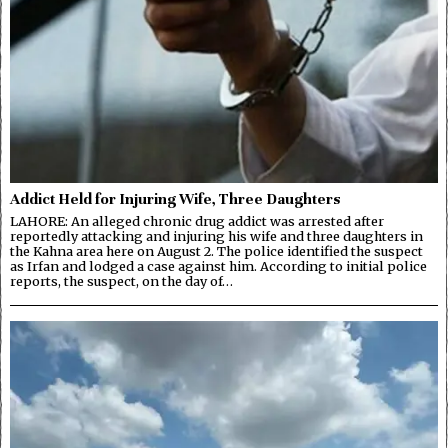
Addict Held for Injuring Wife, Three Daughters
LAHORE: An alleged chronic drug addict was arrested after
reportedly attacking and injuring his wife and three daughters in
the Kahna area here on August 2. The police identified the suspect
as Irfan and lodged a case against him. According to initial police
reports, the suspect, on the day of…