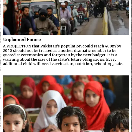
Unplanned Future
A PROJECTION that Pakistan’s population could reach 400m by
2040 should not be treated as another dramatic number to be
quoted at ceremonies and forgotten by the next budget. It is a
warning about the size of the state’s future obligations. Every
additional child will need vaccination, nutrition, schooling, safe…