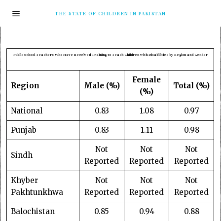
THE STATE OF CHILDREN IN PAKISTAN
Public School Teachers Who Have Received Training to Teach Children with Disabilities by Region and Gender
Female
Region
Male (%)
Total (%)
(%)
National
0.83
1.08
0.97
Punjab
0.83
1.11
0.98
Not
Not
Not
Sindh
Reported
Reported
Reported
Khyber
Not
Not
Not
Pakhtunkhwa
Reported
Reported
Reported
Balochistan
0.85
0.94
0.88