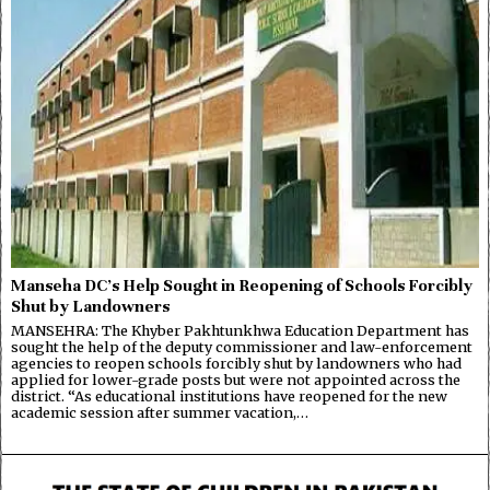
Manseha DC’s Help Sought in Reopening of Schools Forcibly
Shut by Landowners
MANSEHRA: The Khyber Pakhtunkhwa Education Department has
sought the help of the deputy commissioner and law-enforcement
agencies to reopen schools forcibly shut by landowners who had
applied for lower-grade posts but were not appointed across the
district. “As educational institutions have reopened for the new
academic session after summer vacation,…