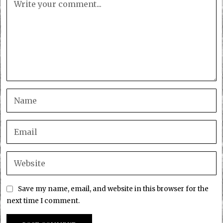
Save my name, email, and website in this browser for the
next time I comment.