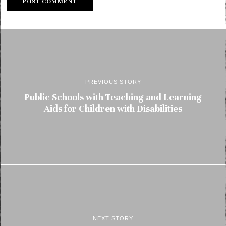
PREVIOUS STORY
Public Schools with Teaching and Learning
Aids for Children with Disabilities
NEXT STORY