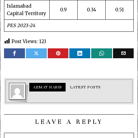
Islamabad
0.9
0.34
0.51
Capital Territory
PES 2023-24
Post Views:
123
AZMAT HABIB
LATEST POSTS
LEAVE A REPLY