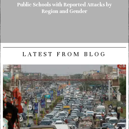
Public Schools with Reported Attacks by
Region and Gender
LATEST FROM BLOG