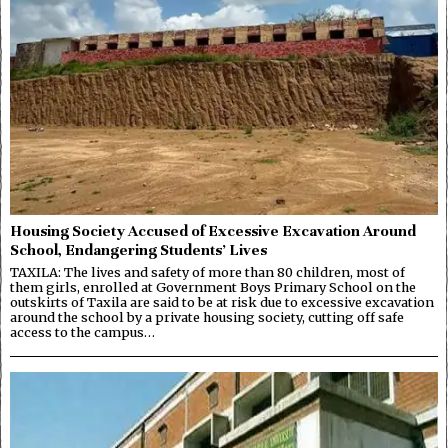
Housing Society Accused of Excessive Excavation Around
School, Endangering Students’ Lives
TAXILA: The lives and safety of more than 80 children, most of
them girls, enrolled at Government Boys Primary School on the
outskirts of Taxila are said to be at risk due to excessive excavation
around the school by a private housing society, cutting off safe
access to the campus…