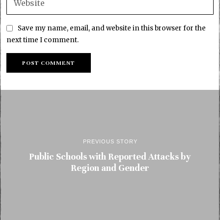
Save my name, email, and website in this browser for the
next time I comment.
PREVIOUS STORY
Public Schools with Reported Attacks by
Region and Gender