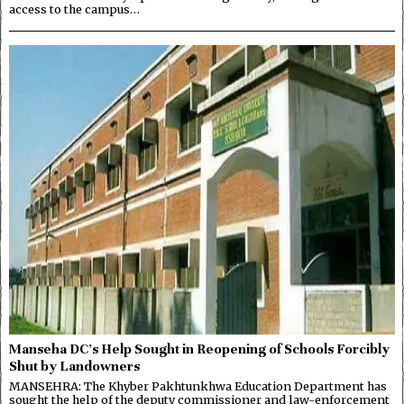
access to the campus…
Manseha DC’s Help Sought in Reopening of Schools Forcibly
Shut by Landowners
MANSEHRA: The Khyber Pakhtunkhwa Education Department has
sought the help of the deputy commissioner and law-enforcement