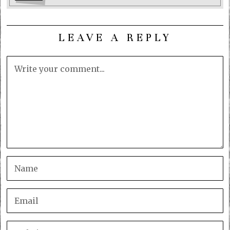
LEAVE A REPLY