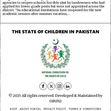
agencies to reopen schools forcibly shut by landowners who had
applied for lower-grade posts but were not appointed across the
district. “As educational institutions have reopened for the new
academic session after summer vacation,…
© 2025 All rights reserved. Developed & Maintained by
OBUN2
SOCP
ABOUT PORTAL
PRIVACY POLICY
TERMS & CONDITIONS