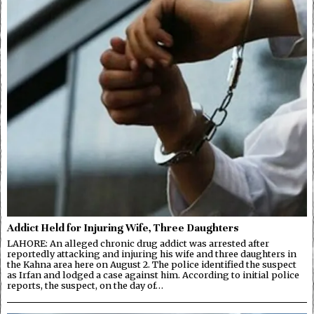
Addict Held for Injuring Wife, Three Daughters
LAHORE: An alleged chronic drug addict was arrested after
reportedly attacking and injuring his wife and three daughters in
the Kahna area here on August 2. The police identified the suspect
as Irfan and lodged a case against him. According to initial police
reports, the suspect, on the day of…