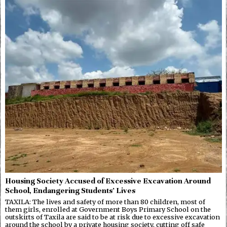
Housing Society Accused of Excessive Excavation Around
School, Endangering Students’ Lives
TAXILA: The lives and safety of more than 80 children, most of
them girls, enrolled at Government Boys Primary School on the
outskirts of Taxila are said to be at risk due to excessive excavation
around the school by a private housing society, cutting off safe