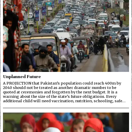
Unplanned Future
A PROJECTION that Pakistan’s population could reach 400m by
2040 should not be treated as another dramatic number to be
quoted at ceremonies and forgotten by the next budget. It is a
warning about the size of the state’s future obligations. Every
additional child will need vaccination, nutrition, schooling, safe…