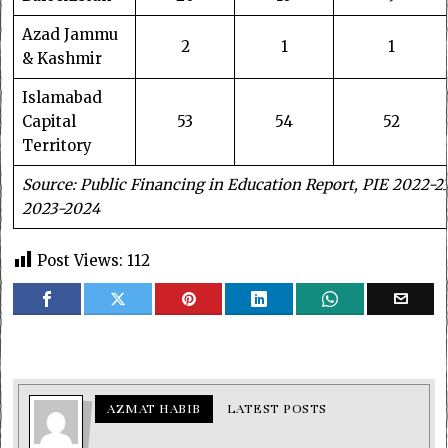
Azad Jammu
2
1
1
& Kashmir
Islamabad
Capital
53
54
52
Territory
Source: Public Financing in Education Report, PIE 2022-2
2023-2024
Post Views:
112
AZMAT HABIB
LATEST POSTS