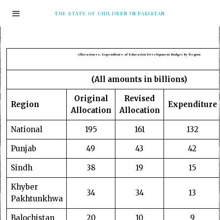
THE STATE OF CHILDREN IN PAKISTAN
Allocation vs. Expenditure of Education Development Budget by Region
(All amounts in billions)
Original
Revised
Region
Expenditure
Allocation
Allocation
National
195
161
132
Punjab
49
43
42
Sindh
38
19
15
Khyber
34
34
13
Pakhtunkhwa
Balochistan
20
10
9