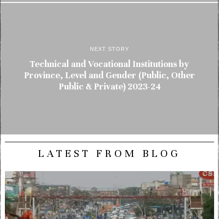
NEXT STORY
Technical and Vocational Institutions by
Province, Level and Gender (Public, Other
Public & Private) 2023-24
LATEST FROM BLOG