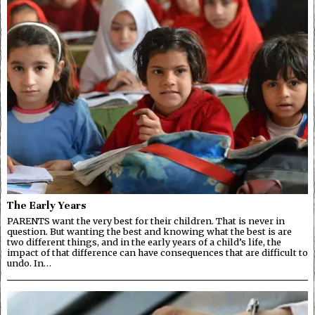
The Early Years
PARENTS want the very best for their children. That is never in
question. But wanting the best and knowing what the best is are
two different things, and in the early years of a child’s life, the
impact of that difference can have consequences that are difficult to
undo. In…