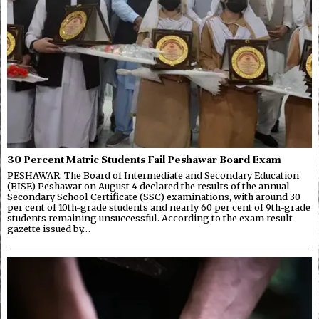
30 Percent Matric Students Fail Peshawar Board Exam
PESHAWAR: The Board of Intermediate and Secondary Education
(BISE) Peshawar on August 4 declared the results of the annual
Secondary School Certificate (SSC) examinations, with around 30
per cent of 10th-grade students and nearly 60 per cent of 9th-grade
students remaining unsuccessful. According to the exam result
gazette issued by…