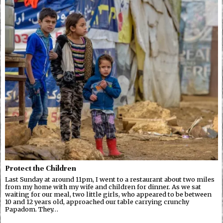
Protect the Children
Last Sunday at around 11pm, I went to a restaurant about two miles
from my home with my wife and children for dinner. As we sat
waiting for our meal, two little girls, who appeared to be between
10 and 12 years old, approached our table carrying crunchy
Papadom. They…