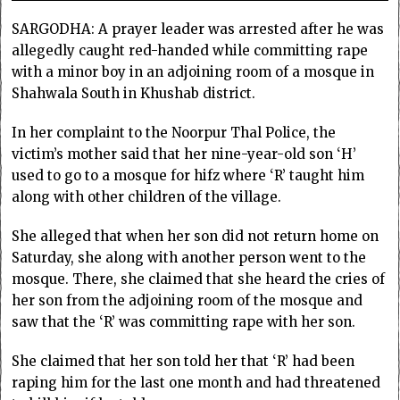
SARGODHA: A prayer leader was arrested after he was
allegedly caught red-handed while committing rape
with a minor boy in an adjoining room of a mosque in
Shahwala South in Khushab district.
In her complaint to the Noorpur Thal Police, the
victim’s mother said that her nine-year-old son ‘H’
used to go to a mosque for hifz where ‘R’ taught him
along with other children of the village.
She alleged that when her son did not return home on
Saturday, she along with another person went to the
mosque. There, she claimed that she heard the cries of
her son from the adjoining room of the mosque and
saw that the ‘R’ was committing rape with her son.
She claimed that her son told her that ‘R’ had been
raping him for the last one month and had threatened