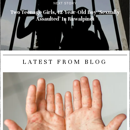
NEXT STORY
Two Teenage Girls, 12-Year-Old Boy ‘Sexually
Assaulted’ In Rawalpindi
LATEST FROM BLOG