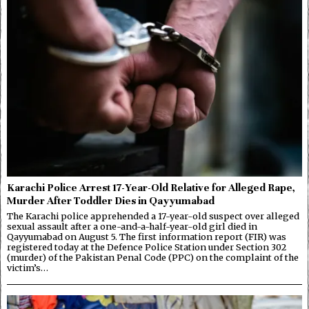
Karachi Police Arrest 17-Year-Old Relative for Alleged Rape,
Murder After Toddler Dies in Qayyumabad
The Karachi police apprehended a 17-year-old suspect over alleged
sexual assault after a one-and-a-half-year-old girl died in
Qayyumabad on August 5. The first information report (FIR) was
registered today at the Defence Police Station under Section 302
(murder) of the Pakistan Penal Code (PPC) on the complaint of the
victim’s…