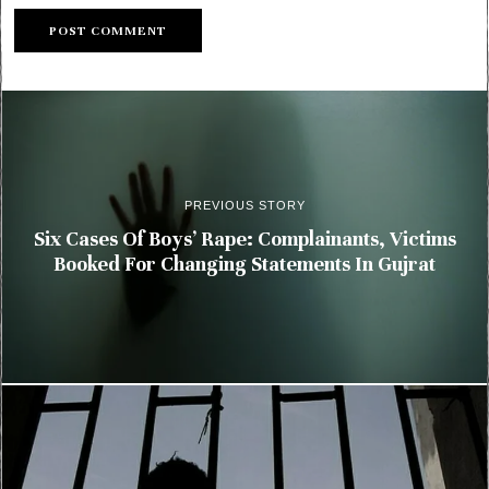
PREVIOUS STORY
Six Cases Of Boys’ Rape: Complainants, Victims
Booked For Changing Statements In Gujrat