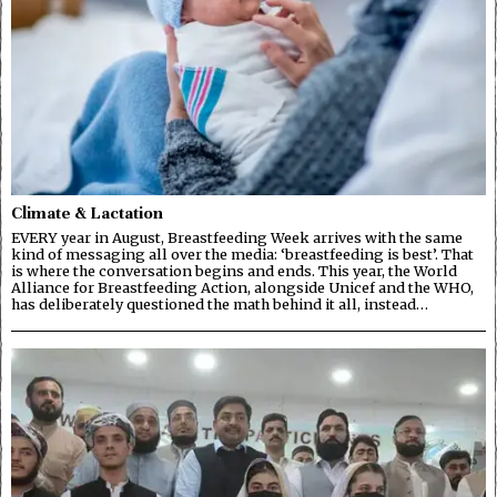
Climate & Lactation
EVERY year in August, Breastfeeding Week arrives with the same
kind of messaging all over the media: ‘breastfeeding is best’. That
is where the conversation begins and ends. This year, the World
Alliance for Breastfeeding Action, alongside Unicef and the WHO,
has deliberately questioned the math behind it all, instead…