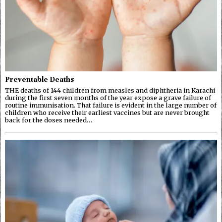
Preventable Deaths
THE deaths of 144 children from measles and diphtheria in Karachi
during the first seven months of the year expose a grave failure of
routine immunisation. That failure is evident in the large number of
children who receive their earliest vaccines but are never brought
back for the doses needed…