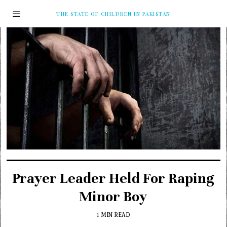
THE STATE OF CHILDREN IN PAKISTAN
Prayer Leader Held For Raping
Minor Boy
1 MIN READ