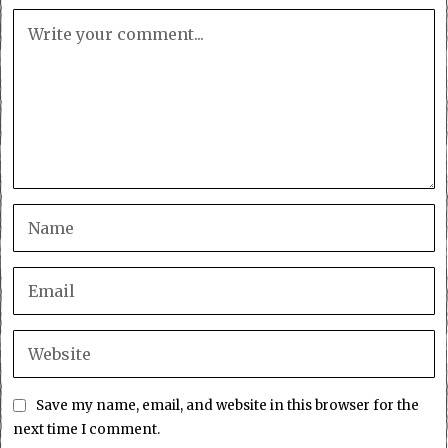
Save my name, email, and website in this browser for the
next time I comment.