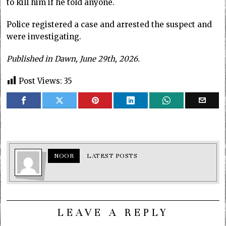
to kill him if he told anyone.
Police registered a case and arrested the suspect and
were investigating.
Published in Dawn, June 29th, 2026.
Post Views:
35
NOOR
LATEST POSTS
LEAVE A REPLY