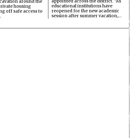
appointed across the district. “As
cavation around the
educational institutions have
private housing
reopened for the new academic
ing off safe access to
session after summer vacation,…
…