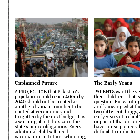
Unplanned Future
The Early Years
A PROJECTION that Pakistan’s
PARENTS want the ver
population could reach 400m by
their children. That i
2040 should not be treated as
question. But wanting
another dramatic number to be
and knowing what the 
quoted at ceremonies and
two different things, 
forgotten by the next budget. It is
early years of a child’s
a warning about the size of the
impact of that differ
state’s future obligations. Every
have consequences t
additional child will need
difficult to undo. In…
vaccination, nutrition, schooling,