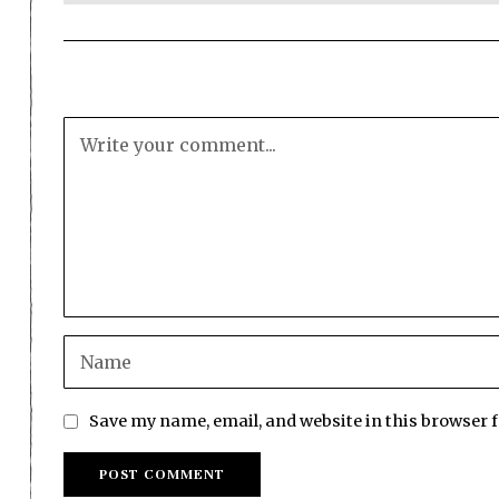
Save my name, email, and website in this browser 