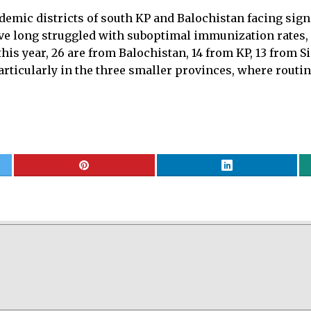
mic districts of south KP and Balochistan facing signi
ave long struggled with suboptimal immunization rates, 
 this year, 26 are from Balochistan, 14 from KP, 13 from
articularly in the three smaller provinces, where rout