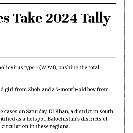
s Take 2024 Tally
liovirus type 1 (WPV1), pushing the total
d girl from Zhob, and a 5-month-old boy from
 cases on Saturday. DI Khan, a district in south
ified as a hotspot. Balochistan’s districts of
 circulation in these regions.