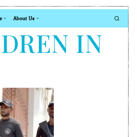
e
About Us
LDREN IN