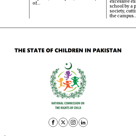
excessive ex
of…
school by a 
society, cutt
the campus