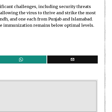
ficant challenges, including security threats
allowing the virus to thrive and strike the most
 Sindh, and one each from Punjab and Islamabad.
ine immunization remains below optimal levels.