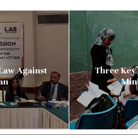
Law Against
Three Key
tan
Min