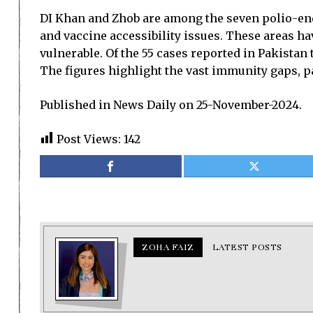
DI Khan and Zhob are among the seven polio-ende
and vaccine accessibility issues. These areas h
vulnerable. Of the 55 cases reported in Pakistan
The figures highlight the vast immunity gaps, p
Published in News Daily on 25-November-2024.
Post Views:
142
ZOHA FAIZ
LATEST POSTS