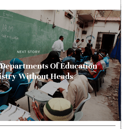
NEXT STORY
 Departments Of Education
istry Without Heads