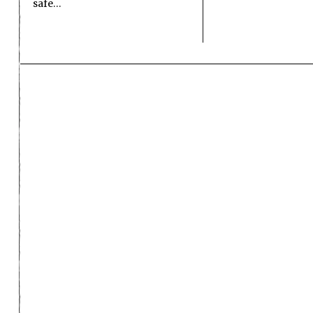
safe…