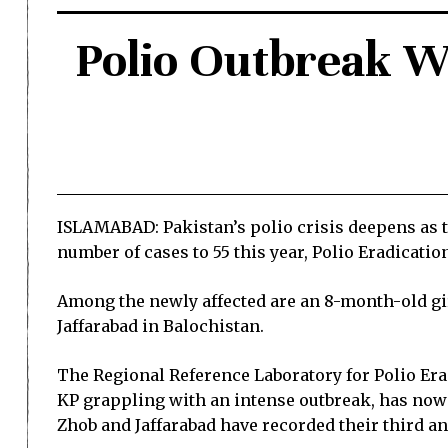
Polio Outbreak W
ISLAMABAD: Pakistan’s polio crisis deepens as t
number of cases to 55 this year, Polio Eradication
Among the newly affected are an 8-month-old gi
Jaffarabad in Balochistan.
The Regional Reference Laboratory for Polio Eradi
KP grappling with an intense outbreak, has now r
Zhob and Jaffarabad have recorded their third and