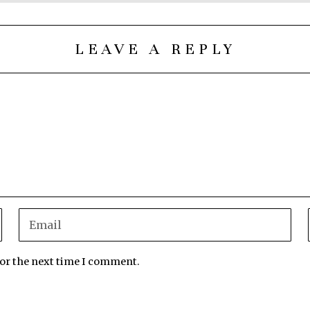
LEAVE A REPLY
for the next time I comment.