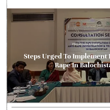
PREVIOUS STORY
Steps Urged To Implement 
Rape In Balochis