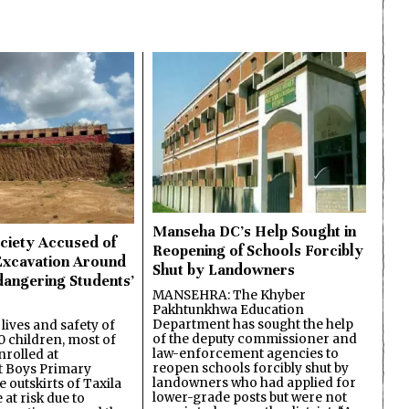
Manseha DC’s Help Sought in
ciety Accused of
Reopening of Schools Forcibly
Excavation Around
Shut by Landowners
dangering Students’
MANSEHRA: The Khyber
Pakhtunkhwa Education
Department has sought the help
lives and safety of
of the deputy commissioner and
 children, most of
law-enforcement agencies to
nrolled at
reopen schools forcibly shut by
 Boys Primary
landowners who had applied for
 outskirts of Taxila
lower-grade posts but were not
 at risk due to