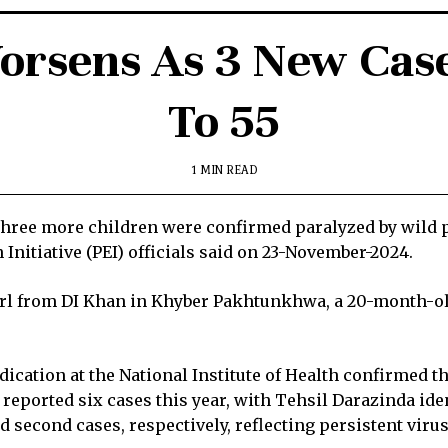
orsens As 3 New Case
To 55
1 MIN READ
hree more children were confirmed paralyzed by wild po
 Initiative (PEI) officials said on 23-November-2024.
rl from DI Khan in Khyber Pakhtunkhwa, a 20-month-ol
cation at the National Institute of Health confirmed the
eported six cases this year, with Tehsil Darazinda ident
 second cases, respectively, reflecting persistent virus