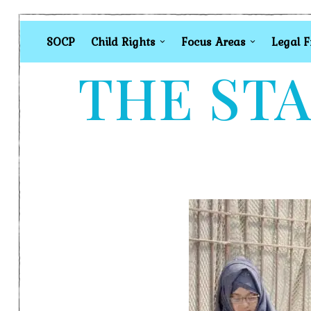
SOCP
Child Rights
Focus Areas
Legal 
THE STA