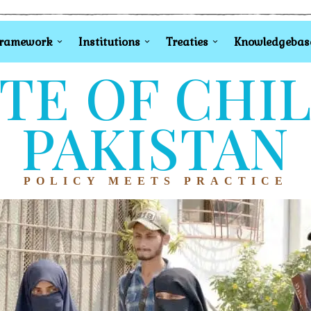
Framework
Institutions
Treaties
Knowledgebas
TE OF CHI
PAKISTAN
POLICY MEETS PRACTICE