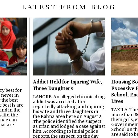
LATEST FROM BLOG
Addict Held for Injuring Wife,
Housing So
Three Daughters
Excessive 
y best for
School, En
s never in
LAHORE: An alleged chronic drug
 the best
Lives
addict was arrested after
best is are
reportedly attacking and injuring
TAXILA: The 
and in the
his wife and three daughters in
more than 80
 life, the
the Kahna area here on August 2.
them girls, e
ence can
The police identified the suspect
Government
hat are
as Irfan and lodged a case against
School on the
him. According to initial police
are said to be
reports, the suspect, on the day