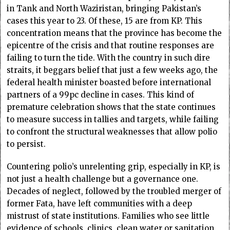
in Tank and North Waziristan, bringing Pakistan’s
cases this year to 23. Of these, 15 are from KP. This
concentration means that the province has become the
epicentre of the crisis and that routine responses are
failing to turn the tide. With the country in such dire
straits, it beggars belief that just a few weeks ago, the
federal health minister boasted before international
partners of a 99pc decline in cases. This kind of
premature celebration shows that the state continues
to measure success in tallies and targets, while failing
to confront the structural weaknesses that allow polio
to persist.
Countering polio’s unrelenting grip, especially in KP, is
not just a health challenge but a governance one.
Decades of neglect, followed by the troubled merger of
former Fata, have left communities with a deep
mistrust of state institutions. Families who see little
evidence of schools, clinics, clean water or sanitation