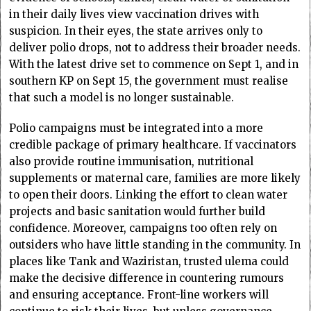
in their daily lives view vaccination drives with
suspicion. In their eyes, the state arrives only to
deliver polio drops, not to address their broader needs.
With the latest drive set to commence on Sept 1, and in
southern KP on Sept 15, the government must realise
that such a model is no longer sustainable.
Polio campaigns must be integrated into a more
credible package of primary healthcare. If vaccinators
also provide routine immunisation, nutritional
supplements or maternal care, families are more likely
to open their doors. Linking the effort to clean water
projects and basic sanitation would further build
confidence. Moreover, campaigns too often rely on
outsiders who have little standing in the community. In
places like Tank and Waziristan, trusted ulema could
make the decisive difference in countering rumours
and ensuring acceptance. Front-line workers will