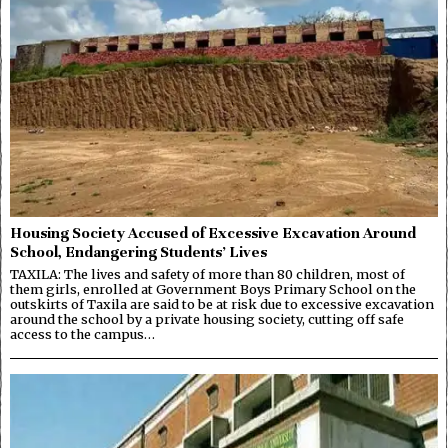
Housing Society Accused of Excessive Excavation Around
School, Endangering Students’ Lives
TAXILA: The lives and safety of more than 80 children, most of
them girls, enrolled at Government Boys Primary School on the
outskirts of Taxila are said to be at risk due to excessive excavation
around the school by a private housing society, cutting off safe
access to the campus…