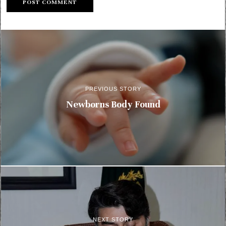
PREVIOUS STORY
Newborns Body Found
NEXT STORY