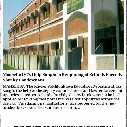
Manseha DC’s Help Sought in Reopening of Schools Forcibly
Shut by Landowners
MANSEHRA: The Khyber Pakhtunkhwa Education Department has
sought the help of the deputy commissioner and law-enforcement
agencies to reopen schools forcibly shut by landowners who had
applied for lower-grade posts but were not appointed across the
district. “As educational institutions have reopened for the new
academic session after summer vacation,…