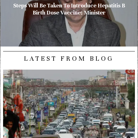
Steps Will Be Taken To Introduce Hepatitis B
Birth Dose Vaccine: Minister
LATEST FROM BLOG