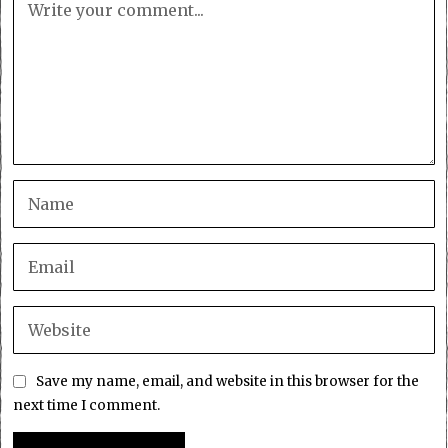
Save my name, email, and website in this browser for the
next time I comment.