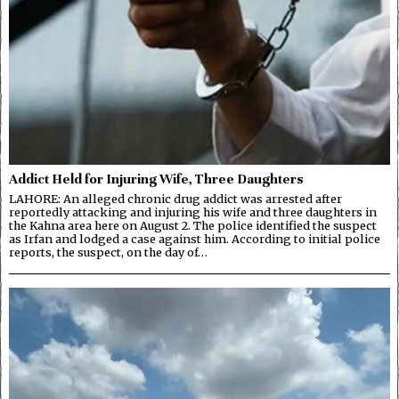
Addict Held for Injuring Wife, Three Daughters
LAHORE: An alleged chronic drug addict was arrested after
reportedly attacking and injuring his wife and three daughters in
the Kahna area here on August 2. The police identified the suspect
as Irfan and lodged a case against him. According to initial police
reports, the suspect, on the day of…