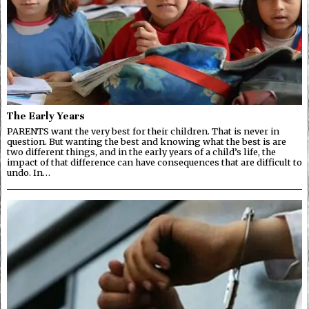
The Early Years
PARENTS want the very best for their children. That is never in
question. But wanting the best and knowing what the best is are
two different things, and in the early years of a child’s life, the
impact of that difference can have consequences that are difficult to
undo. In…