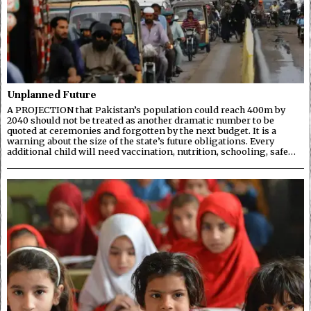
Unplanned Future
A PROJECTION that Pakistan’s population could reach 400m by
2040 should not be treated as another dramatic number to be
quoted at ceremonies and forgotten by the next budget. It is a
warning about the size of the state’s future obligations. Every
additional child will need vaccination, nutrition, schooling, safe…