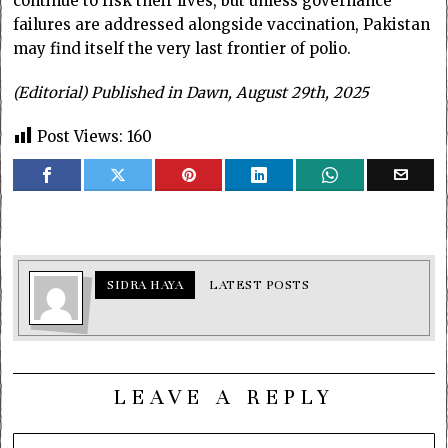
continue to risk their lives, but unless governance
failures are addressed alongside vaccination, Pakistan
may find itself the very last frontier of polio.
(Editorial) Published in Dawn, August 29th, 2025
Post Views:
160
SIDRA HAYA
LATEST POSTS
LEAVE A REPLY