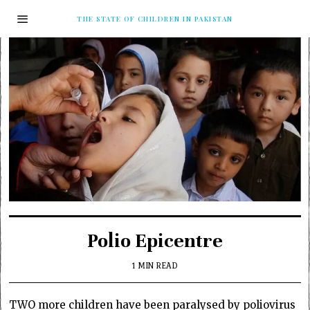
THE STATE OF CHILDREN IN PAKISTAN
Polio Epicentre
1 MIN READ
TWO more children have been paralysed by poliovirus