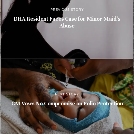
PREVIOUS STORY
DHA Resident Faces Case for Minor Maid’s
Abuse
NEXT STORY
CM Vows No Compromise on Polio Protection