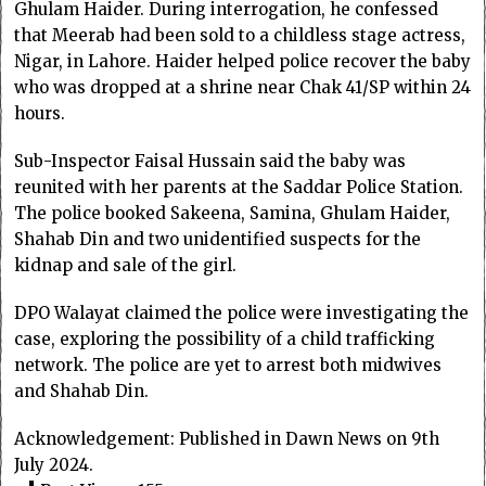
Ghulam Haider. During interrogation, he confessed
that Meerab had been sold to a childless stage actress,
Nigar, in Lahore. Haider helped police recover the baby
who was dropped at a shrine near Chak 41/SP within 24
hours.
Sub-Inspector Faisal Hussain said the baby was
reunited with her parents at the Saddar Police Station.
The police booked Sakeena, Samina, Ghulam Haider,
Shahab Din and two unidentified suspects for the
kidnap and sale of the girl.
DPO Walayat claimed the police were investigating the
case, exploring the possibility of a child trafficking
network. The police are yet to arrest both midwives
and Shahab Din.
Acknowledgement: Published in Dawn News on 9th
July 2024.