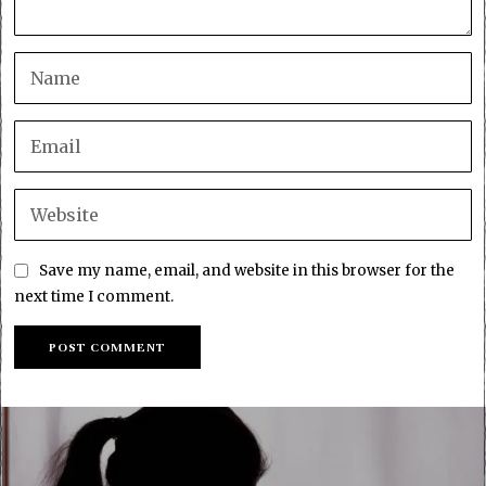
Save my name, email, and website in this browser for the
next time I comment.