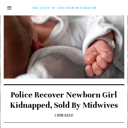
THE STATE OF CHILDREN IN PAKISTAN
Police Recover Newborn Girl
Kidnapped, Sold By Midwives
1 MIN READ