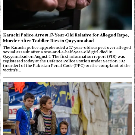
Karachi Police Arrest 17-Year-Old Relative for Alleged Rape,
Murder After Toddler Dies in Qayyumabad
The Karachi police apprehended a 17-year-old suspect over alleged
sexual assault after a one-and-a-half-year-old girl died in
Qayyumabad on August 5. The first information report (FIR) was
registered today at the Defence Police Station under Section 302
(murder) of the Pakistan Penal Code (PPC) on the complaint of the
victim’s…