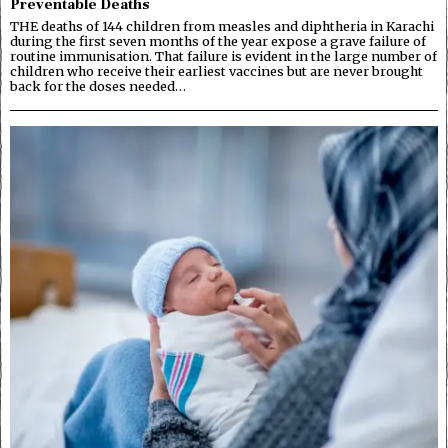
Preventable Deaths
THE deaths of 144 children from measles and diphtheria in Karachi
during the first seven months of the year expose a grave failure of
routine immunisation. That failure is evident in the large number of
children who receive their earliest vaccines but are never brought
back for the doses needed…