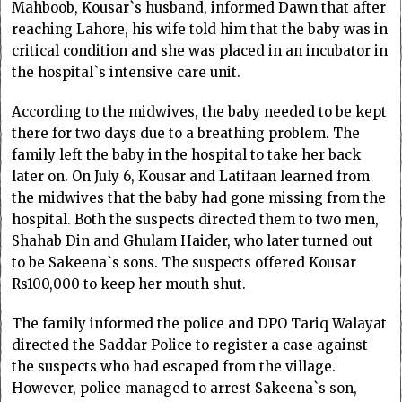
Mahboob, Kousar`s husband, informed Dawn that after
reaching Lahore, his wife told him that the baby was in
critical condition and she was placed in an incubator in
the hospital`s intensive care unit.
According to the midwives, the baby needed to be kept
there for two days due to a breathing problem. The
family left the baby in the hospital to take her back
later on. On July 6, Kousar and Latifaan learned from
the midwives that the baby had gone missing from the
hospital. Both the suspects directed them to two men,
Shahab Din and Ghulam Haider, who later turned out
to be Sakeena`s sons. The suspects offered Kousar
Rs100,000 to keep her mouth shut.
The family informed the police and DPO Tariq Walayat
directed the Saddar Police to register a case against
the suspects who had escaped from the village.
However, police managed to arrest Sakeena`s son,