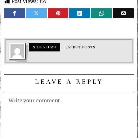
Post Views:
155
SIDRA HAYA
LATEST POSTS
LEAVE A REPLY