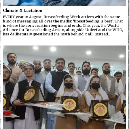
Climate & Lactation
EVERY year in August, Breastfeeding Week arrives with the same
kind of messaging all over the media: ‘breastfeeding is best’. That
is where the conversation begins and ends. This year, the World
Alliance for Breastfeeding Action, alongside Unicef and the WHO,
has deliberately questioned the math behind it all, instead…