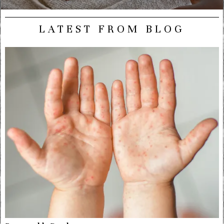
LATEST FROM BLOG