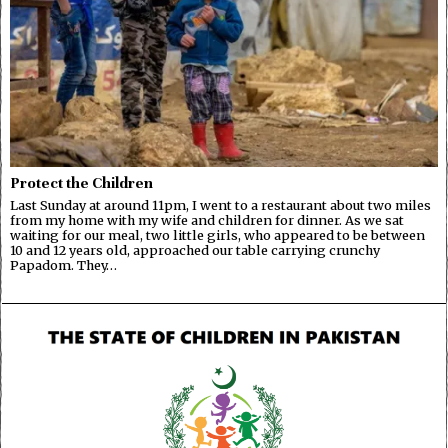
Protect the Children
Last Sunday at around 11pm, I went to a restaurant about two miles
from my home with my wife and children for dinner. As we sat
waiting for our meal, two little girls, who appeared to be between
10 and 12 years old, approached our table carrying crunchy
Papadom. They…