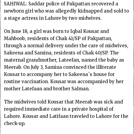
SAHIWAL: Saddar police of Pakpattan recovered a
newborn girl who was allegedly kidnapped and sold to
a stage actress in Lahore by two midwives.
On June 18, a girl was born to Iqbal Kousar and
Mahboob, residents of Chak 41/SP of Pakpattan,
through a normal delivery under the care of midwives,
Sakeena and Samina, residents of Chak 40/SP. The
maternal grandmother, Lateefan, named the baby as
Meerab. On July 3, Samina convinced the illiterate
Kousar to accompany her to Sakeena`s house for
routine vaccination. Kousar was accompanied by her
mother Latefaan and brother Salman.
The midwives told Kousar that Meerab was sick and
required immediate care in a private hospital of
Lahore. Kousar and Latifaan traveled to Lahore for the
check-up.