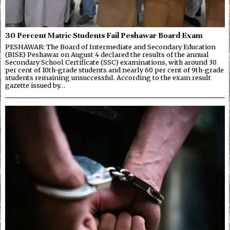
30 Percent Matric Students Fail Peshawar Board Exam
PESHAWAR: The Board of Intermediate and Secondary Education
(BISE) Peshawar on August 4 declared the results of the annual
Secondary School Certificate (SSC) examinations, with around 30
per cent of 10th-grade students and nearly 60 per cent of 9th-grade
students remaining unsuccessful. According to the exam result
gazette issued by…