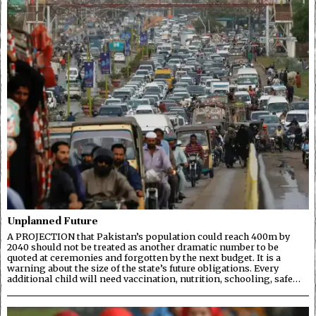
Unplanned Future
A PROJECTION that Pakistan’s population could reach 400m by
2040 should not be treated as another dramatic number to be
quoted at ceremonies and forgotten by the next budget. It is a
warning about the size of the state’s future obligations. Every
additional child will need vaccination, nutrition, schooling, safe…