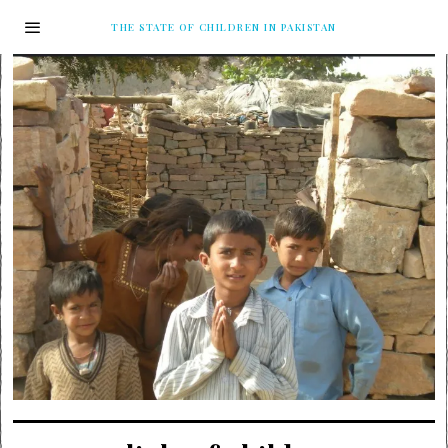
THE STATE OF CHILDREN IN PAKISTAN