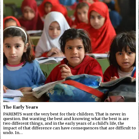
The Early Years
PARENTS want the very best for their children. That is never in
question. But wanting the best and knowing what the best is are
two different things, and in the early years of a child’s life, the
impact of that difference can have consequences that are difficult to
undo. In…