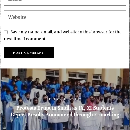
Save my name, email, and website in this browser for the
next time I comment.
PREVIOUS STORY
Protests Erupt in Sindh as IX, XI Students
Reject Results Announced through E-marking