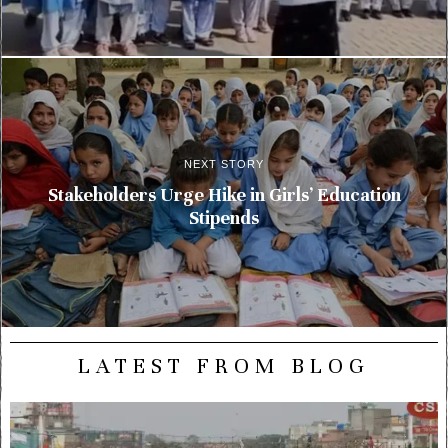
NEXT STORY
Stakeholders Urge Hike in Girls’ Education
Stipends
LATEST FROM BLOG