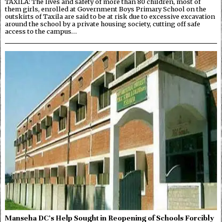
TAXILA: The lives and safety of more than 80 children, most of
them girls, enrolled at Government Boys Primary School on the
outskirts of Taxila are said to be at risk due to excessive excavation
around the school by a private housing society, cutting off safe
access to the campus…
Manseha DC’s Help Sought in Reopening of Schools Forcibly