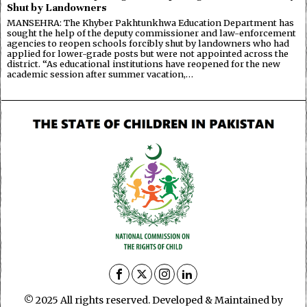
Shut by Landowners
MANSEHRA: The Khyber Pakhtunkhwa Education Department has
sought the help of the deputy commissioner and law-enforcement
agencies to reopen schools forcibly shut by landowners who had
applied for lower-grade posts but were not appointed across the
district. “As educational institutions have reopened for the new
academic session after summer vacation,…
© 2025 All rights reserved. Developed & Maintained by