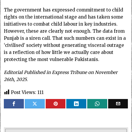
The government has expressed commitment to child
rights on the international stage and has taken some
initiatives to combat child labour in key industries.
However, these are clearly not enough. The data from
Punjab is a siren call. That such numbers can exist in a
‘civilised’ society without generating visceral outrage
is a reflection of how little we actually care about
protecting the most vulnerable Pakistanis.
Editorial Published in Express Tribune on November
26th, 2025.
Post Views:
111