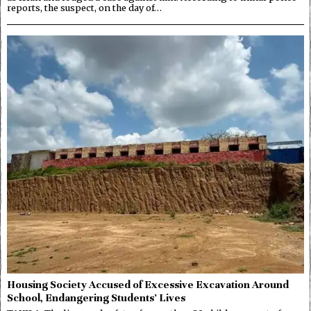
reports, the suspect, on the day of…
Housing Society Accused of Excessive Excavation Around
School, Endangering Students’ Lives