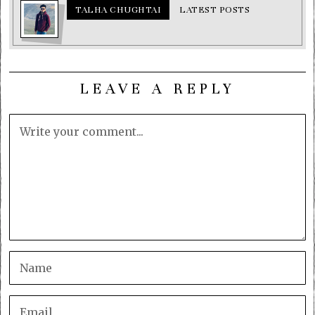
TALHA CHUGHTAI
LATEST POSTS
LEAVE A REPLY