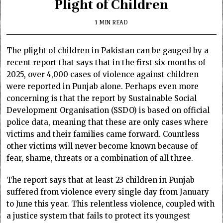
Plight of Children
1 MIN READ
The plight of children in Pakistan can be gauged by a
recent report that says that in the first six months of
2025, over 4,000 cases of violence against children
were reported in Punjab alone. Perhaps even more
concerning is that the report by Sustainable Social
Development Organisation (SSDO) is based on official
police data, meaning that these are only cases where
victims and their families came forward. Countless
other victims will never become known because of
fear, shame, threats or a combination of all three.
The report says that at least 23 children in Punjab
suffered from violence every single day from January
to June this year. This relentless violence, coupled with
a justice system that fails to protect its youngest