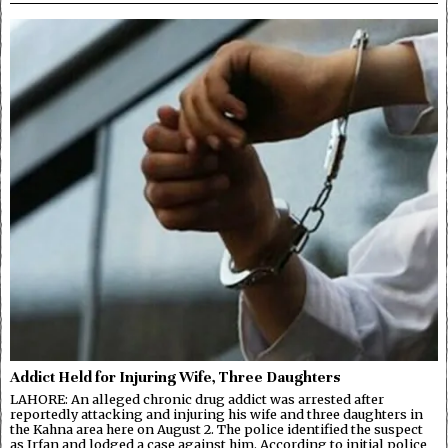
Addict Held for Injuring Wife, Three Daughters
LAHORE: An alleged chronic drug addict was arrested after
reportedly attacking and injuring his wife and three daughters in
the Kahna area here on August 2. The police identified the suspect
as Irfan and lodged a case against him. According to initial police