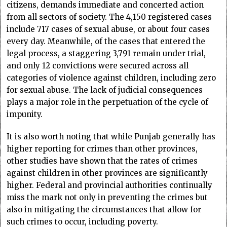
citizens, demands immediate and concerted action
from all sectors of society. The 4,150 registered cases
include 717 cases of sexual abuse, or about four cases
every day. Meanwhile, of the cases that entered the
legal process, a staggering 3,791 remain under trial,
and only 12 convictions were secured across all
categories of violence against children, including zero
for sexual abuse. The lack of judicial consequences
plays a major role in the perpetuation of the cycle of
impunity.
It is also worth noting that while Punjab generally has
higher reporting for crimes than other provinces,
other studies have shown that the rates of crimes
against children in other provinces are significantly
higher. Federal and provincial authorities continually
miss the mark not only in preventing the crimes but
also in mitigating the circumstances that allow for
such crimes to occur, including poverty.