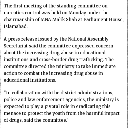
The first meeting of the standing committee on
narcotics control was held on Monday under the
chairmanship of MNA Malik Shah at Parliament House,
Islamabad.
A press release issued by the National Assembly
Secretariat said the committee expressed concern
about the increasing drug abuse in educational
institutions and cross-border drug trafficking. The
committee directed the ministry to take immediate
action to combat the increasing drug abuse in
educational institutions.
“In collaboration with the district administrations,
police and law enforcement agencies, the ministry is
expected to play a pivotal role in eradicating this
menace to protect the youth from the harmful impact
of drugs, said the committee.”