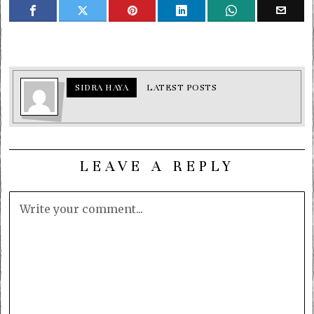
SIDRA HAYA
LATEST POSTS
LEAVE A REPLY