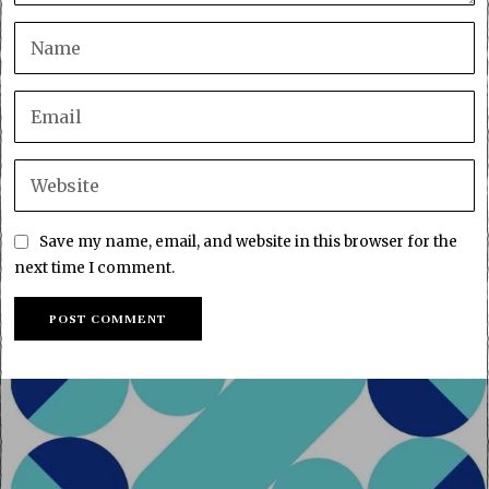
Save my name, email, and website in this browser for the
next time I comment.