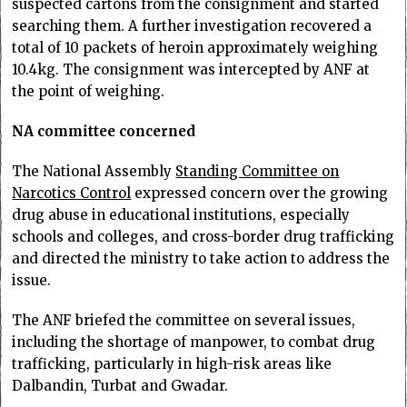
suspected cartons from the consignment and started
searching them. A further investigation recovered a
total of 10 packets of heroin approximately weighing
10.4kg. The consignment was intercepted by ANF at
the point of weighing.
NA committee concerned
The National Assembly
Standing Committee on
Narcotics Control
expressed concern over the growing
drug abuse in educational institutions, especially
schools and colleges, and cross-border drug trafficking
and directed the ministry to take action to address the
issue.
The ANF briefed the committee on several issues,
including the shortage of manpower, to combat drug
trafficking, particularly in high-risk areas like
Dalbandin, Turbat and Gwadar.