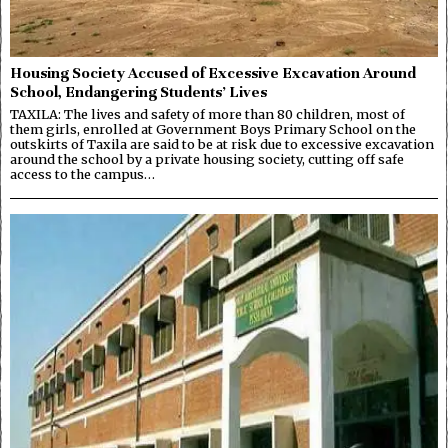
Housing Society Accused of Excessive Excavation Around
School, Endangering Students’ Lives
TAXILA: The lives and safety of more than 80 children, most of
them girls, enrolled at Government Boys Primary School on the
outskirts of Taxila are said to be at risk due to excessive excavation
around the school by a private housing society, cutting off safe
access to the campus…