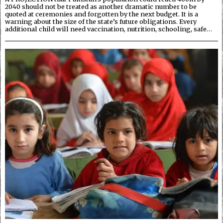
2040 should not be treated as another dramatic number to be
quoted at ceremonies and forgotten by the next budget. It is a
warning about the size of the state’s future obligations. Every
additional child will need vaccination, nutrition, schooling, safe…