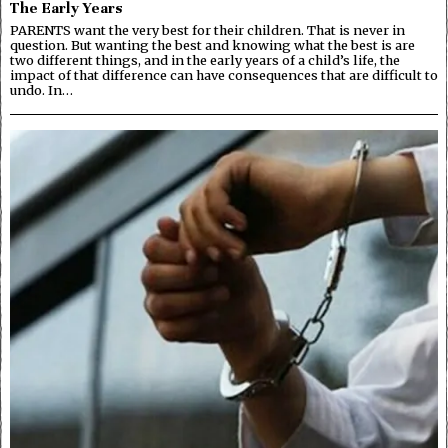
The Early Years
PARENTS want the very best for their children. That is never in
question. But wanting the best and knowing what the best is are
two different things, and in the early years of a child’s life, the
impact of that difference can have consequences that are difficult to
undo. In…