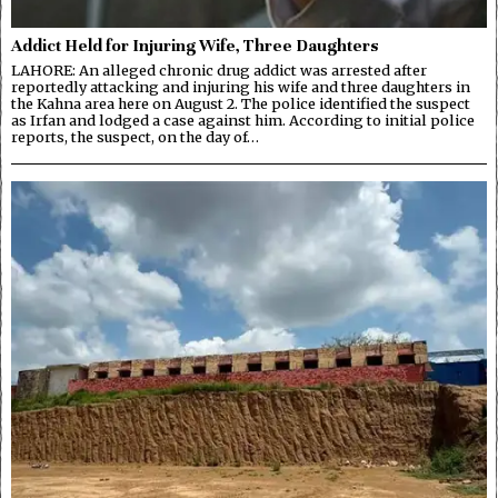
Addict Held for Injuring Wife, Three Daughters
LAHORE: An alleged chronic drug addict was arrested after
reportedly attacking and injuring his wife and three daughters in
the Kahna area here on August 2. The police identified the suspect
as Irfan and lodged a case against him. According to initial police
reports, the suspect, on the day of…