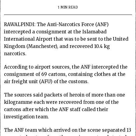
1 MIN READ
RAWALPINDI: The Anti-Narcotics Force (ANF)
intercepted a consignment at the Islamabad
International Airport that was to be sent to the United
Kingdom (Manchester), and recovered 10.4 kg
narcotics.
According to airport sources, the ANF intercepted the
consignment of 69 cartons, containing clothes at the
air freight unit (AFU) of the customs.
The sources said packets of heroin of more than one
kilogramme each were recovered from one of the
cartons after which the ANF staff called their
investigation team.
The ANF team which arrived on the scene separated 13