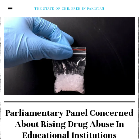
THE STATE OF CHILDREN IN PAKISTAN
Parliamentary Panel Concerned
About Rising Drug Abuse In
Educational Institutions