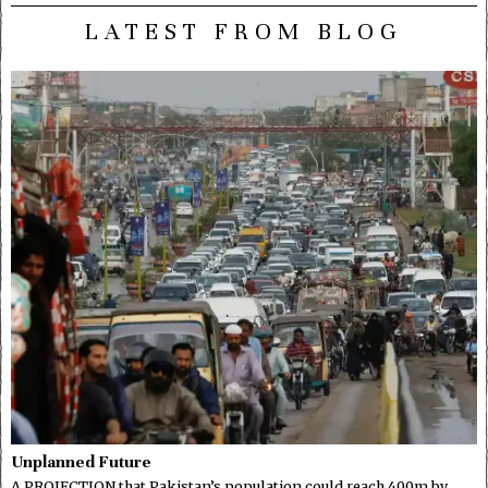
LATEST FROM BLOG
Unplanned Future
A PROJECTION that Pakistan’s population could reach 400m by