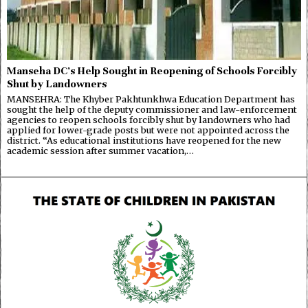
Manseha DC’s Help Sought in Reopening of Schools Forcibly
Shut by Landowners
MANSEHRA: The Khyber Pakhtunkhwa Education Department has
sought the help of the deputy commissioner and law-enforcement
agencies to reopen schools forcibly shut by landowners who had
applied for lower-grade posts but were not appointed across the
district. “As educational institutions have reopened for the new
academic session after summer vacation,…