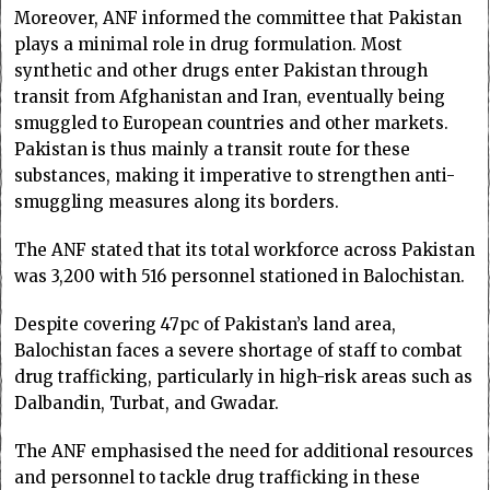
Moreover, ANF informed the committee that Pakistan
plays a minimal role in drug formulation. Most
synthetic and other drugs enter Pakistan through
transit from Afghanistan and Iran, eventually being
smuggled to European countries and other markets.
Pakistan is thus mainly a transit route for these
substances, making it imperative to strengthen anti-
smuggling measures along its borders.
The ANF stated that its total workforce across Pakistan
was 3,200 with 516 personnel stationed in Balochistan.
Despite covering 47pc of Pakistan’s land area,
Balochistan faces a severe shortage of staff to combat
drug trafficking, particularly in high-risk areas such as
Dalbandin, Turbat, and Gwadar.
The ANF emphasised the need for additional resources
and personnel to tackle drug trafficking in these