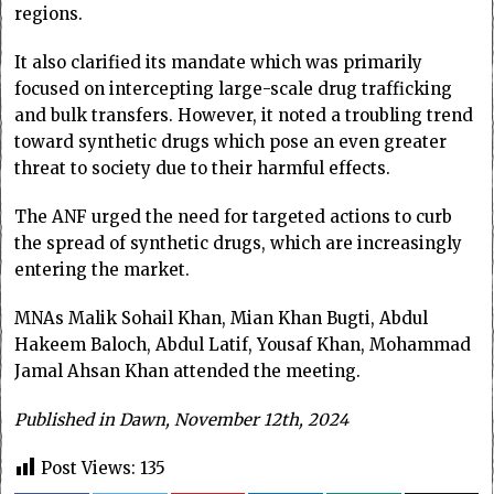
regions.
It also clarified its mandate which was primarily
focused on intercepting large-scale drug trafficking
and bulk transfers. However, it noted a troubling trend
toward synthetic drugs which pose an even greater
threat to society due to their harmful effects.
The ANF urged the need for targeted actions to curb
the spread of synthetic drugs, which are increasingly
entering the market.
MNAs Malik Sohail Khan, Mian Khan Bugti, Abdul
Hakeem Baloch, Abdul Latif, Yousaf Khan, Mohammad
Jamal Ahsan Khan attended the meeting.
Published in Dawn, November 12th, 2024
Post Views:
135