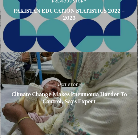
PREVIOUS STORY
PAKISTAN EDUCATION STATISTICS 2022 –
2023
NEXT STORY
Climate Change Makes Pneumonia Harder To
Control, Says Expert