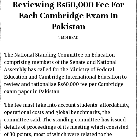
Reviewing Rs60,000 Fee For
Each Cambridge Exam In
Pakistan
1 MIN READ
The National Standing Committee on Education
comprising members of the Senate and National
Assembly has called for the Ministry of Federal
Education and Cambridge International Education to
review and rationalise Rs60,000 fee per Cambridge
exam paper in Pakistan.
The fee must take into account students’ affordability,
operational costs and global benchmarks, the
committee said. The standing committee has issued
details of proceedings of its meeting which consisted
of 30 points, most of which were related to the