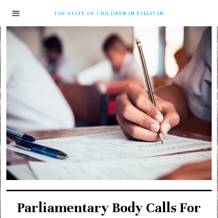
THE STATE OF CHILDREN IN PAKISTAN
Parliamentary Body Calls For