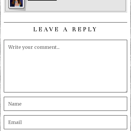
LEAVE A REPLY