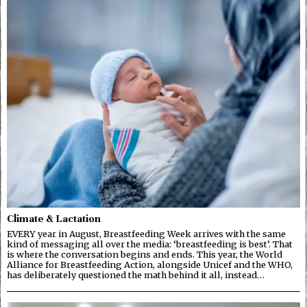
Climate & Lactation
EVERY year in August, Breastfeeding Week arrives with the same
kind of messaging all over the media: ‘breastfeeding is best’. That
is where the conversation begins and ends. This year, the World
Alliance for Breastfeeding Action, alongside Unicef and the WHO,
has deliberately questioned the math behind it all, instead…