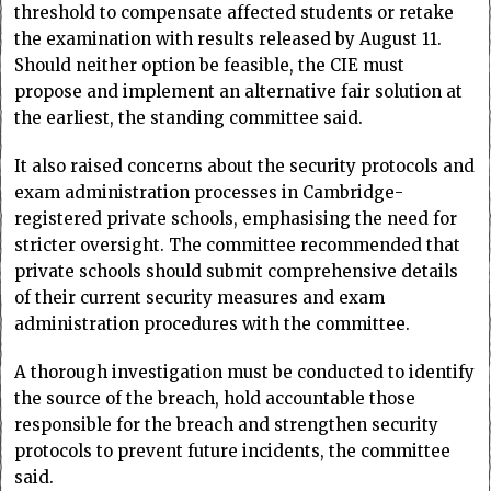
threshold to compensate affected students or retake
the examination with results released by August 11.
Should neither option be feasible, the CIE must
propose and implement an alternative fair solution at
the earliest, the standing committee said.
It also raised concerns about the security protocols and
exam administration processes in Cambridge-
registered private schools, emphasising the need for
stricter oversight. The committee recommended that
private schools should submit comprehensive details
of their current security measures and exam
administration procedures with the committee.
A thorough investigation must be conducted to identify
the source of the breach, hold accountable those
responsible for the breach and strengthen security
protocols to prevent future incidents, the committee
said.