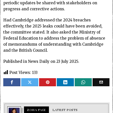
periodic updates be shared with stakeholders on
progress and corrective actions.
Had Cambridge addressed the 2024 breaches
effectively, the 2025 leaks could have been avoided,
the committee stated. It also asked the Ministry of
Federal Education to address the problem of absence
of memorandums of understanding with Cambridge
and the British Council.
Published in News Daily on 23 July 2025.
Post Views:
133
ZOHA FAIZ
LATEST POSTS