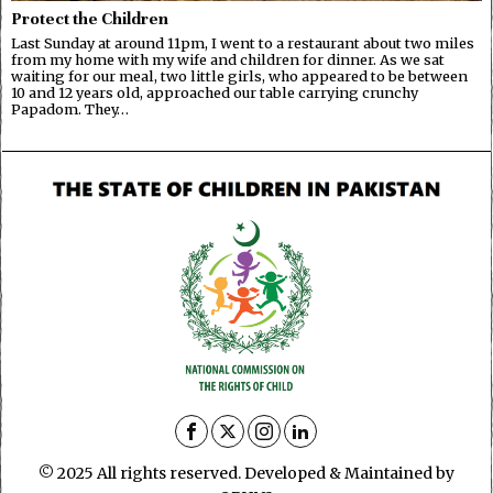
Protect the Children
Last Sunday at around 11pm, I went to a restaurant about two miles
from my home with my wife and children for dinner. As we sat
waiting for our meal, two little girls, who appeared to be between
10 and 12 years old, approached our table carrying crunchy
Papadom. They…
© 2025 All rights reserved. Developed & Maintained by