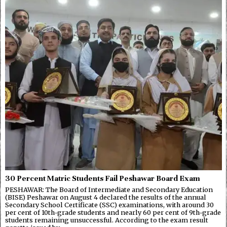
30 Percent Matric Students Fail Peshawar Board Exam
PESHAWAR: The Board of Intermediate and Secondary Education
(BISE) Peshawar on August 4 declared the results of the annual
Secondary School Certificate (SSC) examinations, with around 30
per cent of 10th-grade students and nearly 60 per cent of 9th-grade
students remaining unsuccessful. According to the exam result