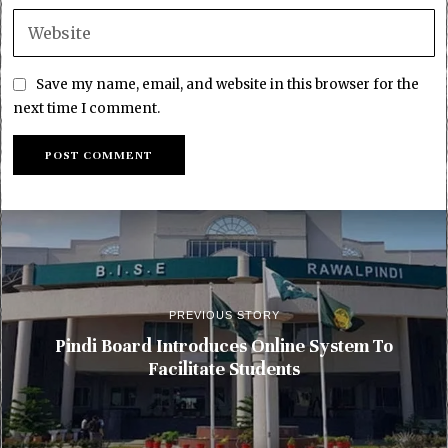
Save my name, email, and website in this browser for the
next time I comment.
PREVIOUS STORY
Pindi Board Introduces Online System To
Facilitate Students