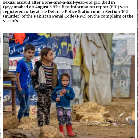
sexual assault after a one-and-a-half-year-old girl died in
Qayyumabad on August 5. The first information report (FIR) was
registered today at the Defence Police Station under Section 302
(murder) of the Pakistan Penal Code (PPC) on the complaint of the
victim’s…