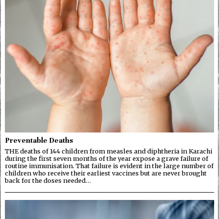
Preventable Deaths
THE deaths of 144 children from measles and diphtheria in Karachi
during the first seven months of the year expose a grave failure of
routine immunisation. That failure is evident in the large number of
children who receive their earliest vaccines but are never brought
back for the doses needed…