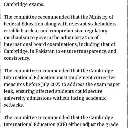
Cambridge exams.
The committee recommended that the Ministry of
Federal Education along with relevant stakeholders
establish a clear and comprehensive regulatory
mechanism to govern the administration of
international board examinations, including that of
Cambridge, in Pakistan to ensure transparency, and
consistency.
The committee recommended that the Cambridge
International Education must implement corrective
measures before July 2025 to address the exam paper
leak, ensuring affected students could secure
university admissions without facing academic
setbacks.
The committee recommended that the Cambridge
International Education (CIE) either adjust the grade