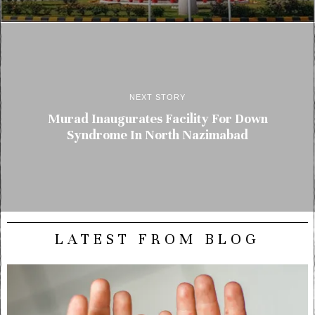
NEXT STORY
Murad Inaugurates Facility For Down
Syndrome In North Nazimabad
LATEST FROM BLOG