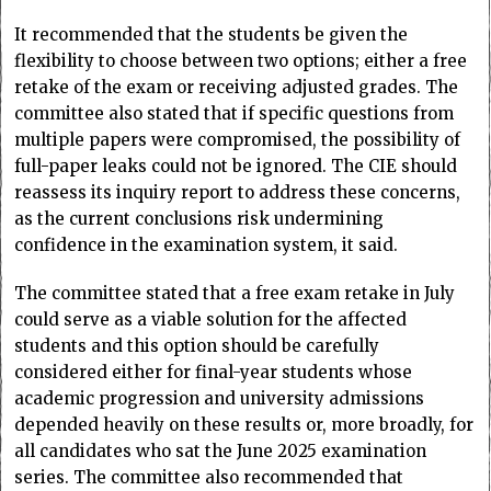
It recommended that the students be given the
flexibility to choose between two options; either a free
retake of the exam or receiving adjusted grades. The
committee also stated that if specific questions from
multiple papers were compromised, the possibility of
full-paper leaks could not be ignored. The CIE should
reassess its inquiry report to address these concerns,
as the current conclusions risk undermining
confidence in the examination system, it said.
The committee stated that a free exam retake in July
could serve as a viable solution for the affected
students and this option should be carefully
considered either for final-year students whose
academic progression and university admissions
depended heavily on these results or, more broadly, for
all candidates who sat the June 2025 examination
series. The committee also recommended that