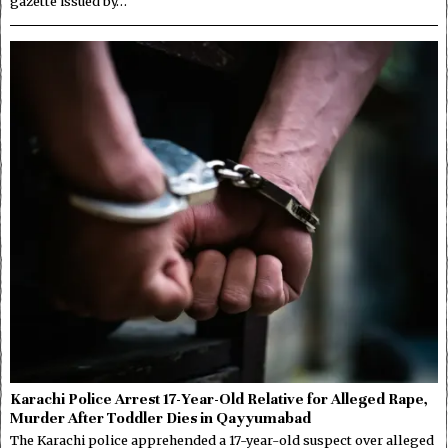
gazette issued by…
Karachi Police Arrest 17-Year-Old Relative for Alleged Rape,
Murder After Toddler Dies in Qayyumabad
The Karachi police apprehended a 17-year-old suspect over alleged