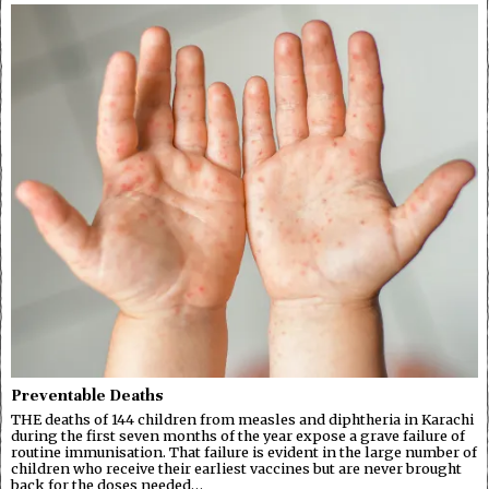
Preventable Deaths
THE deaths of 144 children from measles and diphtheria in Karachi
during the first seven months of the year expose a grave failure of
routine immunisation. That failure is evident in the large number of
children who receive their earliest vaccines but are never brought
back for the doses needed…