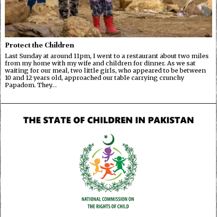
Protect the Children
Last Sunday at around 11pm, I went to a restaurant about two miles
from my home with my wife and children for dinner. As we sat
waiting for our meal, two little girls, who appeared to be between
10 and 12 years old, approached our table carrying crunchy
Papadom. They…