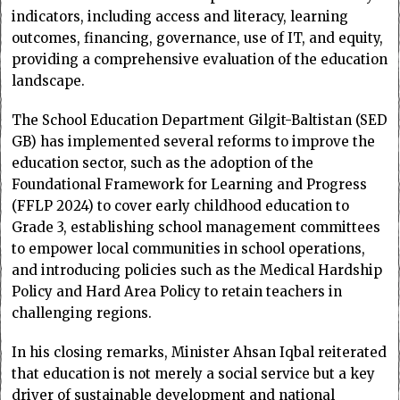
indicators, including access and literacy, learning
outcomes, financing, governance, use of IT, and equity,
providing a comprehensive evaluation of the education
landscape.
The School Education Department Gilgit-Baltistan (SED
GB) has implemented several reforms to improve the
education sector, such as the adoption of the
Foundational Framework for Learning and Progress
(FFLP 2024) to cover early childhood education to
Grade 3, establishing school management committees
to empower local communities in school operations,
and introducing policies such as the Medical Hardship
Policy and Hard Area Policy to retain teachers in
challenging regions.
In his closing remarks, Minister Ahsan Iqbal reiterated
that education is not merely a social service but a key
driver of sustainable development and national