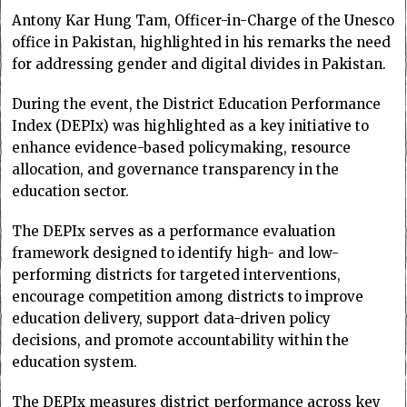
Antony Kar Hung Tam, Officer-in-Charge of the Unesco
office in Pakistan, highlighted in his remarks the need
for addressing gender and digital divides in Pakistan.
During the event, the District Education Performance
Index (DEPIx) was highlighted as a key initiative to
enhance evidence-based policymaking, resource
allocation, and governance transparency in the
education sector.
The DEPIx serves as a performance evaluation
framework designed to identify high- and low-
performing districts for targeted interventions,
encourage competition among districts to improve
education delivery, support data-driven policy
decisions, and promote accountability within the
education system.
The DEPIx measures district performance across key