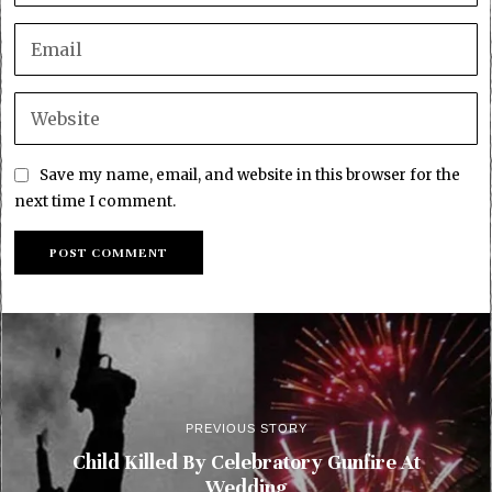
Save my name, email, and website in this browser for the
next time I comment.
PREVIOUS STORY
Child Killed By Celebratory Gunfire At
Wedding