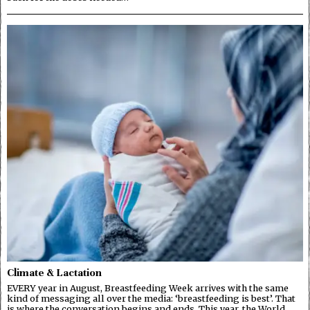
Climate & Lactation
EVERY year in August, Breastfeeding Week arrives with the same
kind of messaging all over the media: ‘breastfeeding is best’. That
is where the conversation begins and ends. This year, the World