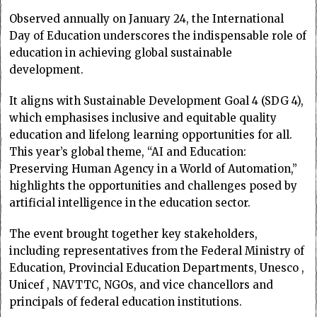
Observed annually on January 24, the International
Day of Education underscores the indispensable role of
education in achieving global sustainable
development.
It aligns with Sustainable Development Goal 4 (SDG 4),
which emphasises inclusive and equitable quality
education and lifelong learning opportunities for all.
This year’s global theme, “AI and Education:
Preserving Human Agency in a World of Automation,”
highlights the opportunities and challenges posed by
artificial intelligence in the education sector.
The event brought together key stakeholders,
including representatives from the Federal Ministry of
Education, Provincial Education Departments, Unesco ,
Unicef , NAVTTC, NGOs, and vice chancellors and
principals of federal education institutions.