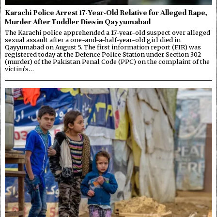
Karachi Police Arrest 17-Year-Old Relative for Alleged Rape,
Murder After Toddler Dies in Qayyumabad
The Karachi police apprehended a 17-year-old suspect over alleged
sexual assault after a one-and-a-half-year-old girl died in
Qayyumabad on August 5. The first information report (FIR) was
registered today at the Defence Police Station under Section 302
(murder) of the Pakistan Penal Code (PPC) on the complaint of the
victim’s…