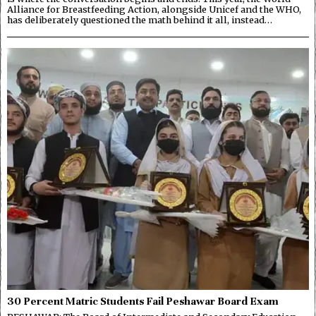
Alliance for Breastfeeding Action, alongside Unicef and the WHO,
has deliberately questioned the math behind it all, instead…
30 Percent Matric Students Fail Peshawar Board Exam