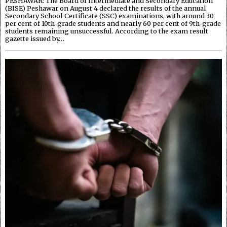
PESHAWAR: The Board of Intermediate and Secondary Education
(BISE) Peshawar on August 4 declared the results of the annual
Secondary School Certificate (SSC) examinations, with around 30
per cent of 10th-grade students and nearly 60 per cent of 9th-grade
students remaining unsuccessful. According to the exam result
gazette issued by…