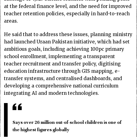
at the federal finance level, and the need for improved
teacher retention policies, especially in hard-to-reach
areas.
He said that to address these issues, planning ministry
had launched Uraan Pakistan initiative, which had set
ambitious goals, including achieving 100pc primary
school enrollment, implementing a transparent
teacher recruitment and transfer policy, digitising
education infrastructure through GIS mapping, e-
transfer systems, and centralised dashboards, and
developing a comprehensive national curriculum
integrating AI and modern technologies.
Says over 26 million out-of-school children is one of
the highest figures globally