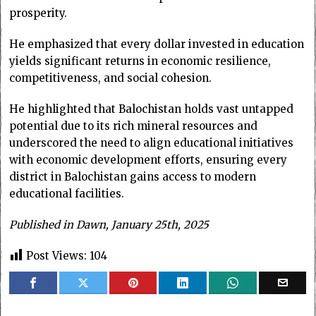
prosperity.
He emphasized that every dollar invested in education
yields significant returns in economic resilience,
competitiveness, and social cohesion.
He highlighted that Balochistan holds vast untapped
potential due to its rich mineral resources and
underscored the need to align educational initiatives
with economic development efforts, ensuring every
district in Balochistan gains access to modern
educational facilities.
Published in Dawn, January 25th, 2025
Post Views:
104