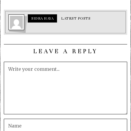
SIDRA HAYA
LATEST POSTS
LEAVE A REPLY