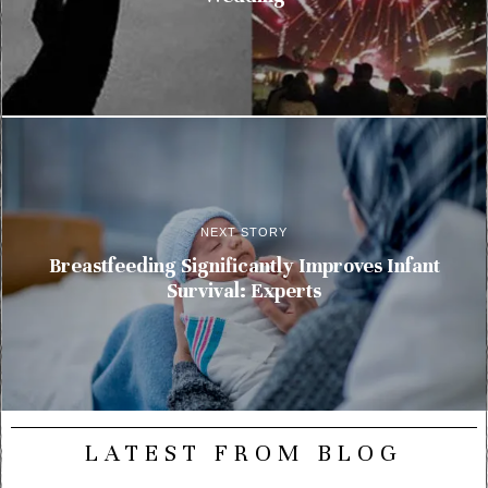
NEXT STORY
Breastfeeding Significantly Improves Infant
Survival: Experts
LATEST FROM BLOG