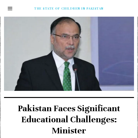
THE STATE OF CHILDREN IN PAKISTAN
Pakistan Faces Significant
Educational Challenges:
Minister