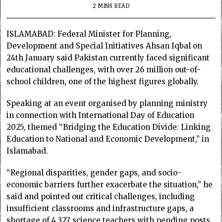
2 MINS READ
ISLAMABAD: Federal Minister for Planning,
Development and Special Initiatives Ahsan Iqbal on
24th January said Pakistan currently faced significant
educational challenges, with over 26 million out-of-
school children, one of the highest figures globally.
Speaking at an event organised by planning ministry
in connection with International Day of Education
2025, themed “Bridging the Education Divide: Linking
Education to National and Economic Development,” in
Islamabad.
“Regional disparities, gender gaps, and socio-
economic barriers further exacerbate the situation,” he
said and pointed out critical challenges, including
insufficient classrooms and infrastructure gaps, a
shortage of 4,327 science teachers with pending posts