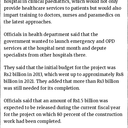
hospital in clinical paediatrics, which would not only
provide healthcare services to patients but would also
impart training to doctors, nurses and paramedics on
the latest approaches.
Officials in health department said that the
government wanted to launch emergency and OPD
services at the hospital next month and depute
specialists from other hospitals there.
They said that the initial budget for the project was
Rs2 billion in 2013, which went up to approximately Rs8
billion in 2021. They added that more than Rs3 billion
was still needed for its completion.
Officials said that an amount of Rs1.5 billion was
expected to be released during the current fiscal year
for the project on which 80 percent of the construction
work had been completed.