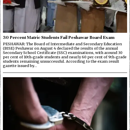
30 Percent Matric Students Fail Peshawar Board Exam
PESHAWAR: The Board of Intermediate and Secondary Education
(BISE) Peshawar on August 4 declared the results of the annual
Secondary School Certificate (SSC) examinations, with around 30
per cent of 10th-grade students and nearly 60 per cent of 9th-grade
students remaining unsuccessful. According to the exam result
gazette issued by…