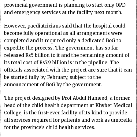
provincial government is planning to start only OPD
and emergency services at the facility next month.
However, paediatricians said that the hospital could
become fully operational as all arrangements were
completed and it required only a dedicated BoG to
expedite the process. The government has so far
released Rs5 billion to it and the remaining amount of
its total cost of Rs7.9 billion is in the pipeline. The
officials associated with the project are sure that it can
be started fully by February, subject to the
announcement of BoG by the government.
The project designed by Prof Abdul Hameed, a former
head of the child health department at Khyber Medical
College, is the first-ever facility of its kind to provide
all services required for patients and work as umbrella
for the province’s child health services.