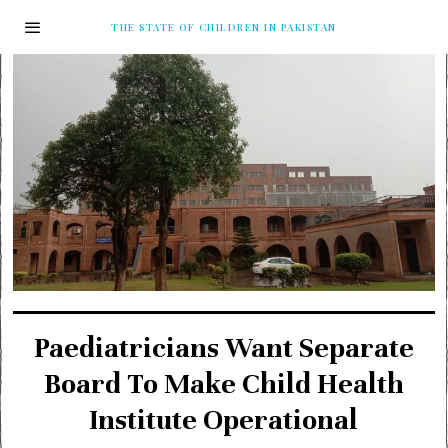
THE STATE OF CHILDREN IN PAKISTAN
Paediatricians Want Separate
Board To Make Child Health
Institute Operational