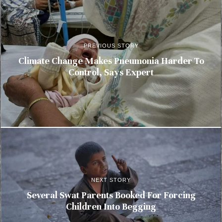
PREVIOUS STORY
Climate Change Makes Pneumonia Harder To
Control, Says Expert
NEXT STORY
Several Swat Parents Booked For Forcing
Children Into Begging