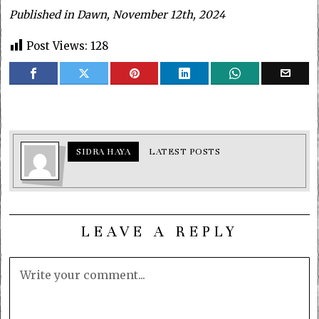
Published in Dawn, November 12th, 2024
Post Views:
128
SIDRA HAYA
LATEST POSTS
LEAVE A REPLY