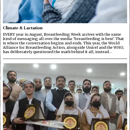
Climate & Lactation
EVERY year in August, Breastfeeding Week arrives with the same
kind of messaging all over the media: ‘breastfeeding is best’. That
is where the conversation begins and ends. This year, the World
Alliance for Breastfeeding Action, alongside Unicef and the WHO,
has deliberately questioned the math behind it all, instead…