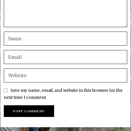
Save my name, email, and website in this browser for the
next time I comment.