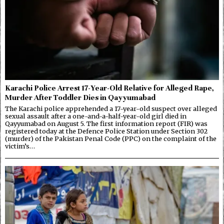
Karachi Police Arrest 17-Year-Old Relative for Alleged Rape,
Murder After Toddler Dies in Qayyumabad
The Karachi police apprehended a 17-year-old suspect over alleged
sexual assault after a one-and-a-half-year-old girl died in
Qayyumabad on August 5. The first information report (FIR) was
registered today at the Defence Police Station under Section 302
(murder) of the Pakistan Penal Code (PPC) on the complaint of the
victim’s…