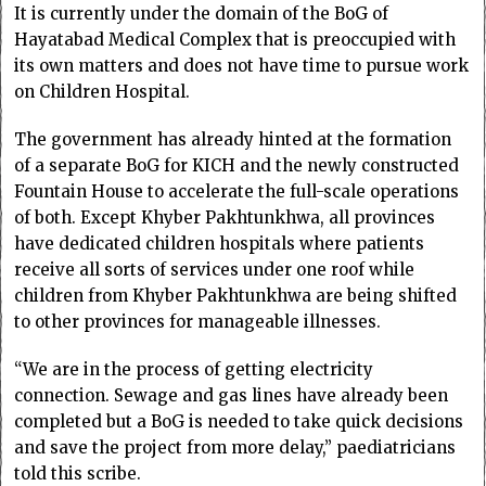
It is currently under the domain of the BoG of
Hayatabad Medical Complex that is preoccupied with
its own matters and does not have time to pursue work
on Children Hospital.
The government has already hinted at the formation
of a separate BoG for KICH and the newly constructed
Fountain House to accelerate the full-scale operations
of both. Except Khyber Pakhtunkhwa, all provinces
have dedicated children hospitals where patients
receive all sorts of services under one roof while
children from Khyber Pakhtunkhwa are being shifted
to other provinces for manageable illnesses.
“We are in the process of getting electricity
connection. Sewage and gas lines have already been
completed but a BoG is needed to take quick decisions
and save the project from more delay,” paediatricians
told this scribe.