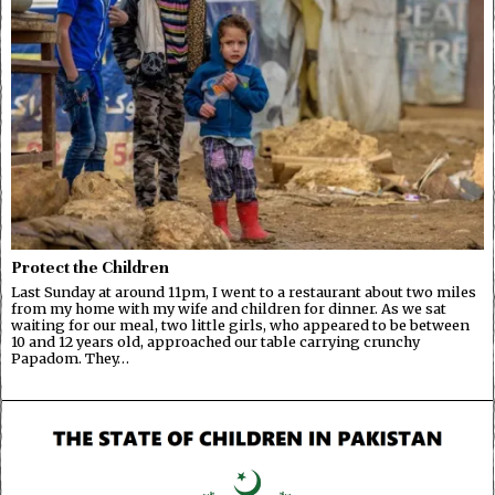
Protect the Children
Last Sunday at around 11pm, I went to a restaurant about two miles
from my home with my wife and children for dinner. As we sat
waiting for our meal, two little girls, who appeared to be between
10 and 12 years old, approached our table carrying crunchy
Papadom. They…