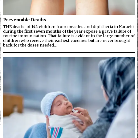
Preventable Deaths
THE deaths of 144 children from measles and diphtheria in Karachi
during the first seven months of the year expose a grave failure of
routine immunisation. That failure is evident in the large number of
children who receive their earliest vaccines but are never brought
back for the doses needed…