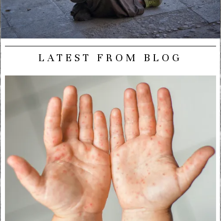
LATEST FROM BLOG