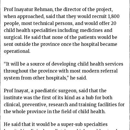
Prof Inayatur Rehman, the director of the project,
when approached, said that they would recruit 1,800
people, most technical persons, and would offer 20
child health specialities including medicines and
surgical. He said that none of the patients would be
sent outside the province once the hospital became
operational.
“It will be a source of developing child health services
throughout the province with most modern referral
system from other hospitals,” he said.
Prof Inayat, a paediatric surgeon, said that the
institute was the first of its kind as a hub for both
clinical, preventive, research and training facilities for
the whole province in the field of child health.
He said that it would be a super-sub specialties