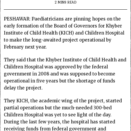
2 MINS READ
PESHAWAR: Paediatricians are pinning hopes on the
early formation of the Board of Governors for Khyber
Institute of Child Health (KICH) and Children Hospital
to make the long-awaited project operational by
February next year.
They said that the Khyber Institute of Child Health and
Children Hospital was approved by the federal
government in 2008 and was supposed to become
operational in five years but the shortage of funds
delay the project.
They KICH, the academic wing of the project, started
partial operations but the much-needed 300-bed
Children Hospital was yet to see light of the day.
During the last few years, the hospital has started
receiving funds from federal government and