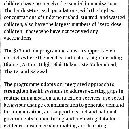
children have not received essential immunisations.
The hardest-to-reach populations, with the highest
concentrations of undernourished, stunted, and wasted
children, also have the largest numbers of “zero-dose”
children—those who have not received any
vaccinations.
The $7.2 million programme aims to support seven
districts where the need is particularly high including
Diamer, Astore, Gilgit, Sibi, Bolan, Usta Mohammad,
Thatta, and Sajawal.
The programme adopts an integrated approach to
strengthen health systems to address existing gaps in
routine immunisation and nutrition services, use social
behaviour change communication to generate demand
for immunisation, and support district and national
governments in monitoring and reviewing data for
evidence-based decision-making and learning.