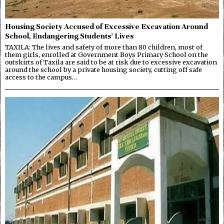
Housing Society Accused of Excessive Excavation Around
School, Endangering Students’ Lives
TAXILA: The lives and safety of more than 80 children, most of
them girls, enrolled at Government Boys Primary School on the
outskirts of Taxila are said to be at risk due to excessive excavation
around the school by a private housing society, cutting off safe
access to the campus…