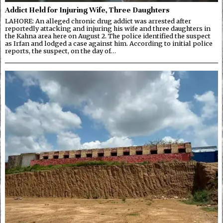
Addict Held for Injuring Wife, Three Daughters
LAHORE: An alleged chronic drug addict was arrested after
reportedly attacking and injuring his wife and three daughters in
the Kahna area here on August 2. The police identified the suspect
as Irfan and lodged a case against him. According to initial police
reports, the suspect, on the day of…