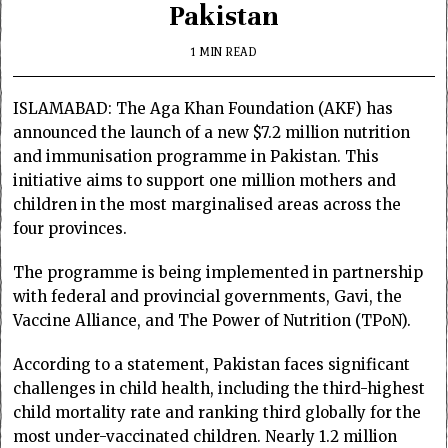
Pakistan
1 MIN READ
ISLAMABAD: The Aga Khan Foundation (AKF) has
announced the launch of a new $7.2 million nutrition
and immunisation programme in Pakistan. This
initiative aims to support one million mothers and
children in the most marginalised areas across the
four provinces.
The programme is being implemented in partnership
with federal and provincial governments, Gavi, the
Vaccine Alliance, and The Power of Nutrition (TPoN).
According to a statement, Pakistan faces significant
challenges in child health, including the third-highest
child mortality rate and ranking third globally for the
most under-vaccinated children. Nearly 1.2 million