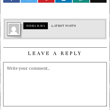
SIDRA HAYA
LATEST POSTS
LEAVE A REPLY