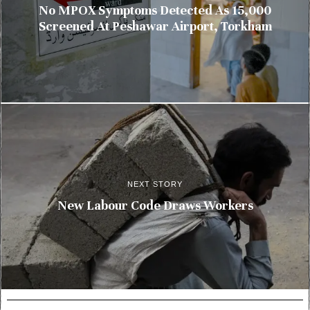
No MPOX Symptoms Detected As 15,000
Screened At Peshawar Airport, Torkham
NEXT STORY
New Labour Code Draws Workers