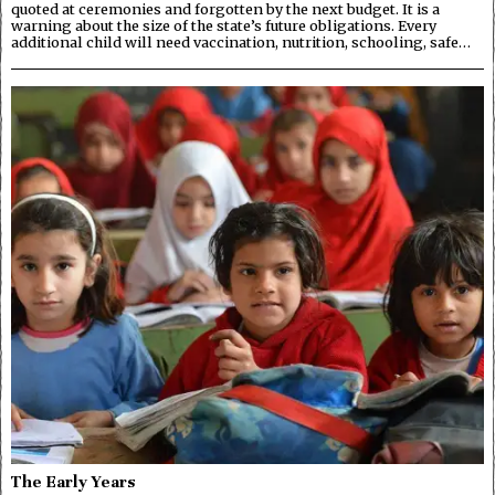
quoted at ceremonies and forgotten by the next budget. It is a
warning about the size of the state’s future obligations. Every
additional child will need vaccination, nutrition, schooling, safe…
The Early Years