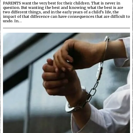
PARENTS want the very best for their children. That is never in
question. But wanting the best and knowing what the best is are
two different things, and in the early years of a child’s life, the
impact of that difference can have consequences that are difficult to
undo. In…