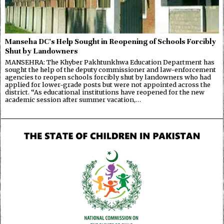
Manseha DC’s Help Sought in Reopening of Schools Forcibly
Shut by Landowners
MANSEHRA: The Khyber Pakhtunkhwa Education Department has
sought the help of the deputy commissioner and law-enforcement
agencies to reopen schools forcibly shut by landowners who had
applied for lower-grade posts but were not appointed across the
district. “As educational institutions have reopened for the new
academic session after summer vacation,…