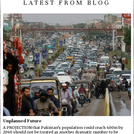
LATEST FROM BLOG
Unplanned Future
A PROJECTION that Pakistan’s population could reach 400m by
2040 should not be treated as another dramatic number to be