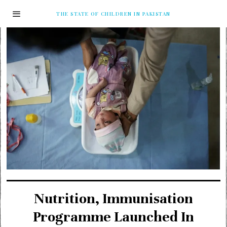
THE STATE OF CHILDREN IN PAKISTAN
Nutrition, Immunisation
Programme Launched In