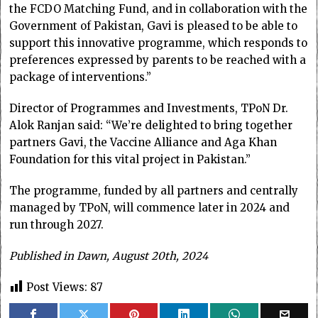
the FCDO Matching Fund, and in collaboration with the
Government of Pakistan, Gavi is pleased to be able to
support this innovative programme, which responds to
preferences expressed by parents to be reached with a
package of interventions.”
Director of Programmes and Investments, TPoN Dr.
Alok Ranjan said: “We’re delighted to bring together
partners Gavi, the Vaccine Alliance and Aga Khan
Foundation for this vital project in Pakistan.”
The programme, funded by all partners and centrally
managed by TPoN, will commence later in 2024 and
run through 2027.
Published in Dawn, August 20th, 2024
Post Views:
87