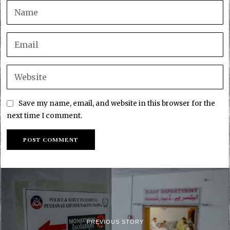
Save my name, email, and website in this browser for the
next time I comment.
PREVIOUS STORY