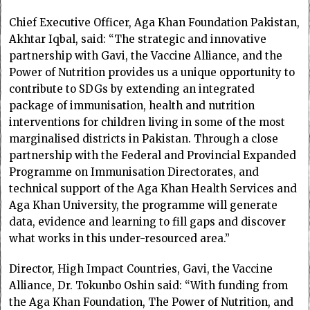
Chief Executive Officer, Aga Khan Foundation Pakistan,
Akhtar Iqbal, said: “The strategic and innovative
partnership with Gavi, the Vaccine Alliance, and the
Power of Nutrition provides us a unique opportunity to
contribute to SDGs by extending an integrated
package of immunisation, health and nutrition
interventions for children living in some of the most
marginalised districts in Pakistan. Through a close
partnership with the Federal and Provincial Expanded
Programme on Immunisation Directorates, and
technical support of the Aga Khan Health Services and
Aga Khan University, the programme will generate
data, evidence and learning to fill gaps and discover
what works in this under-resourced area.”
Director, High Impact Countries, Gavi, the Vaccine
Alliance, Dr. Tokunbo Oshin said: “With funding from
the Aga Khan Foundation, The Power of Nutrition, and