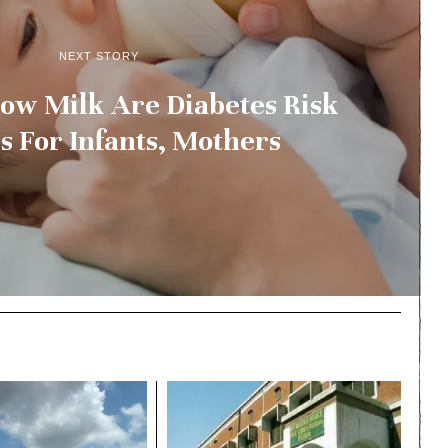
NEXT STORY
ow Milk Are Diabetes Risk
s For Infants, Mothers