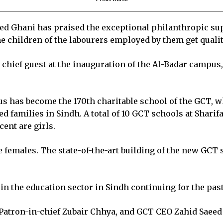
 Ghani has praised the exceptional philanthropic supp
the children of the labourers employed by them get quali
chief guest at the inauguration of the Al-Badar campus,
us has become the 170th charitable school of the GCT, w
d families in Sindh. A total of 10 GCT schools at Shari
cent are girls.
e females. The state-of-the-art building of the new GCT
in the education sector in Sindh continuing for the pas
 Patron-in-chief Zubair Chhya, and GCT CEO Zahid Saeed