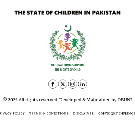
© 2025 All rights reserved. Developed & Maintained by OBUN2
RIVACY POLICY
TERMS & CONDITIONS
DISCLAIMER
COPYRIGHT INFRING