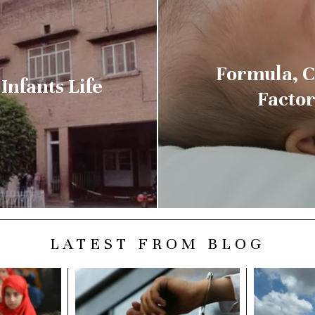
Formula, C
Infants Life
Factor
LATEST FROM BLOG