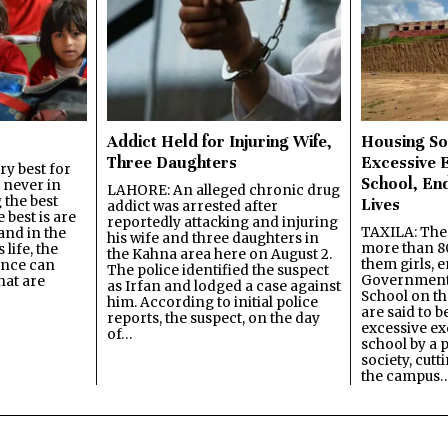
Addict Held for Injuring Wife,
Housing So
Three Daughters
Excessive 
y best for
School, En
s never in
LAHORE: An alleged chronic drug
 the best
Lives
addict was arrested after
best is are
reportedly attacking and injuring
TAXILA: The 
and in the
his wife and three daughters in
more than 80
 life, the
the Kahna area here on August 2.
them girls, e
ence can
The police identified the suspect
Government
hat are
as Irfan and lodged a case against
School on the
him. According to initial police
are said to be
reports, the suspect, on the day
excessive ex
of…
school by a 
society, cutt
the campus