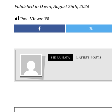
Published in Dawn, August 26th, 2024
Post Views:
151
SIDRA HAYA
LATEST POSTS