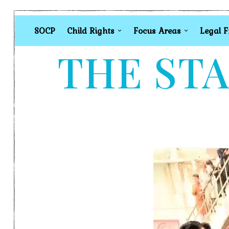
SOCP
Child Rights
Focus Areas
Legal 
THE STA