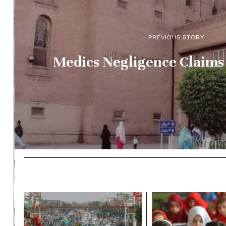
PREVIOUS STORY
Medics Negligence Claims 