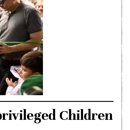
rivileged Children