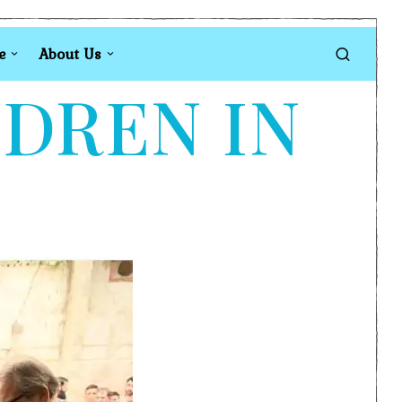
e
About Us
LDREN IN