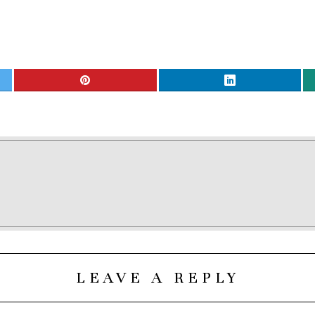
LEAVE A REPLY