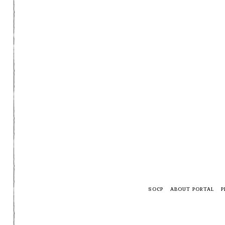
SOCP
ABOUT PORTAL
P