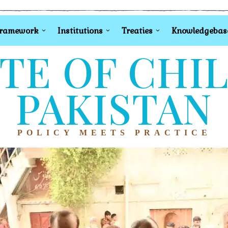
Framework
Institutions
Treaties
Knowledgebas
TE OF CHI
PAKISTAN
POLICY MEETS PRACTICE