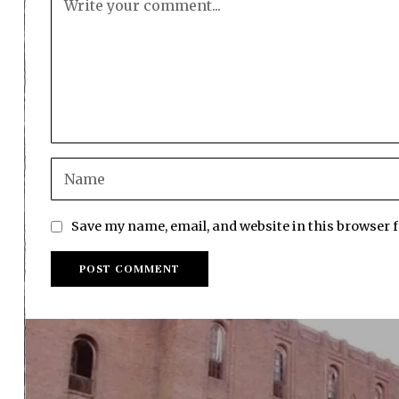
Save my name, email, and website in this browser 