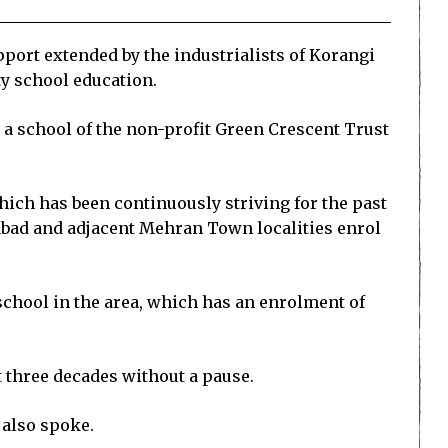
ort extended by the industrialists of Korangi
ty school education.
 a school of the non-profit Green Crescent Trust
hich has been continuously striving for the past
fabad and adjacent Mehran Town localities enrol
 school in the area, which has an enrolment of
t three decades without a pause.
 also spoke.