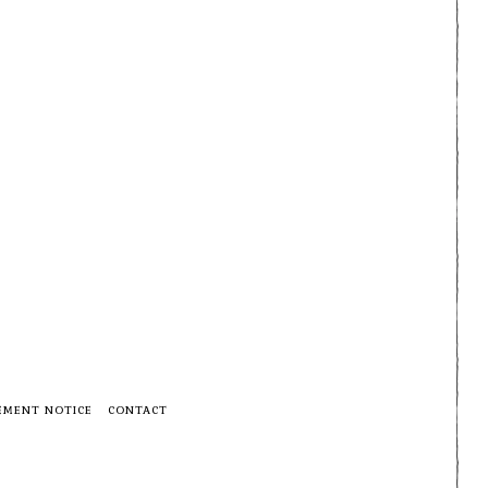
EMENT NOTICE
CONTACT