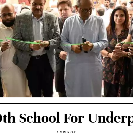
th School For Underp
1 MIN READ