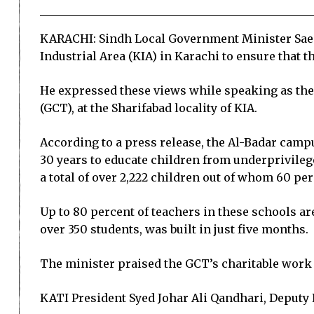
KARACHI: Sindh Local Government Minister Saeed
Industrial Area (KIA) in Karachi to ensure that 
He expressed these views while speaking as the 
(GCT), at the Sharifabad locality of KIA.
According to a press release, the Al-Badar camp
30 years to educate children from underprivilege
a total of over 2,222 children out of whom 60 per
Up to 80 percent of teachers in these schools ar
over 350 students, was built in just five months.
The minister praised the GCT’s charitable work 
KATI President Syed Johar Ali Qandhari, Deputy