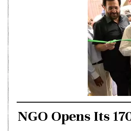
NGO Opens Its 170