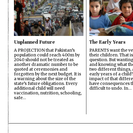
Unplanned Future
The Early Years
A PROJECTION that Pakistan’s
PARENTS want the ver
population could reach 400m by
their children. That i
2040 should not be treated as
question. But wanting
another dramatic number to be
and knowing what the 
quoted at ceremonies and
two different things, 
forgotten by the next budget. It is
early years of a child’s
a warning about the size of the
impact of that differ
state’s future obligations. Every
have consequences t
additional child will need
difficult to undo. In…
vaccination, nutrition, schooling,
safe…